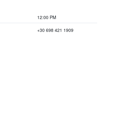
12:00 PM
+30 698 421 1909