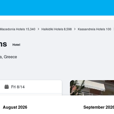
 Macedonia Hotels
15,340
Halkidiki Hotels
8,598
Kassandreia Hotels
100
ms
Hotel
ia, Greece
Fri 8/14
August 2026
September 202