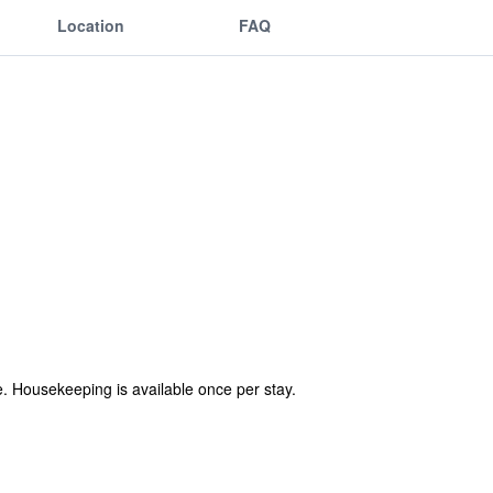
Location
FAQ
ree. Housekeeping is available once per stay.