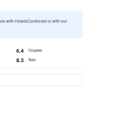
sers with HotelsCombined or with our
6.4
Couples
8.3
Solo