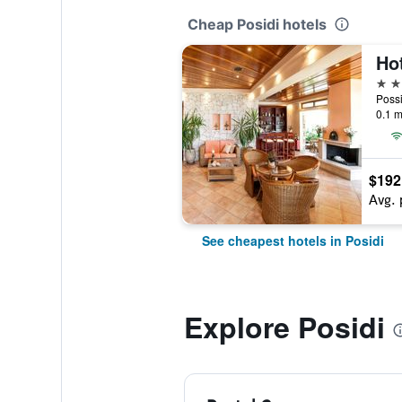
Cheap Posidi hotels
Hot
3 st
Possi
0.1 m
$192
Avg. 
See cheapest hotels in Posidi
Explore Posidi