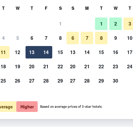
rch
T
W
T
F
S
S
M
T
W
T
1
1
2
3
4
5
6
7
8
6
7
8
9
10
Building
11
12
13
14
15
13
14
15
16
17
Show Prices
18
19
20
21
22
20
21
22
23
24
25
26
27
28
29
27
28
29
30
Photos of Kyparissis Rooms
Show Prices
Show Prices
verage
Higher
Based on average prices of 3-star hotels.