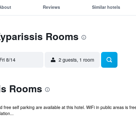
About
Reviews
Similar hotels
Kyparissis Rooms
Fri 8/14
2 guests, 1 room
is Rooms
d free self parking are available at this hotel. WiFi in public areas is f
tion...