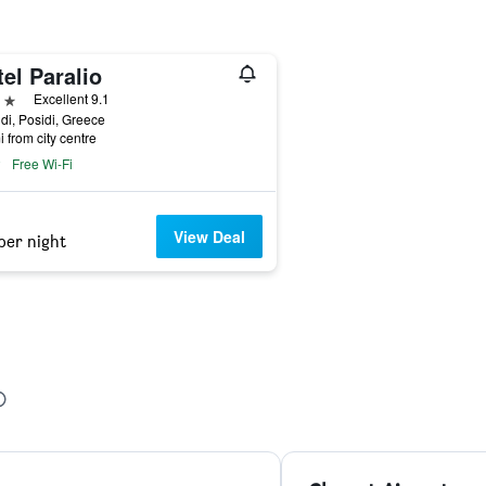
el Paralio
ars
Excellent 9.1
di, Posidi, Greece
i from city centre
Free Wi-Fi
View Deal
per night