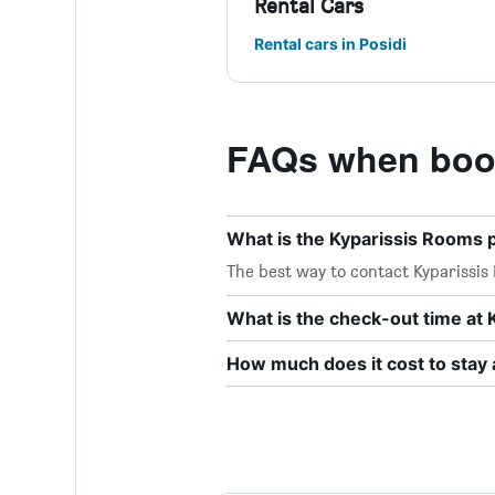
Rental Cars
Rental cars in Posidi
FAQs when book
What is the Kyparissis Rooms
The best way to contact Kyparissis 
What is the check-out time at
How much does it cost to stay 