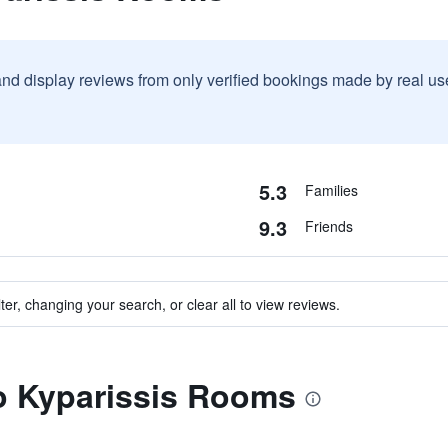
and display reviews from only verified bookings made by real u
5.3
Families
9.3
Friends
ter, changing your search, or clear all to view reviews.
to Kyparissis Rooms