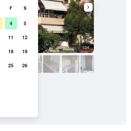
F
S
4
5
11
12
1/24
Room amenity
18
19
25
26