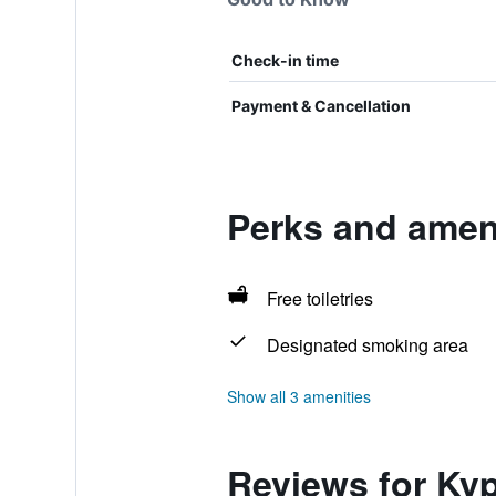
Check-in time
Payment & Cancellation
Perks and amen
Free toiletries
Designated smoking area
Show all 3 amenities
Reviews for Ky