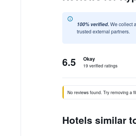
100% verified.
We collect 
trusted external partners.
6.5
Okay
19 verified ratings
No reviews found. Try removing a fil
Hotels similar 