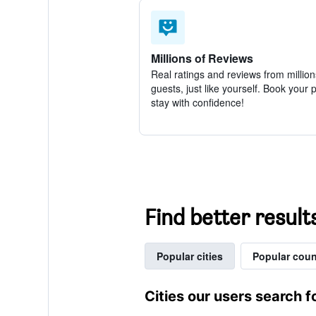
Millions of Reviews
Real ratings and reviews from million
guests, just like yourself. Book your 
stay with confidence!
Find better result
Popular cities
Popular coun
Cities our users search f