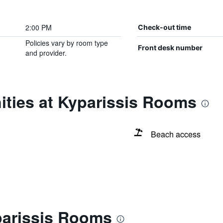
2:00 PM
Check-out time
Policies vary by room type
Front desk number
and provider.
ities at Kyparissis Rooms
Beach access
parissis Rooms