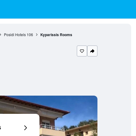
Posidi Hotels
106
Kyparissis Rooms
6