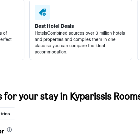
Best Hotel Deals
s of
HotelsCombined sources over 3 million hotels
perfect
and properties and compiles them in one
place so you can compare the ideal
accommodation.
s for your stay in Kyparissis Room
tries
or