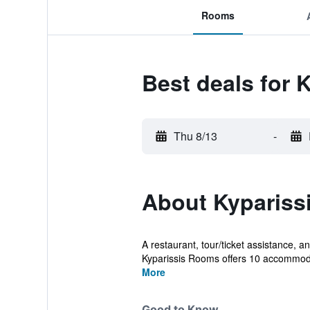
Rooms
Best deals for 
Thu 8/13
-
About Kypariss
A restaurant, tour/ticket assistance, an
Kyparissis Rooms offers 10 accommoda
More
Good to Know