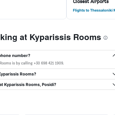
Closest Airports
Flights to Thessaloniki
ing at Kyparissis Rooms
 phone number?
Rooms is by calling +30 698 421 1909.
 Kyparissis Rooms?
at Kyparissis Rooms, Posidi?