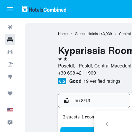
Flights
Home
Greece Hotels
143,939
Central
Hotels
Kyparissis Roo
Cars
2 stars
Packages
Poseidi, , Posidi, Central Macedon
+30 698 421 1909
Explore
Good
19 verified ratings
6.5
Trips
Thu 8/13
-
English
2 guests, 1 room
Feedback