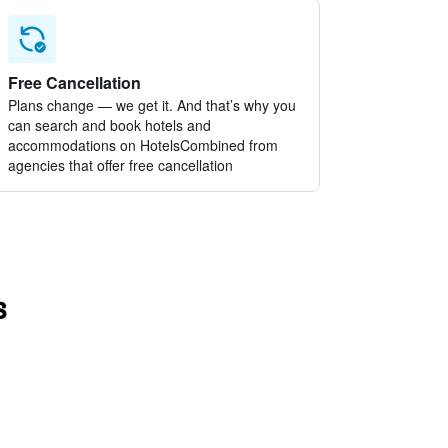
Free Cancellation
Plans change — we get it. And that’s why you
can search and book hotels and
accommodations on HotelsCombined from
agencies that offer free cancellation
s