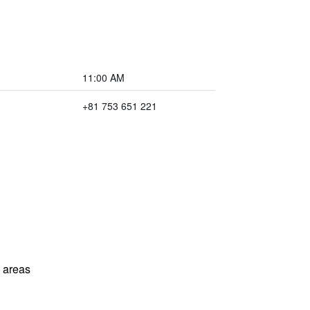
11:00 AM
+81 753 651 221
l areas