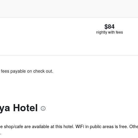
$84
nightly with fees
& fees payable on check out.
ya Hotel
e shop/cafe are available at this hotel. WiFi in public areas is free. O
.