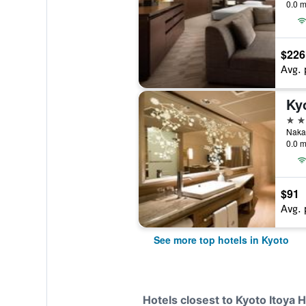
0.0 m
$226
Avg. 
Ky
5 st
Nakad
0.0 m
$91
Avg. 
See more top hotels in Kyoto
Hotels closest to Kyoto Itoya H