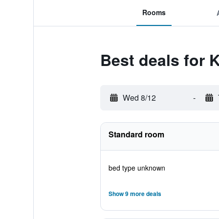
Rooms
Best deals for K
Wed 8/12
-
Standard room
bed type unknown
Show 9 more deals