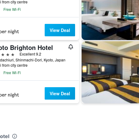
i from city centre
Free Wi-Fi
View Deal
per night
oto Brighton Hotel
ars
Excellent 9.2
achiuri, Shinmachi-Dori, Kyoto, Japan
i from city centre
Free Wi-Fi
View Deal
per night
otel