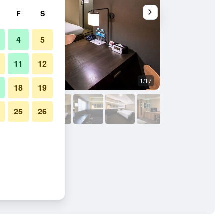
F
S
4
5
11
12
1/17
Other
18
19
25
26