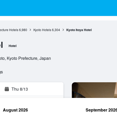
ecture Hotels
6,980
Kyoto Hotels
6,304
Kyoto Itoya Hotel
l
Hotel
o, Kyoto Prefecture, Japan
gs
Thu 8/13
August 2026
September 202