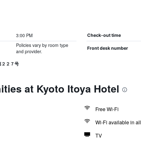
3:00 PM
Check-out time
Policies vary by room type
Front desk number
and provider.
生第２２７号
ties at Kyoto Itoya Hotel
Free Wi-Fi
Wi-Fi available in al
TV