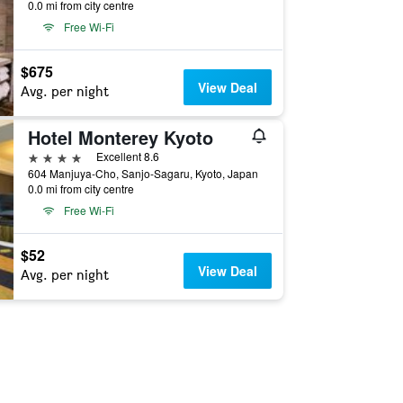
0.0 mi from city centre
Free Wi-Fi
$675
View Deal
Avg. per night
Hotel Monterey Kyoto
4 stars
Excellent 8.6
604 Manjuya-Cho, Sanjo-Sagaru, Kyoto, Japan
0.0 mi from city centre
Free Wi-Fi
$52
View Deal
Avg. per night