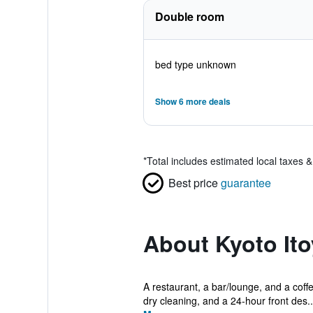
Double room
bed type unknown
Show 6 more deals
*
Total includes estimated local taxes 
Best price
guarantee
About Kyoto Ito
A restaurant, a bar/lounge, and a coffe
dry cleaning, and a 24-hour front des..