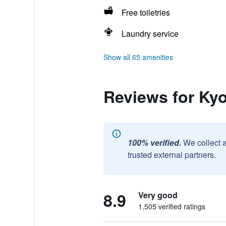
Free toiletries
Laundry service
Show all 65 amenities
Reviews for Kyo
100% verified.
We collect 
trusted external partners.
8.9
Very good
1,505 verified ratings