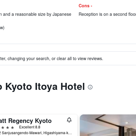
Cons -
n and a reasonable size by Japanese
Reception is on a second floor
ew)
ter, changing your search, or clear all to view reviews.
o Kyoto Itoya Hotel
att Regency Kyoto
ars
Excellent 8.8
644-2 Sanjusangendo-Mawari, Higashiyama-ku, Kyoto, Japan