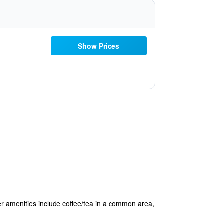
Show Prices
ther amenities include coffee/tea in a common area,