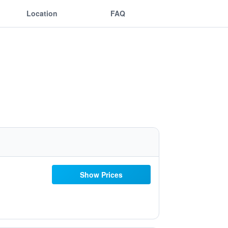
Location
FAQ
Show Prices