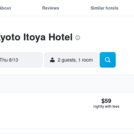
About
Reviews
Similar hotels
yoto Itoya Hotel
Thu 8/13
2 guests, 1 room
$59
nightly with fees