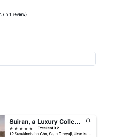
. (in 1 review)
Suiran, a Luxury Collection Hotel, Kyoto
5 stars
Excellent 9.2
12 Susukinobaba-Cho, Saga-Tenryuji, Ukyo-ku, Kyoto, Japan