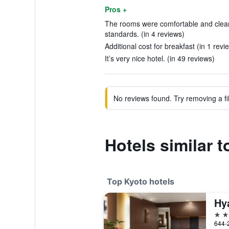
Pros +
The rooms were comfortable and clea
standards. (in 4 reviews)
Additional cost for breakfast (in 1 revi
It’s very nice hotel. (in 49 reviews)
No reviews found. Try removing a fil
Hotels similar t
Top Kyoto hotels
Hy
5 st