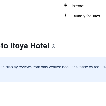
Internet
Laundry facilities
to Itoya Hotel
and display reviews from only verified bookings made by real u