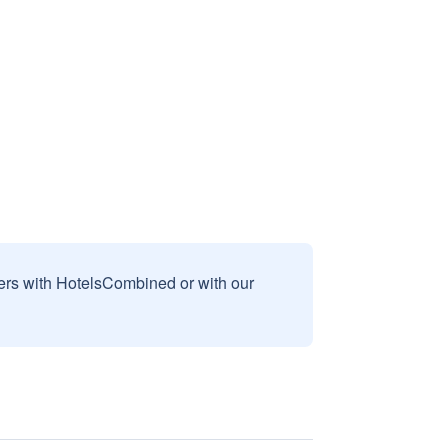
sers with HotelsCombined or with our