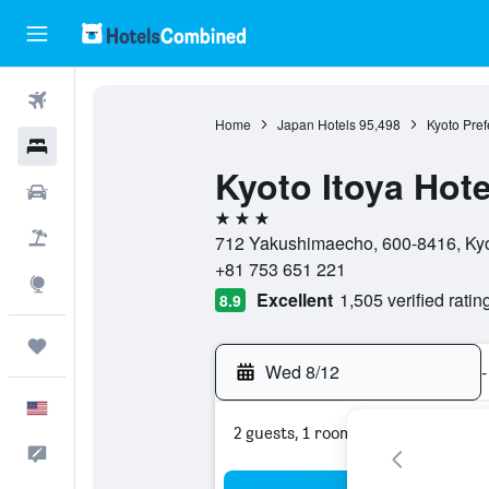
Flights
Home
Japan Hotels
95,498
Kyoto Pref
Hotels
Kyoto Itoya Hote
Cars
3 stars
Packages
712 Yakushimaecho, 600-8416, Kyot
+81 753 651 221
Explore
Excellent
1,505 verified ratin
8.9
Trips
Wed 8/12
-
English
2 guests, 1 room
Feedback