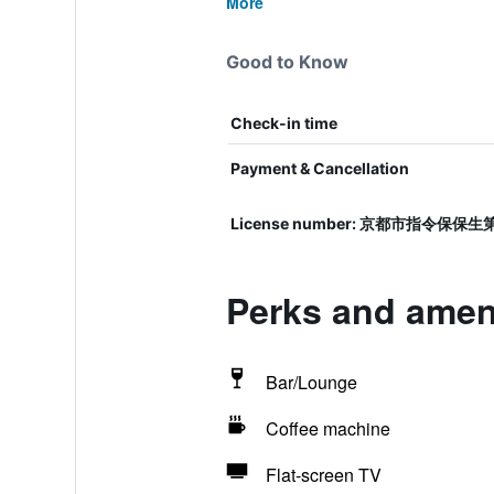
More
Good to Know
Check-in time
Payment & Cancellation
License number: 京都市指令保保
Perks and ameni
Bar/Lounge
Coffee machine
Flat-screen TV