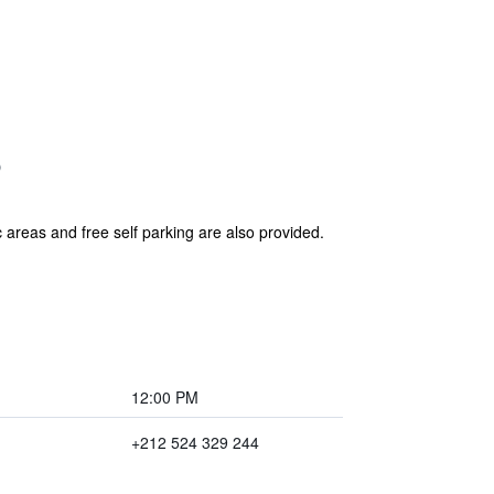
c areas and free self parking are also provided.
12:00 PM
+212 524 329 244