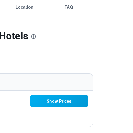
Location
FAQ
Hotels
Show Prices