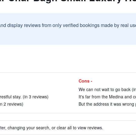
and display reviews from only verified bookings made by real u
Cons -
We can not wait to go back (i
stful stay. (in 3 reviews)
It's far from the Medina and 
in 2 reviews)
But the address it was wrong p
ter, changing your search, or clear all to view reviews.