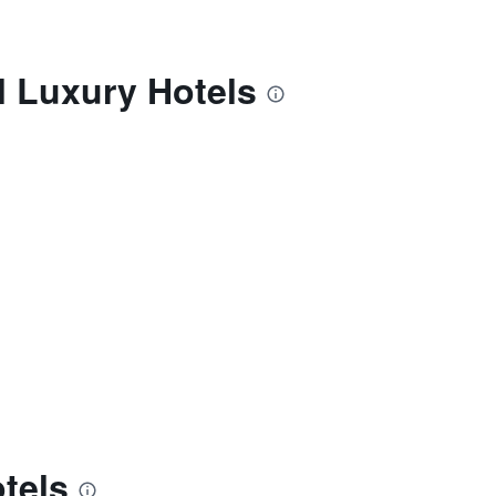
l Luxury Hotels
tels