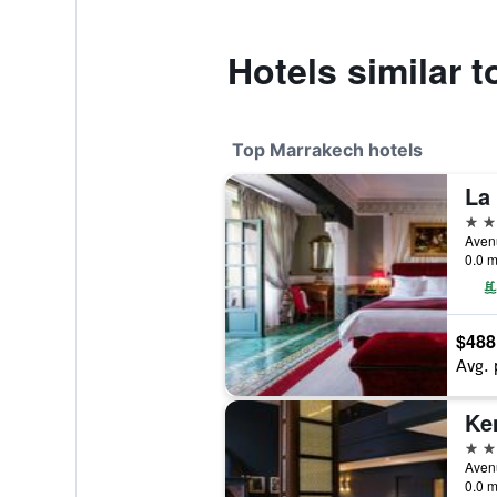
Hotels similar 
Top Marrakech hotels
La
5 st
0.0 m
$488
Avg. 
Ke
5 st
0.0 m