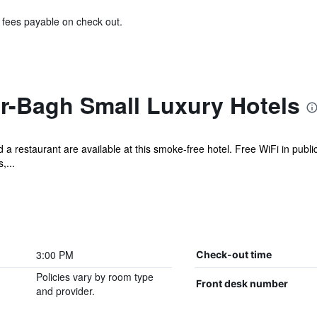
& fees payable on check out.
r-Bagh Small Luxury Hotels
d a restaurant are available at this smoke-free hotel. Free WiFi in publi
,...
3:00 PM
Check-out time
Policies vary by room type
Front desk number
and provider.