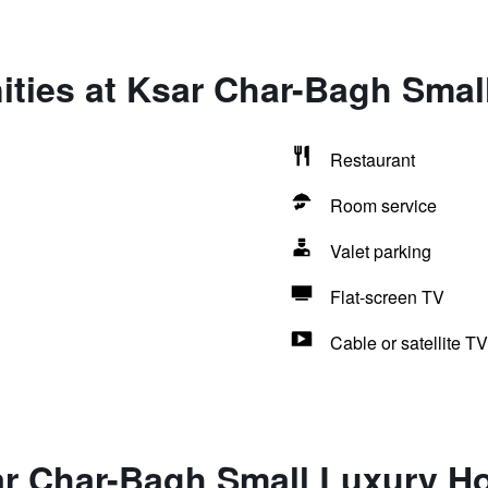
ties at Ksar Char-Bagh Smal
Restaurant
Room service
Valet parking
Flat-screen TV
Cable or satellite TV
ar Char-Bagh Small Luxury Ho