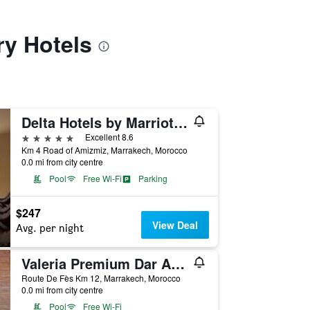
ry Hotels
Delta Hotels by Marriott Marrakech Eden Andalou
5 stars
Excellent 8.6
Km 4 Road of Amizmiz, Marrakech, Morocco
0.0 mi from city centre
Pool
Free Wi-Fi
Parking
$247
View Deal
Avg. per night
Valeria Premium Dar Atlas Resort
Route De Fès Km 12, Marrakech, Morocco
0.0 mi from city centre
Pool
Free Wi-Fi