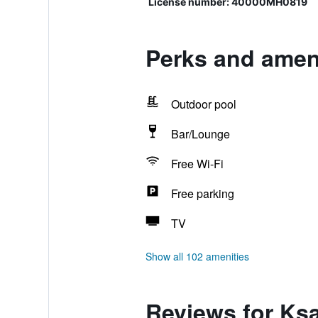
License number: 40000MH0819
Perks and ameni
Outdoor pool
Bar/Lounge
Free Wi-Fi
Free parking
TV
Show all 102 amenities
Reviews for Ks