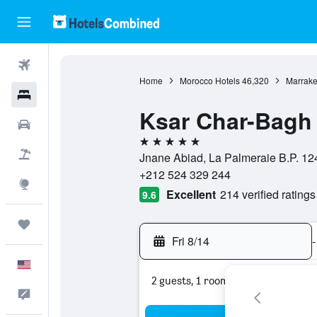
Flights
Home
Morocco Hotels
46,320
Marrake
Hotels
Ksar Char-Bagh 
Cars
5 stars
Packages
Jnane Abiad, La Palmeraie B.P. 12
+212 524 329 244
Explore
Excellent
214 verified ratings
9.6
Trips
Fri 8/14
-
English
2 guests, 1 room
Feedback