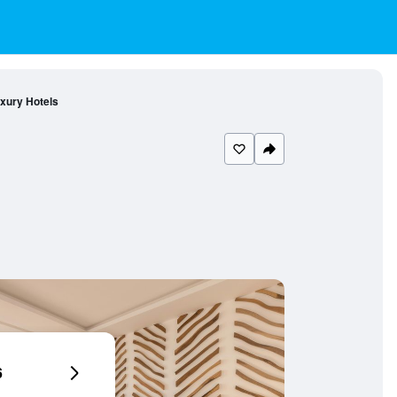
xury Hotels
6