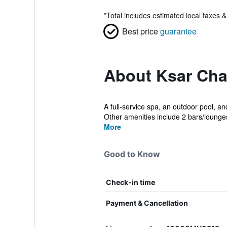
*
Total includes estimated local taxes 
Best price
guarantee
About Ksar Cha
A full-service spa, an outdoor pool, an
Other amenities include 2 bars/lounges
More
Good to Know
Check-in time
Payment & Cancellation