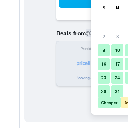
Sea
S
M
$652
Deals from
/
Cheapest rate
2
3
Provider
Nig
9
10
16
17
23
24
30
31
Cheaper
A