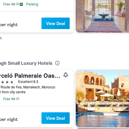
Free Wi-Fi
Parking
View Deal
per night
h
agh Small Luxury Hotels
Barceló Palmeraie Oasis Resort
ars
Excellent 8.3
 Route de Fes, Marrakech, Morocco
i from city centre
Free Wi-Fi
View Deal
per night