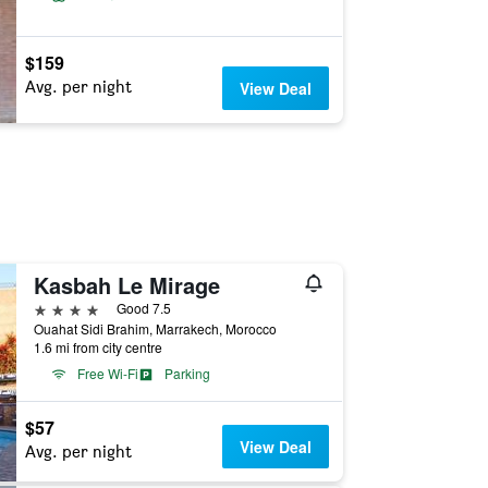
$159
Avg. per night
View Deal
Kasbah Le Mirage
4 stars
Good 7.5
Ouahat Sidi Brahim, Marrakech, Morocco
1.6 mi from city centre
Free Wi-Fi
Parking
$57
View Deal
Avg. per night