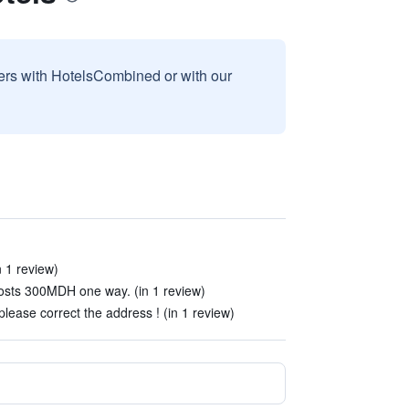
sers with HotelsCombined or with our
n 1 review)
costs 300MDH one way. (in 1 review)
lease correct the address ! (in 1 review)