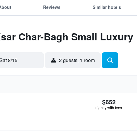
About
Reviews
Similar hotels
Ksar Char-Bagh Small Luxury 
Sat 8/15
2 guests, 1 room
$652
nightly with fees