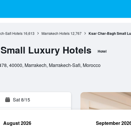
ch-Safi Hotels
16,613
Marrakech Hotels
12,767
Ksar Char-Bagh Small Lu
Small Luxury Hotels
Hotel
478, 40000, Marrakech, Marrakech-Safi, Morocco
Sat 8/15
August 2026
September 202