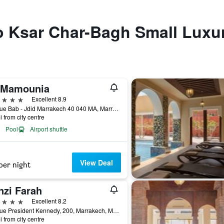
to Ksar Char-Bagh Small Luxu
 Mamounia
ars
Excellent 8.9
Avenue Bab - Jdid Marrakech 40 040 MA, Marrakech, Morocco
i from city centre
Pool
Airport shuttle
View Deal
per night
nzi Farah
ars
Excellent 8.2
Avenue President Kennedy, 200, Marrakech, Morocco
i from city centre