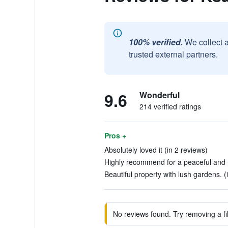
100% verified.
We collect 
trusted external partners.
9.6
Wonderful
214 verified ratings
Pros +
Absolutely loved it (in 2 reviews)
Highly recommend for a peaceful and re
Beautiful property with lush gardens. (
No reviews found. Try removing a fil