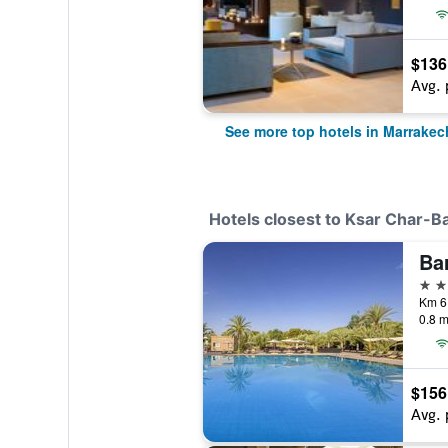
$136
Avg. 
See more top hotels in Marrakec
Hotels closest to Ksar Char-B
5 st
Km 6
0.8 m
$156
Avg. 