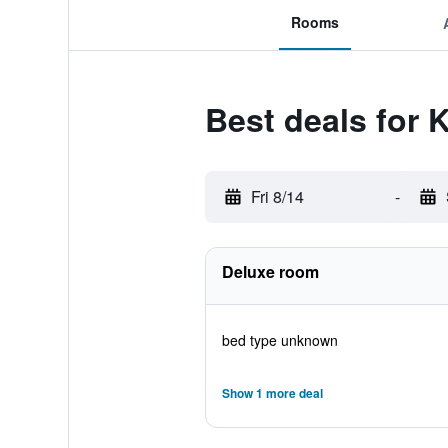
Rooms
Best deals for 
Fri 8/14
-
Deluxe room
bed type unknown
Show 1 more deal