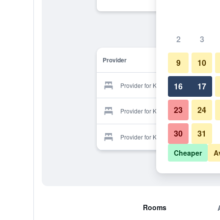
2
3
Provider
9
10
16
17
Provider for Kocer Beach Hotel
23
24
Provider for Kocer Beach Hotel
30
31
Provider for Kocer Beach Hotel
Cheaper
A
Rooms