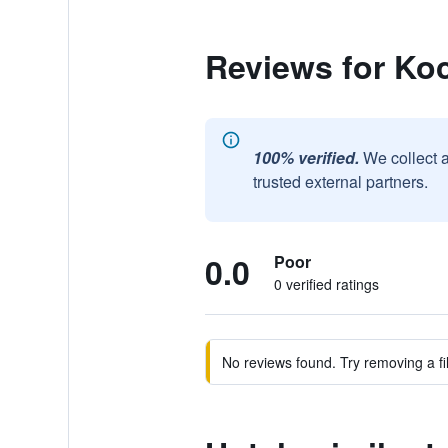
Reviews for Ko
100% verified.
We collect 
trusted external partners.
0.0
Poor
0 verified ratings
No reviews found. Try removing a fil