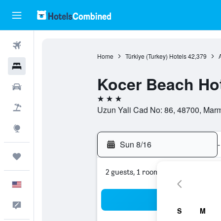
Flights
Home
Türkiye (Turkey) Hotels
42,379
Hotels
Kocer Beach Ho
Cars
3 stars
Packages
Uzun Yali Cad No: 86, 48700, Marma
Explore
Sun 8/16
-
Trips
2 guests, 1 room
English
Sea
Feedback
S
M