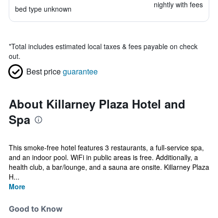
nightly with fees
bed type unknown
*
Total includes estimated local taxes & fees payable on check
out.
Best price
guarantee
About Killarney Plaza Hotel and
Spa
This smoke-free hotel features 3 restaurants, a full-service spa,
and an indoor pool. WiFi in public areas is free. Additionally, a
health club, a bar/lounge, and a sauna are onsite. Killarney Plaza
H...
More
Good to Know