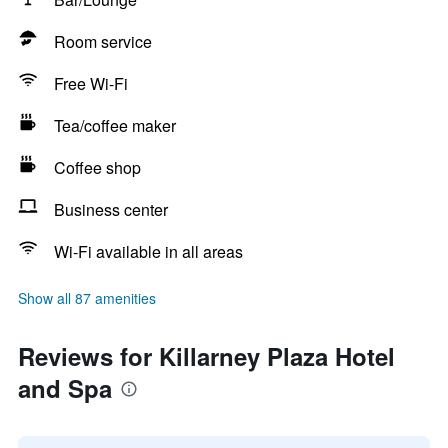
Room service
Free Wi-Fi
Tea/coffee maker
Coffee shop
Business center
Wi-Fi available in all areas
Show all 87 amenities
Reviews for Killarney Plaza Hotel
and Spa