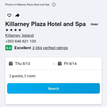
Photos of Killarney Plaza Hotel and Spa
Killarney Plaza Hotel and Spa
Hotel
4 stars
Killarney, Ireland
+353 646 621 100
Excellent
2,064 verified ratings
9.0
Thu 8/13
-
Fri 8/14
2 guests, 1 room
Search