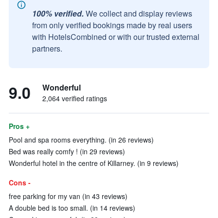
100% verified.
We collect and display reviews
from only verified bookings made by real users
with HotelsCombined or with our trusted external
partners.
9.0
Wonderful
2,064 verified ratings
Pros +
Pool and spa rooms everything. (in 26 reviews)
Bed was really comfy ! (in 29 reviews)
Wonderful hotel in the centre of Killarney. (in 9 reviews)
Cons -
free parking for my van (in 43 reviews)
A double bed is too small. (in 14 reviews)