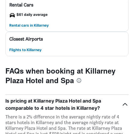
Rental Cars
$61 daily average
Rental cars in Killarney
Closest Airports
Flights to Killarney
FAQs when booking at Killarney
Plaza Hotel and Spa
Is pricing at Killarney Plaza Hotel and Spa
comparable to 4 star hotels in Killarney?
There is a 2% difference in the average nightly rate of 4
stars hotels in Killarney and the average nightly rate at
Killarney Plaza Hotel and Spa. The rate at Killarney Plaza
Hotel and Spa is just $308/night and is considered a very