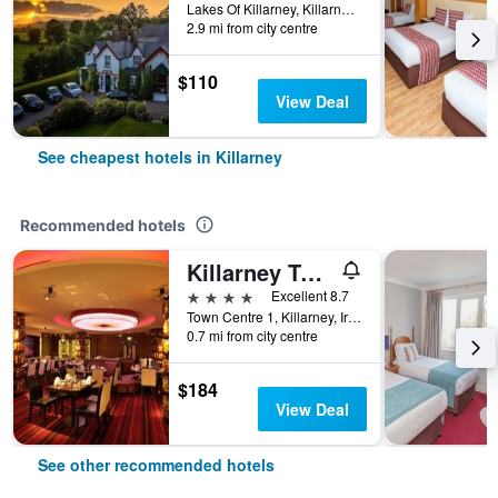
Lakes Of Killarney, Killarney, Ireland
2.9 mi from city centre
$110
View Deal
See cheapest hotels in Killarney
Recommended hotels
Killarney Towers Hotel & Leisure Centre
4 stars
Excellent 8.7
Town Centre 1, Killarney, Ireland
0.7 mi from city centre
$184
View Deal
See other recommended hotels