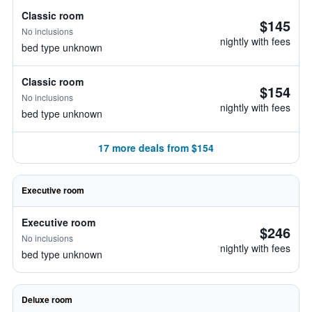
Classic room
$145
No inclusions
nightly with fees
bed type unknown
Classic room
$154
No inclusions
nightly with fees
bed type unknown
17 more deals from $154
Executive room
Executive room
$246
No inclusions
nightly with fees
bed type unknown
Deluxe room