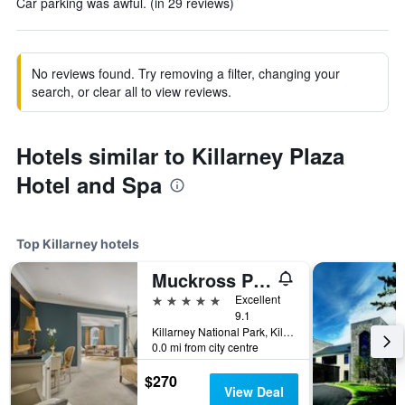
Car parking was awful. (in 29 reviews)
No reviews found. Try removing a filter, changing your
search, or clear all to view reviews.
Hotels similar to Killarney Plaza
Hotel and Spa
Top Killarney hotels
Muckross Park Hotel & Spa
5 stars
Excellent
9.1
Killarney National Park, Killarney, Ireland
0.0 mi from city centre
$270
View Deal