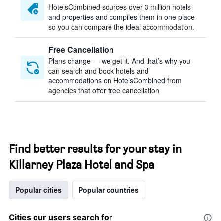
HotelsCombined sources over 3 million hotels
and properties and compiles them in one place
so you can compare the ideal accommodation.
Free Cancellation
Plans change — we get it. And that’s why you
can search and book hotels and
accommodations on HotelsCombined from
agencies that offer free cancellation
Find better results for your stay in
Killarney Plaza Hotel and Spa
Popular cities
Popular countries
Cities our users search for