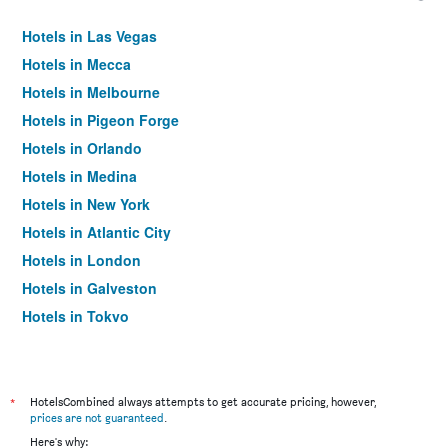
Hotels in Las Vegas
Hotels in Mecca
Hotels in Melbourne
Hotels in Pigeon Forge
Hotels in Orlando
Hotels in Medina
Hotels in New York
Hotels in Atlantic City
Hotels in London
Hotels in Galveston
Hotels in Tokyo
Hotels in Niagara Falls
*
HotelsCombined always attempts to get accurate pricing, however,
prices are not guaranteed
.
Here's why: