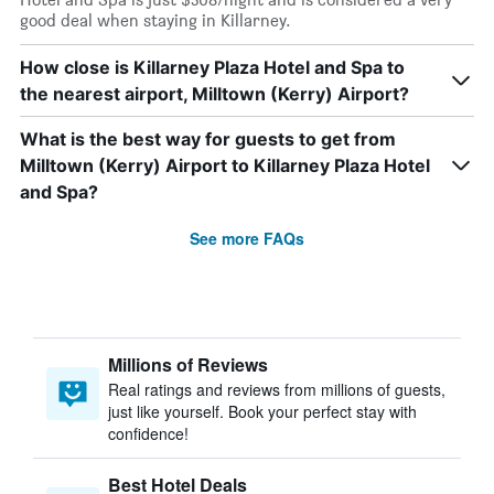
good deal when staying in Killarney.
How close is Killarney Plaza Hotel and Spa to
the nearest airport, Milltown (Kerry) Airport?
What is the best way for guests to get from
Milltown (Kerry) Airport to Killarney Plaza Hotel
and Spa?
See more FAQs
Millions of Reviews
Real ratings and reviews from millions of guests,
just like yourself. Book your perfect stay with
confidence!
Best Hotel Deals