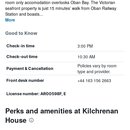
room only accomodation overlooks Oban Bay. The Victorian
seafront property is just 15 minutes’ walk from Oban Railway
Station and boasts...
More
Good to Know
3:00 PM
Check-in time
10:30 AM
Check-out time
Policies vary by room
Payment & Cancellation
type and provider.
+44 163 156 2663
Front desk number
License number: AR00598F, E
Perks and amenities at Kilchrenan
House