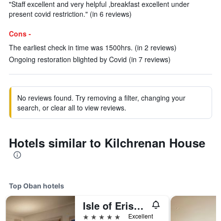
"Staff excellent and very helpful ,breakfast excellent under
present covid restriction." (in 6 reviews)
Cons -
The earliest check in time was 1500hrs. (in 2 reviews)
Ongoing restoration blighted by Covid (in 7 reviews)
No reviews found. Try removing a filter, changing your
search, or clear all to view reviews.
Hotels similar to Kilchrenan House
Top Oban hotels
Isle of Eriska Hotel Spa & Island
5 stars
Excellent