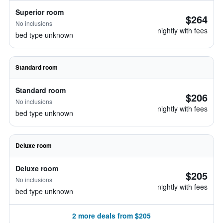
Superior room
$264
No inclusions
nightly with fees
bed type unknown
Standard room
Standard room
$206
No inclusions
nightly with fees
bed type unknown
Deluxe room
Deluxe room
$205
No inclusions
nightly with fees
bed type unknown
2 more deals from $205