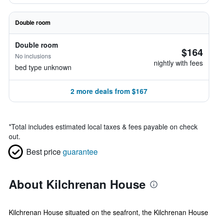
Double room
Double room
$164
No inclusions
nightly with fees
bed type unknown
2 more deals from $167
*
Total includes estimated local taxes & fees payable on check
out.
Best price
guarantee
About Kilchrenan House
Kilchrenan House situated on the seafront, the Kilchrenan House