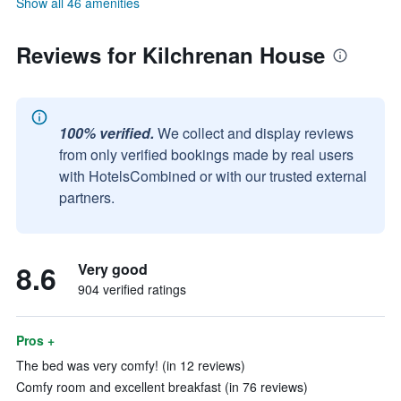
Show all 46 amenities
Reviews for Kilchrenan House
100% verified.
We collect and display reviews
from only verified bookings made by real users
with HotelsCombined or with our trusted external
partners.
8.6
Very good
904 verified ratings
Pros +
The bed was very comfy! (in 12 reviews)
Comfy room and excellent breakfast (in 76 reviews)