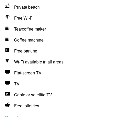
Private beach
Free Wi-Fi
Tea/coffee maker
Coffee machine
Free parking
Wi-Fi available in all areas
Flat-screen TV
TV
Cable or satellite TV
Free toiletries