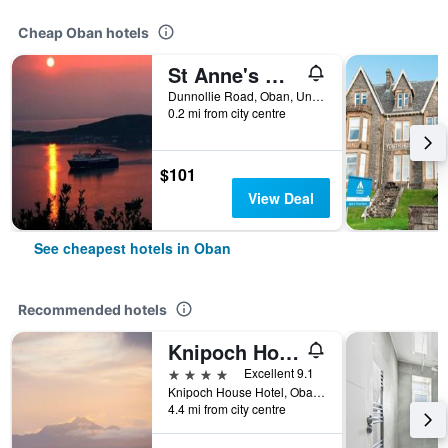
Cheap Oban hotels
St Anne's Guest House
Dunnollie Road, Oban, United Kingdom
0.2 mi from city centre
$101
View Deal
See cheapest hotels in Oban
Recommended hotels
Knipoch House Hotel
4 stars
Excellent 9.1
Knipoch House Hotel, Oban, United Kingdom
4.4 mi from city centre