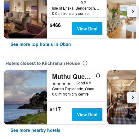
9.2
Isle of Eriska, Benderloch, Oban, United Kingdom
0.0 mi from city centre
$466
View Deal
See more top hotels in Oban
Hotels closest to Kilchrenan House
Muthu Queens Hotel
4 stars
Good 6.9
Corran Esplanade, Oban, United Kingdom
0.0 mi from city centre
$117
View Deal
See more nearby hotels