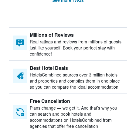
See more FAQs
Millions of Reviews
Real ratings and reviews from millions of guests,
just like yourself. Book your perfect stay with
confidence!
Best Hotel Deals
HotelsCombined sources over 3 million hotels
and properties and compiles them in one place
so you can compare the ideal accommodation.
Free Cancellation
Plans change — we get it. And that’s why you
can search and book hotels and
accommodations on HotelsCombined from
agencies that offer free cancellation