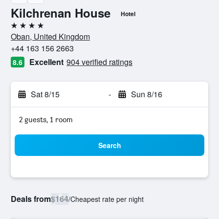
Kilchrenan House
Hotel
4 stars
Oban, United Kingdom
+44 163 156 2663
Excellent
904 verified ratings
8.6
Sat 8/15
-
Sun 8/16
2 guests, 1 room
Search
Deals from
$164
/
Cheapest rate per night