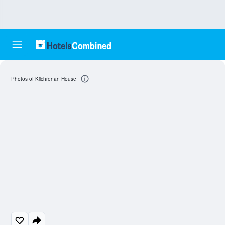
Photos of Kilchrenan House