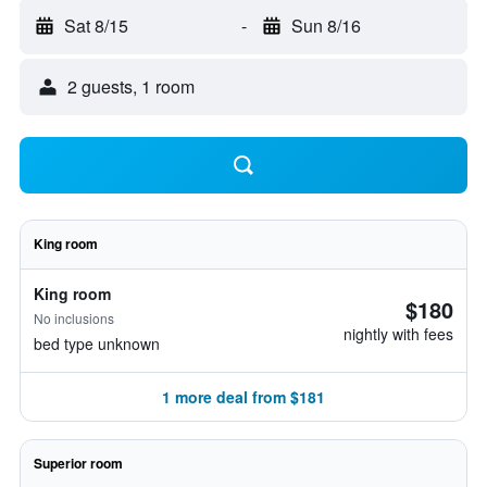
Sat 8/15
-
Sun 8/16
2 guests, 1 room
King room
King room
$180
No inclusions
nightly with fees
bed type unknown
1 more deal from $181
Superior room