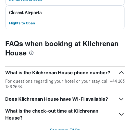
Closest Airports
Flights to Oban
FAQs when booking at Kilchrenan
House
What is the Kilchrenan House phone number?
For questions regarding your hotel or your stay, call +44 163
156 2663.
Does Kilchrenan House have Wi-Fi available?
What is the check-out time at Kilchrenan
House?