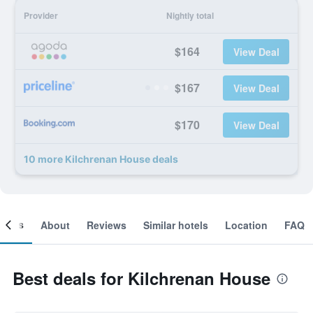
Provider
Nightly total
$164
View Deal
$167
View Deal
$170
View Deal
10 more Kilchrenan House deals
ooms
About
Reviews
Similar hotels
Location
FAQ
Best deals for Kilchrenan House