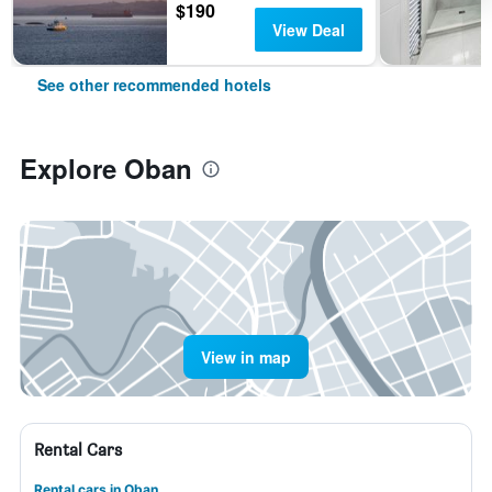
$190
View Deal
See other recommended hotels
Explore Oban
View in map
Rental Cars
Rental cars in Oban