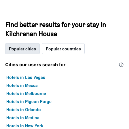
Find better results for your stay in
Kilchrenan House
Popular cities
Popular countries
Cities our users search for
Hotels in Las Vegas
Hotels in Mecca
Hotels in Melbourne
Hotels in Pigeon Forge
Hotels in Orlando
Hotels in Medina
Hotels in New York