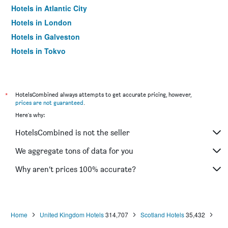
Hotels in Atlantic City
Hotels in London
Hotels in Galveston
Hotels in Tokyo
Hotels in Niagara Falls
*
HotelsCombined always attempts to get accurate pricing, however,
prices are not guaranteed
.
Here's why:
HotelsCombined is not the seller
We aggregate tons of data for you
Why aren’t prices 100% accurate?
Home
United Kingdom Hotels
314,707
Scotland Hotels
35,432