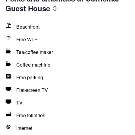
Guest House
Beachfront
Free Wi-Fi
Tea/coffee maker
Coffee machine
Free parking
Flat-screen TV
TV
Free toiletries
Internet