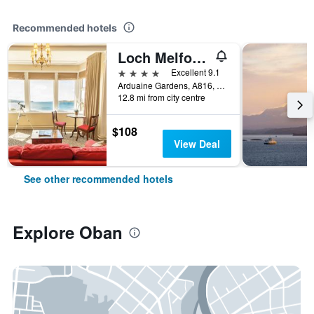
Recommended hotels
Loch Melfort Hotel
4 stars
Excellent 9.1
Arduaine Gardens, A816, Arduaine, Oban, United Kingdom
12.8 mi from city centre
$108
View Deal
See other recommended hotels
Explore Oban