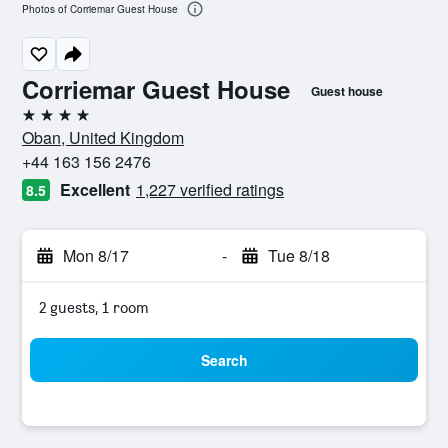
Photos of Corriemar Guest House
Corriemar Guest House
Guest house
4 stars
Oban, United Kingdom
+44 163 156 2476
Excellent
1,227 verified ratings
8.5
Mon 8/17
-
Tue 8/18
2 guests, 1 room
Search