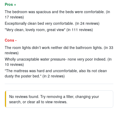
Pros +
The bedroom was spacious and the beds were comfortable. (in
17 reviews)
Exceptionally clean bed very comfortable. (in 24 reviews)
"Very clean, lovely room, great view" (in 111 reviews)
Cons -
The room lights didn’t work neither did the bathroom lights. (in 33
reviews)
Wholly unacceptable water pressure- none very poor indeed. (in
10 reviews)
"The mattress was hard and uncomfortable, also its not clean
dusty the poster bed." (in 2 reviews)
No reviews found. Try removing a filter, changing your
search, or clear all to view reviews.