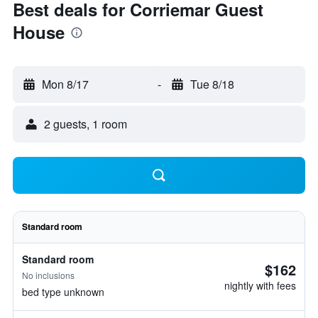
Best deals for Corriemar Guest
House
Mon 8/17
-
Tue 8/18
2 guests, 1 room
Standard room
Standard room
$162
No inclusions
nightly with fees
bed type unknown