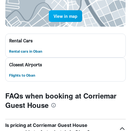
View in map
Rental Cars
Rental cars in Oban
Closest Airports
Flights to Oban
FAQs when booking at Corriemar
Guest House
Is pricing at Corriemar Guest House