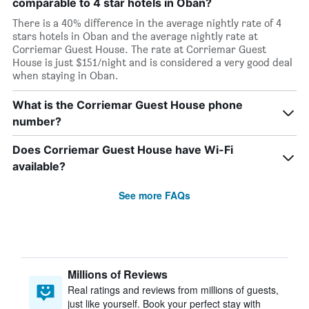
comparable to 4 star hotels in Oban?
There is a 40% difference in the average nightly rate of 4
stars hotels in Oban and the average nightly rate at
Corriemar Guest House. The rate at Corriemar Guest
House is just $151/night and is considered a very good deal
when staying in Oban.
What is the Corriemar Guest House phone
number?
Does Corriemar Guest House have Wi-Fi
available?
See more FAQs
Millions of Reviews
Real ratings and reviews from millions of guests,
just like yourself. Book your perfect stay with