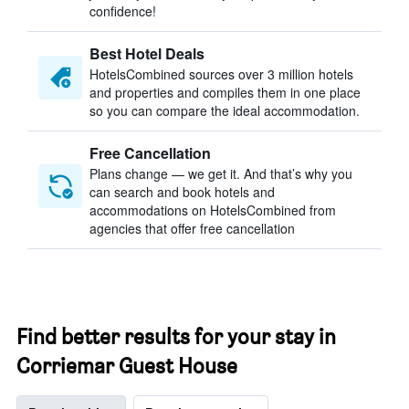
confidence!
Best Hotel Deals
HotelsCombined sources over 3 million hotels
and properties and compiles them in one place
so you can compare the ideal accommodation.
Free Cancellation
Plans change — we get it. And that’s why you
can search and book hotels and
accommodations on HotelsCombined from
agencies that offer free cancellation
Find better results for your stay in
Corriemar Guest House