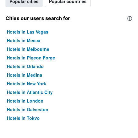
Popular cities
Popular countries
Cities our users search for
Hotels in Las Vegas
Hotels in Mecca
Hotels in Melbourne
Hotels in Pigeon Forge
Hotels in Orlando
Hotels in Medina
Hotels in New York
Hotels in Atlantic City
Hotels in London
Hotels in Galveston
Hotels in Tokyo
Hotels in Niagara Falls