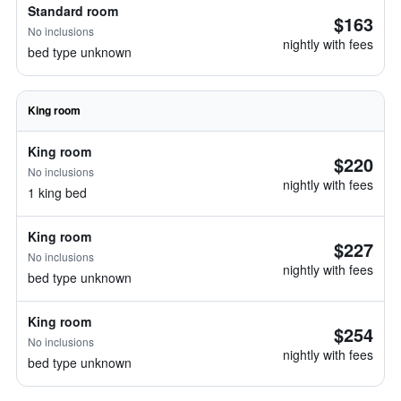
Standard room
$163
No inclusions
nightly with fees
bed type unknown
King room
King room
$220
No inclusions
nightly with fees
1 king bed
King room
$227
No inclusions
nightly with fees
bed type unknown
King room
$254
No inclusions
nightly with fees
bed type unknown