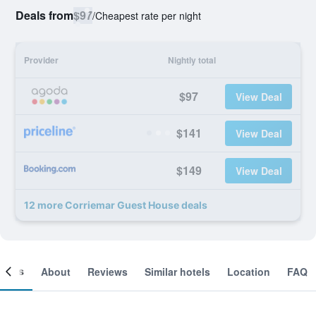
Deals from
$97
/
Cheapest rate per night
Provider
Nightly total
$97
View Deal
$141
View Deal
$149
View Deal
12 more Corriemar Guest House deals
ooms
About
Reviews
Similar hotels
Location
FAQ