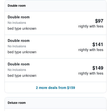
Double room
Double room
$97
No inclusions
nightly with fees
bed type unknown
Double room
$141
No inclusions
nightly with fees
bed type unknown
Double room
$149
No inclusions
nightly with fees
bed type unknown
2 more deals from $159
Deluxe room