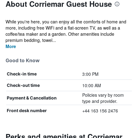
About Corriemar Guest House
While you're here, you can enjoy all the comforts of home and
more, including free WiFi and a flat-screen TV, as well as a
coffee/tea maker and a garden. Other amenities include
premium bedding, towel...
More
Good to Know
3:00 PM
Check-in time
10:00 AM
Check-out time
Policies vary by room
Payment & Cancellation
type and provider.
+44 163 156 2476
Front desk number
Perks and amenities at Corriemar