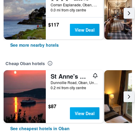
Corran Esplanade, Oban, United Kingdom
0.0 mi from city centre
$117
View Deal
See more nearby hotels
Cheap Oban hotels
St Anne's Guest House
Dunnollie Road, Oban, United Kingdom
0.2 mi from city centre
$87
View Deal
See cheapest hotels in Oban