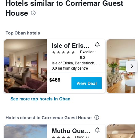
Hotels similar to Corriemar Guest
House
Top Oban hotels
Isle of Eriska Hotel Spa & Island
5 stars
Excellent
9.2
Isle of Eriska, Benderloch, Oban, United Kingdom
0.0 mi from city centre
$466
View Deal
See more top hotels in Oban
Hotels closest to Corriemar Guest House
Muthu Queens Hotel
4 stars
Good 7.0