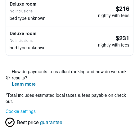
Deluxe room
$216
No inclusions
nightly with fees
bed type unknown
Deluxe room
$231
No inclusions
nightly with fees
bed type unknown
How do payments to us affect ranking and how do we rank
results?
Learn more
*
Total includes estimated local taxes & fees payable on check
out.
Cookie settings
Best price
guarantee