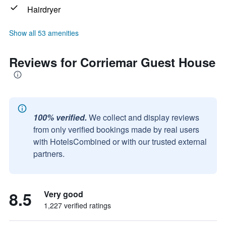
Hairdryer
Show all 53 amenities
Reviews for Corriemar Guest House
100% verified.
We collect and display reviews
from only verified bookings made by real users
with HotelsCombined or with our trusted external
partners.
8.5
Very good
1,227 verified ratings