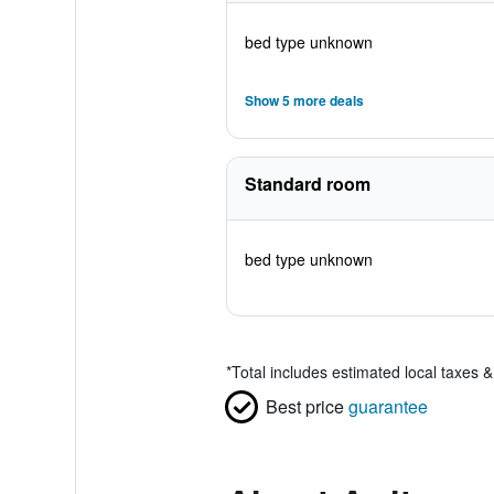
bed type unknown
Show 5 more deals
Standard room
bed type unknown
*
Total includes estimated local taxes 
Best price
guarantee