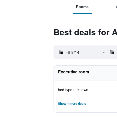
Rooms
Best deals for 
Fri 8/14
-
Executive room
bed type unknown
Show 4 more deals