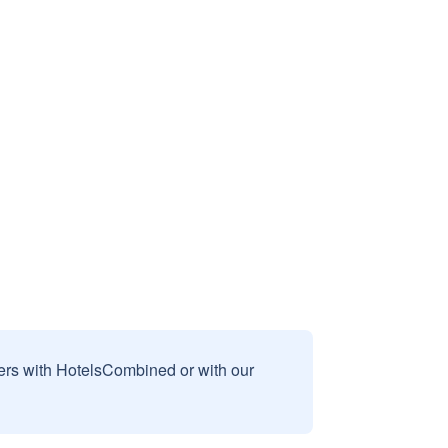
sers with HotelsCombined or with our