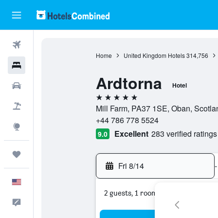
Flights
Home
United Kingdom Hotels
314,756
Hotels
Ardtorna
Cars
Hotel
5 stars
Packages
Mill Farm, PA37 1SE, Oban, Scotla
+44 786 778 5524
Explore
Excellent
283 verified ratings
9.0
Trips
Fri 8/14
-
English
2 guests, 1 room
Feedback