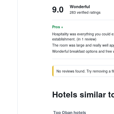
9.0
Wonderful
283 verified ratings
Pros +
Hospitality was everything you could 
establishment. (in 1 review)
The room was large and really well app
Wonderful breakfast options and free w
No reviews found. Try removing a fil
Hotels similar 
Top Oban hotels