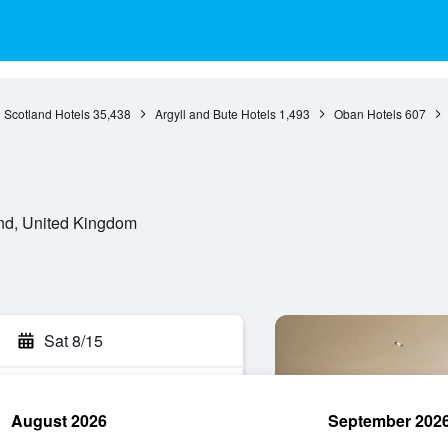
Scotland Hotels
35,438
Argyll and Bute Hotels
1,493
Oban Hotels
607
nd, United Kingdom
Sat 8/15
August 2026
September 202