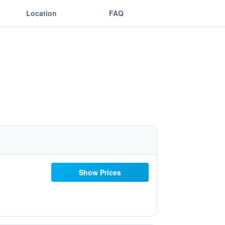
Location
FAQ
Show Prices