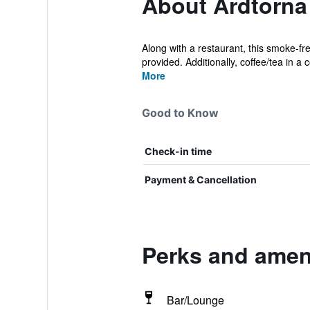
About Ardtorna
Along with a restaurant, this smoke-fr
provided. Additionally, coffee/tea in a
More
Good to Know
Check-in time
Payment & Cancellation
Perks and ameni
Bar/Lounge