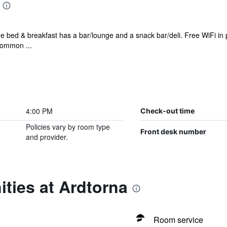
ee bed & breakfast has a bar/lounge and a snack bar/deli. Free WiFi in p
 common ...
4:00 PM
Check-out time
Policies vary by room type
Front desk number
and provider.
ties at Ardtorna
Room service