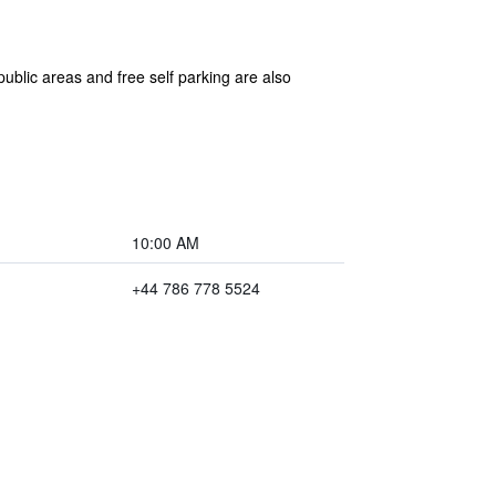
ublic areas and free self parking are also
10:00 AM
+44 786 778 5524