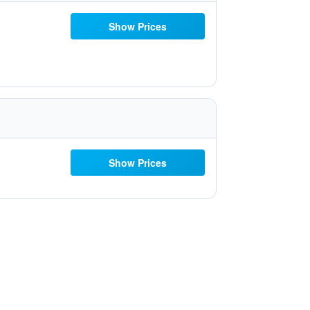
Show Prices
Show Prices