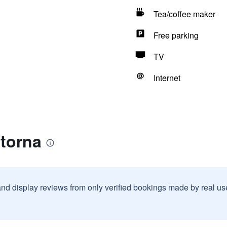
Tea/coffee maker
Free parking
TV
Internet
dtorna
and display reviews from only verified bookings made by real u