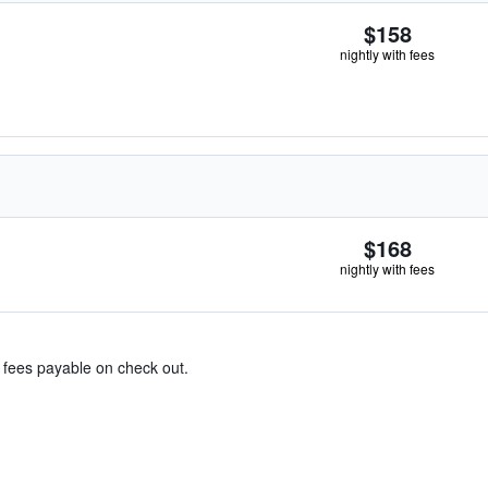
$158
nightly with fees
$168
nightly with fees
& fees payable on check out.