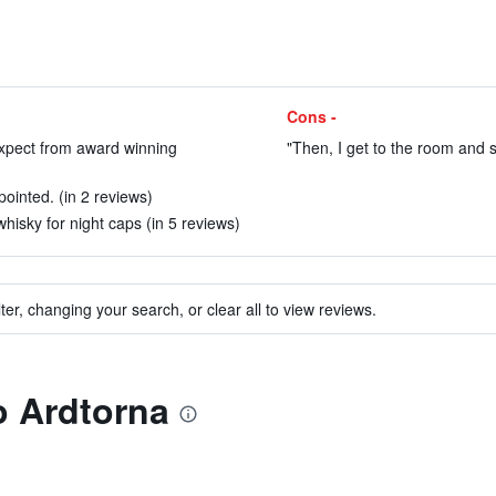
Cons -
expect from award winning
"Then, I get to the room and s
ointed. (in 2 reviews)
hisky for night caps (in 5 reviews)
ter, changing your search, or clear all to view reviews.
to Ardtorna