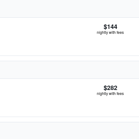
$144
nightly with fees
$282
nightly with fees