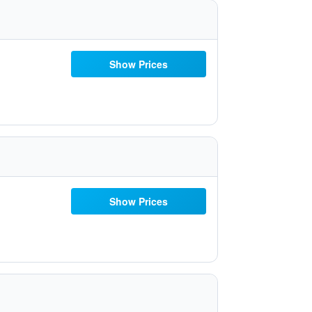
Show Prices
Show Prices