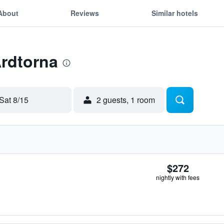
About
Reviews
Similar hotels
Ardtorna
Sat 8/15
2 guests, 1 room
$272
nightly with fees