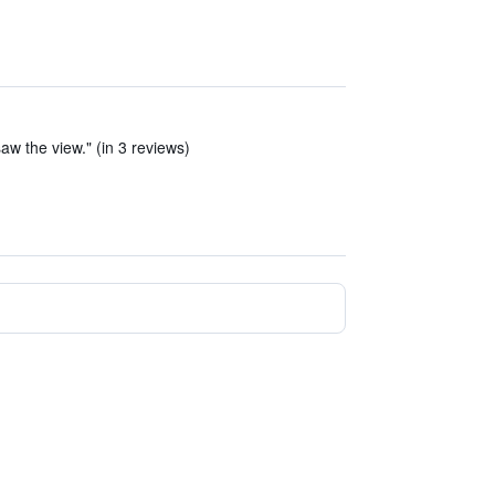
aw the view." (in 3 reviews)