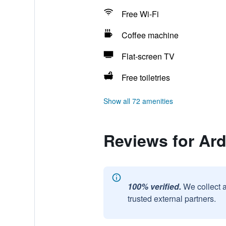
Free Wi-Fi
Coffee machine
Flat-screen TV
Free toiletries
Show all 72 amenities
Reviews for Ar
100% verified.
We collect 
trusted external partners.