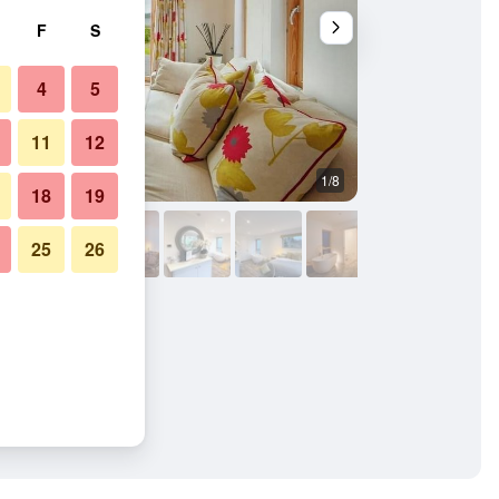
F
S
4
5
11
12
1/8
Bedroom
18
19
25
26