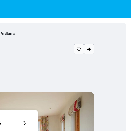
Ardtorna
6