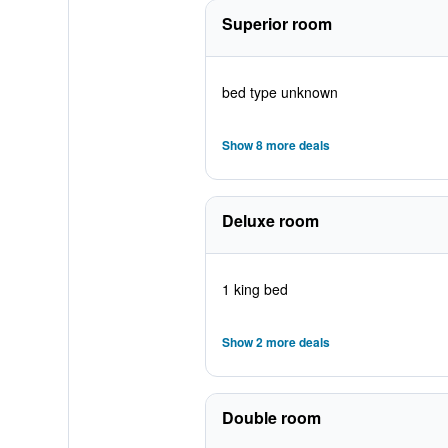
Superior room
bed type unknown
Show 8 more deals
Deluxe room
1 king bed
Show 2 more deals
Double room