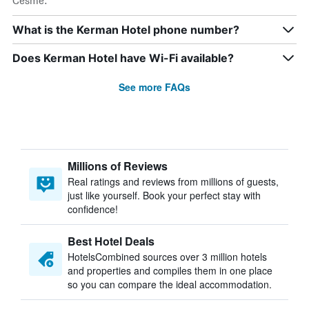
Cesme.
What is the Kerman Hotel phone number?
Does Kerman Hotel have Wi-Fi available?
See more FAQs
Millions of Reviews
Real ratings and reviews from millions of guests,
just like yourself. Book your perfect stay with
confidence!
Best Hotel Deals
HotelsCombined sources over 3 million hotels
and properties and compiles them in one place
so you can compare the ideal accommodation.