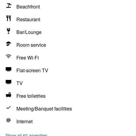
Beachfront
Restaurant
Bar/Lounge
Room service
Free Wi-Fi
Flat-screen TV
TV
Free toiletries
Meeting/Banquet facilities
Internet
Show all 60 amenities