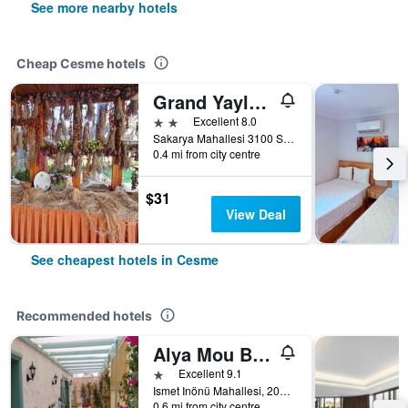
See more nearby hotels
Cheap Cesme hotels
Grand Yayla Hotel
2 stars
Excellent 8.0
Sakarya Mahallesi 3100 Sokak No: 1, Cesme, Türkiye (Turkey)
0.4 mi from city centre
$31
View Deal
See cheapest hotels in Cesme
Recommended hotels
Alya Mou Butik Otel
1 star
Excellent 9.1
Ismet Inönü Mahallesi, 2040 Sokak, Cesme, Türkiye (Turkey)
0.6 mi from city centre