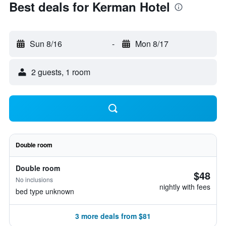
Best deals for Kerman Hotel
Sun 8/16
-
Mon 8/17
2 guests, 1 room
Double room
Double room
$48
No inclusions
nightly with fees
bed type unknown
3 more deals from $81