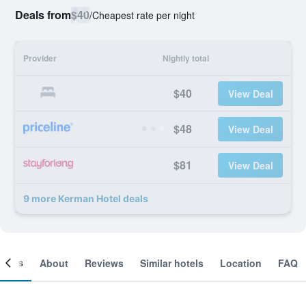
Deals from
$40
/
Cheapest rate per night
Provider
Nightly total
$40
View Deal
$48
View Deal
$81
View Deal
9 more Kerman Hotel deals
ooms
About
Reviews
Similar hotels
Location
FAQ