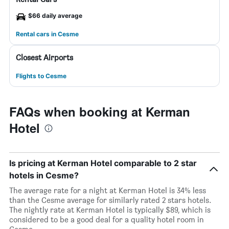
$66 daily average
Rental cars in Cesme
Closest Airports
Flights to Cesme
FAQs when booking at Kerman
Hotel
Is pricing at Kerman Hotel comparable to 2 star
hotels in Cesme?
The average rate for a night at Kerman Hotel is 34% less
than the Cesme average for similarly rated 2 stars hotels.
The nightly rate at Kerman Hotel is typically $89, which is
considered to be a good deal for a quality hotel room in