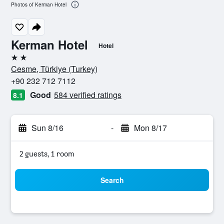
Photos of Kerman Hotel
Kerman Hotel
Hotel
2 stars
Cesme, Türkiye (Turkey)
+90 232 712 7112
Good
584 verified ratings
8.1
Sun 8/16
-
Mon 8/17
2 guests, 1 room
Search