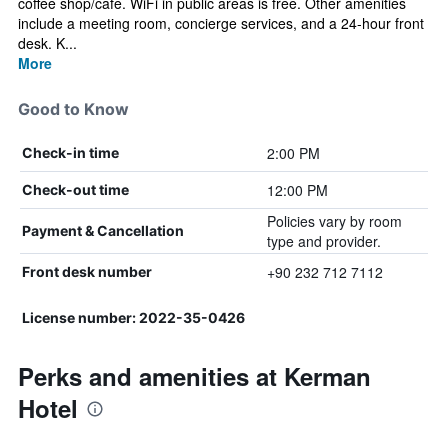
coffee shop/cafe. WiFi in public areas is free. Other amenities
include a meeting room, concierge services, and a 24-hour front
desk. K...
More
Good to Know
2:00 PM
Check-in time
12:00 PM
Check-out time
Policies vary by room
Payment & Cancellation
type and provider.
+90 232 712 7112
Front desk number
License number: 2022-35-0426
Perks and amenities at Kerman
Hotel