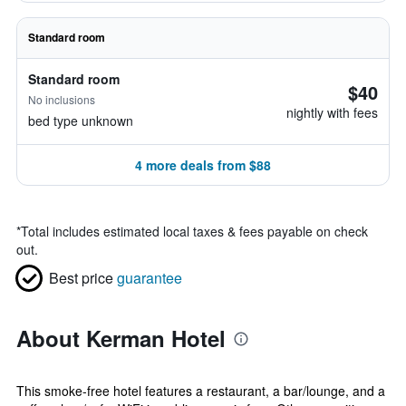
Standard room
Standard room
$40
No inclusions
nightly with fees
bed type unknown
4 more deals from $88
*
Total includes estimated local taxes & fees payable on check
out.
Best price
guarantee
About Kerman Hotel
This smoke-free hotel features a restaurant, a bar/lounge, and a