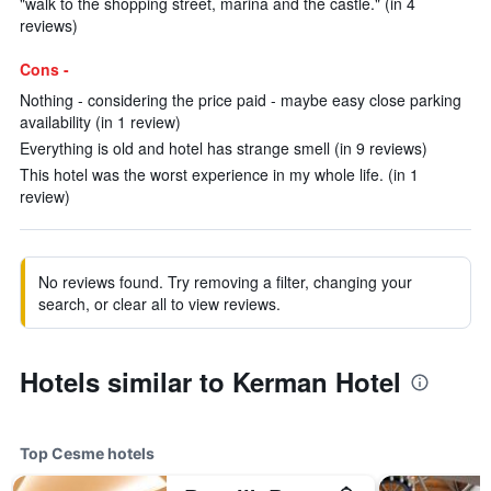
"walk to the shopping street, marina and the castle." (in 4
reviews)
Cons -
Nothing - considering the price paid - maybe easy close parking
availability (in 1 review)
Everything is old and hotel has strange smell (in 9 reviews)
This hotel was the worst experience in my whole life. (in 1
review)
No reviews found. Try removing a filter, changing your
search, or clear all to view reviews.
Hotels similar to Kerman Hotel
Top Cesme hotels