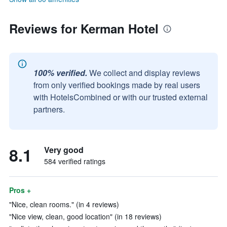
Reviews for Kerman Hotel
100% verified.
We collect and display reviews
from only verified bookings made by real users
with HotelsCombined or with our trusted external
partners.
8.1
Very good
584 verified ratings
Pros +
"Nice, clean rooms." (in 4 reviews)
"Nice view, clean, good location" (in 18 reviews)