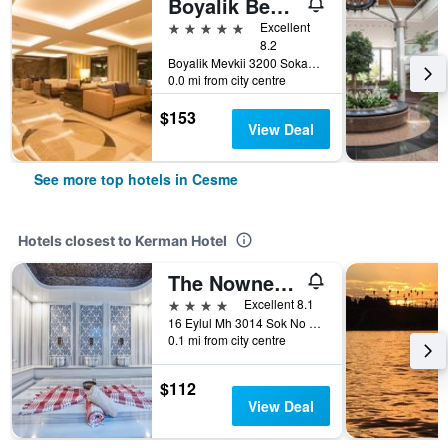
Boyalik Beach Hotel & Spa
5 stars
Excellent
8.2
Boyalik Mevkii 3200 Sokak No. 1, Cesme, Türkiye (Turkey)
0.0 mi from city centre
$153
View Deal
See more top hotels in Cesme
Hotels closest to Kerman Hotel
The Nowness Luxury Hotel & Spa Adulty Only
4 stars
Excellent 8.1
16 Eylul Mh 3014 Sok No 99, Cesme, Türkiye (Turkey)
0.1 mi from city centre
$112
View Deal