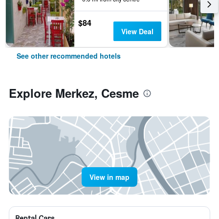
$84
View Deal
See other recommended hotels
Explore Merkez, Cesme
View in map
Rental Cars