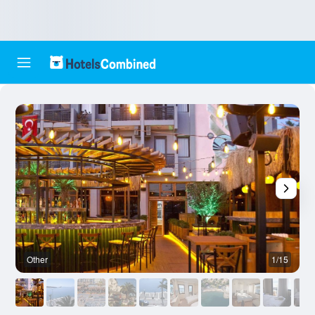
Other
1/15