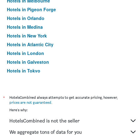
Hotels in Melbourne
Hotels in Pigeon Forge
Hotels in Orlando
Hotels in Medina
Hotels in New York
Hotels in Atlantic City
Hotels in London
Hotels in Galveston
Hotels in Tokyo
Hotels in Niagara Falls
*
HotelsCombined always attempts to get accurate pricing, however,
prices are not guaranteed
.
Here's why:
HotelsCombined is not the seller
We aggregate tons of data for you