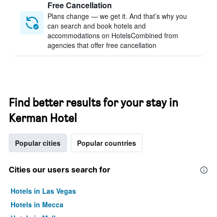
Free Cancellation
Plans change — we get it. And that’s why you
can search and book hotels and
accommodations on HotelsCombined from
agencies that offer free cancellation
Find better results for your stay in
Kerman Hotel
Popular cities
Popular countries
Cities our users search for
Hotels in Las Vegas
Hotels in Mecca