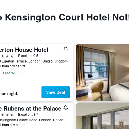
o Kensington Court Hotel Nott
erton House Hotel
ars
Excellent 9.5
 Egerton Terrace, London, United Kingdom
i from city centre
Free Wi-Fi
View Deal
per night
e Rubens at the Palace
ars
Excellent 8.7
39 Buckingham Palace Road, London, United Kingdom
i from city centre