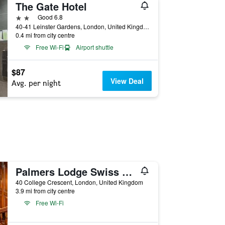
The Gate Hotel
2 stars
Good 6.8
40-41 Leinster Gardens, London, United Kingdom
0.4 mi from city centre
Free Wi-Fi
Airport shuttle
$87
View Deal
Avg. per night
Palmers Lodge Swiss Cottage
40 College Crescent, London, United Kingdom
3.9 mi from city centre
Free Wi-Fi