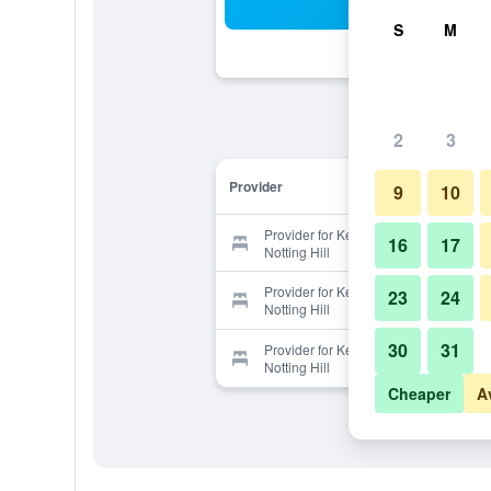
Sea
S
M
2
3
Provider
9
10
Provider for Kensington Court Hotel
16
17
Notting Hill
Provider for Kensington Court Hotel
23
24
Notting Hill
30
31
Provider for Kensington Court Hotel
Notting Hill
Cheaper
A