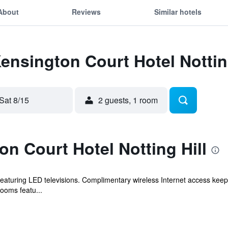
About
Reviews
Similar hotels
Kensington Court Hotel Nottin
Sat 8/15
2 guests, 1 room
n Court Hotel Notting Hill
aturing LED televisions. Complimentary wireless Internet access keep
rooms featu...