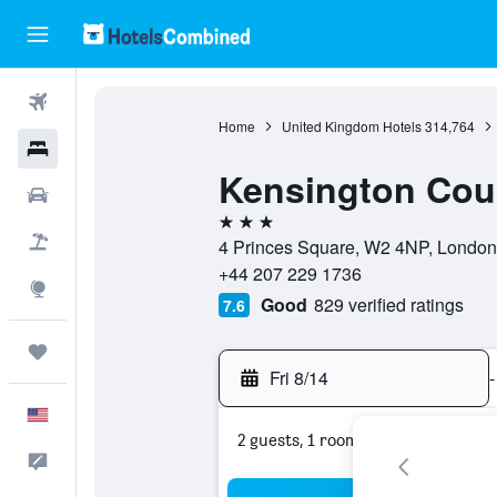
Flights
Home
United Kingdom Hotels
314,764
Hotels
Kensington Court
Cars
3 stars
Packages
4 Princes Square, W2 4NP, London
+44 207 229 1736
Explore
Good
829 verified ratings
7.6
Trips
Fri 8/14
-
English
2 guests, 1 room
Feedback