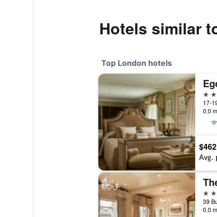
Hotels similar t
Top London hotels
Eg
5 st
17-19
0.0 m
$462
Avg. 
Th
5 st
0.0 m