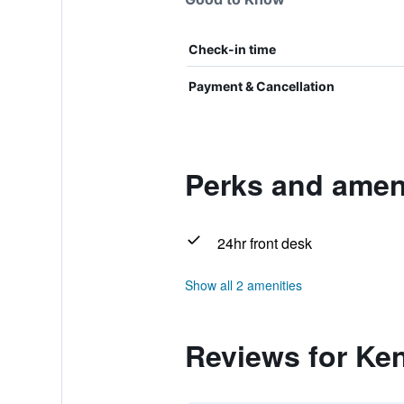
Check-in time
Payment & Cancellation
Perks and ameni
24hr front desk
Show all 2 amenities
Reviews for Ken