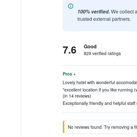
100% verified.
We collect 
trusted external partners.
7.6
Good
829 verified ratings
Pros +
Lovely hotel with wonderful accomodati
"excellent location if you like running (
(in 14 reviews)
Exceptionally friendly and helpful staff
No reviews found. Try removing a fil