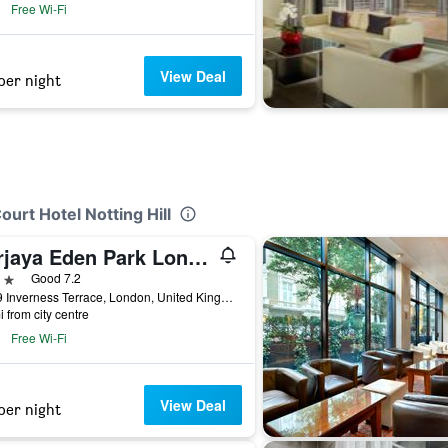
Free Wi-Fi
View Deal
per night
ourt Hotel Notting Hill
Berjaya Eden Park London Hotel
ars
Good 7.2
35-39 Inverness Terrace, London, United Kingdom
i from city centre
Free Wi-Fi
View Deal
per night