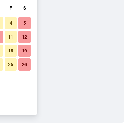
F
S
4
5
11
12
18
19
25
26