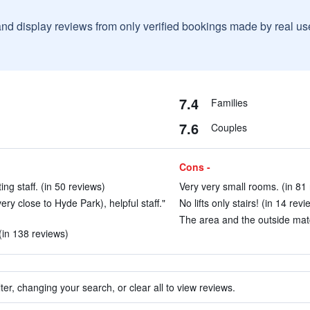
and display reviews from only verified bookings made by real u
7.4
Families
7.6
Couples
Cons -
ng staff. (in 50 reviews)
Very very small rooms. (in 81
very close to Hyde Park), helpful staff."
No lifts only stairs! (in 14 revi
The area and the outside match
 (in 138 reviews)
ter, changing your search, or clear all to view reviews.