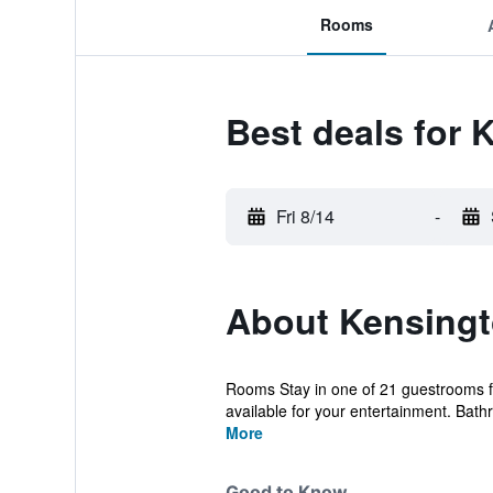
Rooms
Best deals for 
Fri 8/14
-
About Kensingto
Rooms Stay in one of 21 guestrooms fe
available for your entertainment. Bath
More
Good to Know