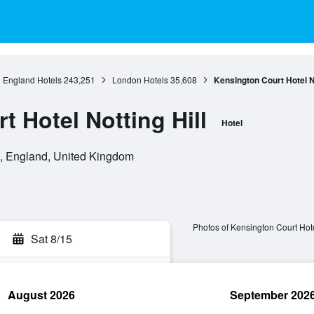
England Hotels
243,251
London Hotels
35,608
Kensington Court Hotel No
 Hotel Notting Hill
Hotel
, England, United Kingdom
Photos of Kensington Court Hote
Sat 8/15
August 2026
September 202