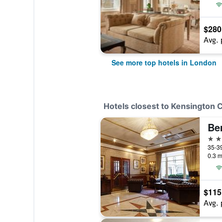
$280
Avg. 
See more top hotels in London
Hotels closest to Kensington C
3 st
0.3 m
$115
Avg. 