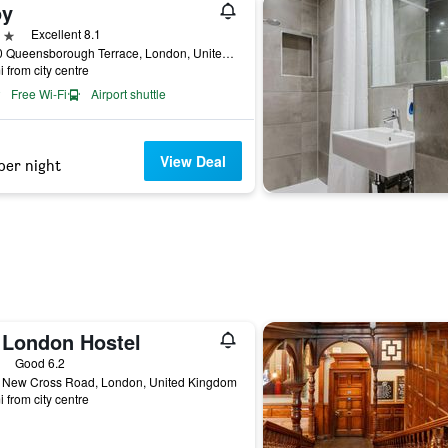
oy
ars
Excellent 8.1
68-70 Queensborough Terrace, London, United Kingdom
i from city centre
Free Wi-Fi
Airport shuttle
View Deal
per night
 London Hostel
ars
Good 6.2
 New Cross Road, London, United Kingdom
i from city centre