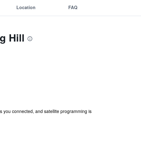
Location
FAQ
g Hill
s you connected, and satellite programming is