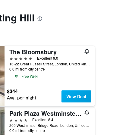
ing Hill
The Bloomsbury
5 stars
Excellent 9.0
16-22 Great Russell Street, London, United Kingdom
0.0 mi from city centre
Free Wi-Fi
$344
View Deal
Avg. per night
Park Plaza Westminster Bridge London
4 stars
Excellent 8.4
200 Westminster Bridge Road, London, United Kingdom
0.0 mi from city centre