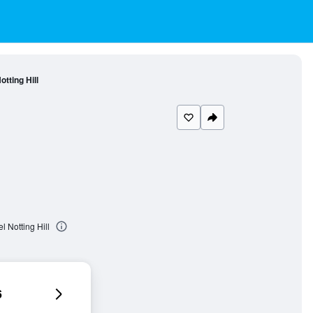
tting Hill
l Notting Hill
6