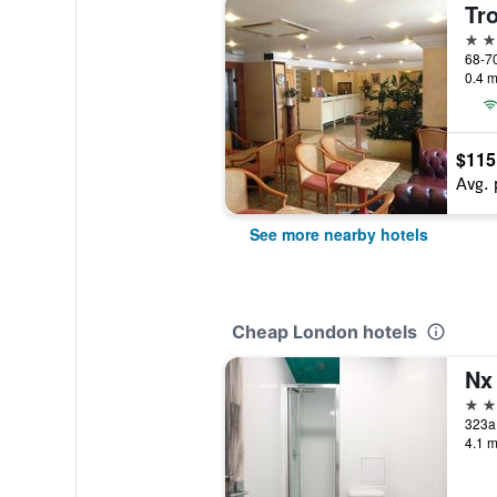
Tr
3 st
0.4 m
$115
Avg. 
See more nearby hotels
Cheap London hotels
Nx
2 st
323a
4.1 m