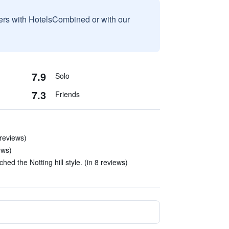
sers with HotelsCombined or with our
7.9
Solo
7.3
Friends
 reviews)
ews)
ed the Notting hill style. (in 8 reviews)