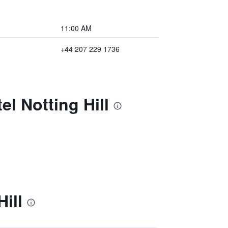
11:00 AM
+44 207 229 1736
l Notting Hill
ill