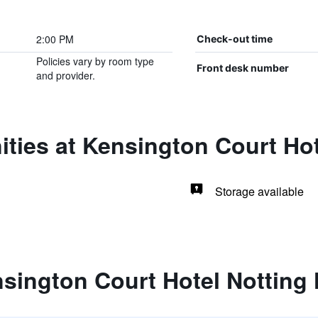
2:00 PM
Check-out time
Policies vary by room type
Front desk number
and provider.
ties at Kensington Court Hote
Storage available
sington Court Hotel Notting H