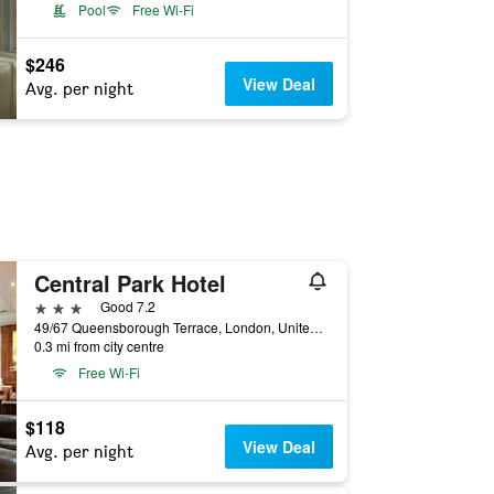
Pool
Free Wi-Fi
$246
View Deal
Avg. per night
Central Park Hotel
3 stars
Good 7.2
49/67 Queensborough Terrace, London, United Kingdom
0.3 mi from city centre
Free Wi-Fi
$118
View Deal
Avg. per night