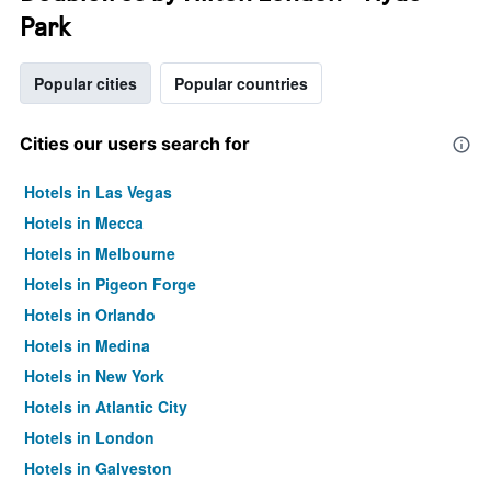
Park
Popular cities
Popular countries
Cities our users search for
Hotels in Las Vegas
Hotels in Mecca
Hotels in Melbourne
Hotels in Pigeon Forge
Hotels in Orlando
Hotels in Medina
Hotels in New York
Hotels in Atlantic City
Hotels in London
Hotels in Galveston