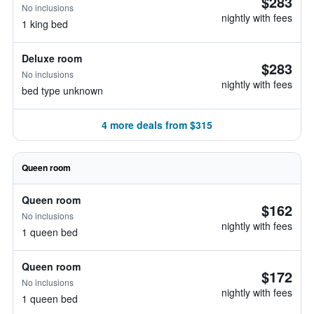
$283
No inclusions
nightly with fees
1 king bed
Deluxe room
$283
No inclusions
nightly with fees
bed type unknown
4 more deals from $315
Queen room
Queen room
$162
No inclusions
nightly with fees
1 queen bed
Queen room
$172
No inclusions
nightly with fees
1 queen bed