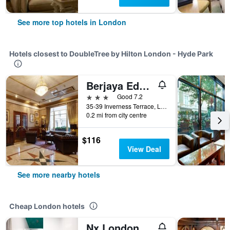
See more top hotels in London
Hotels closest to DoubleTree by Hilton London - Hyde Park
Berjaya Eden Park London Hotel
3 stars
Good 7.2
35-39 Inverness Terrace, London, United Kingdom
0.2 mi from city centre
$116
View Deal
See more nearby hotels
Cheap London hotels
Nx London Hostel