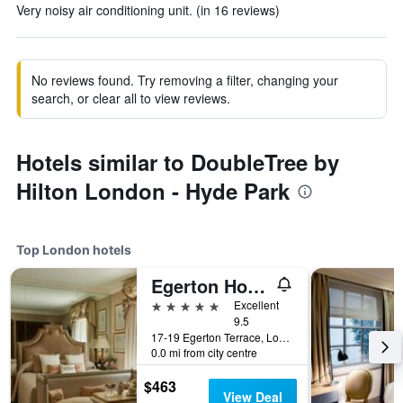
Very noisy air conditioning unit. (in 16 reviews)
No reviews found. Try removing a filter, changing your
search, or clear all to view reviews.
Hotels similar to DoubleTree by
Hilton London - Hyde Park
Top London hotels
Egerton House Hotel
5 stars
Excellent
9.5
17-19 Egerton Terrace, London, United Kingdom
0.0 mi from city centre
$463
View Deal