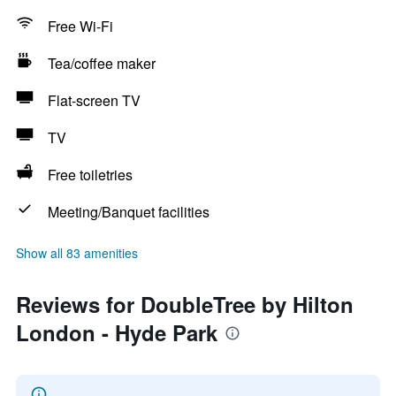
Free Wi-Fi
Tea/coffee maker
Flat-screen TV
TV
Free toiletries
Meeting/Banquet facilities
Show all 83 amenities
Reviews for DoubleTree by Hilton
London - Hyde Park