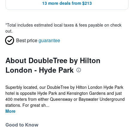
13 more deals from $213
*
Total includes estimated local taxes & fees payable on check
out.
Best price
guarantee
About DoubleTree by Hilton
London - Hyde Park
Superbly located, our DoubleTree by Hilton London Hyde Park
hotel is opposite Hyde Park and Kensington Gardens and just
400 meters from either Queensway or Bayswater Underground
stations. For great sh...
More
Good to Know