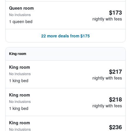
Queen room
$173
No inclusions
nightly with fees
1 queen bed
22 more deals from $175
King room
King room
$217
No inclusions
nightly with fees
1 king bed
King room
$218
No inclusions
nightly with fees
1 king bed
King room
$236
No inclusions