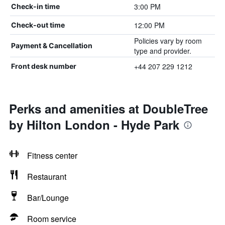
3:00 PM
Check-in time
12:00 PM
Check-out time
Policies vary by room
Payment & Cancellation
type and provider.
+44 207 229 1212
Front desk number
Perks and amenities at DoubleTree
by Hilton London - Hyde Park
Fitness center
Restaurant
Bar/Lounge
Room service