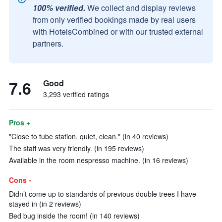
100% verified.
We collect and display reviews
from only verified bookings made by real users
with HotelsCombined or with our trusted external
partners.
7.6
Good
3,293 verified ratings
Pros +
"Close to tube station, quiet, clean." (in 40 reviews)
The staff was very friendly. (in 195 reviews)
Available in the room nespresso machine. (in 16 reviews)
Cons -
Didn’t come up to standards of previous double trees I have
stayed in (in 2 reviews)
Bed bug inside the room! (in 140 reviews)