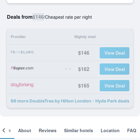
Deals from
$146
/
Cheapest rate per night
Provider
Nightly total
$146
View Deal
$162
View Deal
$165
View Deal
66 more DoubleTree by Hilton London - Hyde Park deals
ooms
About
Reviews
Similar hotels
Location
FAQ