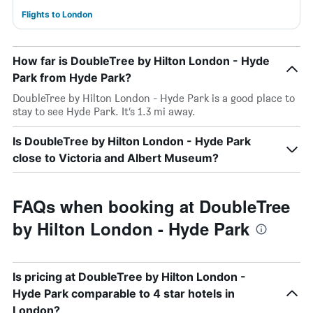
Flights to London
How far is DoubleTree by Hilton London - Hyde
Park from Hyde Park?
DoubleTree by Hilton London - Hyde Park is a good place to
stay to see Hyde Park. It’s 1.3 mi away.
Is DoubleTree by Hilton London - Hyde Park
close to Victoria and Albert Museum?
FAQs when booking at DoubleTree
by Hilton London - Hyde Park
Is pricing at DoubleTree by Hilton London -
Hyde Park comparable to 4 star hotels in
London?