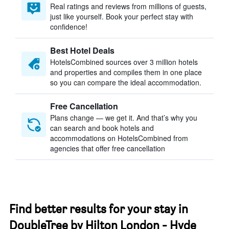
Real ratings and reviews from millions of guests,
just like yourself. Book your perfect stay with
confidence!
Best Hotel Deals
HotelsCombined sources over 3 million hotels
and properties and compiles them in one place
so you can compare the ideal accommodation.
Free Cancellation
Plans change — we get it. And that’s why you
can search and book hotels and
accommodations on HotelsCombined from
agencies that offer free cancellation
Find better results for your stay in
DoubleTree by Hilton London - Hyde