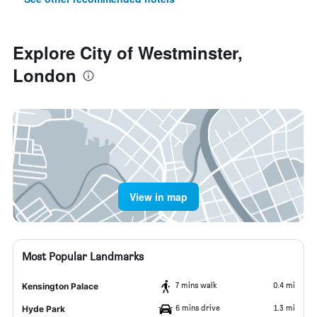
Explore City of Westminster,
London
View in map
Most Popular Landmarks
7 mins walk
0.4 mi
Kensington Palace
6 mins drive
1.3 mi
Hyde Park