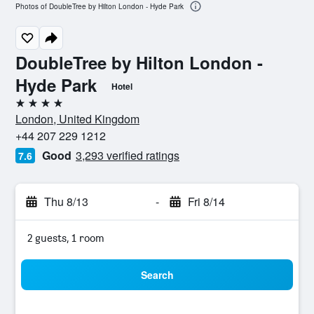
Photos of DoubleTree by Hilton London - Hyde Park
DoubleTree by Hilton London -
Hyde Park
Hotel
4 stars
London, United Kingdom
+44 207 229 1212
Good
3,293 verified ratings
7.6
Thu 8/13
-
Fri 8/14
2 guests, 1 room
Search