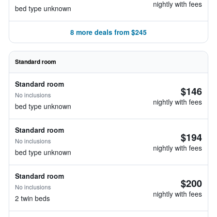
nightly with fees
bed type unknown
8 more deals from $245
Standard room
Standard room
$146
No inclusions
nightly with fees
bed type unknown
Standard room
$194
No inclusions
nightly with fees
bed type unknown
Standard room
$200
No inclusions
nightly with fees
2 twin beds