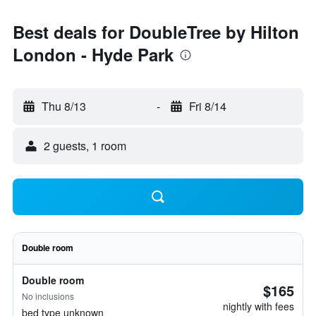
Best deals for DoubleTree by Hilton
London - Hyde Park
Thu 8/13
-
Fri 8/14
2 guests, 1 room
Double room
Double room
$165
No inclusions
nightly with fees
bed type unknown