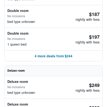
Double room
$187
No inclusions
nightly with fees
bed type unknown
Double room
$197
No inclusions
nightly with fees
1 queen bed
4 more deals from $244
Deluxe room
Deluxe room
$249
No inclusions
nightly with fees
bed type unknown
Deluxe room