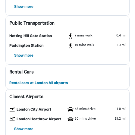
Show more
Public Transportation
7 mins walk
0.4 mi
Notting Hill Gate Station
19 mins walk
1.0 mi
Paddington Station
Show more
Rental Cars
Rental cars at London All airports
Closest Airports
45 mins drive
11.9 mi
London City Airport
30 mins drive
15.2 mi
London Heathrow Airport
Show more