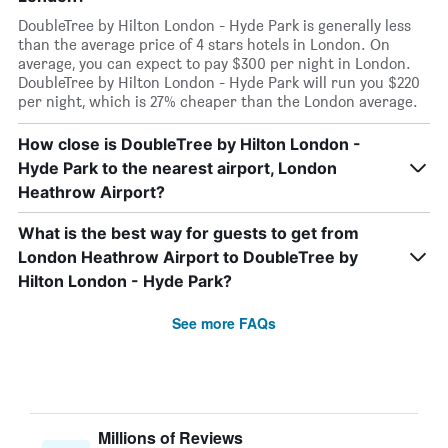
DoubleTree by Hilton London - Hyde Park is generally less
than the average price of 4 stars hotels in London. On
average, you can expect to pay $300 per night in London.
DoubleTree by Hilton London - Hyde Park will run you $220
per night, which is 27% cheaper than the London average.
How close is DoubleTree by Hilton London -
Hyde Park to the nearest airport, London
Heathrow Airport?
What is the best way for guests to get from
London Heathrow Airport to DoubleTree by
Hilton London - Hyde Park?
See more FAQs
Millions of Reviews