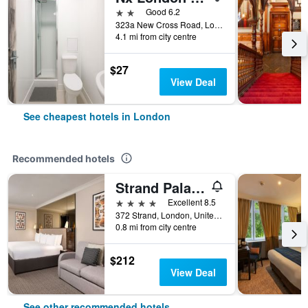
2 stars
Good 6.2
323a New Cross Road, London, United Kingdom
4.1 mi from city centre
$27
View Deal
See cheapest hotels in London
Recommended hotels
Strand Palace Hotel
4 stars
Excellent 8.5
372 Strand, London, United Kingdom
0.8 mi from city centre
$212
View Deal
See other recommended hotels