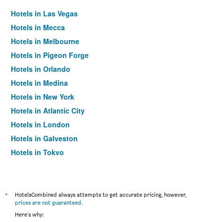
Hotels in Las Vegas
Hotels in Mecca
Hotels in Melbourne
Hotels in Pigeon Forge
Hotels in Orlando
Hotels in Medina
Hotels in New York
Hotels in Atlantic City
Hotels in London
Hotels in Galveston
Hotels in Tokyo
Hotels in Niagara Falls
*
HotelsCombined always attempts to get accurate pricing, however,
prices are not guaranteed
.
Here's why: