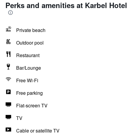
Perks and amenities at Karbel Hotel
Private beach
Outdoor pool
Restaurant
Bar/Lounge
Free Wi-Fi
Free parking
Flat-screen TV
TV
Cable or satellite TV