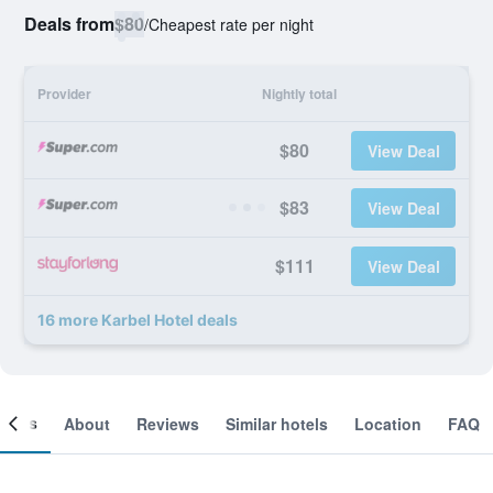
Deals from
$80
/
Cheapest rate per night
Provider
Nightly total
$80
View Deal
$83
View Deal
$111
View Deal
16 more Karbel Hotel deals
ooms
About
Reviews
Similar hotels
Location
FAQ