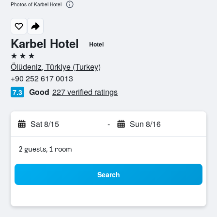
Photos of Karbel Hotel
Karbel Hotel
Hotel
3 stars
Ölüdeniz, Türkiye (Turkey)
+90 252 617 0013
Good
227 verified ratings
7.3
Sat 8/15
-
Sun 8/16
2 guests, 1 room
Search