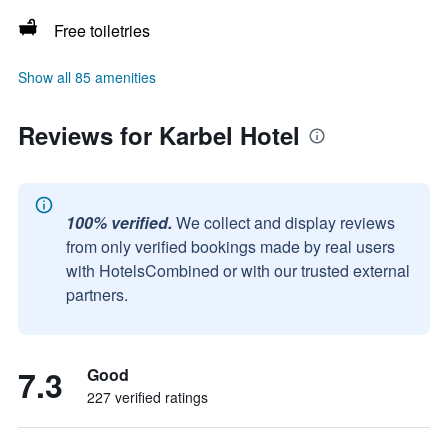
Free toiletries
Show all 85 amenities
Reviews for Karbel Hotel
100% verified.
We collect and display reviews
from only verified bookings made by real users
with HotelsCombined or with our trusted external
partners.
7.3
Good
227 verified ratings