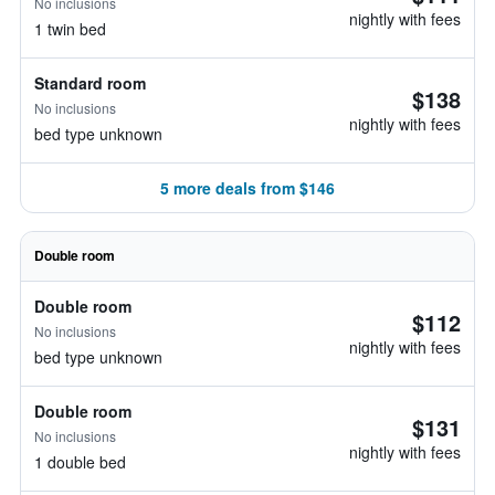
No inclusions
nightly with fees
1 twin bed
Standard room
$138
No inclusions
nightly with fees
bed type unknown
5 more deals from $146
Double room
Double room
$112
No inclusions
nightly with fees
bed type unknown
Double room
$131
No inclusions
nightly with fees
1 double bed