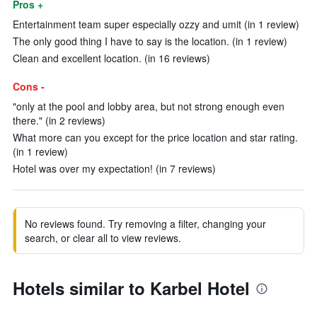
Pros +
Entertainment team super especially ozzy and umit (in 1 review)
The only good thing I have to say is the location. (in 1 review)
Clean and excellent location. (in 16 reviews)
Cons -
"only at the pool and lobby area, but not strong enough even
there." (in 2 reviews)
What more can you except for the price location and star rating.
(in 1 review)
Hotel was over my expectation! (in 7 reviews)
No reviews found. Try removing a filter, changing your
search, or clear all to view reviews.
Hotels similar to Karbel Hotel