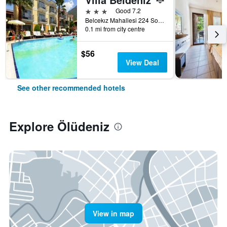
3 stars
Good 7.2
Belcekız Mahallesi 224 Sokak, Ölüdeniz, Türkiye (Turkey)
0.1 mi from city centre
$56
View Deal
See other recommended hotels
Explore Ölüdeniz
View in map