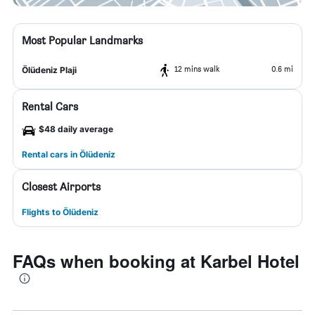
Most Popular Landmarks
12 mins walk
0.6 mi
Ölüdeniz Plaji
Rental Cars
$48 daily average
Rental cars in Ölüdeniz
Closest Airports
Flights to Ölüdeniz
FAQs when booking at Karbel Hotel