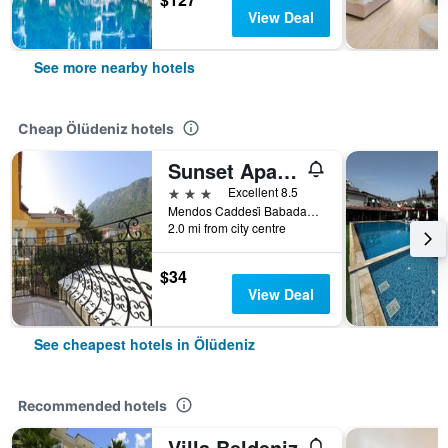
View Deal
See more nearby hotels
Cheap Ölüdeniz hotels
Sunset Apart Otel
3 stars
Excellent 8.5
Mendos Caddesi̇ Babadağ Yolu Üzeri̇ No:18, Ölüdeniz, Türkiye (Turkey)
2.0 mi from city centre
$34
View Deal
See cheapest hotels in Ölüdeniz
Recommended hotels
Villa Beldeniz