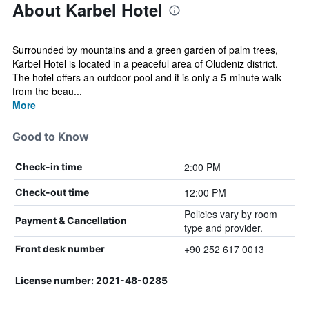
About Karbel Hotel
Surrounded by mountains and a green garden of palm trees,
Karbel Hotel is located in a peaceful area of Oludeniz district.
The hotel offers an outdoor pool and it is only a 5-minute walk
from the beau...
More
Good to Know
2:00 PM
Check-in time
12:00 PM
Check-out time
Policies vary by room
Payment & Cancellation
type and provider.
+90 252 617 0013
Front desk number
License number: 2021-48-0285