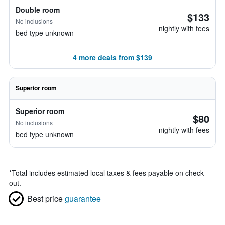
Double room
$133
No inclusions
nightly with fees
bed type unknown
4 more deals from $139
Superior room
Superior room
$80
No inclusions
nightly with fees
bed type unknown
*
Total includes estimated local taxes & fees payable on check
out.
Best price
guarantee