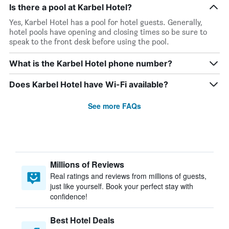
Is there a pool at Karbel Hotel?
Yes, Karbel Hotel has a pool for hotel guests. Generally,
hotel pools have opening and closing times so be sure to
speak to the front desk before using the pool.
What is the Karbel Hotel phone number?
Does Karbel Hotel have Wi-Fi available?
See more FAQs
Millions of Reviews
Real ratings and reviews from millions of guests,
just like yourself. Book your perfect stay with
confidence!
Best Hotel Deals