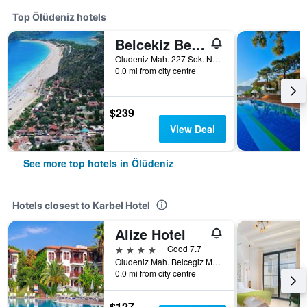
Top Ölüdeniz hotels
Belcekiz Beach Club
Oludeniz Mah. 227 Sok. No:2A, Ölüdeniz, Türkiye (Turkey)
0.0 mi from city centre
$239
View Deal
See more top hotels in Ölüdeniz
Hotels closest to Karbel Hotel
Alize Hotel
4 stars
Good 7.7
Oludeniz Mah. Belcegiz Mevkii, Kidrak Cad. No:5, Ölüdeniz, Türkiye (Turkey)
0.0 mi from city centre
$127