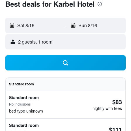
Best deals for Karbel Hotel
Sat 8/15
-
Sun 8/16
2 guests, 1 room
Standard room
Standard room
$83
No inclusions
nightly with fees
bed type unknown
Standard room
$111