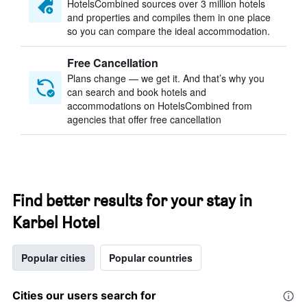
HotelsCombined sources over 3 million hotels
and properties and compiles them in one place
so you can compare the ideal accommodation.
Free Cancellation
Plans change — we get it. And that’s why you
can search and book hotels and
accommodations on HotelsCombined from
agencies that offer free cancellation
Find better results for your stay in
Karbel Hotel
Popular cities
Popular countries
Cities our users search for