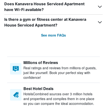
Does Kanavera House Serviced Apartment
have Wi-Fi available?
Is there a gym or fitness center at Kanavera
House Serviced Apartment?
See more FAQs
Millions of Reviews
Real ratings and reviews from millions of guests,
just like yourself. Book your perfect stay with
confidence!
Best Hotel Deals
HotelsCombined sources over 3 million hotels
and properties and compiles them in one place
so you can compare the ideal accommodation.