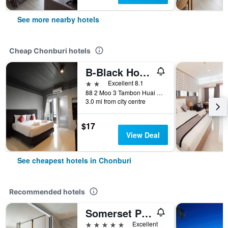
See more nearby hotels
Cheap Chonburi hotels
B-Black Hotel Chonburi
2 stars
Excellent 8.1
88 2 Moo 3 Tambon Huai Kapi Aumphor Moung, Chonburi, Thailand
3.0 mi from city centre
$17
View Deal
See cheapest hotels in Chonburi
Recommended hotels
Somerset Pattaya
5 stars
Excellent