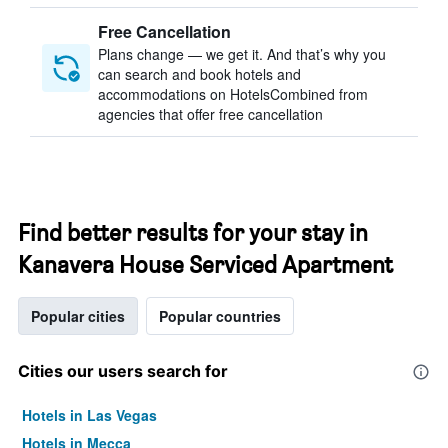
Free Cancellation
Plans change — we get it. And that’s why you
can search and book hotels and
accommodations on HotelsCombined from
agencies that offer free cancellation
Find better results for your stay in
Kanavera House Serviced Apartment
Popular cities
Popular countries
Cities our users search for
Hotels in Las Vegas
Hotels in Mecca