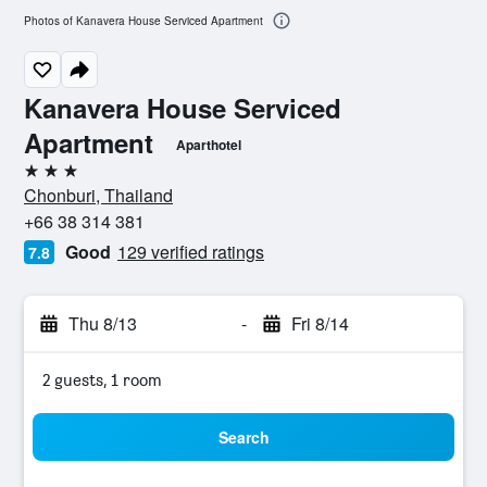
Photos of Kanavera House Serviced Apartment
Kanavera House Serviced
Apartment
Aparthotel
3 stars
Chonburi, Thailand
+66 38 314 381
Good
129 verified ratings
7.8
Thu 8/13
-
Fri 8/14
2 guests, 1 room
Search