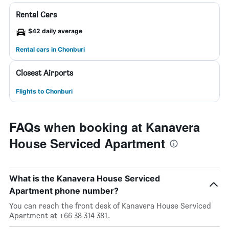
Rental Cars
$42 daily average
Rental cars in Chonburi
Closest Airports
Flights to Chonburi
FAQs when booking at Kanavera
House Serviced Apartment
What is the Kanavera House Serviced
Apartment phone number?
You can reach the front desk of Kanavera House Serviced
Apartment at +66 38 314 381.