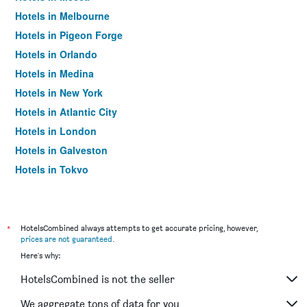
Hotels in Melbourne
Hotels in Pigeon Forge
Hotels in Orlando
Hotels in Medina
Hotels in New York
Hotels in Atlantic City
Hotels in London
Hotels in Galveston
Hotels in Tokyo
Hotels in Niagara Falls
*
HotelsCombined always attempts to get accurate pricing, however,
prices are not guaranteed
.
Here's why:
HotelsCombined is not the seller
We aggregate tons of data for you