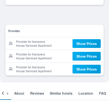
Provider
Provider for Kanavera
Show Prices
House Serviced Apartment
Provider for Kanavera
Show Prices
House Serviced Apartment
Provider for Kanavera
Show Prices
House Serviced Apartment
ooms
About
Reviews
Similar hotels
Location
FAQ