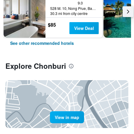
9.0
528 M. 10, Nong Prue, Bang Lamung, Chonburi, Thailand
30.3 mi from city centre
$85
View Deal
See other recommended hotels
Explore Chonburi
View in map