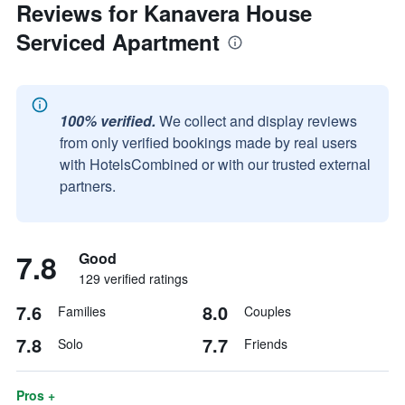
Reviews for Kanavera House
Serviced Apartment
100% verified.
We collect and display reviews
from only verified bookings made by real users
with HotelsCombined or with our trusted external
partners.
7.8
Good
129 verified ratings
7.6
8.0
Families
Couples
7.8
7.7
Solo
Friends
Pros +