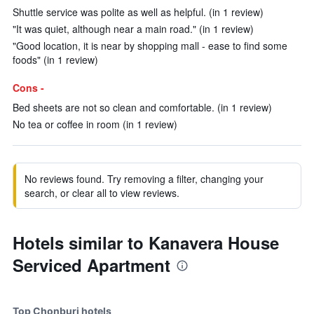
Shuttle service was polite as well as helpful. (in 1 review)
"It was quiet, although near a main road." (in 1 review)
"Good location, it is near by shopping mall - ease to find some
foods" (in 1 review)
Cons -
Bed sheets are not so clean and comfortable. (in 1 review)
No tea or coffee in room (in 1 review)
No reviews found. Try removing a filter, changing your
search, or clear all to view reviews.
Hotels similar to Kanavera House
Serviced Apartment
Top Chonburi hotels