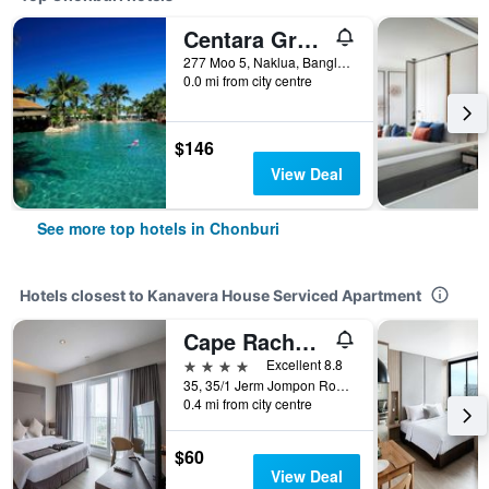
Centara Grand Mirage Beach Resort Pattaya
277 Moo 5, Naklua, Banglamung, Chonburi, Thailand
0.0 mi from city centre
$146
View Deal
See more top hotels in Chonburi
Hotels closest to Kanavera House Serviced Apartment
Cape Racha Sriracha
4 stars
Excellent 8.8
35, 35/1 Jerm Jompon Road, Chonburi, Thailand
0.4 mi from city centre
$60
View Deal