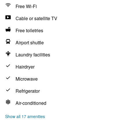
Free Wi-Fi
Cable or satellite TV
Free toiletries
Airport shuttle
Laundry facilities
Hairdryer
Microwave
Refrigerator
Air-conditioned
Show all 17 amenities