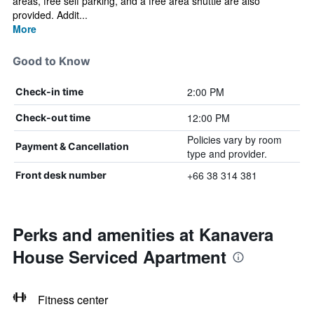
areas, free self parking, and a free area shuttle are also
provided. Addit...
More
Good to Know
2:00 PM
Check-in time
12:00 PM
Check-out time
Policies vary by room
Payment & Cancellation
type and provider.
+66 38 314 381
Front desk number
Perks and amenities at Kanavera
House Serviced Apartment
Fitness center