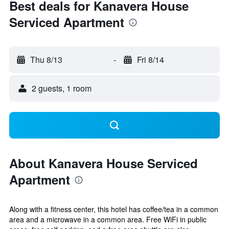
Best deals for Kanavera House
Serviced Apartment
Thu 8/13
-
Fri 8/14
2 guests, 1 room
About Kanavera House Serviced
Apartment
Along with a fitness center, this hotel has coffee/tea in a common
area and a microwave in a common area. Free WiFi in public