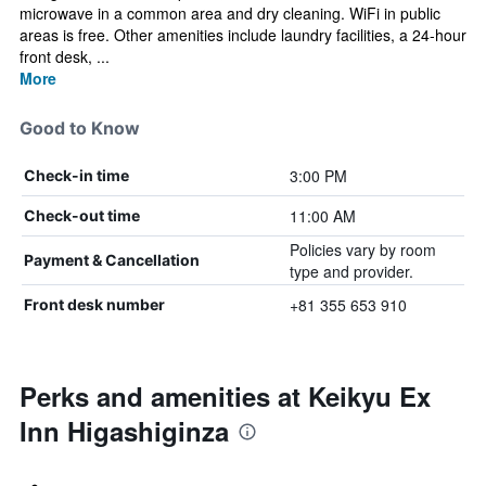
microwave in a common area and dry cleaning. WiFi in public
areas is free. Other amenities include laundry facilities, a 24-hour
front desk, ...
More
Good to Know
3:00 PM
Check-in time
11:00 AM
Check-out time
Policies vary by room
Payment & Cancellation
type and provider.
+81 355 653 910
Front desk number
Perks and amenities at Keikyu Ex
Inn Higashiginza