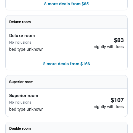
8 more deals from $85
Deluxe room
Deluxe room
$83
No inclusions
nightly with fees
bed type unknown
2 more deals from $166
Superior room
Superior room
$107
No inclusions
nightly with fees
bed type unknown
Double room