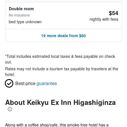
Double room
$54
No inclusions
nightly with fees
bed type unknown
19 more deals from $60
*
Total includes estimated local taxes & fees payable on check
out.
Rates may not include a tourism tax payable by travelers at the
hotel.
Best price
guarantee
About Keikyu Ex Inn Higashiginza
Along with a coffee shop/cafe, this smoke-free hotel has a