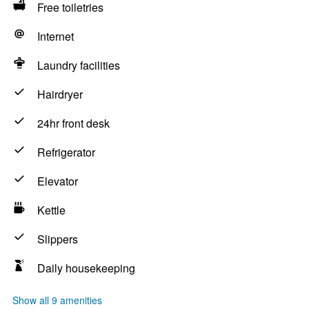
Free toiletries
Internet
Laundry facilities
Hairdryer
24hr front desk
Refrigerator
Elevator
Kettle
Slippers
Daily housekeeping
Show all 9 amenities