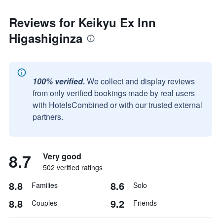
Reviews for Keikyu Ex Inn
Higashiginza
100% verified.
We collect and display reviews
from only verified bookings made by real users
with HotelsCombined or with our trusted external
partners.
8.7
Very good
502 verified ratings
8.8
8.6
Families
Solo
8.8
9.2
Couples
Friends