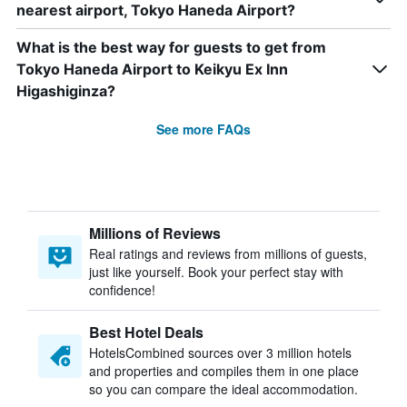
nearest airport, Tokyo Haneda Airport?
What is the best way for guests to get from
Tokyo Haneda Airport to Keikyu Ex Inn
Higashiginza?
See more FAQs
Millions of Reviews
Real ratings and reviews from millions of guests,
just like yourself. Book your perfect stay with
confidence!
Best Hotel Deals
HotelsCombined sources over 3 million hotels
and properties and compiles them in one place
so you can compare the ideal accommodation.