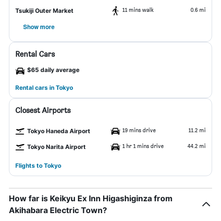
11 mins walk
0.6 mi
Tsukiji Outer Market
Show more
Rental Cars
$65 daily average
Rental cars in Tokyo
Closest Airports
19 mins drive
11.2 mi
Tokyo Haneda Airport
1 hr 1 mins drive
44.2 mi
Tokyo Narita Airport
Flights to Tokyo
How far is Keikyu Ex Inn Higashiginza from
Akihabara Electric Town?