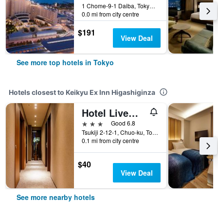
1 Chome-9-1 Daiba, Tokyo, Japan
0.0 mi from city centre
$191
View Deal
See more top hotels in Tokyo
Hotels closest to Keikyu Ex Inn Higashiginza
Hotel Livemax Higashi Ginza
3 stars
Good 6.8
Tsukiji 2-12-1, Chuo-ku, Tokyo, Japan
0.1 mi from city centre
$40
View Deal
See more nearby hotels