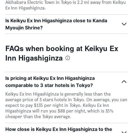
Akihabara Electric Town in Tokyo is 2.2 mi away from Keikyu
Ex Inn Higashiginza.
Is Keikyu Ex Inn Higashiginza close to Kanda
Myoujin Shrine?
FAQs when booking at Keikyu Ex
Inn Higashiginza
Is pricing at Keikyu Ex Inn Higashiginza
comparable to 3 star hotels in Tokyo?
Keikyu Ex Inn Higashiginza is generally less than the
average price of 3 stars hotels in Tokyo. On average, you can
expect to pay $135 per night in Tokyo. Keikyu Ex Inn
Higashiginza will run you $88 per night, which is 35%
cheaper than the Tokyo average.
How close is Keikyu Ex Inn Higashiginza to the