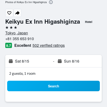
Photos of Keikyu Ex Inn Higashiginza
Keikyu Ex Inn Higashiginza
Hotel
3 stars
Tokyo, Japan
+81 355 653 910
Excellent
502 verified ratings
8.7
Sat 8/15
-
Sun 8/16
2 guests, 1 room
Search