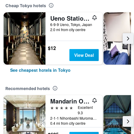
Cheap Tokyo hotels
Ueno Station Hostel Oriental 1 Male Only
6-9-9 Ueno, Tokyo, Japan
2.0 mi from city centre
$12
View Deal
See cheapest hotels in Tokyo
Recommended hotels
Mandarin Oriental, Tokyo
5 stars
Excellent
9.3
2-1-1 Nihonbashi Muromachi, Tokyo, Japan
0.4 mi from city centre