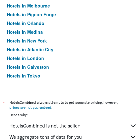
Hotels in Melbourne
Hotels in Pigeon Forge
Hotels in Orlando
Hotels in Medina
Hotels in New York
Hotels in Atlantic City
Hotels in London
Hotels in Galveston
Hotels in Tokyo
Hotels in Niagara Falls
*
HotelsCombined always attempts to get accurate pricing, however,
prices are not guaranteed
.
Here's why:
HotelsCombined is not the seller
We aggregate tons of data for you