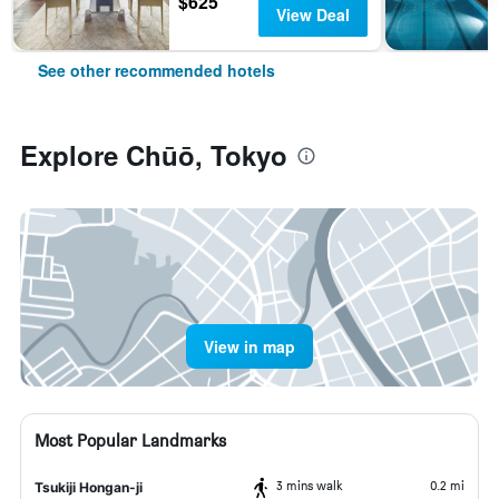
$625
View Deal
See other recommended hotels
Explore Chūō, Tokyo
View in map
Most Popular Landmarks
3 mins walk
0.2 mi
Tsukiji Hongan-ji