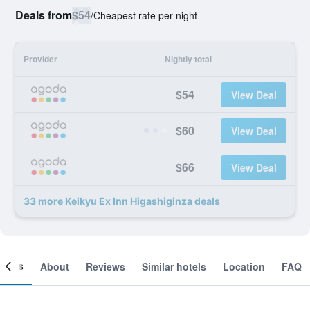
Deals from
$54
/
Cheapest rate per night
Provider
Nightly total
$54
View Deal
$60
View Deal
$66
View Deal
33 more Keikyu Ex Inn Higashiginza deals
ooms
About
Reviews
Similar hotels
Location
FAQ