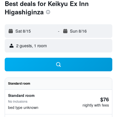
Best deals for Keikyu Ex Inn
Higashiginza
Sat 8/15
-
Sun 8/16
2 guests, 1 room
Standard room
Standard room
$76
No inclusions
nightly with fees
bed type unknown