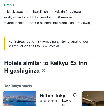
Pros +
1 block away from Tsukiji fish market. (in 2 reviews)
really close to tsukiji fish market. (in 6 reviews)
"Great location, room a bit small but clean." (in 3 reviews)
No reviews found. Try removing a filter, changing your
search, or clear all to view reviews.
Hotels similar to Keikyu Ex Inn
Higashiginza
Top Tokyo hotels
Hilton Tokyo Odaiba
5 stars
Excellent
8.3