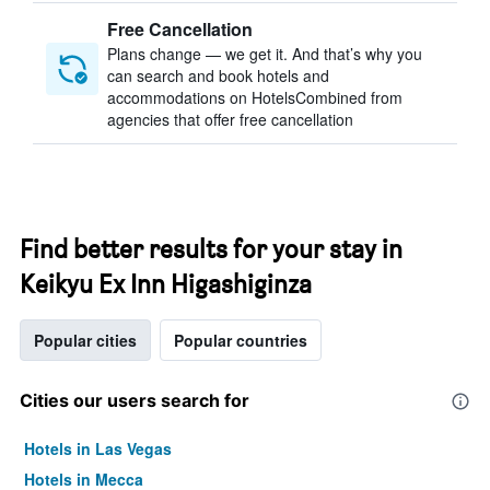
Free Cancellation
Plans change — we get it. And that’s why you
can search and book hotels and
accommodations on HotelsCombined from
agencies that offer free cancellation
Find better results for your stay in
Keikyu Ex Inn Higashiginza
Popular cities
Popular countries
Cities our users search for
Hotels in Las Vegas
Hotels in Mecca