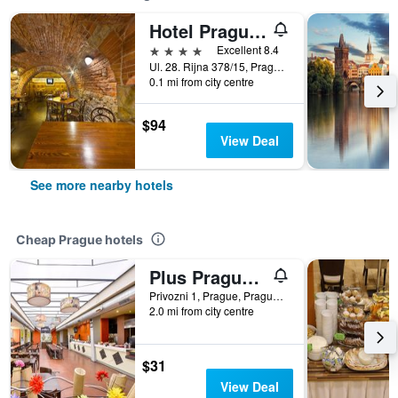
Hotel Prague Inn
4 stars
Excellent 8.4
Ul. 28. Rijna 378/15, Prague, Prague Region, Czech Republic
0.1 mi from city centre
$94
View Deal
See more nearby hotels
Cheap Prague hotels
Plus Prague Hostel
Privozni 1, Prague, Prague Region, Czech Republic
2.0 mi from city centre
$31
View Deal