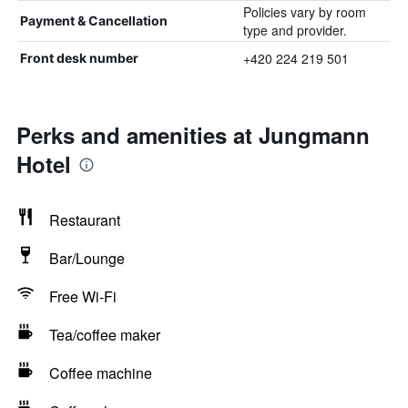
Policies vary by room
Payment & Cancellation
type and provider.
+420 224 219 501
Front desk number
Perks and amenities at Jungmann
Hotel
Restaurant
Bar/Lounge
Free Wi-Fi
Tea/coffee maker
Coffee machine