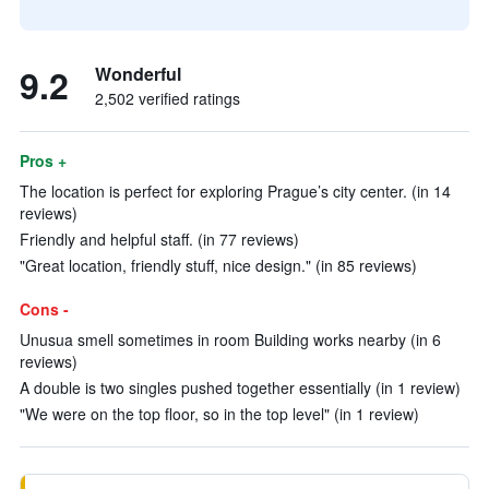
9.2
Wonderful
2,502 verified ratings
Pros +
The location is perfect for exploring Prague’s city center. (in 14
reviews)
Friendly and helpful staff. (in 77 reviews)
"Great location, friendly stuff, nice design." (in 85 reviews)
Cons -
Unusua smell sometimes in room Building works nearby (in 6
reviews)
A double is two singles pushed together essentially (in 1 review)
"We were on the top floor, so in the top level" (in 1 review)