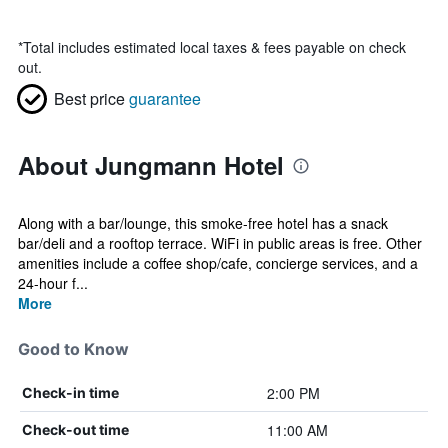
*
Total includes estimated local taxes & fees payable on check
out.
Best price
guarantee
About Jungmann Hotel
Along with a bar/lounge, this smoke-free hotel has a snack
bar/deli and a rooftop terrace. WiFi in public areas is free. Other
amenities include a coffee shop/cafe, concierge services, and a
24-hour f...
More
Good to Know
2:00 PM
Check-in time
11:00 AM
Check-out time