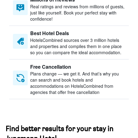
Real ratings and reviews from millions of guests,
just like yourself. Book your perfect stay with
confidence!
Best Hotel Deals
HotelsCombined sources over 3 million hotels
and properties and compiles them in one place
so you can compare the ideal accommodation.
Free Cancellation
Plans change — we get it. And that’s why you
can search and book hotels and
accommodations on HotelsCombined from
agencies that offer free cancellation
Find better results for your stay in