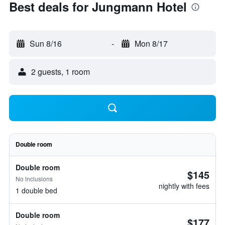
Best deals for Jungmann Hotel
Sun 8/16
-
Mon 8/17
2 guests, 1 room
Double room
Double room
$145
No inclusions
nightly with fees
1 double bed
Double room
$177