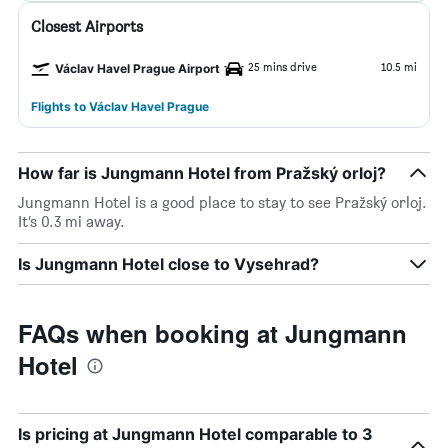
Closest Airports
25 mins drive
10.5 mi
Václav Havel Prague Airport
Flights to Václav Havel Prague
How far is Jungmann Hotel from Pražský orloj?
Jungmann Hotel is a good place to stay to see Pražský orloj.
It’s 0.3 mi away.
Is Jungmann Hotel close to Vysehrad?
FAQs when booking at Jungmann
Hotel
Is pricing at Jungmann Hotel comparable to 3