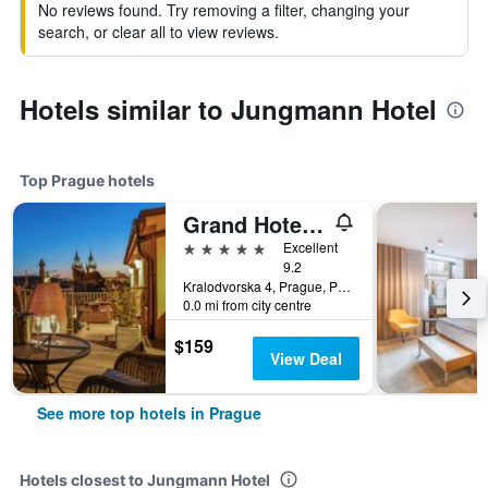
No reviews found. Try removing a filter, changing your
search, or clear all to view reviews.
Hotels similar to Jungmann Hotel
Top Prague hotels
Grand Hotel Bohemia
5 stars
Excellent
9.2
Kralodvorska 4, Prague, Prague Region, Czech Republic
0.0 mi from city centre
$159
View Deal
See more top hotels in Prague
Hotels closest to Jungmann Hotel