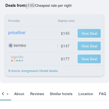
Deals from
$145
/
Cheapest rate per night
Provider
Nightly total
$145
View Deal
$147
View Deal
$177
View Deal
6 more Jungmann Hotel deals
ooms
About
Reviews
Similar hotels
Location
FAQ