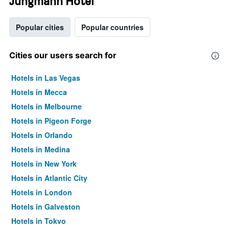
Jungmann Hotel
Popular cities
Popular countries
Cities our users search for
Hotels in Las Vegas
Hotels in Mecca
Hotels in Melbourne
Hotels in Pigeon Forge
Hotels in Orlando
Hotels in Medina
Hotels in New York
Hotels in Atlantic City
Hotels in London
Hotels in Galveston
Hotels in Tokyo