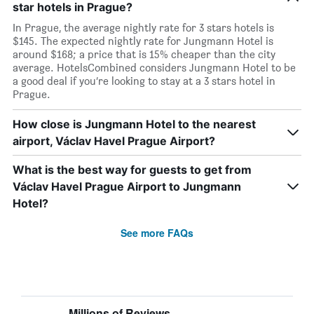
star hotels in Prague?
In Prague, the average nightly rate for 3 stars hotels is
$145. The expected nightly rate for Jungmann Hotel is
around $168; a price that is 15% cheaper than the city
average. HotelsCombined considers Jungmann Hotel to be
a good deal if you’re looking to stay at a 3 stars hotel in
Prague.
How close is Jungmann Hotel to the nearest
airport, Václav Havel Prague Airport?
What is the best way for guests to get from
Václav Havel Prague Airport to Jungmann
Hotel?
See more FAQs
Millions of Reviews