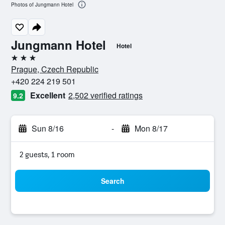
Photos of Jungmann Hotel
Jungmann Hotel
Hotel
3 stars
Prague, Czech Republic
+420 224 219 501
Excellent
2,502 verified ratings
9.2
Sun 8/16
-
Mon 8/17
2 guests, 1 room
Search