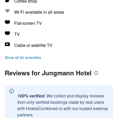
Coffee shop
Wi-Fi available in all areas
Flat-screen TV
TV
Cable or satellite TV
Show all 90 amenities
Reviews for Jungmann Hotel
100% verified.
We collect and display reviews
from only verified bookings made by real users
with HotelsCombined or with our trusted external
partners.