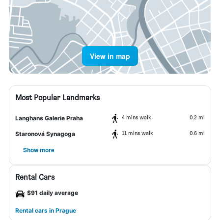
View in map
Most Popular Landmarks
4 mins walk
0.2 mi
Langhans Galerie Praha
11 mins walk
0.6 mi
Staronová Synagoga
Show more
Rental Cars
$91 daily average
Rental cars in Prague