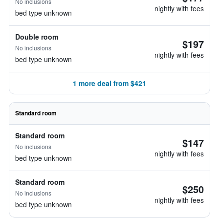
No inclusions
nightly with fees
bed type unknown
Double room
$197
No inclusions
nightly with fees
bed type unknown
1 more deal from $421
Standard room
Standard room
$147
No inclusions
nightly with fees
bed type unknown
Standard room
$250
No inclusions
nightly with fees
bed type unknown