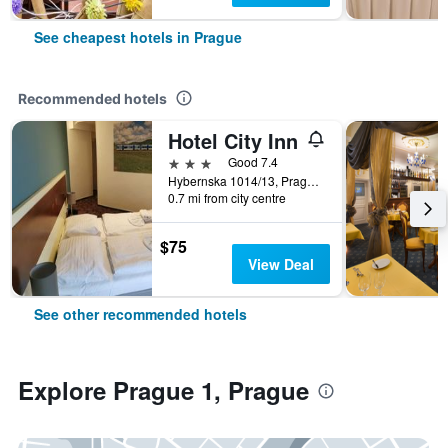
See cheapest hotels in Prague
Recommended hotels
Hotel City Inn
3 stars
Good 7.4
Hybernska 1014/13, Prague, Prague Region, Czech Republic
0.7 mi from city centre
$75
View Deal
See other recommended hotels
Explore Prague 1, Prague