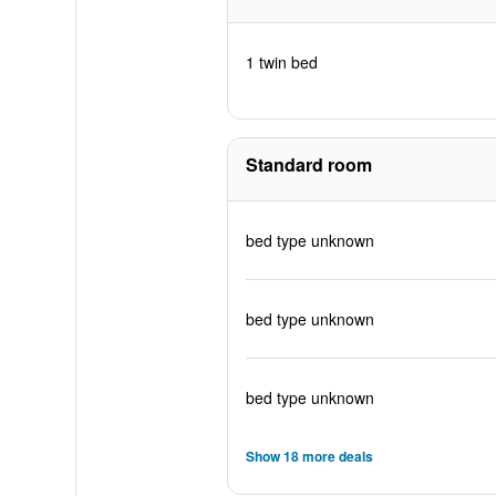
1 twin bed
Standard room
bed type unknown
bed type unknown
bed type unknown
Show 18 more deals