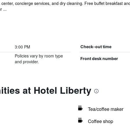
 center, concierge services, and dry cleaning. Free buffet breakfast and
 ...
3:00 PM
Check-out time
Policies vary by room type
Front desk number
and provider.
ties at Hotel Liberty
Tea/coffee maker
Coffee shop