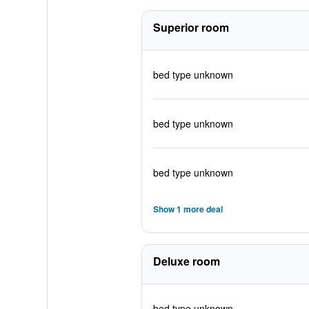
Superior room
bed type unknown
bed type unknown
bed type unknown
Show 1 more deal
Deluxe room
bed type unknown