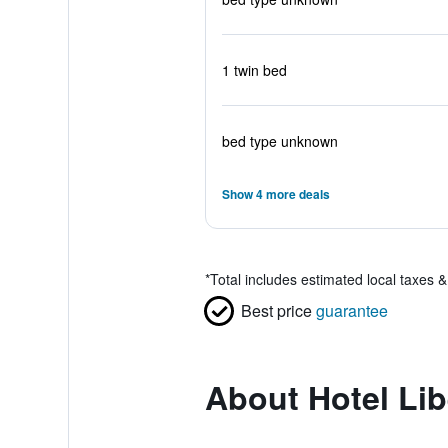
1 twin bed
bed type unknown
Show 4 more deals
*
Total includes estimated local taxes 
Best price
guarantee
About Hotel Lib