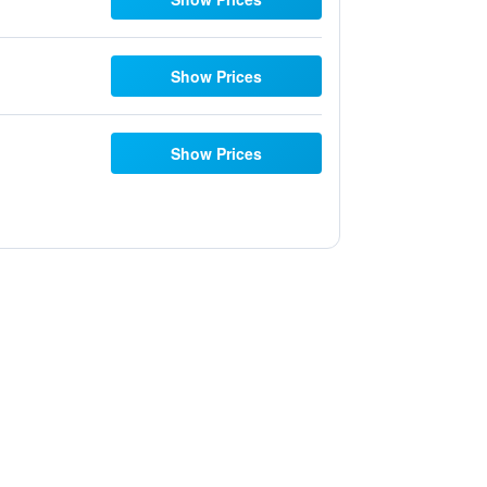
Show Prices
Show Prices