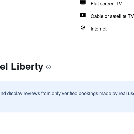
Flat-screen TV
Cable or satellite TV
Internet
el Liberty
and display reviews from only verified bookings made by real u