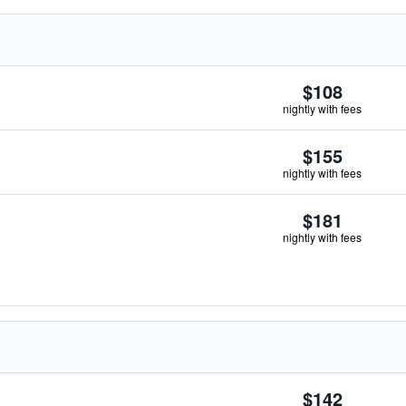
$108
nightly with fees
$155
nightly with fees
$181
nightly with fees
$142