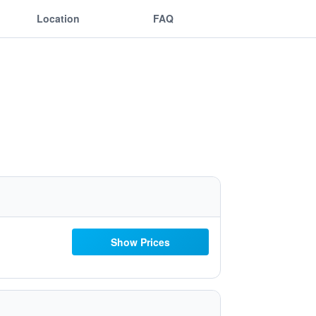
Location
FAQ
Show Prices