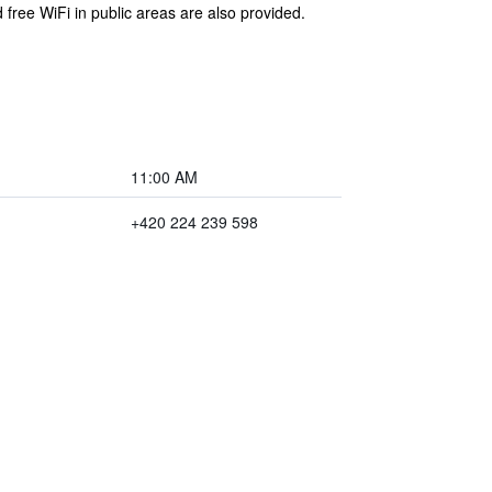
 free WiFi in public areas are also provided.
11:00 AM
+420 224 239 598