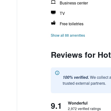
Business center
TV
Free toiletries
Show all 88 amenities
Reviews for Hot
100% verified.
We collect 
trusted external partners.
9.1
Wonderful
2,972 verified ratings