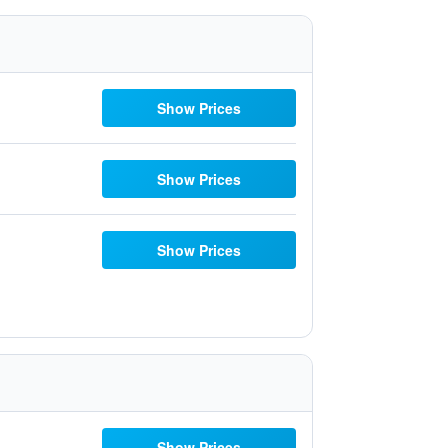
Show Prices
Show Prices
Show Prices
Show Prices