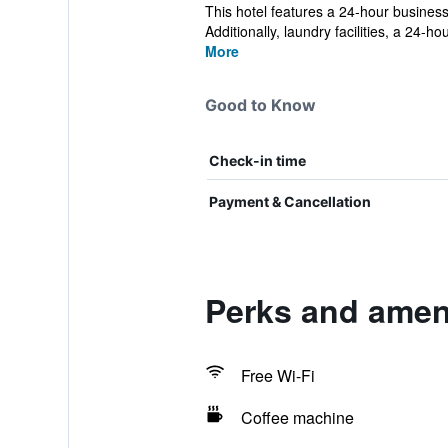
This hotel features a 24-hour business
Additionally, laundry facilities, a 24-hour
More
Good to Know
Check-in time
Payment & Cancellation
Perks and ameni
Free Wi-Fi
Coffee machine