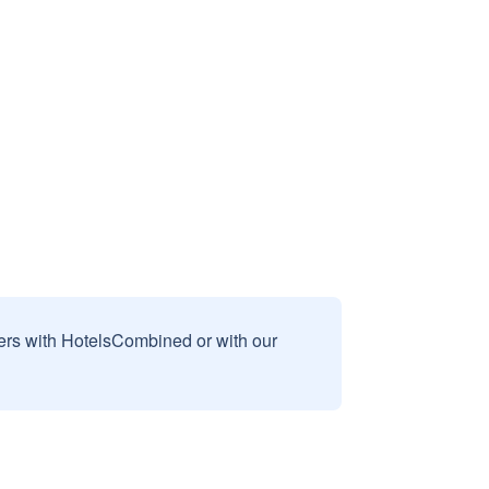
sers with HotelsCombined or with our