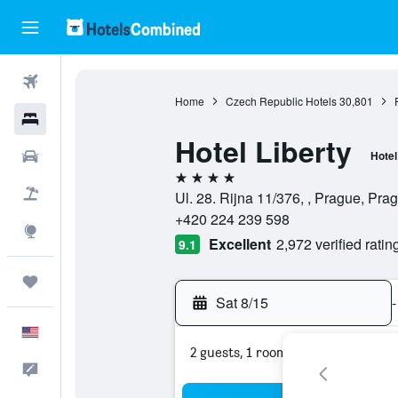
Flights
Home
Czech Republic Hotels
30,801
Hotels
Hotel Liberty
Cars
Hotel
4 stars
Packages
Ul. 28. Rijna 11/376, , Prague, Pr
+420 224 239 598
Explore
Excellent
2,972 verified ratin
9.1
Trips
Sat 8/15
-
English
2 guests, 1 room
Feedback