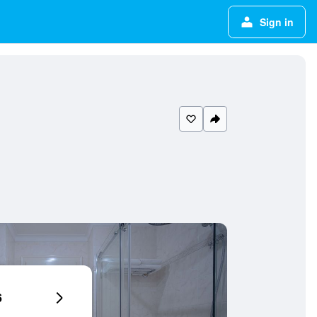
Sign in
6