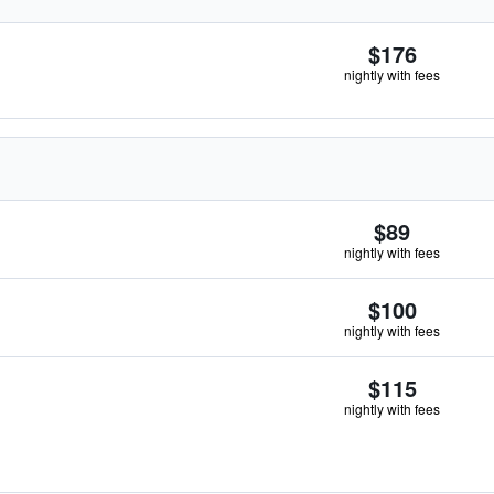
$176
nightly with fees
$89
nightly with fees
$100
nightly with fees
$115
nightly with fees