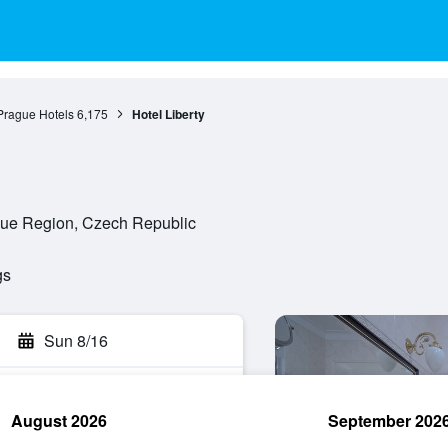
Prague Hotels
6,175
Hotel Liberty
ague Region, Czech Republic
gs
Sun 8/16
August 2026
September 202