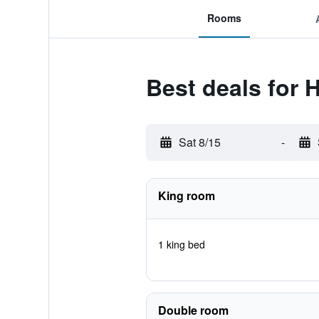
Rooms
Best deals for H
Sat 8/15
-
King room
1 king bed
Double room