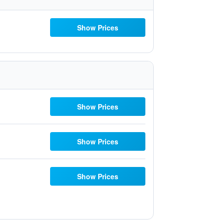
Show Prices
Show Prices
Show Prices
Show Prices