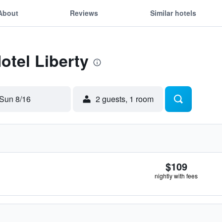
About
Reviews
Similar hotels
otel Liberty
Sun 8/16
2 guests, 1 room
$109
nightly with fees