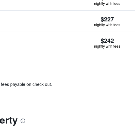
nightly with fees
$227
nightly with fees
$242
nightly with fees
& fees payable on check out.
erty