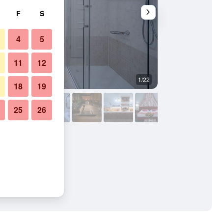
F
S
4
5
11
12
1/22
Bedroom
18
19
25
26