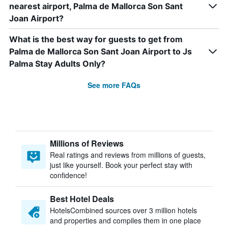
nearest airport, Palma de Mallorca Son Sant
Joan Airport?
What is the best way for guests to get from
Palma de Mallorca Son Sant Joan Airport to Js
Palma Stay Adults Only?
See more FAQs
Millions of Reviews
Real ratings and reviews from millions of guests,
just like yourself. Book your perfect stay with
confidence!
Best Hotel Deals
HotelsCombined sources over 3 million hotels
and properties and compiles them in one place