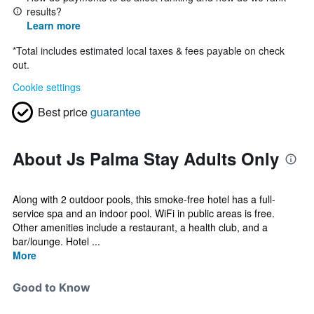
results?
Learn more
*
Total includes estimated local taxes & fees payable on check
out.
Cookie settings
Best price
guarantee
About Js Palma Stay Adults Only
Along with 2 outdoor pools, this smoke-free hotel has a full-
service spa and an indoor pool. WiFi in public areas is free.
Other amenities include a restaurant, a health club, and a
bar/lounge. Hotel ...
More
Good to Know