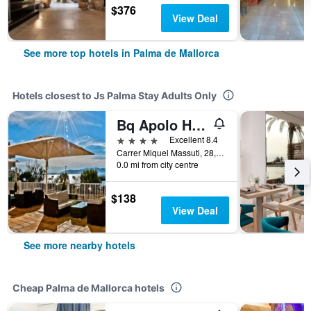
$376
View Deal
See more top hotels in Palma de Mallorca
Hotels closest to Js Palma Stay Adults Only
Bq Apolo Hotel
4 stars
Excellent 8.4
Carrer Miquel Massuti, 28, Palma de Mallorca, Mallorca, Spain
0.0 mi from city centre
$138
View Deal
See more nearby hotels
Cheap Palma de Mallorca hotels