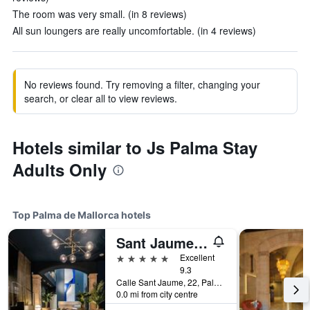
The room was very small. (in 8 reviews)
All sun loungers are really uncomfortable. (in 4 reviews)
No reviews found. Try removing a filter, changing your
search, or clear all to view reviews.
Hotels similar to Js Palma Stay
Adults Only
Top Palma de Mallorca hotels
Sant Jaume Design Hotel
5 stars
Excellent
9.3
Calle Sant Jaume, 22, Palma de Mallorca, Mallorca, Spain
0.0 mi from city centre