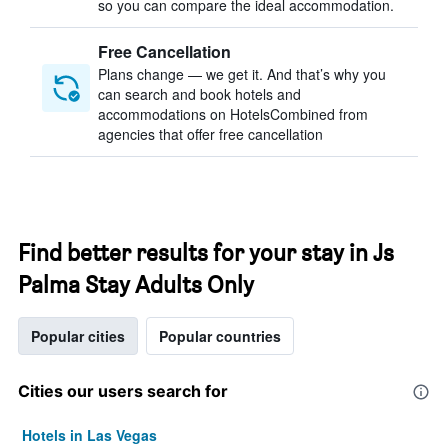
so you can compare the ideal accommodation.
Free Cancellation
Plans change — we get it. And that’s why you
can search and book hotels and
accommodations on HotelsCombined from
agencies that offer free cancellation
Find better results for your stay in Js
Palma Stay Adults Only
Popular cities
Popular countries
Cities our users search for
Hotels in Las Vegas