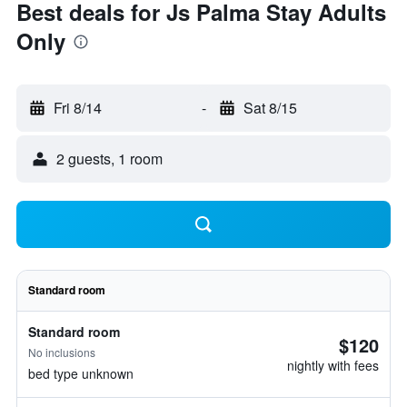
Best deals for Js Palma Stay Adults
Only
Fri 8/14
-
Sat 8/15
2 guests, 1 room
Standard room
Standard room
$120
No inclusions
nightly with fees
bed type unknown