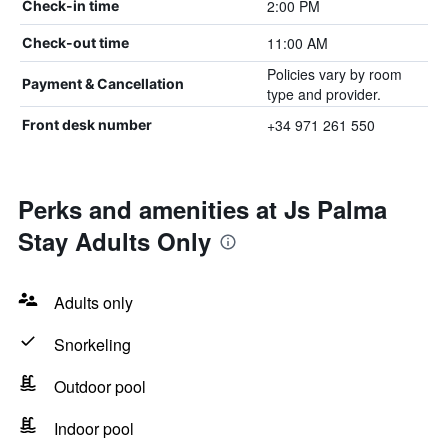
2:00 PM
Check-in time
11:00 AM
Check-out time
Policies vary by room
Payment & Cancellation
type and provider.
+34 971 261 550
Front desk number
Perks and amenities at Js Palma
Stay Adults Only
Adults only
Snorkeling
Outdoor pool
Indoor pool