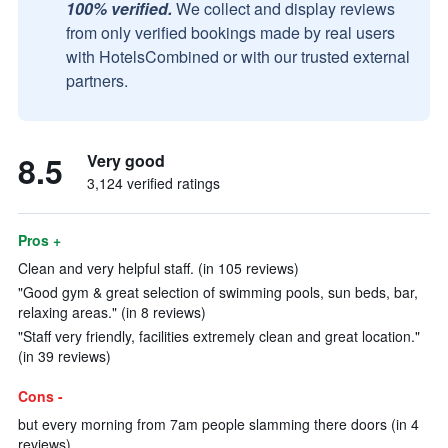
100% verified.
We collect and display reviews
from only verified bookings made by real users
with HotelsCombined or with our trusted external
partners.
8.5
Very good
3,124 verified ratings
Pros +
Clean and very helpful staff. (in 105 reviews)
"Good gym & great selection of swimming pools, sun beds, bar,
relaxing areas." (in 8 reviews)
"Staff very friendly, facilities extremely clean and great location."
(in 39 reviews)
Cons -
but every morning from 7am people slamming there doors (in 4
reviews)