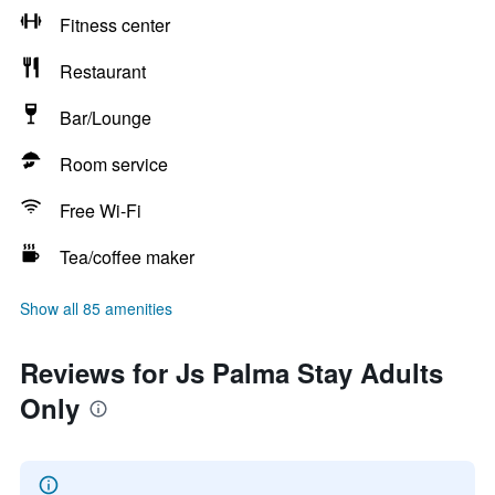
Fitness center
Restaurant
Bar/Lounge
Room service
Free Wi-Fi
Tea/coffee maker
Show all 85 amenities
Reviews for Js Palma Stay Adults
Only