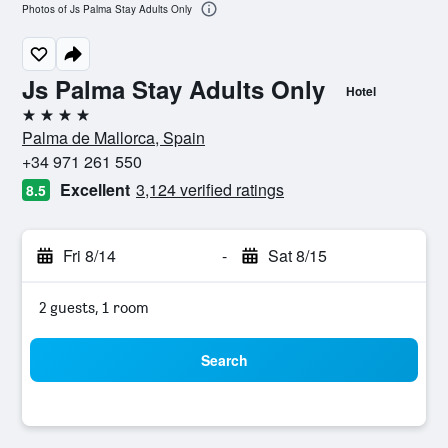
Photos of Js Palma Stay Adults Only
Js Palma Stay Adults Only
Hotel
4 stars
Palma de Mallorca, Spain
+34 971 261 550
Excellent
3,124 verified ratings
8.5
Fri 8/14
-
Sat 8/15
2 guests, 1 room
Search