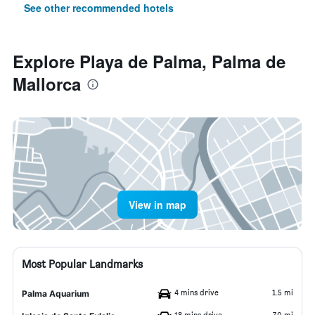
See other recommended hotels
Explore Playa de Palma, Palma de
Mallorca
View in map
Most Popular Landmarks
4 mins drive
1.5 mi
Palma Aquarium
18 mins drive
7.0 mi