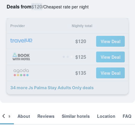
Deals from
$120
/
Cheapest rate per night
Provider
Nightly total
$120
View Deal
$125
View Deal
$135
View Deal
34 more Js Palma Stay Adults Only deals
ooms
About
Reviews
Similar hotels
Location
FAQ