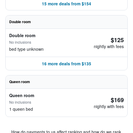
15 more deals from $154
Double room
Double room
$125
No inclusions
nightly with fees
bed type unknown
16 more deals from $135
Queen room
Queen room
$169
No inclusions
nightly with fees
1 queen bed
How do payments to us affect ranking and how do we rank