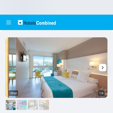
Other
1/4