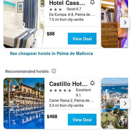
Hotel Cassandra
3 stars
Good 6.7
De Europa, 6-8, Palma de Mallorca, Mallorca, Spain
7.5 mi from city centre
$88
View Deal
See cheapest hotels in Palma de Mallorca
Recommended hotels
Castillo Hotel Son Vida, a Luxury Collection Hotel, Mallorca
5 stars
Excellent
9.1
Carrer Raixa 2, Palma de Mallorca, Mallorca, Spain
3.3 mi from city centre
$488
View Deal