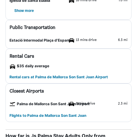
Iglesia de Santa Eulalia
Show more
Public Transportation
13 mins drive
6.3 mi
Estació Intermodal Plaça d'Espanya
Rental Cars
$35 daily average
Rental cars at Palma de Mallorca Son Sant Joan Airport
Closest Airports
8 mins drive
2.3 mi
Palma de Mallorca Son Sant Joan Airport
Flights to Palma de Mallorca Son Sant Joan
How far is Js Palma Stay Adults Only from