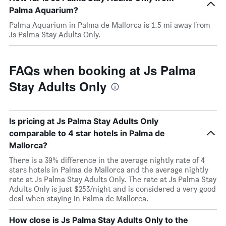
Palma Aquarium?
Palma Aquarium in Palma de Mallorca is 1.5 mi away from
Js Palma Stay Adults Only.
FAQs when booking at Js Palma
Stay Adults Only
Is pricing at Js Palma Stay Adults Only
comparable to 4 star hotels in Palma de
Mallorca?
There is a 39% difference in the average nightly rate of 4
stars hotels in Palma de Mallorca and the average nightly
rate at Js Palma Stay Adults Only. The rate at Js Palma Stay
Adults Only is just $253/night and is considered a very good
deal when staying in Palma de Mallorca.
How close is Js Palma Stay Adults Only to the