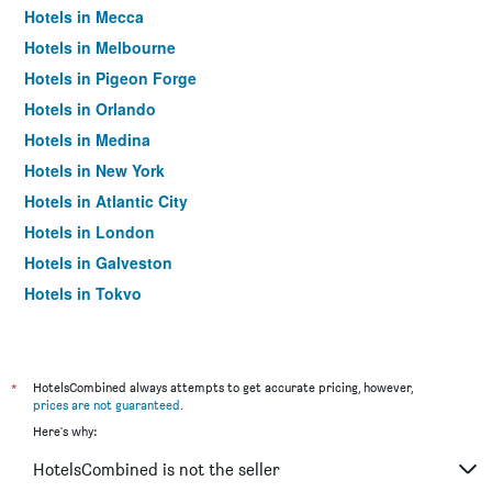
Hotels in Mecca
Hotels in Melbourne
Hotels in Pigeon Forge
Hotels in Orlando
Hotels in Medina
Hotels in New York
Hotels in Atlantic City
Hotels in London
Hotels in Galveston
Hotels in Tokyo
Hotels in Niagara Falls
*
HotelsCombined always attempts to get accurate pricing, however,
prices are not guaranteed
.
Here's why:
HotelsCombined is not the seller