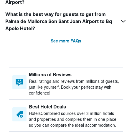
Airport?
What is the best way for guests to get from
Palma de Mallorca Son Sant Joan Airport to Bq
Apolo Hotel?
See more FAQs
Millions of Reviews
Real ratings and reviews from millions of guests,
just like yourself. Book your perfect stay with
confidence!
Best Hotel Deals
HotelsCombined sources over 3 million hotels
and properties and compiles them in one place
so you can compare the ideal accommodation.