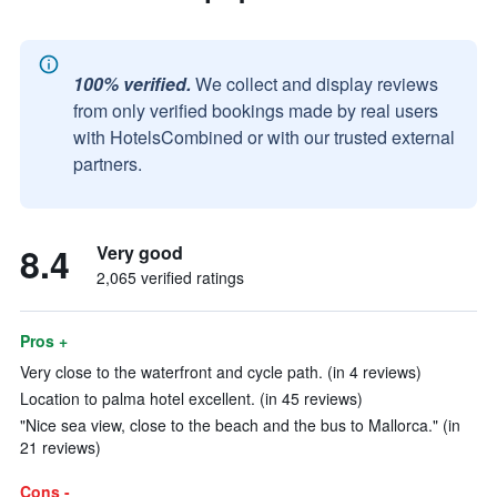
100% verified.
We collect and display reviews
from only verified bookings made by real users
with HotelsCombined or with our trusted external
partners.
8.4
Very good
2,065 verified ratings
Pros +
Very close to the waterfront and cycle path. (in 4 reviews)
Location to palma hotel excellent. (in 45 reviews)
"Nice sea view, close to the beach and the bus to Mallorca." (in
21 reviews)
Cons -