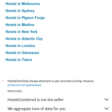
Hotels in Melbourne
Hotels in Sydney
Hotels in Pigeon Forge
Hotels in Medina
Hotels in New York
Hotels in Atlantic City
Hotels in London
Hotels in Galveston
Hotels in Tokyo
Hotels in Niagara Falls
*
HotelsCombined always attempts to get accurate pricing, however,
prices are not guaranteed
.
Here's why:
HotelsCombined is not the seller
We aggregate tons of data for you