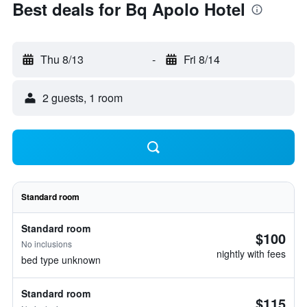
Best deals for Bq Apolo Hotel
Thu 8/13
-
Fri 8/14
2 guests, 1 room
Standard room
Standard room
$100
No inclusions
nightly with fees
bed type unknown
Standard room
$115