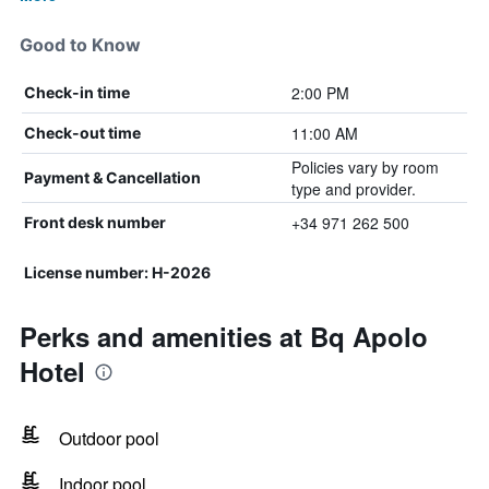
Good to Know
2:00 PM
Check-in time
11:00 AM
Check-out time
Policies vary by room
Payment & Cancellation
type and provider.
+34 971 262 500
Front desk number
License number: H-2026
Perks and amenities at Bq Apolo
Hotel
Outdoor pool
Indoor pool