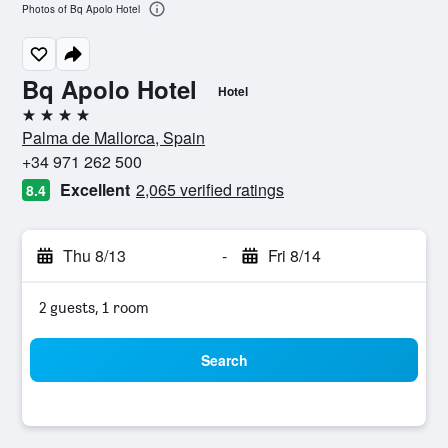
Photos of Bq Apolo Hotel
Bq Apolo Hotel
Hotel
4 stars
Palma de Mallorca, Spain
+34 971 262 500
Excellent
2,065 verified ratings
8.4
Thu 8/13
-
Fri 8/14
2 guests, 1 room
Search