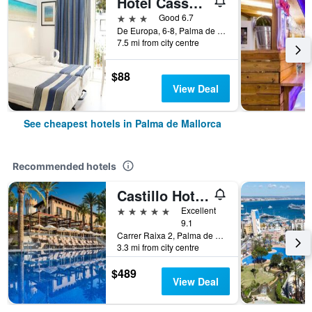
Hotel Cassandra
3 stars
Good 6.7
De Europa, 6-8, Palma de Mallorca, Mallorca, Spain
7.5 mi from city centre
$88
View Deal
See cheapest hotels in Palma de Mallorca
Recommended hotels
Castillo Hotel Son Vida, a Luxury Collection Hotel, Mallorca
5 stars
Excellent
9.1
Carrer Raixa 2, Palma de Mallorca, Mallorca, Spain
3.3 mi from city centre
$489
View Deal