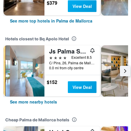
$379
View Deal
See more top hotels in Palma de Mallorca
Hotels closest to Bq Apolo Hotel
Js Palma Stay Adults Only
4 stars
Excellent 8.5
C/ Pins, 26, Palma de Mallorca, Mallorca, Spain
0.0 mi from city centre
$152
View Deal
See more nearby hotels
Cheap Palma de Mallorca hotels