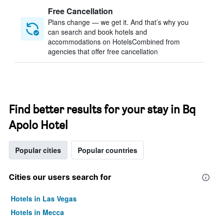
Free Cancellation
Plans change — we get it. And that’s why you
can search and book hotels and
accommodations on HotelsCombined from
agencies that offer free cancellation
Find better results for your stay in Bq
Apolo Hotel
Popular cities
Popular countries
Cities our users search for
Hotels in Las Vegas
Hotels in Mecca