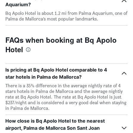
Aquarium?
Bq Apolo Hotel is about 1.2 mi from Palma Aquarium, one of
Palma de Mallorca’s most popular landmarks.
FAQs when booking at Bq Apolo
Hotel
Is pricing at Bq Apolo Hotel comparable to 4
star hotels in Palma de Mallorca?
There is a 35% difference in the average nightly rate of 4
stars hotels in Palma de Mallorca and the average nightly
rate at Bq Apolo Hotel. The rate at Bq Apolo Hotel is just
$237/night and is considered a very good deal when staying
in Palma de Mallorca.
How close is Bq Apolo Hotel to the nearest
airport, Palma de Mallorca Son Sant Joan