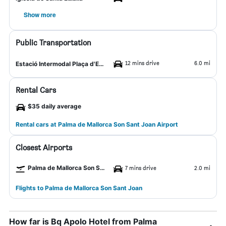
Show more
Public Transportation
12 mins drive
6.0 mi
Estació Intermodal Plaça d'Espanya
Rental Cars
$35 daily average
Rental cars at Palma de Mallorca Son Sant Joan Airport
Closest Airports
Palma de Mallorca Son Sant Joan Airport
7 mins drive
2.0 mi
Flights to Palma de Mallorca Son Sant Joan
How far is Bq Apolo Hotel from Palma