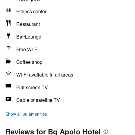
Fitness center
Restaurant
Bar/Lounge
Free Wi-Fi
Coffee shop
Wi-Fi available in all areas
Flat-screen TV
Cable or satellite TV
Show all 66 amenities
Reviews for Bq Apolo Hotel