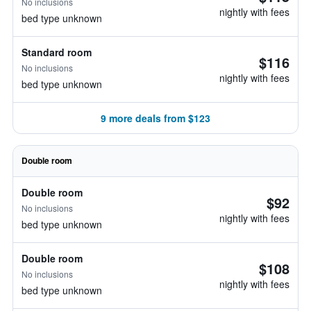
No inclusions
nightly with fees
bed type unknown
Standard room
$116
No inclusions
nightly with fees
bed type unknown
9 more deals from $123
Double room
Double room
$92
No inclusions
nightly with fees
bed type unknown
Double room
$108
No inclusions
nightly with fees
bed type unknown