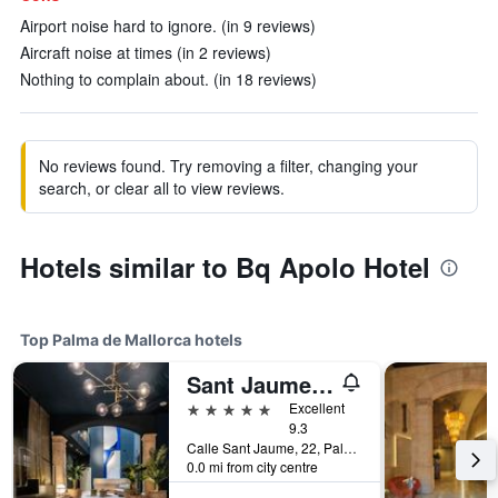
Airport noise hard to ignore. (in 9 reviews)
Aircraft noise at times (in 2 reviews)
Nothing to complain about. (in 18 reviews)
No reviews found. Try removing a filter, changing your
search, or clear all to view reviews.
Hotels similar to Bq Apolo Hotel
Top Palma de Mallorca hotels
Sant Jaume Design Hotel
5 stars
Excellent
9.3
Calle Sant Jaume, 22, Palma de Mallorca, Mallorca, Spain
0.0 mi from city centre