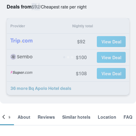
Deals from
$92
/
Cheapest rate per night
Provider
Nightly total
$92
View Deal
$100
View Deal
$108
View Deal
36 more Bq Apolo Hotel deals
ooms
About
Reviews
Similar hotels
Location
FAQ