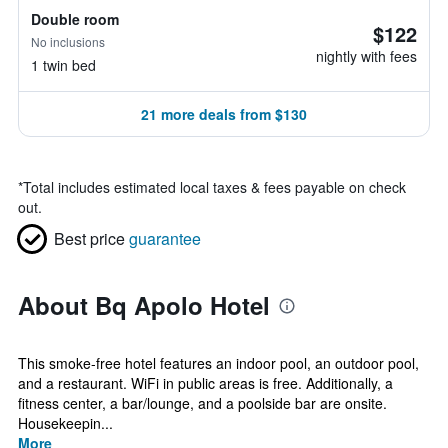
Double room
$122
No inclusions
nightly with fees
1 twin bed
21 more deals from $130
*
Total includes estimated local taxes & fees payable on check
out.
Best price
guarantee
About Bq Apolo Hotel
This smoke-free hotel features an indoor pool, an outdoor pool,
and a restaurant. WiFi in public areas is free. Additionally, a
fitness center, a bar/lounge, and a poolside bar are onsite.
Housekeepin...
More