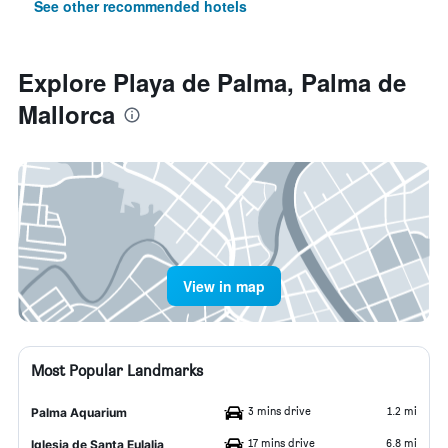
See other recommended hotels
Explore Playa de Palma, Palma de
Mallorca
View in map
Most Popular Landmarks
3 mins drive
1.2 mi
Palma Aquarium
17 mins drive
6.8 mi
Iglesia de Santa Eulalia