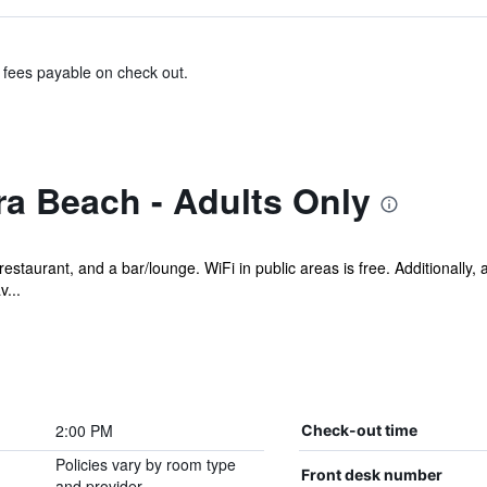
& fees payable on check out.
a Beach - Adults Only
restaurant, and a bar/lounge. WiFi in public areas is free. Additionally,
...
2:00 PM
Check-out time
Policies vary by room type
Front desk number
and provider.