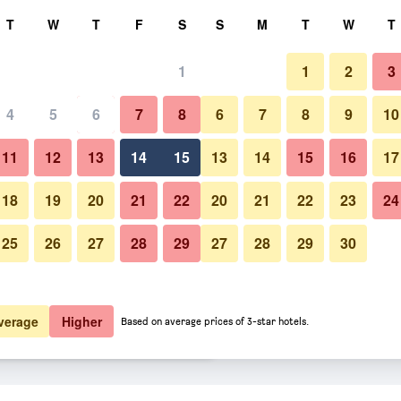
rch
T
W
T
F
S
S
M
T
W
T
1
1
2
3
er night
4
5
6
7
8
6
7
8
9
10
Bedroom
htly total
11
12
13
14
15
13
14
15
16
17
$78
View Deal
18
19
20
21
22
20
21
22
23
24
25
26
27
28
29
27
28
29
30
Photos of Bq Amfora Beach - Ad
$90
View Deal
$101
View Deal
verage
Higher
Based on average prices of 3-star hotels.
Only deals