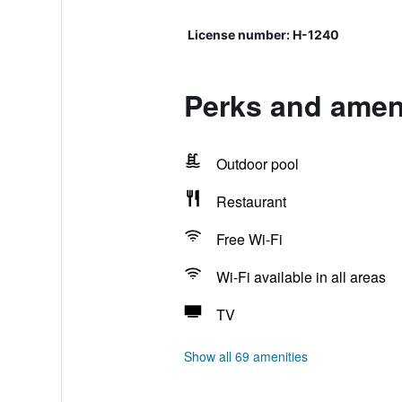
License number: H-1240
Perks and ameni
Outdoor pool
Restaurant
Free Wi-Fi
Wi-Fi available in all areas
TV
Show all 69 amenities