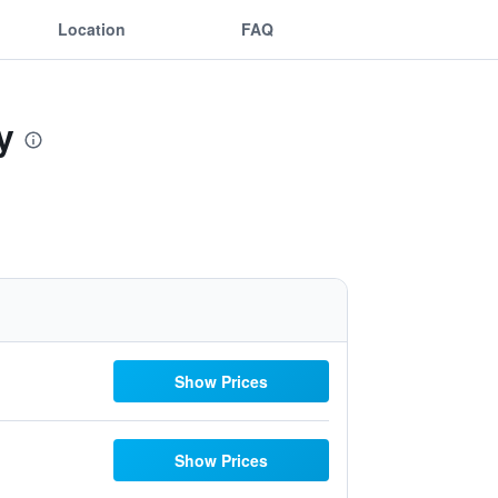
Location
FAQ
y
Show Prices
Show Prices