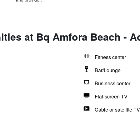
ties at Bq Amfora Beach - A
Fitness center
Bar/Lounge
Business center
Flat-screen TV
Cable or satellite TV