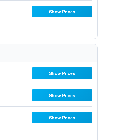
Show Prices
Show Prices
Show Prices
Show Prices