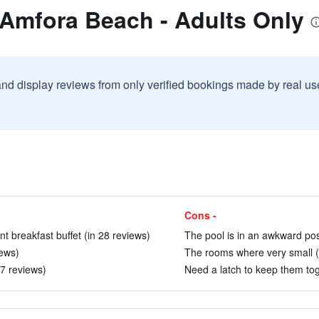
 Amfora Beach - Adults Only
and display reviews from only verified bookings made by real u
Cons -
nt breakfast buffet (in 28 reviews)
The pool is in an awkward posi
iews)
The rooms where very small (
07 reviews)
Need a latch to keep them tog