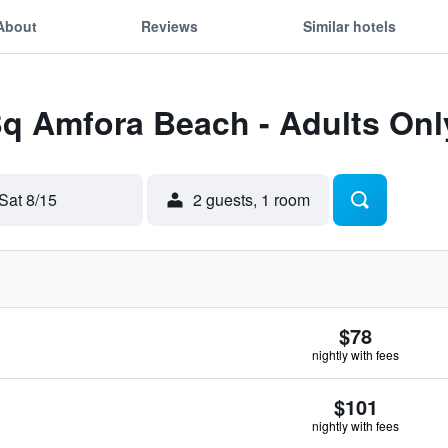
About
Reviews
Similar hotels
Bq Amfora Beach - Adults Onl
Sat 8/15
2 guests, 1 room
$78
nightly with fees
$101
nightly with fees