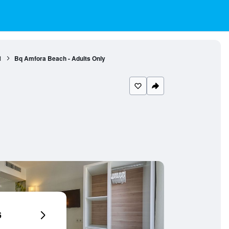
1
Bq Amfora Beach - Adults Only
6