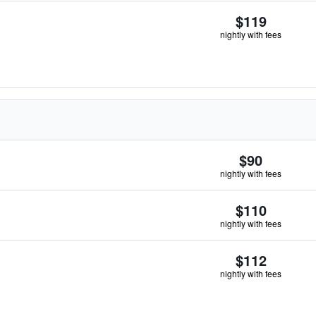
$119
nightly with fees
$90
nightly with fees
$110
nightly with fees
$112
nightly with fees