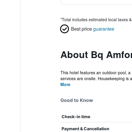
*
Total includes estimated local taxes 
Best price
guarantee
About Bq Amfor
This hotel features an outdoor pool, a 
services are onsite. Housekeeping is av
More
Good to Know
Check-in time
Payment & Cancellation