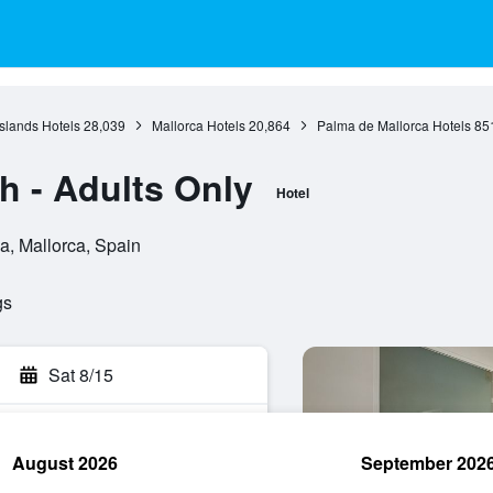
Islands Hotels
28,039
Mallorca Hotels
20,864
Palma de Mallorca Hotels
85
 - Adults Only
Hotel
a, Mallorca, Spain
gs
Sat 8/15
August 2026
September 202