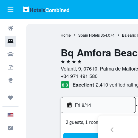
Flights
Home
Spain Hotels
354,074
Balearic 
Hotels
Bq Amfora Beach
Cars
4 stars
Packages
Volanti, 9, 07610, Palma de Mallorc
+34 971 491 580
Explore
Excellent
2,410 verified ratin
8.3
Trips
Fri 8/14
-
English
2 guests, 1 room
Feedback