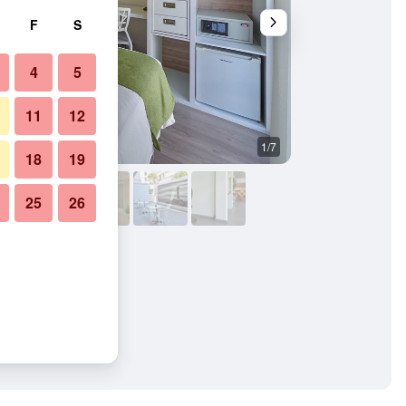
F
S
4
5
11
12
1/7
Bedroom
18
19
25
26
ults Only