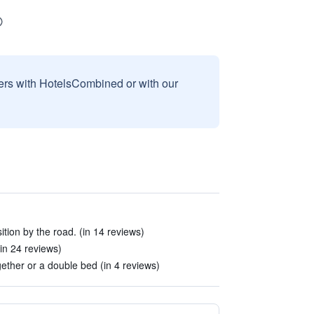
sers with HotelsCombined or with our
tion by the road. (in 14 reviews)
in 24 reviews)
ether or a double bed (in 4 reviews)