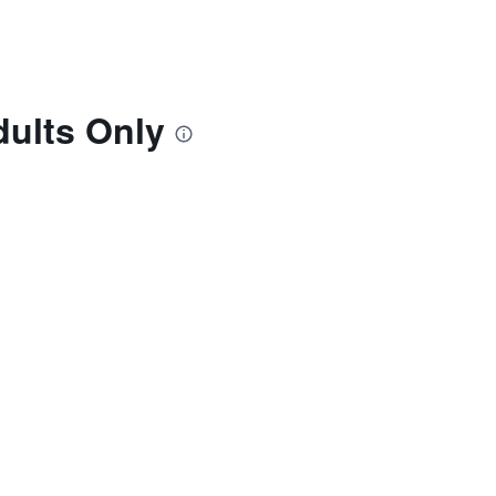
dults Only