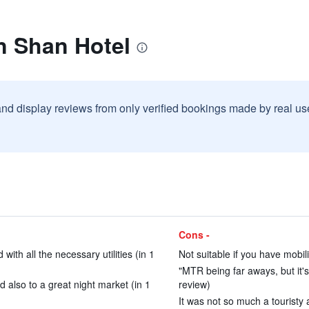
n Shan Hotel
and display reviews from only verified bookings made by real u
Cons -
ith all the necessary utilities (in 1
Not suitable if you have mobil
"MTR being far aways, but it's 
 also to a great night market (in 1
review)
It was not so much a touristy