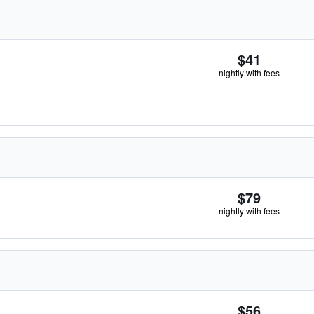
$41
nightly with fees
$79
nightly with fees
$56