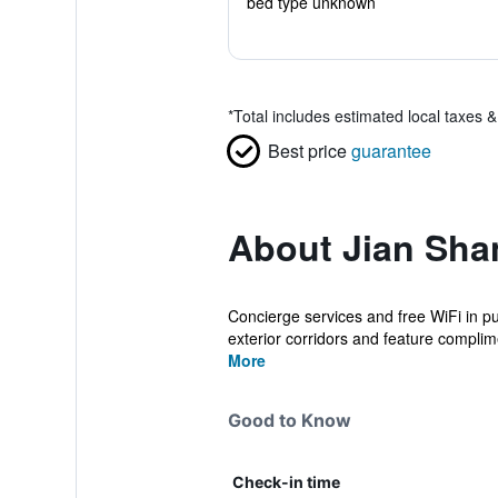
bed type unknown
*
Total includes estimated local taxes 
Best price
guarantee
About Jian Sha
Concierge services and free WiFi in pu
exterior corridors and feature complime
More
Good to Know
Check-in time