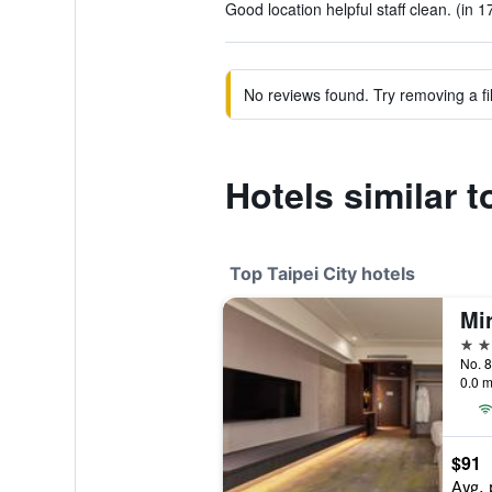
Good location helpful staff clean. (in 1
No reviews found. Try removing a fil
Hotels similar 
Top Taipei City hotels
Mi
5 st
No. 8
0.0 m
$91
Avg. 