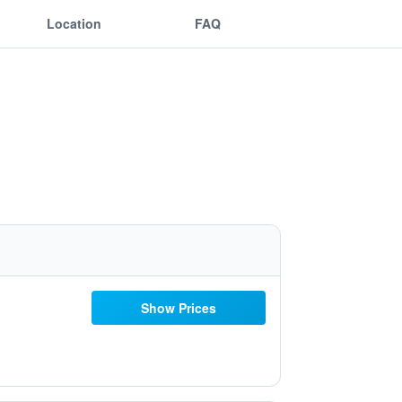
Location
FAQ
Show Prices