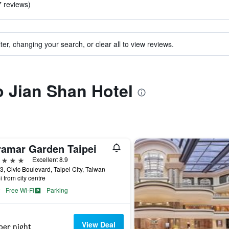
7 reviews)
ter, changing your search, or clear all to view reviews.
to Jian Shan Hotel
ramar Garden Taipei
ars
Excellent 8.9
3, Civic Boulevard, Taipei City, Taiwan
i from city centre
Free Wi-Fi
Parking
View Deal
per night