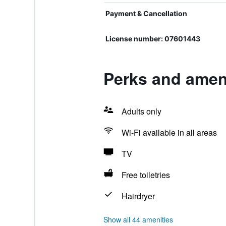
Payment & Cancellation
License number: 07601443
Perks and ameni
Adults only
Wi-Fi available in all areas
TV
Free toiletries
Hairdryer
Show all 44 amenities