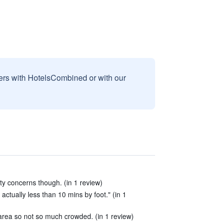
sers with HotelsCombined or with our
ity concerns though. (in 1 review)
actually less than 10 mins by foot." (in 1
 area so not so much crowded. (in 1 review)