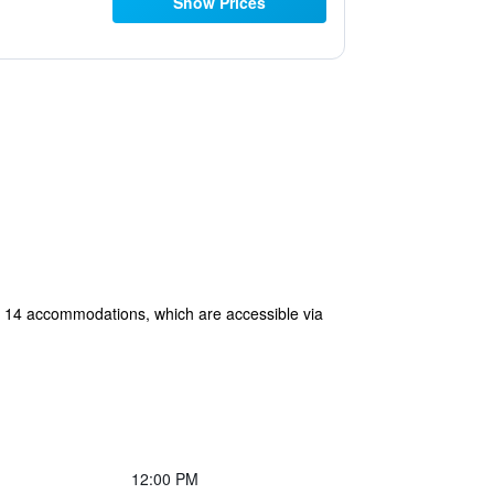
Show Prices
ers 14 accommodations, which are accessible via
12:00 PM