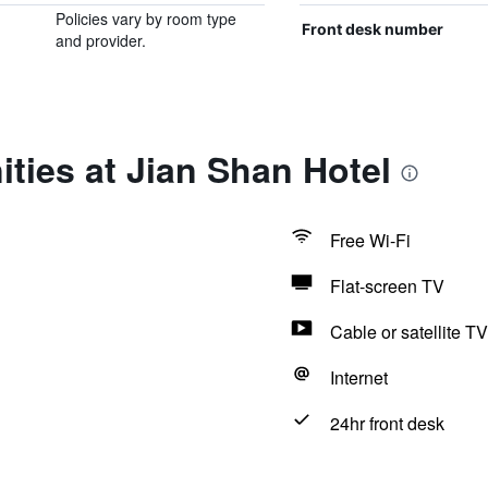
Policies vary by room type
Front desk number
and provider.
ties at Jian Shan Hotel
Free Wi-Fi
Flat-screen TV
Cable or satellite TV
Internet
24hr front desk