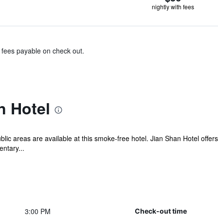
nightly with fees
& fees payable on check out.
n Hotel
blic areas are available at this smoke-free hotel. Jian Shan Hotel off
ntary...
3:00 PM
Check-out time