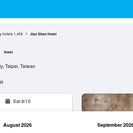
ty Hotels
1,456
Jian Shan Hotel
Hotel
y, Taipei, Taiwan
gs
Sat 8/15
August 2026
September 202