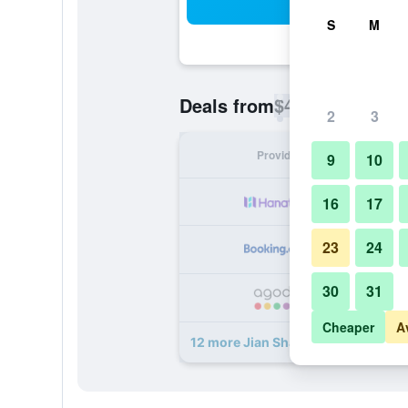
Sea
S
M
$41
Deals from
/
Cheapest rate p
2
3
Provider
Nig
9
10
16
17
23
24
30
31
Cheaper
A
12 more Jian Shan Hotel deals