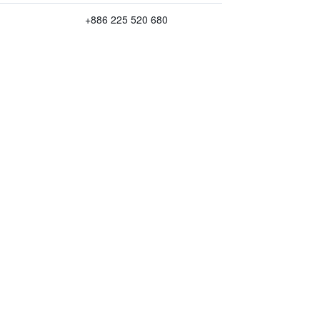
+886 225 520 680