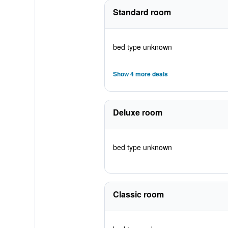
Standard room
bed type unknown
Show 4 more deals
Deluxe room
bed type unknown
Classic room