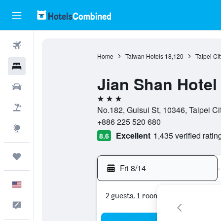
Flights
Home
Taiwan Hotels
18,120
Taipei Ci
Hotels
Jian Shan Hotel
Cars
3 stars
Packages
No.182, Guisui St, 10346, Taipei Cit
+886 225 520 680
Explore
Excellent
1,435 verified ratin
8.6
Trips
Fri 8/14
-
English
2 guests, 1 room
Feedback