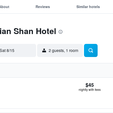
About
Reviews
Similar hotels
Jian Shan Hotel
Sat 8/15
2 guests, 1 room
$45
nightly with fees