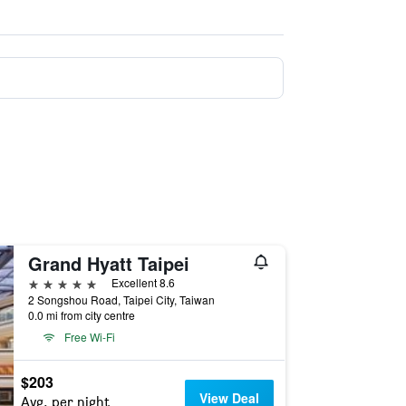
Grand Hyatt Taipei
5 stars
Excellent 8.6
2 Songshou Road, Taipei City, Taiwan
0.0 mi from city centre
Free Wi-Fi
$203
View Deal
Avg. per night