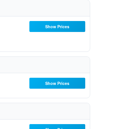
Show Prices
Show Prices