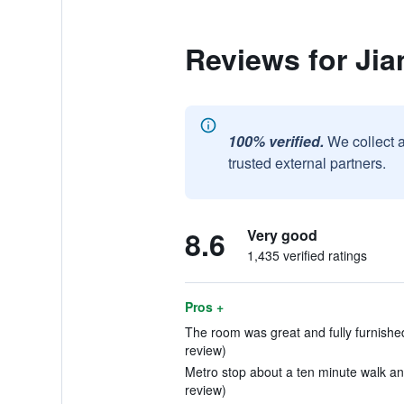
Reviews for Jia
100% verified.
We collect 
trusted external partners.
8.6
Very good
1,435 verified ratings
Pros +
The room was great and fully furnished w
review)
Metro stop about a ten minute walk and
review)