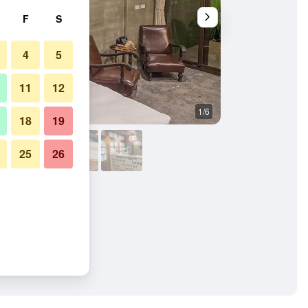
F
S
4
5
11
12
1/6
Other
18
19
25
26