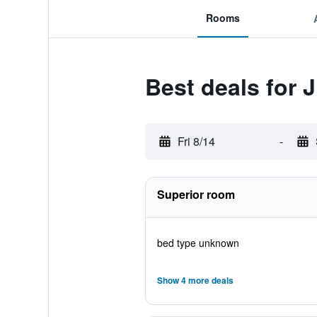
Rooms
Best deals for 
Fri 8/14
-
Superior room
bed type unknown
Show 4 more deals