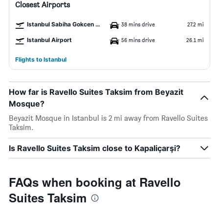
Closest Airports
Istanbul Sabiha Gokcen Airport
38 mins drive
27.2 mi
Istanbul Airport
56 mins drive
26.1 mi
Flights to Istanbul
How far is Ravello Suites Taksim from Beyazit
Mosque?
Beyazit Mosque in Istanbul is 2 mi away from Ravello Suites
Taksim.
Is Ravello Suites Taksim close to Kapaliçarşi?
FAQs when booking at Ravello
Suites Taksim