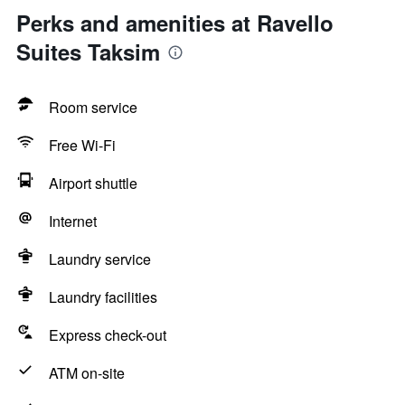
Perks and amenities at Ravello
Suites Taksim
Room service
Free Wi-Fi
Airport shuttle
Internet
Laundry service
Laundry facilities
Express check-out
ATM on-site