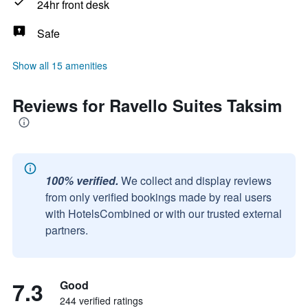
24hr front desk
Safe
Show all 15 amenities
Reviews for Ravello Suites Taksim
100% verified.
We collect and display reviews
from only verified bookings made by real users
with HotelsCombined or with our trusted external
partners.
7.3
Good
244 verified ratings