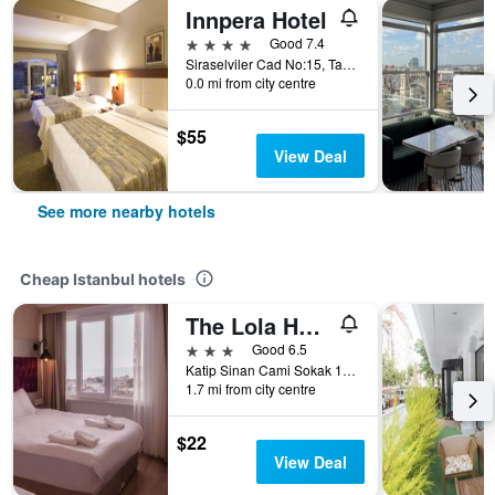
Innpera Hotel
4 stars
Good 7.4
Siraselviler Cad No:15, Taksim, Istanbul, Türkiye (Turkey)
0.0 mi from city centre
$55
View Deal
See more nearby hotels
Cheap Istanbul hotels
The Lola Hotel
3 stars
Good 6.5
Katip Sinan Cami Sokak 18, Istanbul, Türkiye (Turkey)
1.7 mi from city centre
$22
View Deal