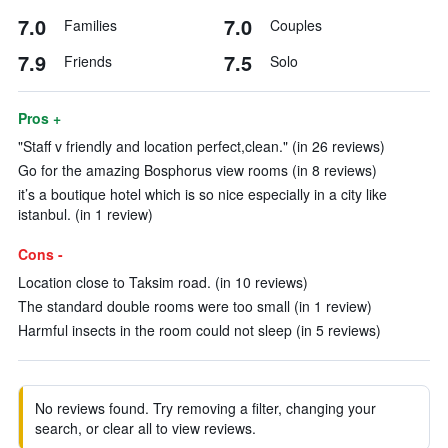
7.0
7.0
Families
Couples
7.9
7.5
Friends
Solo
Pros +
"Staff v friendly and location perfect,clean." (in 26 reviews)
Go for the amazing Bosphorus view rooms (in 8 reviews)
it’s a boutique hotel which is so nice especially in a city like
istanbul. (in 1 review)
Cons -
Location close to Taksim road. (in 10 reviews)
The standard double rooms were too small (in 1 review)
Harmful insects in the room could not sleep (in 5 reviews)
No reviews found. Try removing a filter, changing your
search, or clear all to view reviews.