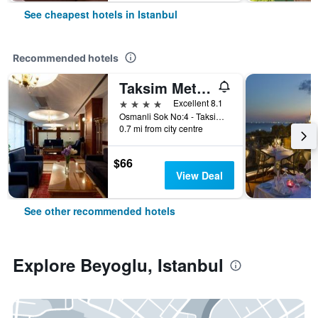
See cheapest hotels in Istanbul
Recommended hotels
Taksim Metropark Hotel
4 stars
Excellent 8.1
Osmanli Sok No:4 - Taksim, Istanbul, Türkiye (Turkey)
0.7 mi from city centre
$66
View Deal
See other recommended hotels
Explore Beyoglu, Istanbul