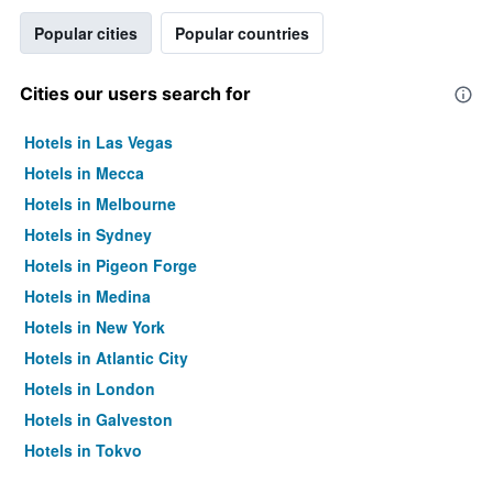
Popular cities
Popular countries
Cities our users search for
Hotels in Las Vegas
Hotels in Mecca
Hotels in Melbourne
Hotels in Sydney
Hotels in Pigeon Forge
Hotels in Medina
Hotels in New York
Hotels in Atlantic City
Hotels in London
Hotels in Galveston
Hotels in Tokyo
Hotels in Niagara Falls