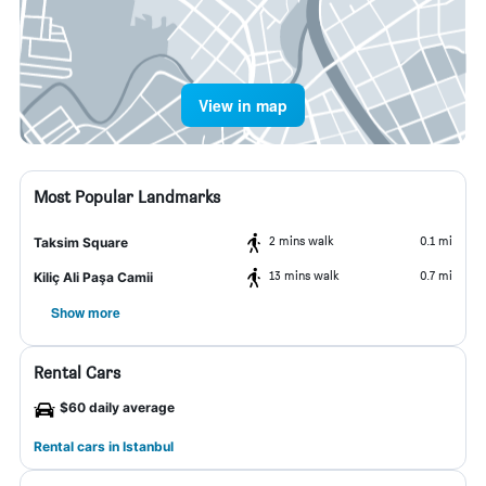
View in map
Most Popular Landmarks
2 mins walk
0.1 mi
Taksim Square
13 mins walk
0.7 mi
Kiliç Ali Paşa Camii
Show more
Rental Cars
$60 daily average
Rental cars in Istanbul