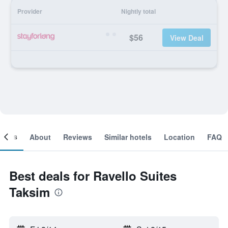
Provider
Nightly total
$56
View Deal
ooms
About
Reviews
Similar hotels
Location
FAQ
Best deals for Ravello Suites
Taksim