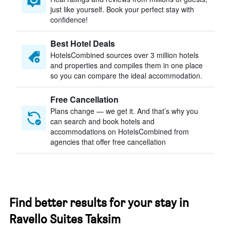
just like yourself. Book your perfect stay with
confidence!
Best Hotel Deals
HotelsCombined sources over 3 million hotels
and properties and compiles them in one place
so you can compare the ideal accommodation.
Free Cancellation
Plans change — we get it. And that’s why you
can search and book hotels and
accommodations on HotelsCombined from
agencies that offer free cancellation
Find better results for your stay in
Ravello Suites Taksim