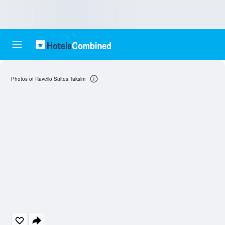
Photos of Ravello Suites Taksim