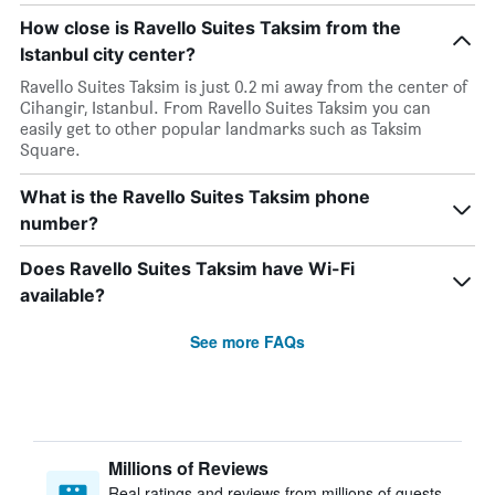
How close is Ravello Suites Taksim from the
Istanbul city center?
Ravello Suites Taksim is just 0.2 mi away from the center of
Cihangir, Istanbul. From Ravello Suites Taksim you can
easily get to other popular landmarks such as Taksim
Square.
What is the Ravello Suites Taksim phone
number?
Does Ravello Suites Taksim have Wi-Fi
available?
See more FAQs
Millions of Reviews
Real ratings and reviews from millions of guests,