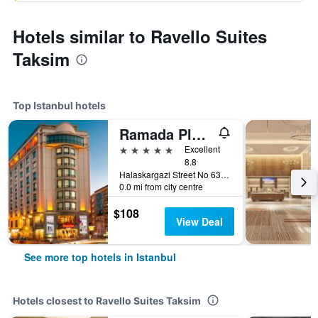
Hotels similar to Ravello Suites
Taksim
Top Istanbul hotels
Ramada Plaza by Wyndham Istanbul City Center
5 stars
Excellent
8.8
Halaskargazi Street No 63, Istanbul, Türkiye (Turkey)
0.0 mi from city centre
$108
View Deal
See more top hotels in Istanbul
Hotels closest to Ravello Suites Taksim