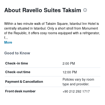
About Ravello Suites Taksim
Within a two minute walk of Taksim Square, Istanbul Inn Hotel is
centrally situated in Istanbul. Only a short stroll from Monument
of the Republic, it offers cosy rooms equipped with a refrigerator,
f...
More
Good to Know
2:00 PM
Check-in time
12:00 PM
Check-out time
Policies vary by room
Payment & Cancellation
type and provider.
+90 212 292 1717
Front desk number