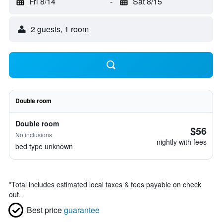
Fri 8/14
-
Sat 8/15
2 guests, 1 room
Double room
Double room
$56
No inclusions
nightly with fees
bed type unknown
*
Total includes estimated local taxes & fees payable on check
out.
Best price
guarantee