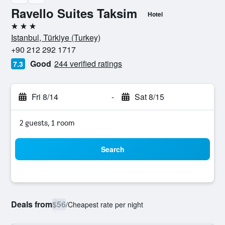
Ravello Suites Taksim
Hotel
3 stars
Istanbul, Türkiye (Turkey)
+90 212 292 1717
Good
244 verified ratings
7.3
Fri 8/14
-
Sat 8/15
2 guests, 1 room
Search
Deals from
$56
/
Cheapest rate per night