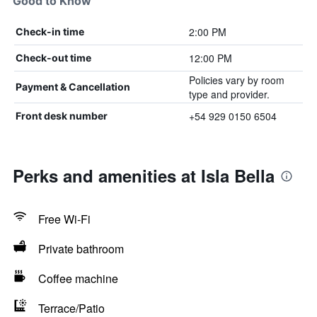
Good to Know
2:00 PM
Check-in time
12:00 PM
Check-out time
Policies vary by room
Payment & Cancellation
type and provider.
+54 929 0150 6504
Front desk number
Perks and amenities at Isla Bella
Free Wi-Fi
Private bathroom
Coffee machine
Terrace/Patio