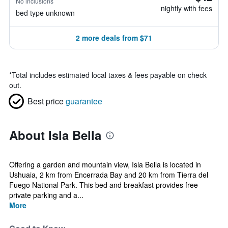
No inclusions
nightly with fees
bed type unknown
2 more deals from $71
*
Total includes estimated local taxes & fees payable on check
out.
Best price
guarantee
About Isla Bella
Offering a garden and mountain view, Isla Bella is located in
Ushuaia, 2 km from Encerrada Bay and 20 km from Tierra del
Fuego National Park. This bed and breakfast provides free
private parking and a...
More