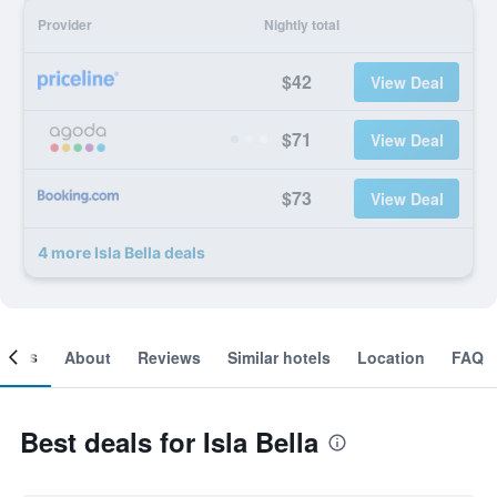
Provider
Nightly total
$42
View Deal
$71
View Deal
$73
View Deal
4 more Isla Bella deals
ooms
About
Reviews
Similar hotels
Location
FAQ
Best deals for Isla Bella