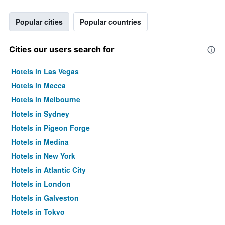
Popular cities
Popular countries
Cities our users search for
Hotels in Las Vegas
Hotels in Mecca
Hotels in Melbourne
Hotels in Sydney
Hotels in Pigeon Forge
Hotels in Medina
Hotels in New York
Hotels in Atlantic City
Hotels in London
Hotels in Galveston
Hotels in Tokyo