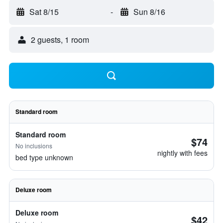
Sat 8/15
-
Sun 8/16
2 guests, 1 room
Standard room
Standard room
$74
No inclusions
nightly with fees
bed type unknown
Deluxe room
Deluxe room
$42