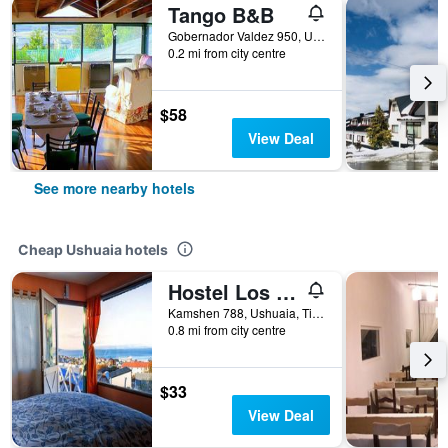
Tango B&B
Gobernador Valdez 950, Ushuaia, Tierra del Fuego, Argentina
0.2 mi from city centre
$58
View Deal
See more nearby hotels
Cheap Ushuaia hotels
Hostel Los Cormoranes
Kamshen 788, Ushuaia, Tierra del Fuego, Argentina
0.8 mi from city centre
$33
View Deal