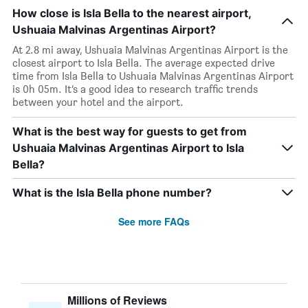
How close is Isla Bella to the nearest airport,
Ushuaia Malvinas Argentinas Airport?
At 2.8 mi away, Ushuaia Malvinas Argentinas Airport is the
closest airport to Isla Bella. The average expected drive
time from Isla Bella to Ushuaia Malvinas Argentinas Airport
is 0h 05m. It’s a good idea to research traffic trends
between your hotel and the airport.
What is the best way for guests to get from
Ushuaia Malvinas Argentinas Airport to Isla
Bella?
What is the Isla Bella phone number?
See more FAQs
Millions of Reviews