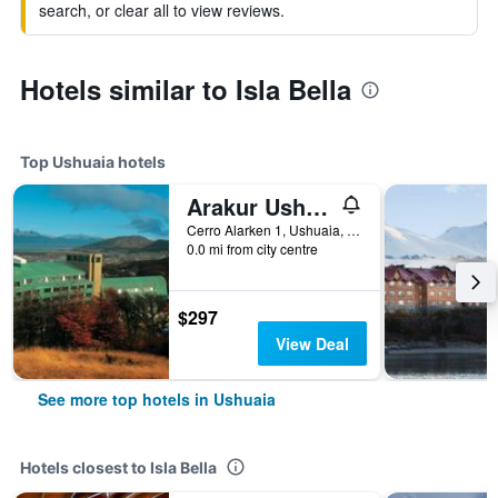
search, or clear all to view reviews.
Hotels similar to Isla Bella
Top Ushuaia hotels
Arakur Ushuaia Resort & Spa
Cerro Alarken 1, Ushuaia, Tierra del Fuego, Argentina
0.0 mi from city centre
$297
View Deal
See more top hotels in Ushuaia
Hotels closest to Isla Bella