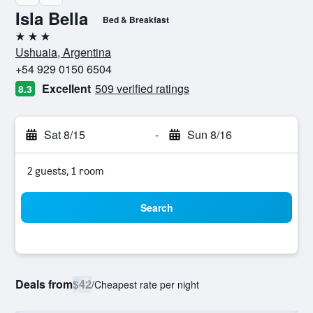
Isla Bella
Bed & Breakfast
3 stars
Ushuaia, Argentina
+54 929 0150 6504
Excellent
509 verified ratings
8.3
Sat 8/15
-
Sun 8/16
2 guests, 1 room
Search
Deals from
$42
/
Cheapest rate per night