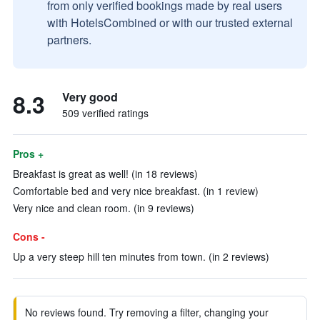
from only verified bookings made by real users
with HotelsCombined or with our trusted external
partners.
8.3
Very good
509 verified ratings
Pros +
Breakfast is great as well! (in 18 reviews)
Comfortable bed and very nice breakfast. (in 1 review)
Very nice and clean room. (in 9 reviews)
Cons -
Up a very steep hill ten minutes from town. (in 2 reviews)
No reviews found. Try removing a filter, changing your