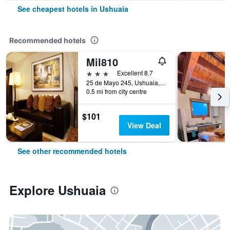
See cheapest hotels in Ushuaia
Recommended hotels
Mil810
3 stars
Excellent 8.7
25 de Mayo 245, Ushuaia, Tierra del Fuego, Argentina
0.5 mi from city centre
$101
View Deal
See other recommended hotels
Explore Ushuaia