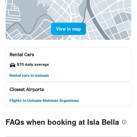
View in map
Rental Cars
$70 daily average
Rental cars in Ushuaia
Closest Airports
Flights to Ushuaia Malvinas Argentinas
FAQs when booking at Isla Bella