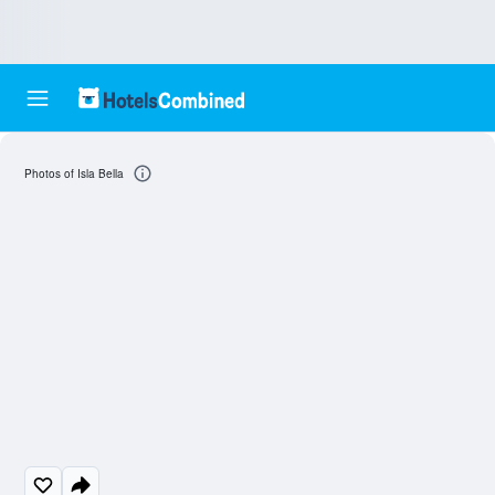
Photos of Isla Bella