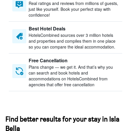
Real ratings and reviews from millions of guests,
just like yourself. Book your perfect stay with
confidence!
Best Hotel Deals
HotelsCombined sources over 3 million hotels
and properties and compiles them in one place
so you can compare the ideal accommodation.
Free Cancellation
Plans change — we get it. And that’s why you
can search and book hotels and
accommodations on HotelsCombined from
agencies that offer free cancellation
Find better results for your stay in Isla
Bella