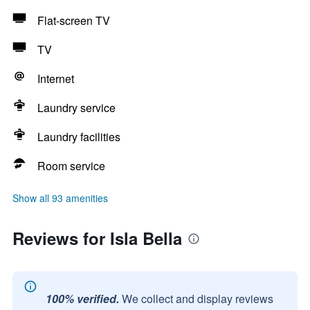
Flat-screen TV
TV
Internet
Laundry service
Laundry facilities
Room service
Show all 93 amenities
Reviews for Isla Bella
100% verified.
We collect and display reviews