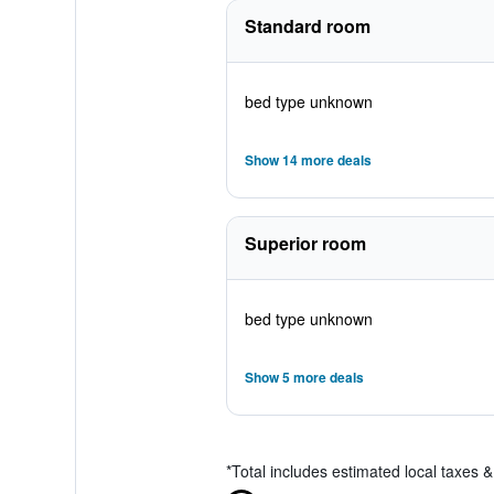
Standard room
bed type unknown
Show 14 more deals
Superior room
bed type unknown
Show 5 more deals
*
Total includes estimated local taxes 