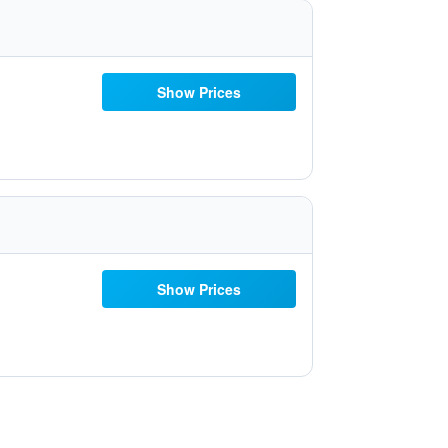
Show Prices
Show Prices