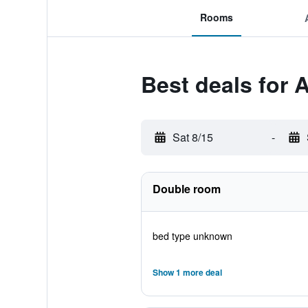
Rooms
Best deals for 
Sat 8/15
-
Double room
bed type unknown
Show 1 more deal