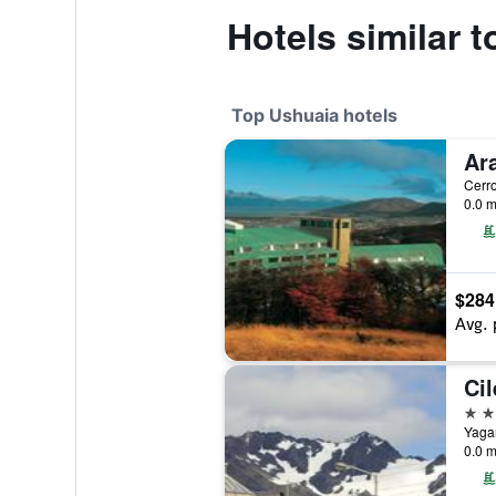
Hotels similar t
Top Ushuaia hotels
0.0 m
$284
Avg. 
4 st
0.0 m