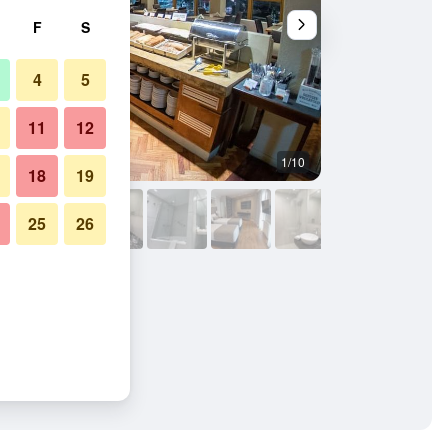
F
S
4
5
11
12
1/10
Lobby
18
19
25
26