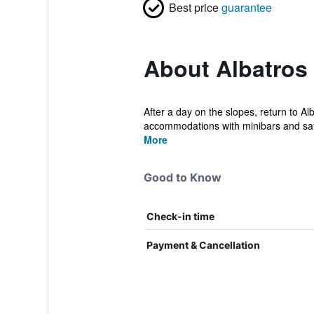
Best price
guarantee
About Albatros
After a day on the slopes, return to Alb
accommodations with minibars and saf
More
Good to Know
Check-in time
Payment & Cancellation