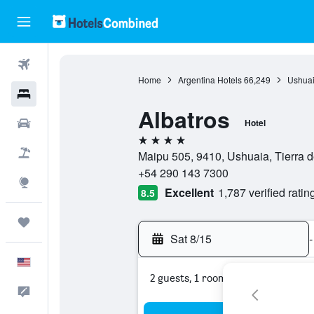
Flights
Home
Argentina Hotels
66,249
Ushuai
Hotels
Albatros
Cars
Hotel
4 stars
Packages
Maipu 505, 9410, Ushuaia, Tierra d
+54 290 143 7300
Explore
Excellent
1,787 verified ratin
8.5
Trips
Sat 8/15
-
English
2 guests, 1 room
Feedback