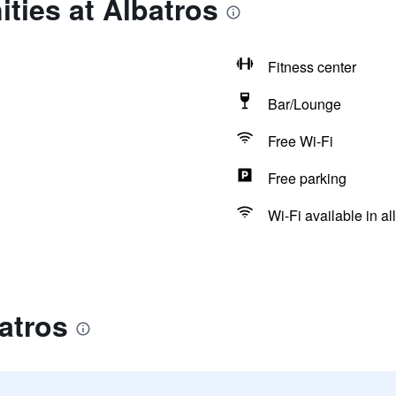
ties at Albatros
Fitness center
Bar/Lounge
Free Wi-Fi
Free parking
Wi-Fi available in al
atros