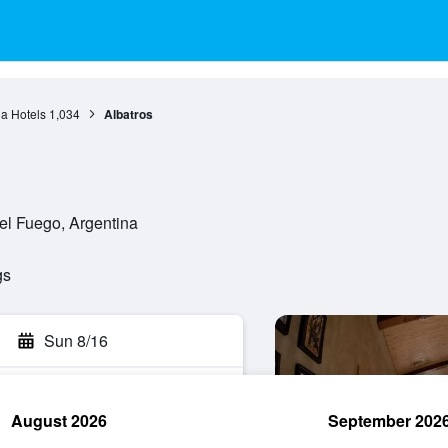
a Hotels
1,034
Albatros
el Fuego, Argentina
gs
Sun 8/16
August 2026
September 202