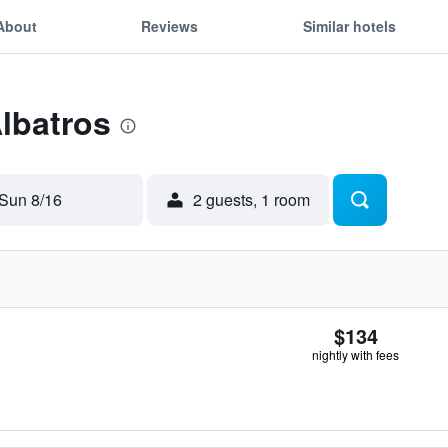
About
Reviews
Similar hotels
Albatros
Sun 8/16
2 guests, 1 room
$134
nightly with fees