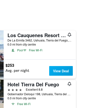
Los Cauquenes Resort + Spa + Experiences
De La Ermita 3462, Ushuaia, Tierra del Fuego, Argentina
0.0 mi from city centre
Pool
Free Wi-Fi
$253
Avg. per night
View Deal
Hotel Tierra Del Fuego
4 stars
Excellent 8.8
Gobernador Deloqui 198, Ushuaia, Tierra del Fuego, Argentina
0.0 mi from city centre
Free Wi-Fi