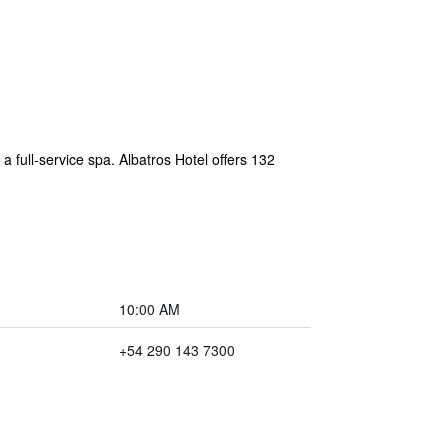
 a full-service spa. Albatros Hotel offers 132
10:00 AM
+54 290 143 7300