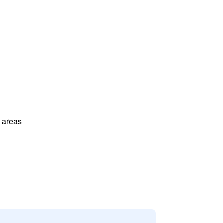
l areas