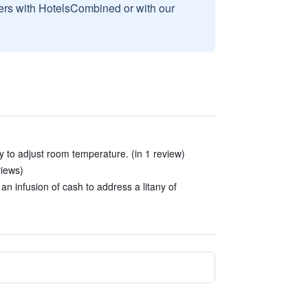
sers with HotelsCombined or with our
 to adjust room temperature. (in 1 review)
views)
infusion of cash to address a litany of