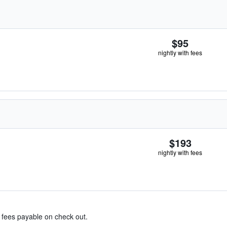
$95
nightly with fees
$193
nightly with fees
& fees payable on check out.