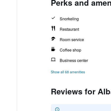
Perks and ameni
Snorkeling
Restaurant
Room service
Coffee shop
Business center
Show all 68 amenities
Reviews for Alb