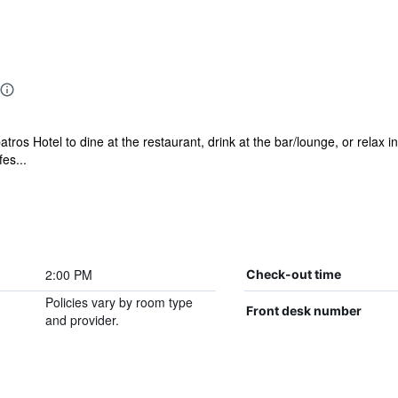
atros Hotel to dine at the restaurant, drink at the bar/lounge, or relax in
es...
2:00 PM
Check-out time
Policies vary by room type
Front desk number
and provider.