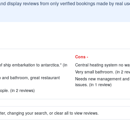
and display reviews from only verified bookings made by real u
Cons -
of ship embarkation to antarctica." (in
Central heating system no way
Very small bathroom. (in 2 re
m and bathroom, great restaurant
Needs new management and an 
issues. (in 1 review)
ple. (in 2 reviews)
ter, changing your search, or clear all to view reviews.