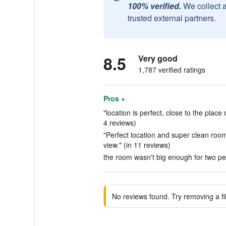
100% verified.
We collect 
trusted external partners.
8.5
Very good
1,787 verified ratings
Pros +
"location is perfect, close to the place 
4 reviews)
"Perfect location and super clean roo
view." (in 11 reviews)
the room wasn't big enough for two peo
No reviews found. Try removing a fil