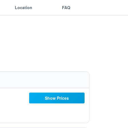
Location
FAQ
Show Prices