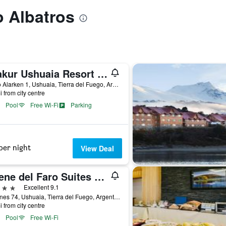
o Albatros
Arakur Ushuaia Resort & Spa
Cerro Alarken 1, Ushuaia, Tierra del Fuego, Argentina
i from city centre
Pool
Free Wi-Fi
Parking
per night
View Deal
Cilene del Faro Suites & Spa
ars
Excellent 9.1
Yaganes 74, Ushuaia, Tierra del Fuego, Argentina
i from city centre
Pool
Free Wi-Fi