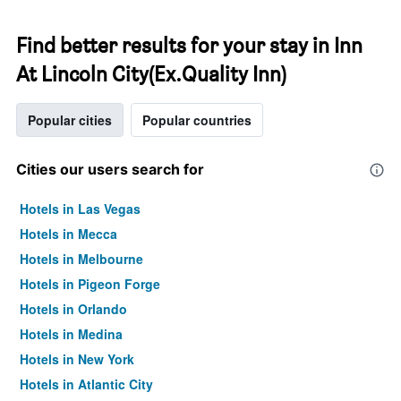
Find better results for your stay in Inn
At Lincoln City(Ex.Quality Inn)
Popular cities
Popular countries
Cities our users search for
Hotels in Las Vegas
Hotels in Mecca
Hotels in Melbourne
Hotels in Pigeon Forge
Hotels in Orlando
Hotels in Medina
Hotels in New York
Hotels in Atlantic City