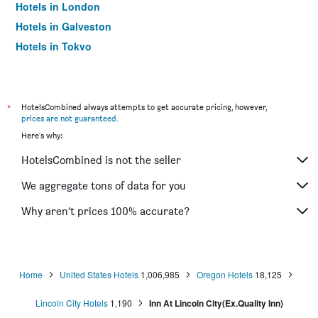
Hotels in London
Hotels in Galveston
Hotels in Tokyo
Hotels in Niagara Falls
*
HotelsCombined always attempts to get accurate pricing, however,
prices are not guaranteed
.
Here's why:
HotelsCombined is not the seller
We aggregate tons of data for you
Why aren’t prices 100% accurate?
Home
United States Hotels
1,006,985
Oregon Hotels
18,125
Lincoln City Hotels
1,190
Inn At Lincoln City(Ex.Quality Inn)