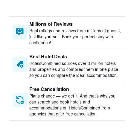
Millions of Reviews
Real ratings and reviews from millions of guests,
just like yourself. Book your perfect stay with
confidence!
Best Hotel Deals
HotelsCombined sources over 3 million hotels
and properties and compiles them in one place
so you can compare the ideal accommodation.
Free Cancellation
Plans change — we get it. And that’s why you
can search and book hotels and
accommodations on HotelsCombined from
agencies that offer free cancellation