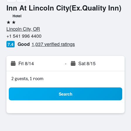
Inn At Lincoln City(Ex.Quality Inn)
Hotel
2 stars
Lincoln City, OR
+1 541 996 4400
Good
1,037 verified ratings
7.4
Fri 8/14
-
Sat 8/15
2 guests, 1 room
Search