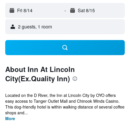
Fri 8/14
-
Sat 8/15
2 guests, 1 room
About Inn At Lincoln
City(Ex.Quality Inn)
Located on the D River, the Inn at Lincoln City by OYO offers
easy access to Tanger Outlet Mall and Chinook Winds Casino.
This dog-friendly hotel is within walking distance of several coffee
shops and...
More