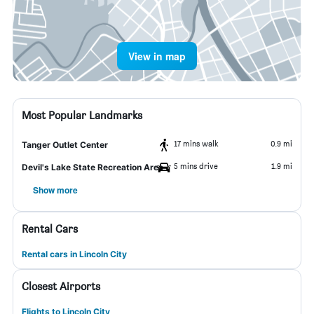
View in map
Most Popular Landmarks
17 mins walk
0.9 mi
Tanger Outlet Center
5 mins drive
1.9 mi
Devil's Lake State Recreation Area
Show more
Rental Cars
Rental cars in Lincoln City
Closest Airports
Flights to Lincoln City