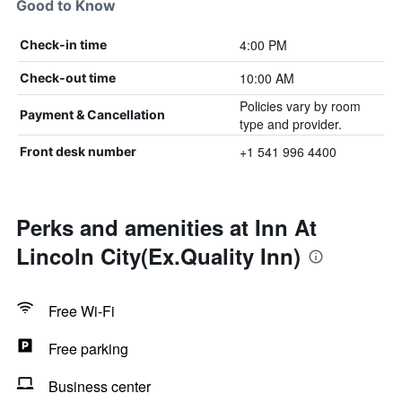
Good to Know
4:00 PM
Check-in time
10:00 AM
Check-out time
Policies vary by room
Payment & Cancellation
type and provider.
+1 541 996 4400
Front desk number
Perks and amenities at Inn At
Lincoln City(Ex.Quality Inn)
Free Wi-Fi
Free parking
Business center