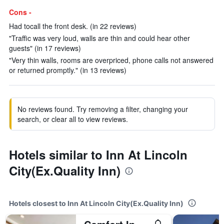
Cons -
Had tocall the front desk. (in 22 reviews)
"Traffic was very loud, walls are thin and could hear other
guests" (in 17 reviews)
"Very thin walls, rooms are overpriced, phone calls not answered
or returned promptly." (in 13 reviews)
No reviews found. Try removing a filter, changing your
search, or clear all to view reviews.
Hotels similar to Inn At Lincoln
City(Ex.Quality Inn)
Hotels closest to Inn At Lincoln City(Ex.Quality Inn)