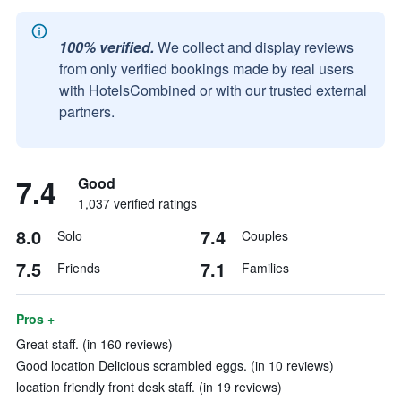
100% verified.
We collect and display reviews
from only verified bookings made by real users
with HotelsCombined or with our trusted external
partners.
7.4
Good
1,037 verified ratings
8.0
7.4
Solo
Couples
7.5
7.1
Friends
Families
Pros +
Great staff. (in 160 reviews)
Good location Delicious scrambled eggs. (in 10 reviews)
location friendly front desk staff. (in 19 reviews)