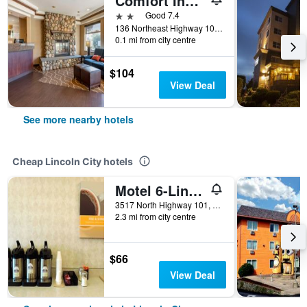
Comfort Inn & Suites Lincoln City
2 stars
Good 7.4
136 Northeast Highway 101, Lincoln City, OR, United States
0.1 mi from city centre
$104
View Deal
See more nearby hotels
Cheap Lincoln City hotels
Motel 6-Lincoln City, Or
3517 North Highway 101, Lincoln City, OR, United States
2.3 mi from city centre
$66
View Deal