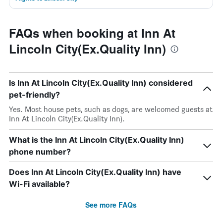
FAQs when booking at Inn At
Lincoln City(Ex.Quality Inn)
Is Inn At Lincoln City(Ex.Quality Inn) considered
pet-friendly?
Yes. Most house pets, such as dogs, are welcomed guests at
Inn At Lincoln City(Ex.Quality Inn).
What is the Inn At Lincoln City(Ex.Quality Inn)
phone number?
Does Inn At Lincoln City(Ex.Quality Inn) have
Wi-Fi available?
See more FAQs