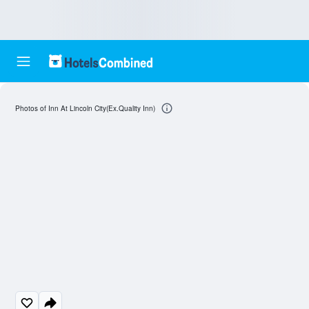
Photos of Inn At Lincoln City(Ex.Quality Inn)