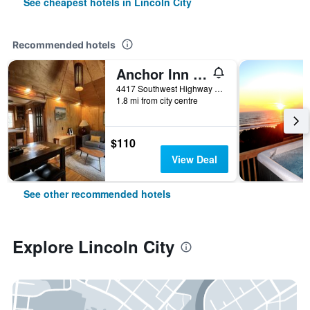
See cheapest hotels in Lincoln City
Recommended hotels
Anchor Inn Resort
4417 Southwest Highway 101, Lincoln City, OR, United States
1.8 mi from city centre
$110
View Deal
See other recommended hotels
Explore Lincoln City