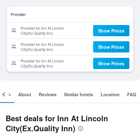
Provider
Provider for Inn At Lincoln
Show Prices
City(Ex.Quality Inn)
Provider for Inn At Lincoln
Show Prices
City(Ex.Quality Inn)
Provider for Inn At Lincoln
Show Prices
City(Ex.Quality Inn)
ooms
About
Reviews
Similar hotels
Location
FAQ
Best deals for Inn At Lincoln
City(Ex.Quality Inn)