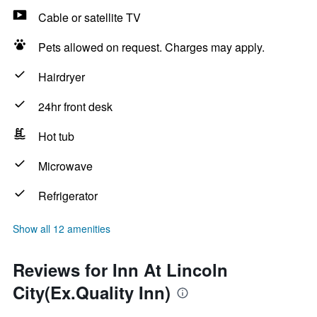
Cable or satellite TV
Pets allowed on request. Charges may apply.
Hairdryer
24hr front desk
Hot tub
Microwave
Refrigerator
Show all 12 amenities
Reviews for Inn At Lincoln
City(Ex.Quality Inn)