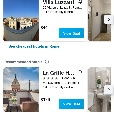
Villa Luzzatti
25 Via Luigi Luzzatti, Rome, Italy
1.4 mi from city centre
$44
View Deal
See cheapest hotels in Rome
Recommended hotels
La Griffe Hotel Roma
4 stars
Good 7.6
Via Nazionale 13, Rome, Italy
0.4 mi from city centre
$126
View Deal