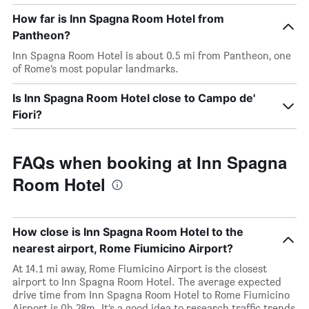
How far is Inn Spagna Room Hotel from
Pantheon?
Inn Spagna Room Hotel is about 0.5 mi from Pantheon, one
of Rome’s most popular landmarks.
Is Inn Spagna Room Hotel close to Campo de'
Fiori?
FAQs when booking at Inn Spagna
Room Hotel
How close is Inn Spagna Room Hotel to the
nearest airport, Rome Fiumicino Airport?
At 14.1 mi away, Rome Fiumicino Airport is the closest
airport to Inn Spagna Room Hotel. The average expected
drive time from Inn Spagna Room Hotel to Rome Fiumicino
Airport is 0h 28m. It’s a good idea to research traffic trends