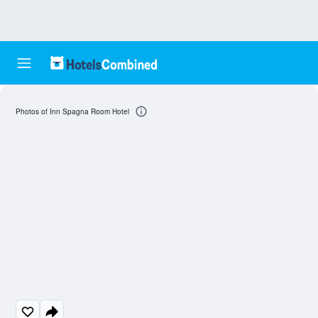
Photos of Inn Spagna Room Hotel