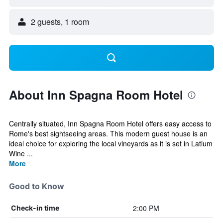
2 guests, 1 room
About Inn Spagna Room Hotel
Centrally situated, Inn Spagna Room Hotel offers easy access to
Rome's best sightseeing areas. This modern guest house is an
ideal choice for exploring the local vineyards as it is set in Latium
Wine ...
More
Good to Know
2:00 PM
Check-in time