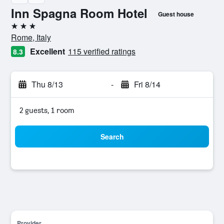
Inn Spagna Room Hotel
Guest house
3 stars
Rome, Italy
Excellent
115 verified ratings
8.3
Thu 8/13
-
Fri 8/14
2 guests, 1 room
Search
Provider