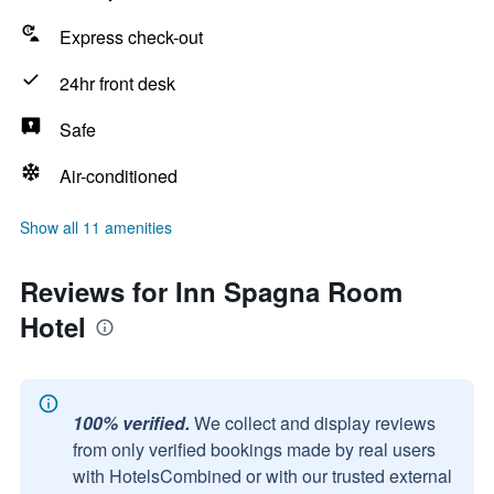
Express check-out
24hr front desk
Safe
Air-conditioned
Show all 11 amenities
Reviews for Inn Spagna Room
Hotel
100% verified.
We collect and display reviews
from only verified bookings made by real users
with HotelsCombined or with our trusted external