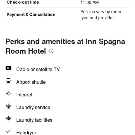
11:00 AM
Check-out time
Policies vary by room
Payment & Cancellation
type and provider.
Perks and amenities at Inn Spagna
Room Hotel
Cable or satellite TV
Airport shuttle
Internet
Laundry service
Laundry facilities
Hairdryer