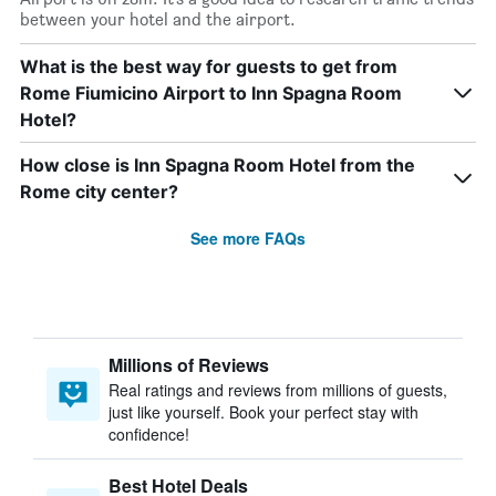
between your hotel and the airport.
What is the best way for guests to get from
Rome Fiumicino Airport to Inn Spagna Room
Hotel?
How close is Inn Spagna Room Hotel from the
Rome city center?
See more FAQs
Millions of Reviews
Real ratings and reviews from millions of guests,
just like yourself. Book your perfect stay with
confidence!
Best Hotel Deals