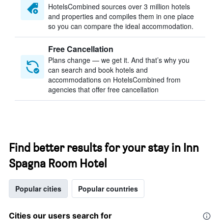
HotelsCombined sources over 3 million hotels
and properties and compiles them in one place
so you can compare the ideal accommodation.
Free Cancellation
Plans change — we get it. And that’s why you
can search and book hotels and
accommodations on HotelsCombined from
agencies that offer free cancellation
Find better results for your stay in Inn
Spagna Room Hotel
Popular cities
Popular countries
Cities our users search for