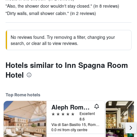
"Also, the shower door wouldn't stay closed." (in 8 reviews)
"Dirty walls, small shower cabin." (in 2 reviews)
No reviews found. Try removing a filter, changing your
search, or clear all to view reviews.
Hotels similar to Inn Spagna Room
Hotel
Top Rome hotels
Aleph Rome Hotel, Curio Collection by Hilton
5 stars
Excellent
8.6
Via di San Basilio 15, Rome, Italy
0.0 mi from city centre