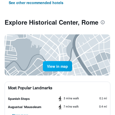
See other recommended hotels
Explore Historical Center, Rome
View in map
Most Popular Landmarks
3 mins walk
0.1 mi
Spanish Steps
7 mins walk
0.4 mi
Augustus' Mausoleum