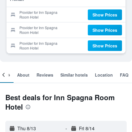
Provider for Inn Spagna
Show Prices
Room Hotel
Provider for Inn Spagna
Show Prices
Room Hotel
Provider for Inn Spagna
Show Prices
Room Hotel
ooms
About
Reviews
Similar hotels
Location
FAQ
Best deals for Inn Spagna Room
Hotel
Thu 8/13
-
Fri 8/14