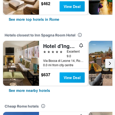
$462
View Deal
See more top hotels in Rome
Hotels closest to Inn Spagna Room Hotel
Hotel d'Inghilterra Roma - Starhotels Collezione
5 stars
Excellent
9.0
Via Bocca di Leone 14, Rome, Italy
0.0 mi from city centre
$637
View Deal
See more nearby hotels
Cheap Rome hotels