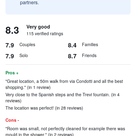
partners.
8.3
Very good
115 verified ratings
7.9
8.4
Couples
Families
7.9
8.7
Solo
Friends
Pros +
"Great location, a 50m walk from via Condotti and all the best
shopping." (in 1 review)
Very close to the Spanish steps and the Trevi fountain. (in 4
reviews)
The location was perfect! (in 28 reviews)
Cons -
"Room was small, not perfectly cleaned for example there was
mould in the shower." (in 2 reviews)