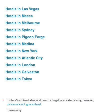
Hotels in Las Vegas
Hotels in Mecca
Hotels in Melbourne
Hotels in Sydney
Hotels in Pigeon Forge
Hotels in Medina
Hotels in New York
Hotels in Atlantic City
Hotels in London
Hotels in Galveston
Hotels in Tokyo
Hotels in Niagara Falls
*
HotelsCombined always attempts to get accurate pricing, however,
prices are not guaranteed
.
Here's why: