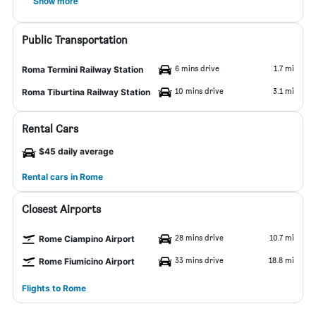
Show more
Public Transportation
6 mins drive
1.7 mi
Roma Termini Railway Station
10 mins drive
3.1 mi
Roma Tiburtina Railway Station
Rental Cars
$45 daily average
Rental cars in Rome
Closest Airports
28 mins drive
10.7 mi
Rome Ciampino Airport
33 mins drive
18.8 mi
Rome Fiumicino Airport
Flights to Rome