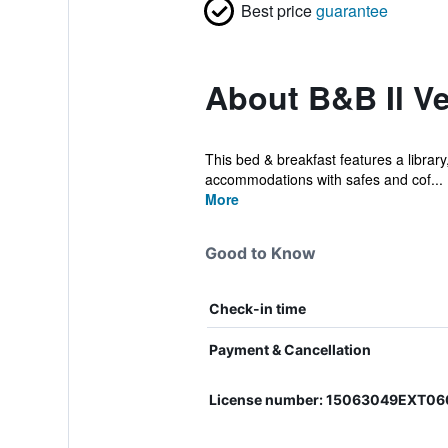
Best price
guarantee
About B&B Il Ve
This bed & breakfast features a library,
accommodations with safes and cof...
More
Good to Know
Check-in time
Payment & Cancellation
License number: 15063049EXT0