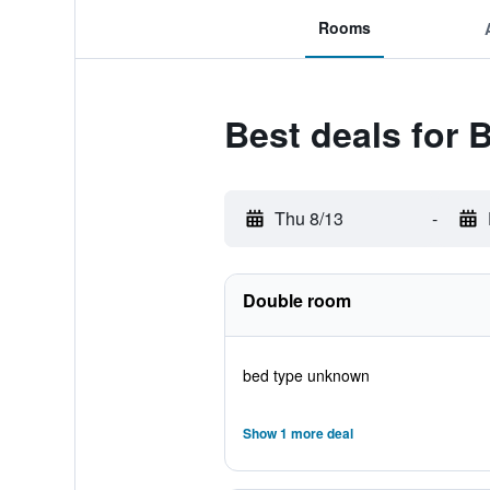
Rooms
Best deals for B
Thu 8/13
-
Double room
bed type unknown
Show 1 more deal