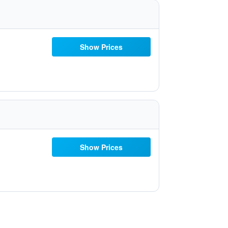
Show Prices
Show Prices