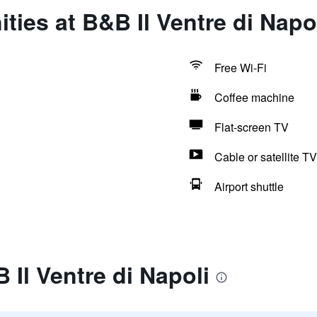
ties at B&B Il Ventre di Napo
Free Wi-Fi
Coffee machine
Flat-screen TV
Cable or satellite TV
Airport shuttle
 Il Ventre di Napoli