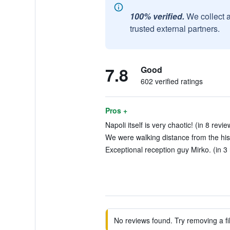
100% verified.
We collect 
trusted external partners.
7.8
Good
602 verified ratings
Pros +
Napoli itself is very chaotic! (in 8 revie
We were walking distance from the histo
Exceptional reception guy Mirko. (in 3
No reviews found. Try removing a fil