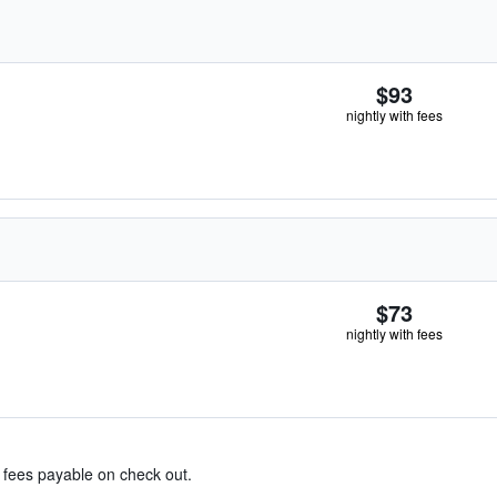
$93
nightly with fees
$73
nightly with fees
& fees payable on check out.