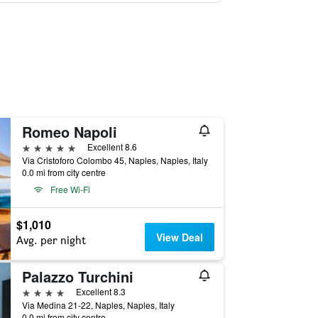
Romeo Napoli
5 stars
Excellent 8.6
Via Cristoforo Colombo 45, Naples, Naples, Italy
0.0 mi from city centre
Free Wi-Fi
$1,010
View Deal
Avg. per night
Palazzo Turchini
4 stars
Excellent 8.3
Via Medina 21-22, Naples, Naples, Italy
0.0 mi from city centre