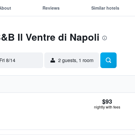
About
Reviews
Similar hotels
&B Il Ventre di Napoli
Fri 8/14
2 guests, 1 room
$93
nightly with fees