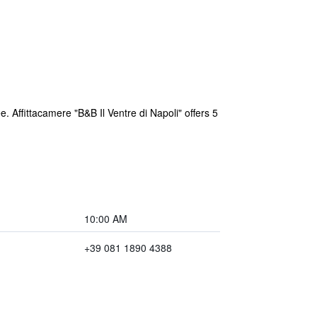
ee. Affittacamere "B&B Il Ventre di Napoli" offers 5
10:00 AM
+39 081 1890 4388