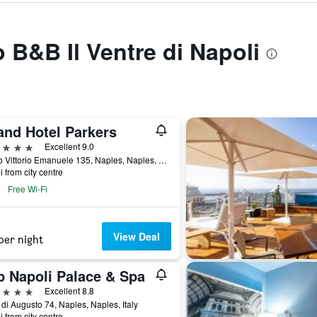
o B&B Il Ventre di Napoli
and Hotel Parkers
ars
Excellent 9.0
Corso Vittorio Emanuele 135, Naples, Naples, Italy
i from city centre
Free Wi-Fi
View Deal
per night
p Napoli Palace & Spa
ars
Excellent 8.8
 di Augusto 74, Naples, Naples, Italy
i from city centre