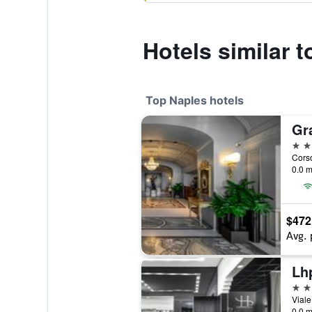
Hotels similar t
Top Naples hotels
Gr
5 st
0.0 m
$472
Avg. 
Lh
5 st
Viale
0.0 m