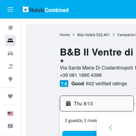
Flights
Home
Italy Hotels
522,401
Campania 
Hotels
B&B Il Ventre di
Cars
1 star
Packages
Via Santa Maria Di Costantinopoli 1
+39 081 1890 4388
Explore
Good
602 verified ratings
7.8
Trips
Thu 8/13
-
English
2 guests, 1 room
Feedback