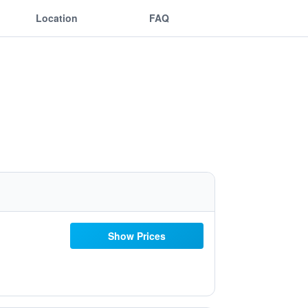
Location
FAQ
Show Prices