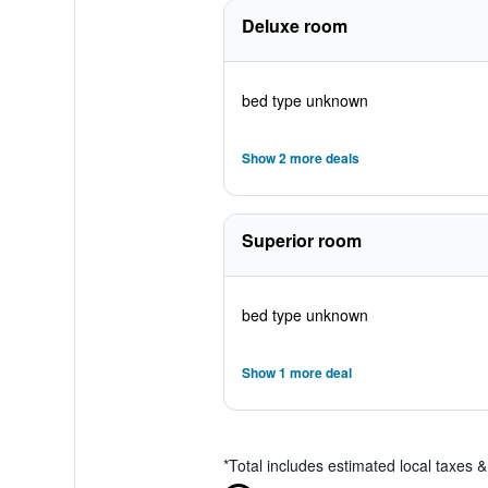
Deluxe room
bed type unknown
Show 2 more deals
Superior room
bed type unknown
Show 1 more deal
*
Total includes estimated local taxes 