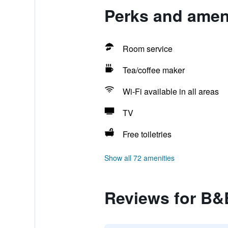
Perks and ameni
Room service
Tea/coffee maker
Wi-Fi available in all areas
TV
Free toiletries
Show all 72 amenities
Reviews for B&B