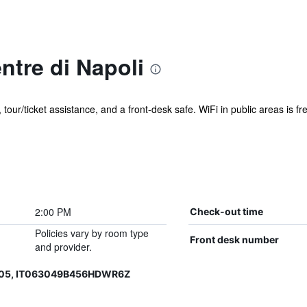
ntre di Napoli
 tour/ticket assistance, and a front-desk safe. WiFi in public areas is fr
2:00 PM
Check-out time
Policies vary by room type
Front desk number
and provider.
605, IT063049B456HDWR6Z