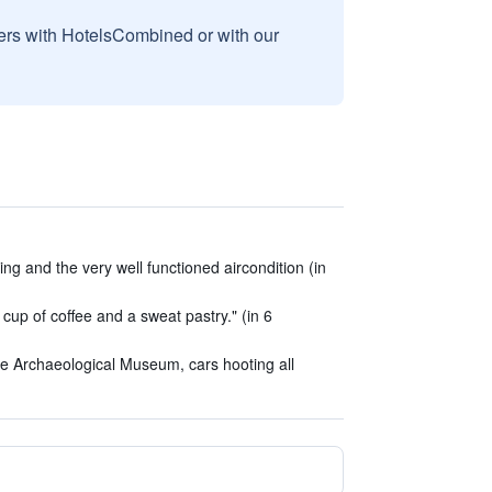
sers with HotelsCombined or with our
ing and the very well functioned aircondition (in
 cup of coffee and a sweat pastry." (in 6
he Archaeological Museum, cars hooting all