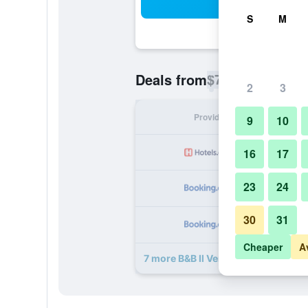
Sea
S
M
$73
Deals from
/
Cheapest rate p
2
3
Provider
Nig
9
10
16
17
23
24
30
31
Cheaper
A
7 more B&B Il Ventre di Napoli deals