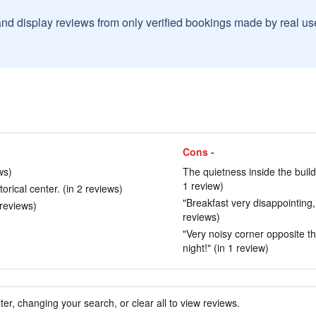
and display reviews from only verified bookings made by real u
Cons -
ws)
The quietness inside the build
1 review)
rical center. (in 2 reviews)
"Breakfast very disappointing,
 reviews)
reviews)
"Very noisy corner opposite t
night!" (in 1 review)
ter, changing your search, or clear all to view reviews.