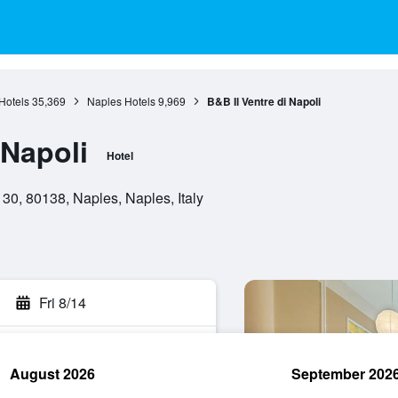
Hotels
35,369
Naples Hotels
9,969
B&B Il Ventre di Napoli
 Napoli
Hotel
30, 80138, Naples, Naples, Italy
Fri 8/14
August 2026
September 202