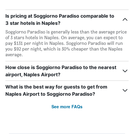
Is pricing at Soggiorno Paradiso comparable to
3 star hotels in Naples?
Soggiorno Paradiso is generally less than the average price
of 3 stars hotels in Naples. On average, you can expect to
pay $131 per night in Naples. Soggiorno Paradiso will run
you $92 per night, which is 30% cheaper than the Naples
average.
How close is Soggiorno Paradiso to the nearest
airport, Naples Airport?
What is the best way for guests to get from
Naples Airport to Soggiorno Paradiso?
See more FAQs