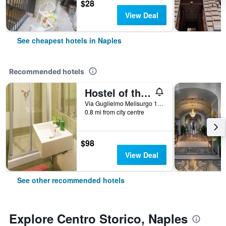
$28
View Deal
See cheapest hotels in Naples
Recommended hotels
Hostel of the Sun
Via Guglielmo Melisurgo 15, Naples, Naples, Italy
0.8 mi from city centre
$98
View Deal
See other recommended hotels
Explore Centro Storico, Naples