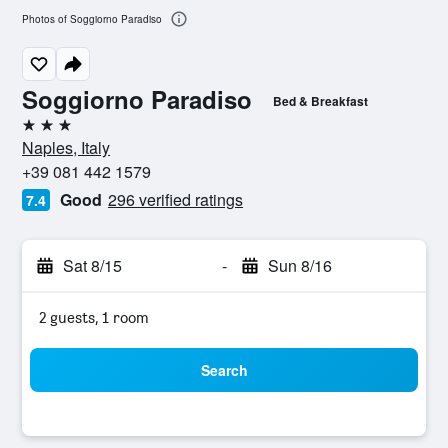
Photos of Soggiorno Paradiso
Soggiorno Paradiso
Bed & Breakfast
3 stars
Naples, Italy
+39 081 442 1579
Good
296 verified ratings
7.4
Sat 8/15
-
Sun 8/16
2 guests, 1 room
Search