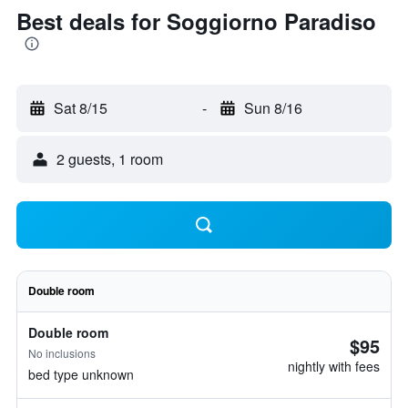
Best deals for Soggiorno Paradiso
Sat 8/15
-
Sun 8/16
2 guests, 1 room
Double room
Double room
$95
No inclusions
nightly with fees
bed type unknown