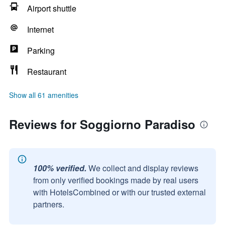
Airport shuttle
Internet
Parking
Restaurant
Show all 61 amenities
Reviews for Soggiorno Paradiso
100% verified.
We collect and display reviews
from only verified bookings made by real users
with HotelsCombined or with our trusted external
partners.