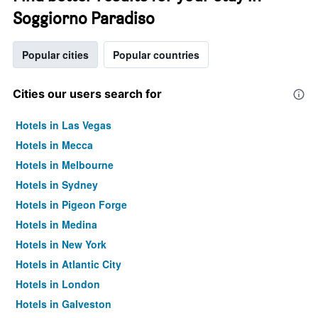
Soggiorno Paradiso
Popular cities
Popular countries
Cities our users search for
Hotels in Las Vegas
Hotels in Mecca
Hotels in Melbourne
Hotels in Sydney
Hotels in Pigeon Forge
Hotels in Medina
Hotels in New York
Hotels in Atlantic City
Hotels in London
Hotels in Galveston