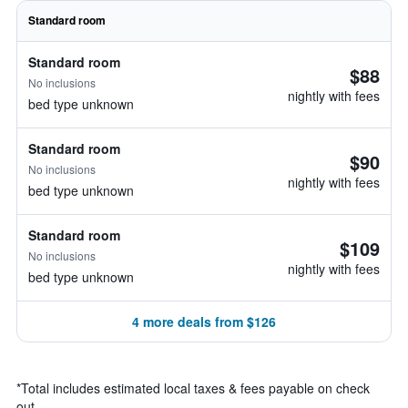
Standard room
Standard room
$88
No inclusions
nightly with fees
bed type unknown
Standard room
$90
No inclusions
nightly with fees
bed type unknown
Standard room
$109
No inclusions
nightly with fees
bed type unknown
4 more deals from $126
*
Total includes estimated local taxes & fees payable on check
out.