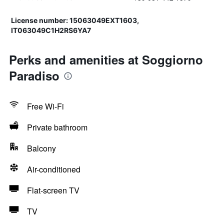
License number: 15063049EXT1603,
IT063049C1H2RS6YA7
Perks and amenities at Soggiorno
Paradiso
Free Wi-Fi
Private bathroom
Balcony
Air-conditioned
Flat-screen TV
TV