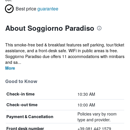
Best price
guarantee
About Soggiorno Paradiso
This smoke-free bed & breakfast features self parking, tour/ticket
assistance, and a front-desk safe. WiFi in public areas is free.
Soggiorno Paradiso due offers 11 accommodations with minibars
and sa...
More
Good to Know
10:30 AM
Check-in time
10:00 AM
Check-out time
Policies vary by room
Payment & Cancellation
type and provider.
+39 081 442 1579
Front desk number