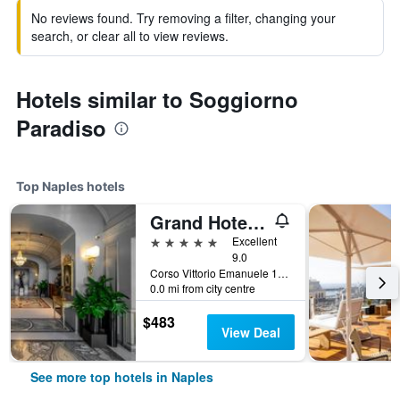
No reviews found. Try removing a filter, changing your
search, or clear all to view reviews.
Hotels similar to Soggiorno
Paradiso
Top Naples hotels
Grand Hotel Parkers
5 stars
Excellent
9.0
Corso Vittorio Emanuele 135, Naples, Naples, Italy
0.0 mi from city centre
$483
View Deal
See more top hotels in Naples