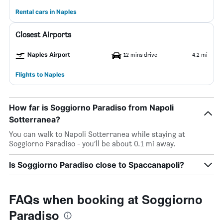
Rental cars in Naples
Closest Airports
Naples Airport
12 mins drive
4.2 mi
Flights to Naples
How far is Soggiorno Paradiso from Napoli
Sotterranea?
You can walk to Napoli Sotterranea while staying at
Soggiorno Paradiso - you’ll be about 0.1 mi away.
Is Soggiorno Paradiso close to Spaccanapoli?
FAQs when booking at Soggiorno
Paradiso