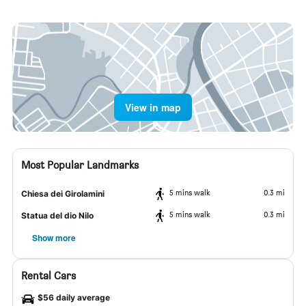
View in map
Most Popular Landmarks
5 mins walk
0.3 mi
Chiesa dei Girolamini
5 mins walk
0.3 mi
Statua del dio Nilo
Show more
Rental Cars
$56 daily average