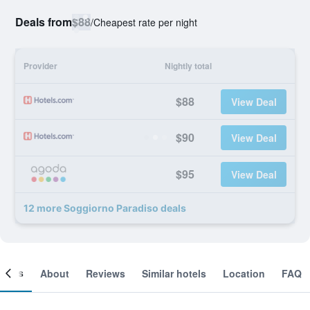
Deals from
$88
/
Cheapest rate per night
Provider
Nightly total
$88
View Deal
$90
View Deal
$95
View Deal
12 more Soggiorno Paradiso deals
ooms
About
Reviews
Similar hotels
Location
FAQ