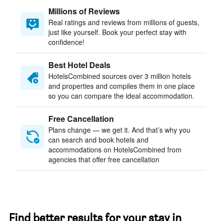
Millions of Reviews
Real ratings and reviews from millions of guests,
just like yourself. Book your perfect stay with
confidence!
Best Hotel Deals
HotelsCombined sources over 3 million hotels
and properties and compiles them in one place
so you can compare the ideal accommodation.
Free Cancellation
Plans change — we get it. And that’s why you
can search and book hotels and
accommodations on HotelsCombined from
agencies that offer free cancellation
Find better results for your stay in