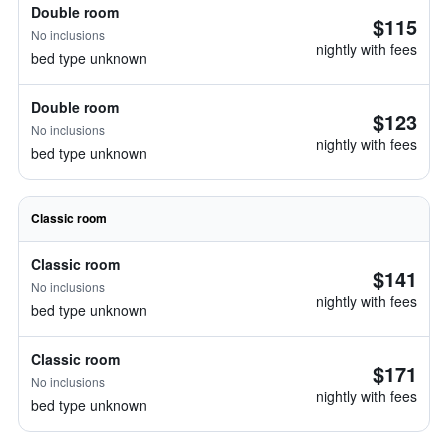
Double room
$115
No inclusions
nightly with fees
bed type unknown
Double room
$123
No inclusions
nightly with fees
bed type unknown
Classic room
Classic room
$141
No inclusions
nightly with fees
bed type unknown
Classic room
$171
No inclusions
nightly with fees
bed type unknown