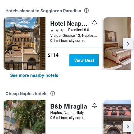
Hotels closest to Soggiorno Paradiso
Hotel Neapolis
3 stars
Excellent 8.0
Via del Giudice 13, Naples, Naples, Italy
0.1 mi from city centre
$114
View Deal
See more nearby hotels
Cheap Naples hotels
B&b Miraglia
Naples, Naples, Italy
0.6 mi from city centre