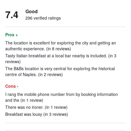
7.4
Good
296 verified ratings
Pros +
The location is excellent for exploring the city and getting an
authentic experience. (in 8 reviews)
Tasty Italian breakfast at a local bar nearby is included. (in 3
reviews)
The B&Bs location is very central for exploring the historical
centre of Naples. (in 2 reviews)
Cons -
I rang the mobile phone number from by booking information
and the (in 1 review)
There was no ironer. (in 1 review)
Breakfast was lousy (in 3 reviews)