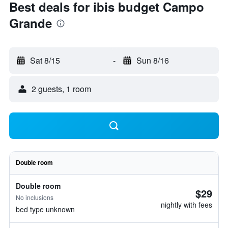
Best deals for ibis budget Campo
Grande
Sat 8/15
-
Sun 8/16
2 guests, 1 room
Double room
Double room
$29
No inclusions
nightly with fees
bed type unknown