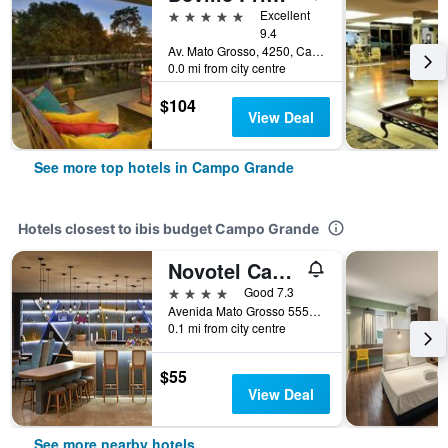
5 stars
Excellent
9.4
Av. Mato Grosso, 4250, Campo Grande, Brazil
0.0 mi from city centre
$104
View Deal
See more top hotels in Campo Grande
Hotels closest to ibis budget Campo Grande
Novotel Campo Grande
4 stars
Good 7.3
Avenida Mato Grosso 5555, Campo Grande, Brazil
0.1 mi from city centre
$55
View Deal
See more nearby hotels