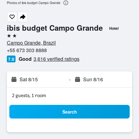
Photos of ibis budget Campo Grande
ibis budget Campo Grande
Hotel
2 stars
Campo Grande, Brazil
+55 673 303 8888
Good
3,616 verified ratings
7.0
Sat 8/15
-
Sun 8/16
2 guests, 1 room
Search