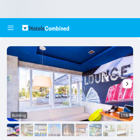
Building
1/16