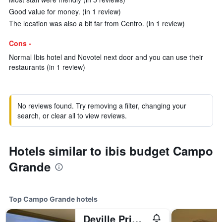
Good value for money. (in 1 review)
The location was also a bit far from Centro. (in 1 review)
Cons -
Normal Ibis hotel and Novotel next door and you can use their
restaurants (in 1 review)
No reviews found. Try removing a filter, changing your
search, or clear all to view reviews.
Hotels similar to ibis budget Campo
Grande
Top Campo Grande hotels
Deville Prime Campo Grande