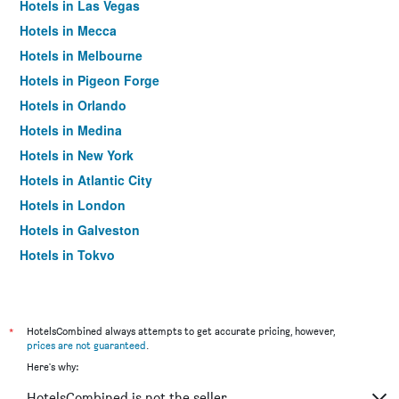
Hotels in Las Vegas
Hotels in Mecca
Hotels in Melbourne
Hotels in Pigeon Forge
Hotels in Orlando
Hotels in Medina
Hotels in New York
Hotels in Atlantic City
Hotels in London
Hotels in Galveston
Hotels in Tokyo
Hotels in Niagara Falls
*
HotelsCombined always attempts to get accurate pricing, however,
prices are not guaranteed
.
Here's why:
HotelsCombined is not the seller