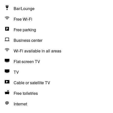
Bar/Lounge
Free Wi-Fi
Free parking
Business center
Wi-Fi available in all areas
Flat-screen TV
TV
Cable or satellite TV
Free toiletries
Internet