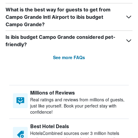
What is the best way for guests to get from
Campo Grande Intl Airport to ibis budget
Campo Grande?
Is ibis budget Campo Grande considered pet-
friendly?
See more FAQs
Millions of Reviews
Real ratings and reviews from millions of guests,
just like yourself. Book your perfect stay with
confidence!
Best Hotel Deals
HotelsCombined sources over 3 million hotels