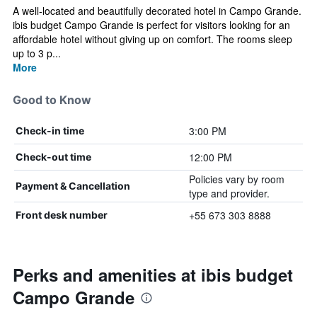
A well-located and beautifully decorated hotel in Campo Grande.
ibis budget Campo Grande is perfect for visitors looking for an
affordable hotel without giving up on comfort. The rooms sleep
up to 3 p...
More
Good to Know
3:00 PM
Check-in time
12:00 PM
Check-out time
Policies vary by room
Payment & Cancellation
type and provider.
+55 673 303 8888
Front desk number
Perks and amenities at ibis budget
Campo Grande