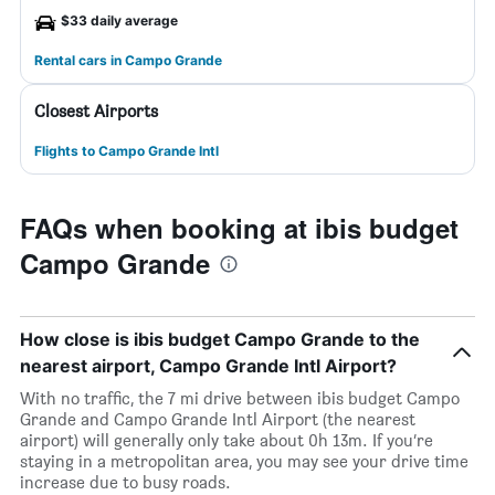
$33 daily average
Rental cars in Campo Grande
Closest Airports
Flights to Campo Grande Intl
FAQs when booking at ibis budget
Campo Grande
How close is ibis budget Campo Grande to the
nearest airport, Campo Grande Intl Airport?
With no traffic, the 7 mi drive between ibis budget Campo
Grande and Campo Grande Intl Airport (the nearest
airport) will generally only take about 0h 13m. If you’re
staying in a metropolitan area, you may see your drive time
increase due to busy roads.