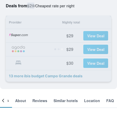
Deals from
$29
/
Cheapest rate per night
Provider
Nightly total
$29
View Deal
$29
View Deal
$30
View Deal
13 more ibis budget Campo Grande deals
ooms
About
Reviews
Similar hotels
Location
FAQ