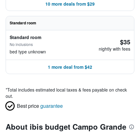
10 more deals from $29
Standard room
Standard room
$35
No inclusions
nightly with fees
bed type unknown
1 more deal from $42
*
Total includes estimated local taxes & fees payable on check
out.
Best price
guarantee
About ibis budget Campo Grande