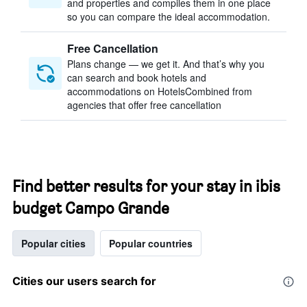
and properties and compiles them in one place
so you can compare the ideal accommodation.
Free Cancellation
Plans change — we get it. And that’s why you
can search and book hotels and
accommodations on HotelsCombined from
agencies that offer free cancellation
Find better results for your stay in ibis
budget Campo Grande
Popular cities
Popular countries
Cities our users search for