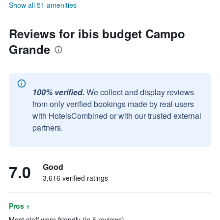
Show all 51 amenities
Reviews for ibis budget Campo
Grande
100% verified.
We collect and display reviews
from only verified bookings made by real users
with HotelsCombined or with our trusted external
partners.
7.0
Good
3,616 verified ratings
Pros +
Most staff were friendly (in 5 reviews)