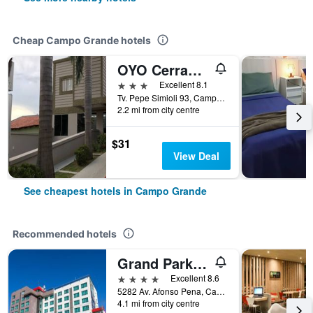
Cheap Campo Grande hotels
OYO Cerrado Hotel, Campo Grande
3 stars
Excellent 8.1
Tv. Pepe Simioli 93, Campo Grande, Brazil
2.2 mi from city centre
$31
View Deal
See cheapest hotels in Campo Grande
Recommended hotels
Grand Park Hotel
4 stars
Excellent 8.6
5282 Av. Afonso Pena, Campo Grande, Brazil
4.1 mi from city centre