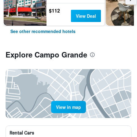
$112
View Deal
See other recommended hotels
Explore Campo Grande
View in map
Rental Cars