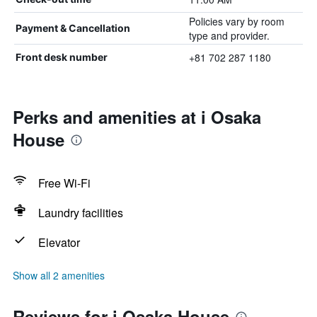
Policies vary by room
Payment & Cancellation
type and provider.
+81 702 287 1180
Front desk number
Perks and amenities at i Osaka
House
Free Wi-Fi
Laundry facilities
Elevator
Show all 2 amenities
Reviews for i Osaka House