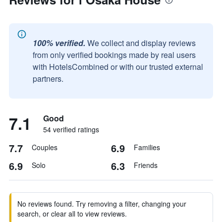
100% verified.
We collect and display reviews
from only verified bookings made by real users
with HotelsCombined or with our trusted external
partners.
7.1
Good
54 verified ratings
7.7
6.9
Couples
Families
6.9
6.3
Solo
Friends
No reviews found. Try removing a filter, changing your
search, or clear all to view reviews.