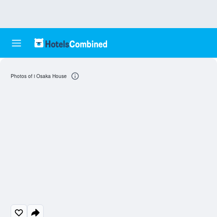
Photos of i Osaka House