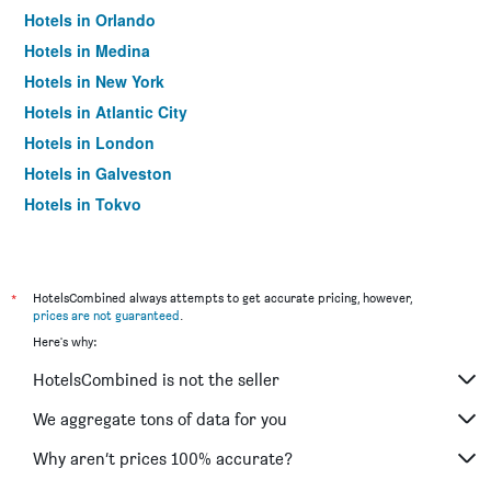
Hotels in Orlando
Hotels in Medina
Hotels in New York
Hotels in Atlantic City
Hotels in London
Hotels in Galveston
Hotels in Tokyo
Hotels in Niagara Falls
*
HotelsCombined always attempts to get accurate pricing, however,
prices are not guaranteed
.
Here's why:
HotelsCombined is not the seller
We aggregate tons of data for you
Why aren’t prices 100% accurate?