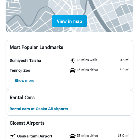
View in map
Most Popular Landmarks
15 mins walk
0.8 mi
Sumiyoshi Taisha
13 mins drive
5.9 mi
Tennōji Zoo
Show more
Rental Cars
Rental cars at Osaka All airports
Closest Airports
37 mins drive
16.0 mi
Osaka Itami Airport