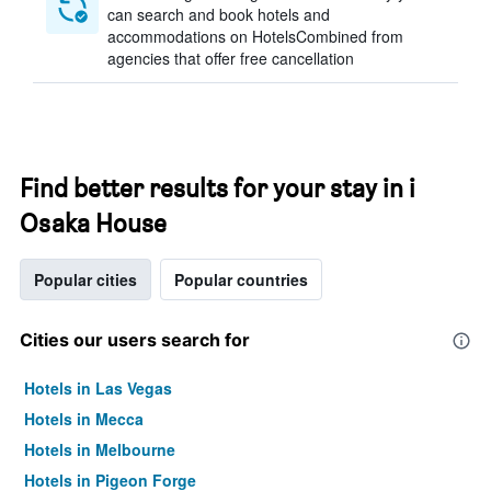
can search and book hotels and
accommodations on HotelsCombined from
agencies that offer free cancellation
Find better results for your stay in i
Osaka House
Popular cities
Popular countries
Cities our users search for
Hotels in Las Vegas
Hotels in Mecca
Hotels in Melbourne
Hotels in Pigeon Forge