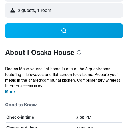
2 guests, 1 room
About i Osaka House
Rooms Make yourself at home in one of the 8 guestrooms
featuring microwaves and flat-screen televisions. Prepare your
meals in the shared/communal kitchen. Complimentary wireless
Internet access is av...
More
Good to Know
2:00 PM
Check-in time
11:00 AM
Check-out time