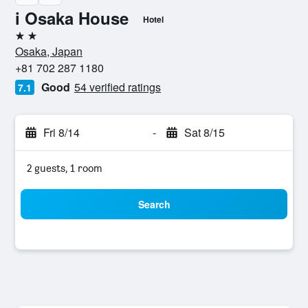
i Osaka House
Hotel
2 stars
Osaka, Japan
+81 702 287 1180
Good
54 verified ratings
7.1
Fri 8/14
-
Sat 8/15
2 guests, 1 room
Search