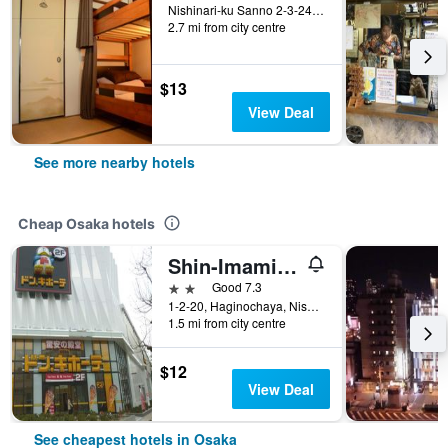
Nishinari-ku Sanno 2-3-24, Osaka, Japan
2.7 mi from city centre
$13
View Deal
See more nearby hotels
Cheap Osaka hotels
Shin-Imamiya Hotel
2 stars
Good 7.3
1-2-20, Haginochaya, Nishinari, Osaka, Japan
1.5 mi from city centre
$12
View Deal
See cheapest hotels in Osaka