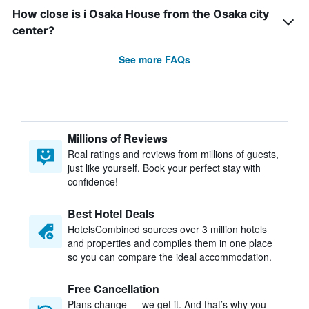
How close is i Osaka House from the Osaka city
center?
See more FAQs
Millions of Reviews
Real ratings and reviews from millions of guests,
just like yourself. Book your perfect stay with
confidence!
Best Hotel Deals
HotelsCombined sources over 3 million hotels
and properties and compiles them in one place
so you can compare the ideal accommodation.
Free Cancellation
Plans change — we get it. And that’s why you