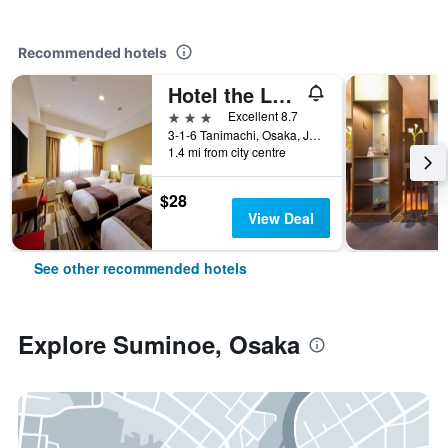
Recommended hotels
Hotel the Lutheran
3 stars
Excellent 8.7
3-1-6 Tanimachi, Osaka, Japan
1.4 mi from city centre
$28
View Deal
See other recommended hotels
Explore Suminoe, Osaka