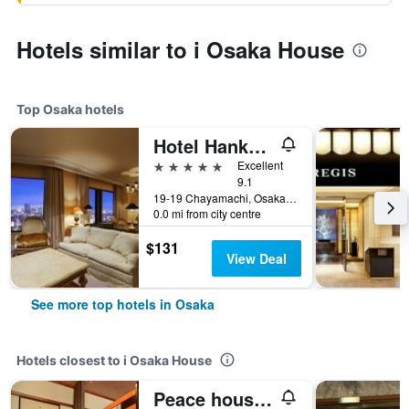
Hotels similar to i Osaka House
Top Osaka hotels
Hotel Hankyu International
5 stars
Excellent
9.1
19-19 Chayamachi, Osaka, Japan
0.0 mi from city centre
$131
View Deal
See more top hotels in Osaka
Hotels closest to i Osaka House
Peace house Abeno