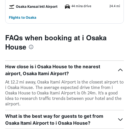
44 mins drive
24.4 mi
Osaka Kansai Intl Airport
Flights to Osaka
FAQs when booking at i Osaka
House
How close is i Osaka House to the nearest
airport, Osaka Itami Airport?
At 12.2 mi away, Osaka Itami Airport is the closest airport to
i Osaka House. The average expected drive time from i
Osaka House to Osaka Itami Airport is 0h 24m. It’s a good
idea to research traffic trends between your hotel and the
airport.
What is the best way for guests to get from
Osaka Itami Airport to i Osaka House?