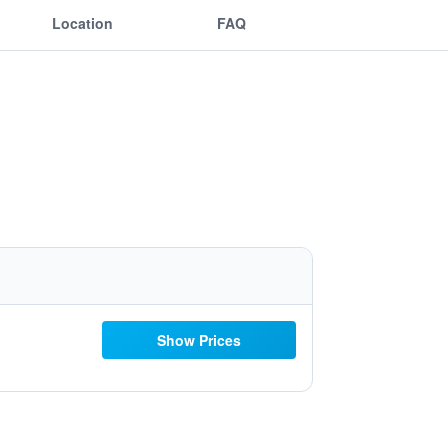
Location
FAQ
Show Prices