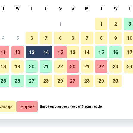
rch
T
W
T
F
S
S
M
T
W
T
1
1
2
3
 per night
4
5
6
7
8
6
7
8
9
10
htly total
11
12
13
14
15
13
14
15
16
17
$488
View Deal
18
19
20
21
22
20
21
22
23
24
25
26
27
28
29
27
28
29
30
verage
Higher
Based on average prices of 3-star hotels.