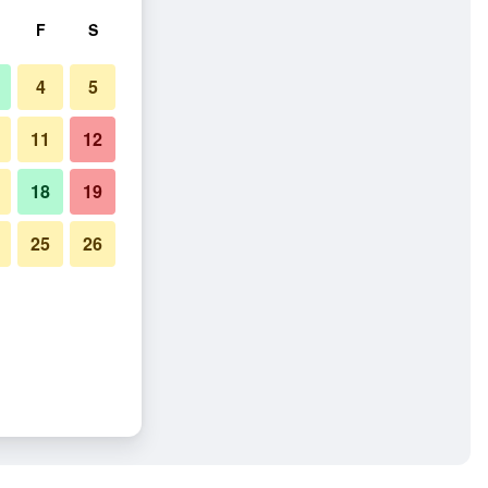
F
S
4
5
11
12
18
19
25
26