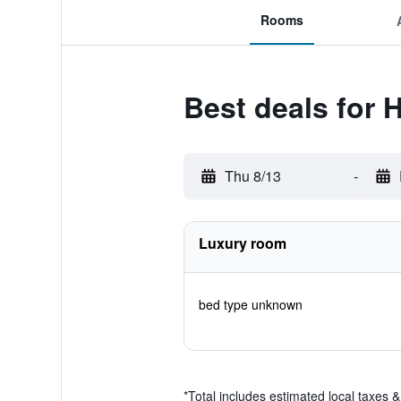
Rooms
Best deals for 
Thu 8/13
-
Luxury room
bed type unknown
*
Total includes estimated local taxes 