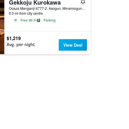
Gekkoju Kurokawa
Ooaza Manganji 6777-2, Asogun, Minamioguni, Japan
0.0 mi from city centre
Free Wi-Fi
Parking
$1,219
Avg. per night
View Deal