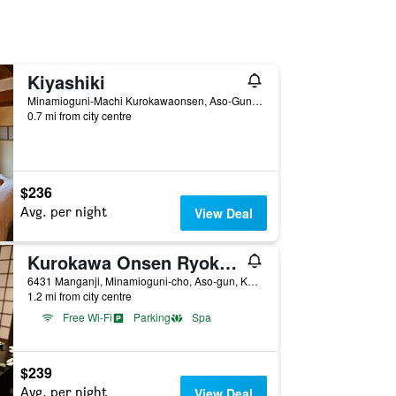
Kiyashiki
Minamioguni-Machi Kurokawaonsen, Aso-Gun, Minamioguni, Japan
0.7 mi from city centre
$236
Avg. per night
View Deal
Kurokawa Onsen Ryokan Wakaba
6431 Manganji, Minamioguni-cho, Aso-gun, Kumamoto Prefecture, Minamioguni, Japan
1.2 mi from city centre
Free Wi-Fi
Parking
Spa
$239
Avg. per night
View Deal