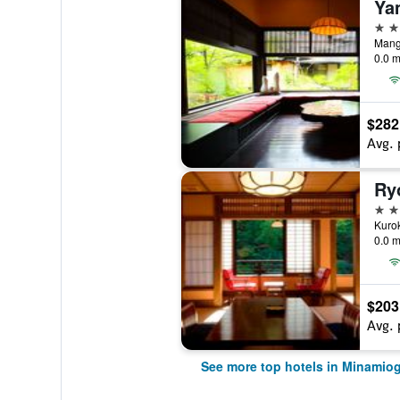
Ya
4 st
Mang
0.0 m
$282
Avg. 
Ry
4 st
0.0 m
$203
Avg. 
See more top hotels in Minamio