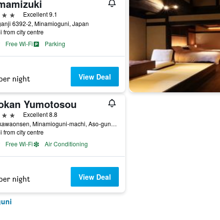
mamizuki
ars
Excellent 9.1
anji 6392-2, Minamioguni, Japan
i from city centre
Free Wi-Fi
Parking
View Deal
per night
okan Yumotosou
ars
Excellent 8.8
Kurokawaonsen, Minamioguni-machi, Aso-gun, Minamioguni, Japan
i from city centre
Free Wi-Fi
Air Conditioning
View Deal
per night
guni