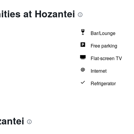
ties at Hozantei
Bar/Lounge
Free parking
Flat-screen TV
Internet
Refrigerator
antei