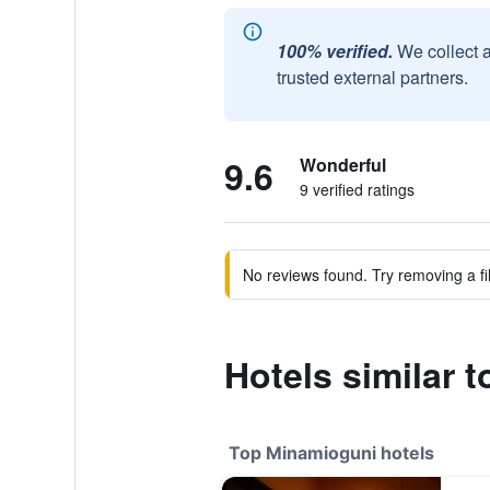
100% verified.
We collect 
trusted external partners.
9.6
Wonderful
9 verified ratings
No reviews found. Try removing a fil
Hotels similar t
Top Minamioguni hotels