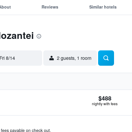
About
Reviews
Similar hotels
Hozantei
Fri 8/14
2 guests, 1 room
$488
nightly with fees
& fees payable on check out.