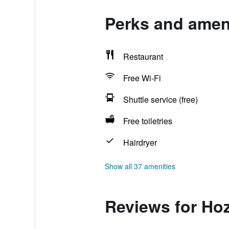
Perks and ameni
Restaurant
Free Wi-Fi
Shuttle service (free)
Free toiletries
Hairdryer
Show all 37 amenities
Reviews for Hoz