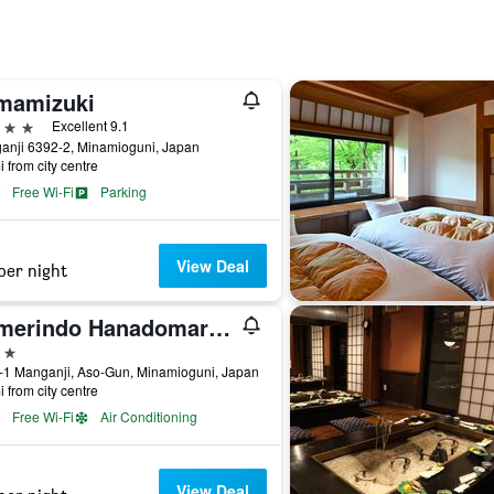
mamizuki
ars
Excellent 9.1
anji 6392-2, Minamioguni, Japan
i from city centre
Free Wi-Fi
Parking
View Deal
per night
Yumerindo Hanadomari (Senomoto/Kurokawa Onsen)
ars
-1 Manganji, Aso-Gun, Minamioguni, Japan
i from city centre
Free Wi-Fi
Air Conditioning
View Deal