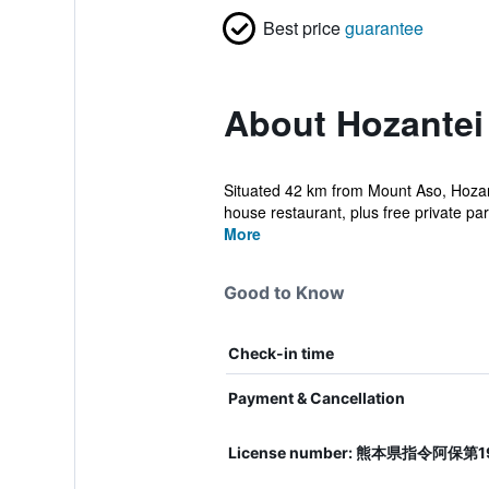
Best price
guarantee
About Hozantei
Situated 42 km from Mount Aso, Hozant
house restaurant, plus free private par
More
Good to Know
Check-in time
Payment & Cancellation
License number: 熊本県指令阿保