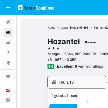
Flights
Home
Japan Hotels
95,498
Kumamoto 
Hotels
Hozantei
Cars
Ryokan
3 stars
Packages
Manganji 6346, 869-2402, Minamio
+81 967 440 059
Explore
Excellent
9 verified ratings
9.6
Trips
Thu 8/13
-
English
2 guests, 1 room
Feedback