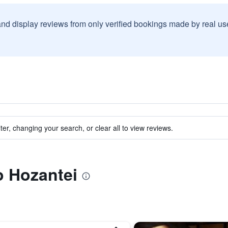
and display reviews from only verified bookings made by real u
ter, changing your search, or clear all to view reviews.
o Hozantei