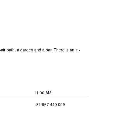
r bath, a garden and a bar. There is an in-
11:00 AM
+81 967 440 059