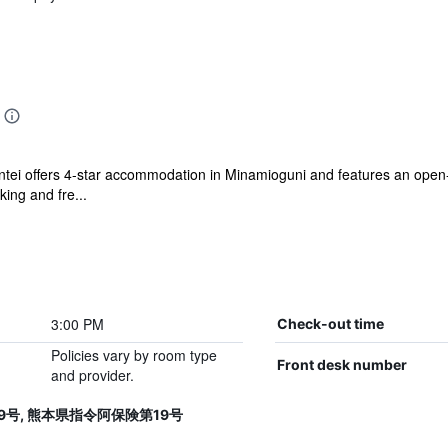
ei offers 4-star accommodation in Minamioguni and features an open-ai
king and fre...
3:00 PM
Check-out time
Policies vary by room type
Front desk number
and provider.
第19号, 熊本県指令阿保険第19号