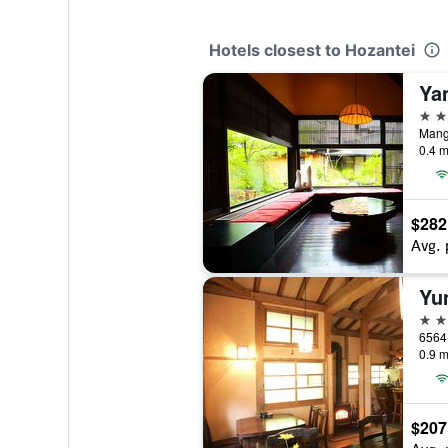
Hotels closest to Hozantei
Ya
4 st
Mang
0.4 m
$282
Avg. 
3 st
6564
0.9 m
$207