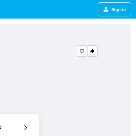
Sign in
6