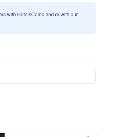
sers with HotelsCombined or with our