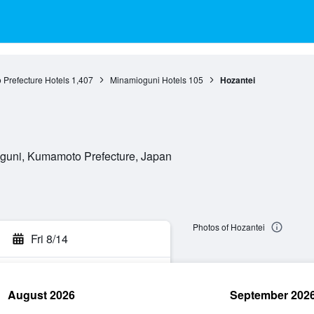
Prefecture Hotels
1,407
Minamioguni Hotels
105
Hozantei
guni, Kumamoto Prefecture, Japan
Photos of Hozantei
Fri 8/14
August 2026
September 202