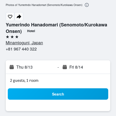
Photos of Yumerindo Hanadomari (Senomoto/Kurokawa Onsen)
Yumerindo Hanadomari (Senomoto/Kurokawa
Onsen)
Hotel
3 stars
Minamioguni, Japan
+81 967 440 322
Thu 8/13
-
Fri 8/14
2 guests, 1 room
Search