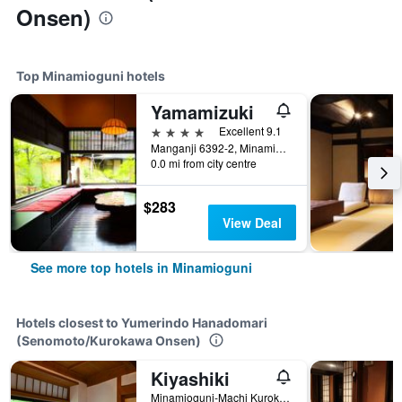
Onsen)
Top Minamioguni hotels
Yamamizuki
4 stars
Excellent 9.1
Manganji 6392-2, Minamioguni, Japan
0.0 mi from city centre
$283
View Deal
See more top hotels in Minamioguni
Hotels closest to Yumerindo Hanadomari
(Senomoto/Kurokawa Onsen)
Kiyashiki
Minamioguni-Machi Kurokawaonsen, Aso-Gun, Minamioguni, Japan