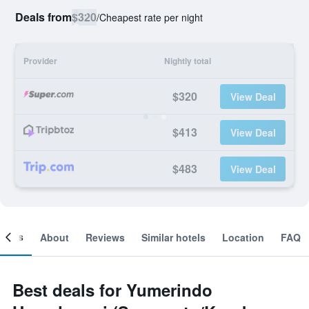
Deals from
$320
/
Cheapest rate per night
Provider
Nightly total
$320
View Deal
$413
View Deal
$483
View Deal
ooms
About
Reviews
Similar hotels
Location
FAQ
Best deals for Yumerindo