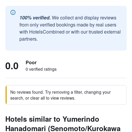
100% verified.
We collect and display reviews
from only verified bookings made by real users
with HotelsCombined or with our trusted external
partners.
0.0
Poor
0 verified ratings
No reviews found. Try removing a filter, changing your
search, or clear all to view reviews.
Hotels similar to Yumerindo
Hanadomari (Senomoto/Kurokawa