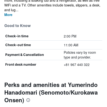
more, including a soaking tub and a refrigerator, as well as free
WiFi and a TV. Other amenities include towels, slippers, a desk,
and lug...
More
Good to Know
2:00 PM
Check-in time
11:00 AM
Check-out time
Policies vary by room
Payment & Cancellation
type and provider.
+81 967 440 322
Front desk number
Perks and amenities at Yumerindo
Hanadomari (Senomoto/Kurokawa
Onsen)