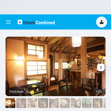
Front desk
1/23