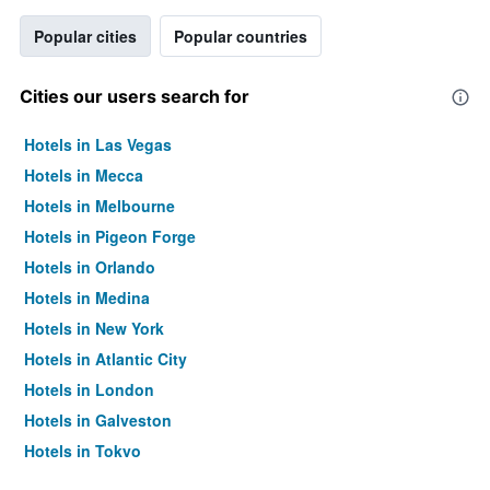
Popular cities
Popular countries
Cities our users search for
Hotels in Las Vegas
Hotels in Mecca
Hotels in Melbourne
Hotels in Pigeon Forge
Hotels in Orlando
Hotels in Medina
Hotels in New York
Hotels in Atlantic City
Hotels in London
Hotels in Galveston
Hotels in Tokyo
Hotels in Niagara Falls