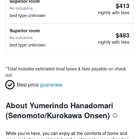
Superior room
$413
No inclusions
nightly with fees
bed type unknown
Superior room
$483
No inclusions
nightly with fees
bed type unknown
*
Total includes estimated local taxes & fees payable on check
out.
Best price
guarantee
About Yumerindo Hanadomari
(Senomoto/Kurokawa Onsen)
While you're here, you can enjoy all the comforts of home and