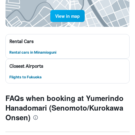
View in map
Rental Cars
Rental cars in Minamioguni
Closest Airports
Flights to Fukuoka
FAQs when booking at Yumerindo
Hanadomari (Senomoto/Kurokawa
Onsen)