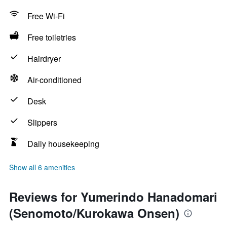
Free Wi-Fi
Free toiletries
Hairdryer
Air-conditioned
Desk
Slippers
Daily housekeeping
Show all 6 amenities
Reviews for Yumerindo Hanadomari
(Senomoto/Kurokawa Onsen)