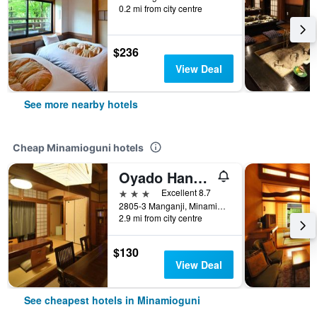
0.2 mi from city centre
$236
View Deal
See more nearby hotels
Cheap Minamioguni hotels
Oyado Hanabou
3 stars
Excellent 8.7
2805-3 Manganji, Minamioguni, Japan
2.9 mi from city centre
$130
View Deal
See cheapest hotels in Minamioguni