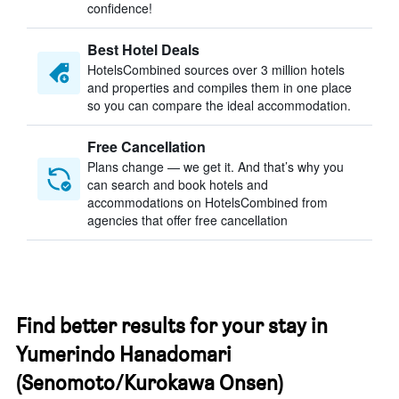
confidence!
Best Hotel Deals
HotelsCombined sources over 3 million hotels
and properties and compiles them in one place
so you can compare the ideal accommodation.
Free Cancellation
Plans change — we get it. And that’s why you
can search and book hotels and
accommodations on HotelsCombined from
agencies that offer free cancellation
Find better results for your stay in
Yumerindo Hanadomari
(Senomoto/Kurokawa Onsen)