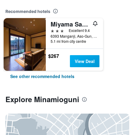
Recommended hotels
Miyama Sanso
3 stars
Excellent 9.4
6393 Manganji, Aso-Gun, Minamioguni, Japan
5.1 mi from city centre
$267
View Deal
See other recommended hotels
Explore Minamioguni