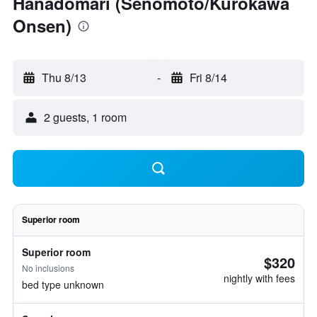
Hanadomari (Senomoto/Kurokawa
Onsen)
Thu 8/13
-
Fri 8/14
2 guests, 1 room
Superior room
Superior room
$320
No inclusions
nightly with fees
bed type unknown