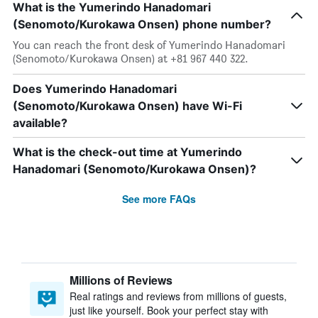
What is the Yumerindo Hanadomari
(Senomoto/Kurokawa Onsen) phone number?
You can reach the front desk of Yumerindo Hanadomari
(Senomoto/Kurokawa Onsen) at +81 967 440 322.
Does Yumerindo Hanadomari
(Senomoto/Kurokawa Onsen) have Wi-Fi
available?
What is the check-out time at Yumerindo
Hanadomari (Senomoto/Kurokawa Onsen)?
See more FAQs
Millions of Reviews
Real ratings and reviews from millions of guests,
just like yourself. Book your perfect stay with