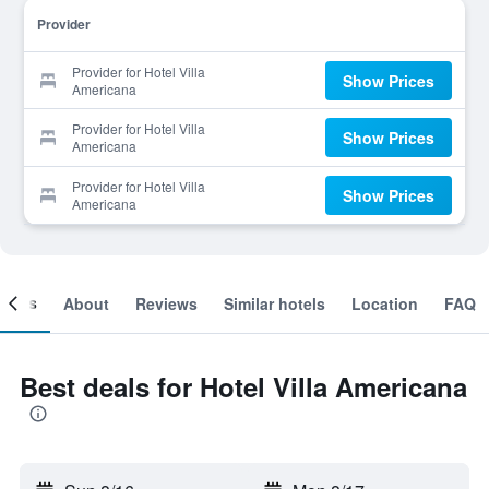
Provider
Provider for Hotel Villa
Show Prices
Americana
Provider for Hotel Villa
Show Prices
Americana
Provider for Hotel Villa
Show Prices
Americana
ooms
About
Reviews
Similar hotels
Location
FAQ
Best deals for Hotel Villa Americana