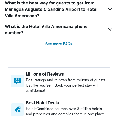
What is the best way for guests to get from
Managua Augusto C Sandino Airport to Hotel
Villa Americana?
What is the Hotel Villa Americana phone
number?
See more FAQs
Millions of Reviews
Real ratings and reviews from millions of guests,
just like yourself. Book your perfect stay with
confidence!
Best Hotel Deals
HotelsCombined sources over 3 million hotels
and properties and compiles them in one place