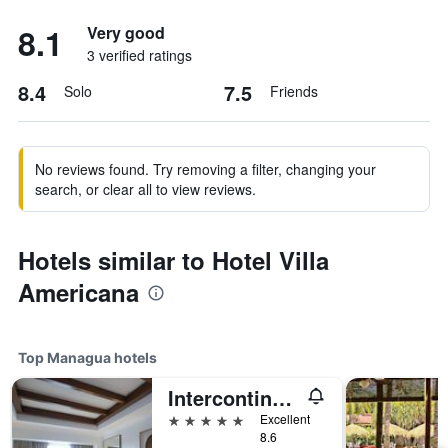
8.1
Very good
3 verified ratings
8.4
7.5
Solo
Friends
No reviews found. Try removing a filter, changing your
search, or clear all to view reviews.
Hotels similar to Hotel Villa
Americana
Top Managua hotels
Intercontinental Hotels Managua At Metrocentro Mall By IHG
5 stars
Excellent
8.6