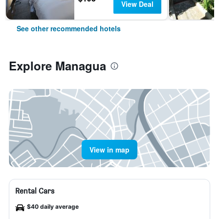
View Deal
See other recommended hotels
Explore Managua
View in map
Rental Cars
$40 daily average