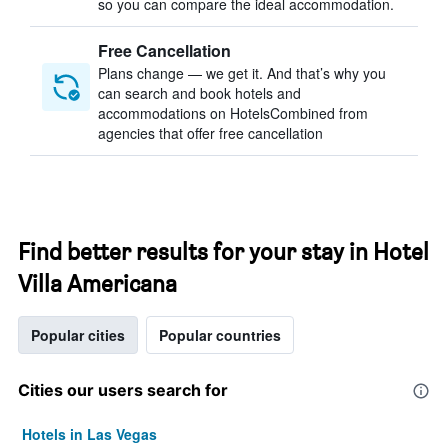
so you can compare the ideal accommodation.
Free Cancellation
Plans change — we get it. And that’s why you
can search and book hotels and
accommodations on HotelsCombined from
agencies that offer free cancellation
Find better results for your stay in Hotel
Villa Americana
Popular cities
Popular countries
Cities our users search for
Hotels in Las Vegas