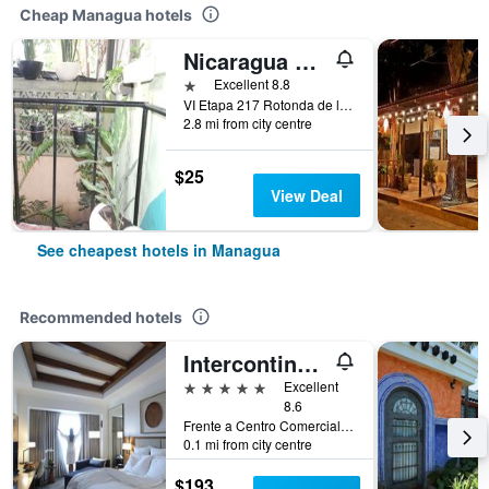
Cheap Managua hotels
Nicaragua Guest House
1 star
Excellent 8.8
VI Etapa 217 Rotonda de la Virgen 2 Cuad, Managua, Nicaragua
2.8 mi from city centre
$25
View Deal
See cheapest hotels in Managua
Recommended hotels
Intercontinental Hotels Managua At Metrocentro Mall By IHG
5 stars
Excellent
8.6
Frente a Centro Comercial, Managua, Nicaragua
0.1 mi from city centre
$193