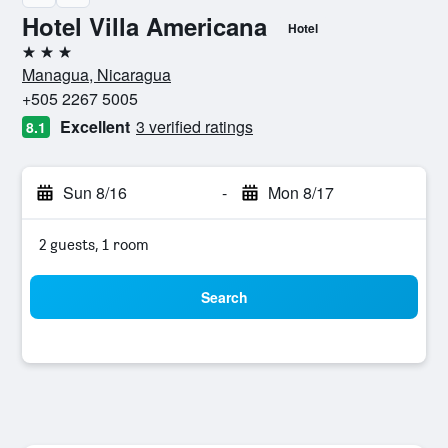
Hotel Villa Americana
Hotel
3 stars
Managua, Nicaragua
+505 2267 5005
Excellent
3 verified ratings
8.1
Sun 8/16
-
Mon 8/17
2 guests, 1 room
Search