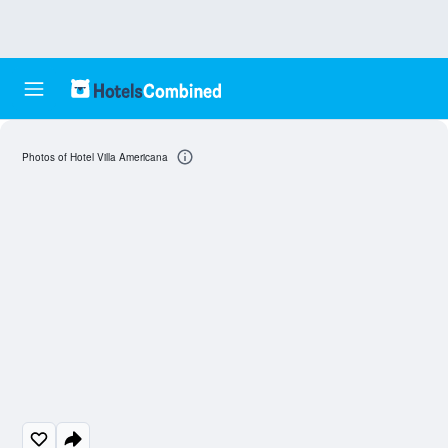
Photos of Hotel Villa Americana