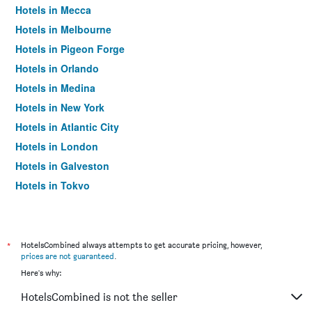
Hotels in Mecca
Hotels in Melbourne
Hotels in Pigeon Forge
Hotels in Orlando
Hotels in Medina
Hotels in New York
Hotels in Atlantic City
Hotels in London
Hotels in Galveston
Hotels in Tokyo
Hotels in Niagara Falls
*
HotelsCombined always attempts to get accurate pricing, however,
prices are not guaranteed
.
Here's why:
HotelsCombined is not the seller