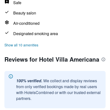
Safe
Beauty salon
Air-conditioned
Designated smoking area
Show all 10 amenities
Reviews for Hotel Villa Americana
100% verified.
We collect and display reviews
from only verified bookings made by real users
with HotelsCombined or with our trusted external
partners.