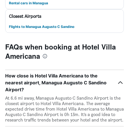
Rental cars in Managua
Closest Airports
Flights to Managua Augusto C Sandino
FAQs when booking at Hotel Villa
Americana
How close is Hotel Villa Americana to the
nearest airport, Managua Augusto C Sandino
Airport?
At 6.6 mi away, Managua Augusto C Sandino Airport is the
closest airport to Hotel Villa Americana. The average
expected drive time from Hotel Villa Americana to Managua
Augusto C Sandino Airport is 0h 13m. It’s a good idea to
research traffic trends between your hotel and the airport.