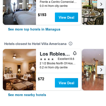
Frente a Centro Comercial, Managua, Nicaragua
0.0 mi from city centre
$193
View Deal
See more top hotels in Managua
Hotels closest to Hotel Villa Americana
Los Robles Charming Colonial Boutique Hotel
4 stars
Excellent 8.6
2 1/2 Blocks North Of Hospital Monte, Managua, Nicaragua
0.2 mi from city centre
$72
View Deal
See more nearby hotels