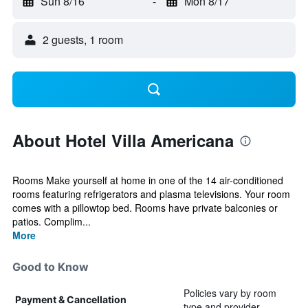
Sun 8/16
-
Mon 8/17
2 guests, 1 room
About Hotel Villa Americana
Rooms Make yourself at home in one of the 14 air-conditioned
rooms featuring refrigerators and plasma televisions. Your room
comes with a pillowtop bed. Rooms have private balconies or
patios. Complim...
More
Good to Know
Policies vary by room
Payment & Cancellation
type and provider.