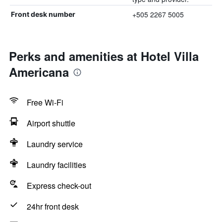
+505 2267 5005
Front desk number
Perks and amenities at Hotel Villa
Americana
Free Wi-Fi
Airport shuttle
Laundry service
Laundry facilities
Express check-out
24hr front desk