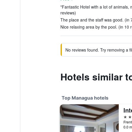
"Fantastic Hotel with a lot of animals, 
reviews)
The place and the staff was good. (in 
Nice relaxing area by the pool. (in 10 
No reviews found. Try removing a fil
Hotels similar 
Top Managua hotels
5 st
Frent
0.0 m