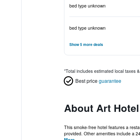
bed type unknown
bed type unknown
Show 5 more deals
*
Total includes estimated local taxes 
Best price
guarantee
About Art Hote
This smoke-free hotel features a resta
provided. Other amenities include a 24
More