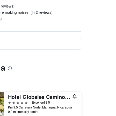
 reviews)
e making noises. (in 2 reviews)
)
ua
Hotel Globales Camino Real Managua
5 stars
Excellent 8.5
Km 9.5 Carretera Norte, Managua, Nicaragua
0.0 mi from city centre