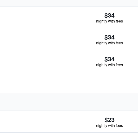
$34
nightly with fees
$34
nightly with fees
$34
nightly with fees
$23
nightly with fees