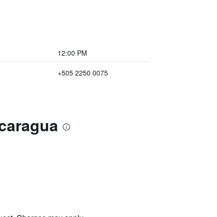
12:00 PM
+505 2250 0075
icaragua