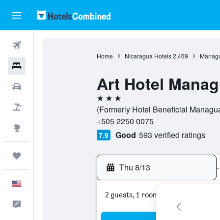
Flights
Home
Nicaragua Hotels
2,469
Managu
Hotels
Art Hotel Manag
Cars
3 stars
Packages
(Formerly Hotel Beneficial Managu
+505 2250 0075
Explore
Good
593 verified ratings
7.9
Trips
Thu 8/13
-
English
2 guests, 1 room
Feedback