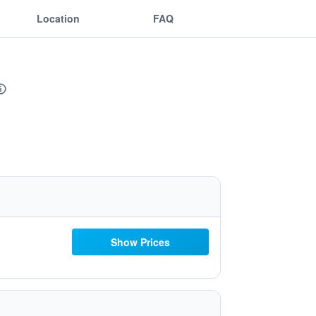
Location
FAQ
Show Prices