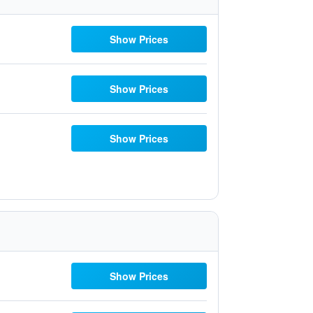
Show Prices
Show Prices
Show Prices
Show Prices