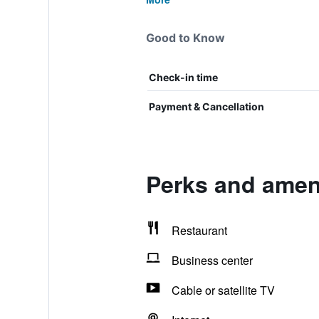
Good to Know
Check-in time
Payment & Cancellation
Perks and ameni
Restaurant
Business center
Cable or satellite TV