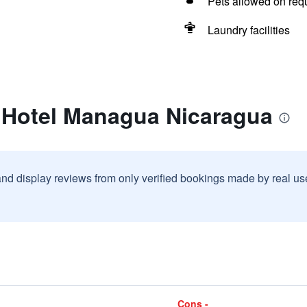
Pets allowed on req
Laundry facilities
t Hotel Managua Nicaragua
and display reviews from only verified bookings made by real u
Cons -