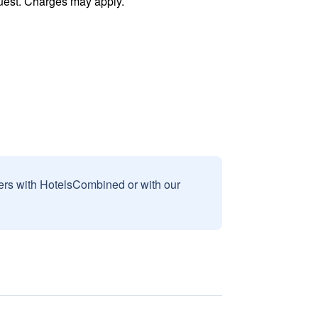
uest. Charges may apply.
sers with HotelsCombined or with our