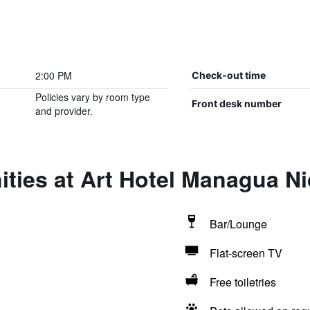
2:00 PM
Check-out time
Policies vary by room type
Front desk number
and provider.
ties at Art Hotel Managua N
Bar/Lounge
Flat-screen TV
Free toiletries