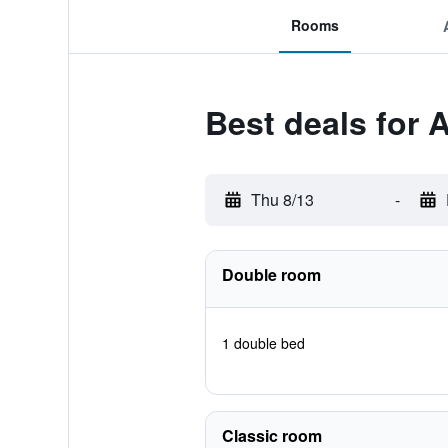
Rooms
Best deals for 
Thu 8/13
-
Double room
1 double bed
Classic room