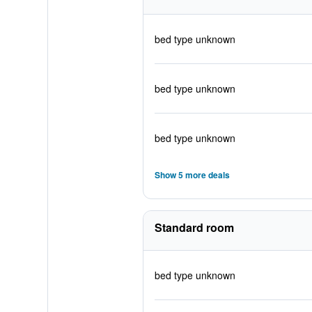
bed type unknown
bed type unknown
bed type unknown
Show 5 more deals
Standard room
bed type unknown