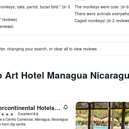
monkeys, cats, parrot, tucan bird." (in 3
The monkeys were cute. (in 6
There were animals everywher
7 reviews)
Caged monkeys! (in 2 reviews
reviews)
ter, changing your search, or clear all to view reviews.
to Art Hotel Managua Nicarag
Intercontinental Hotels Managua At Metrocentro Mall By IHG
ars
Excellent 8.6
e a Centro Comercial, Managua, Nicaragua
i from city centre