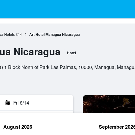
a Hotels
314
Art Hotel Managua Nicaragua
ua Nicaragua
Hotel
a) 1 Block North of Park Las Palmas, 10000, Managua, Managu
Fri 8/14
August 2026
September 202