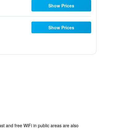
Show Prices
Show Prices
st and free WiFi in public areas are also