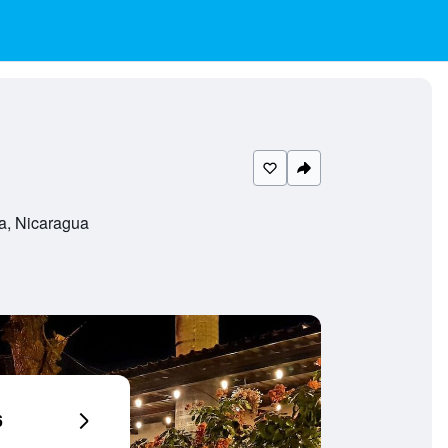
a, Nicaragua
6