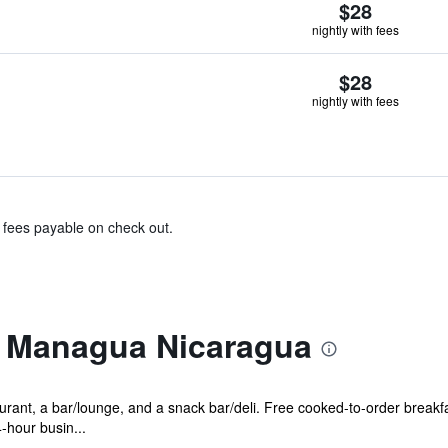
$28
nightly with fees
$28
nightly with fees
& fees payable on check out.
l Managua Nicaragua
urant, a bar/lounge, and a snack bar/deli. Free cooked-to-order breakfa
-hour busin...