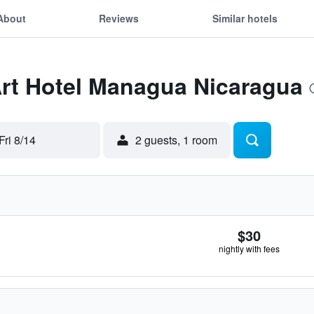
About
Reviews
Similar hotels
Art Hotel Managua Nicaragua
Fri 8/14
2 guests, 1 room
$30
nightly with fees