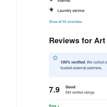
Internet
Laundry service
Show all 55 amenities
Reviews for Ar
100% verified.
We collect 
trusted external partners.
7.9
Good
593 verified ratings
Pros +