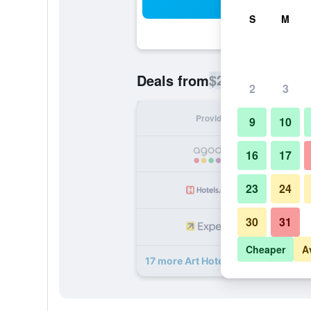
Sea
S
M
$23
Deals from
/
Cheapest rate p
2
3
Provider
Nig
9
10
16
17
23
24
30
31
Cheaper
A
17 more Art Hotel Managua Nicarag