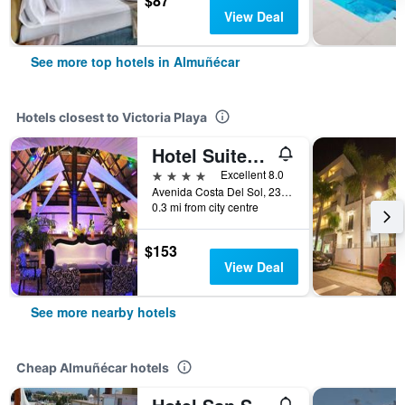
$87
View Deal
See more top hotels in Almuñécar
Hotels closest to Victoria Playa
Hotel Suites Albayzin Del Mar
4 stars
Excellent 8.0
Avenida Costa Del Sol, 23, Almuñécar, Andalusia, Spain
0.3 mi from city centre
$153
View Deal
See more nearby hotels
Cheap Almuñécar hotels