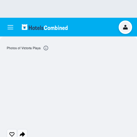
Photos of Victoria Playa