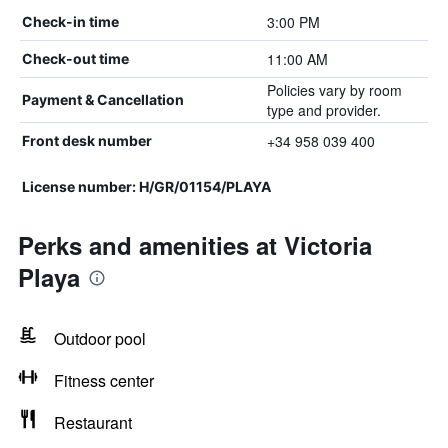
3:00 PM
Check-in time
11:00 AM
Check-out time
Policies vary by room
Payment & Cancellation
type and provider.
+34 958 039 400
Front desk number
License number: H/GR/01154/PLAYA
Perks and amenities at Victoria
Playa
Outdoor pool
Fitness center
Restaurant