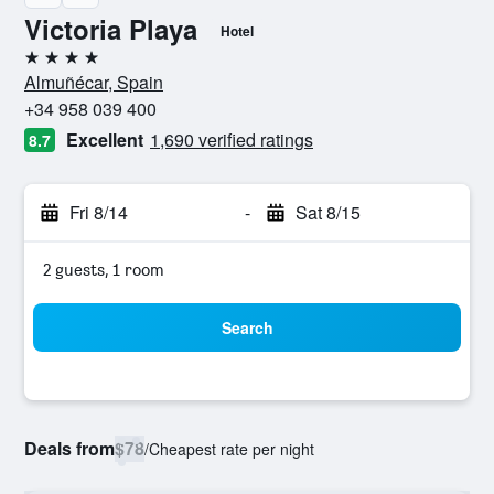
Victoria Playa
Hotel
4 stars
Almuñécar, Spain
+34 958 039 400
Excellent
1,690 verified ratings
8.7
Fri 8/14
-
Sat 8/15
2 guests, 1 room
Search
Deals from
$78
/
Cheapest rate per night