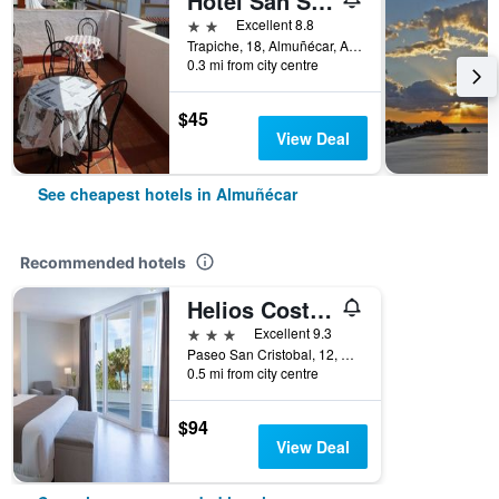
Hotel San Sebastián Almuñecar
2 stars
Excellent 8.8
Trapiche, 18, Almuñécar, Andalusia, Spain
0.3 mi from city centre
$45
View Deal
See cheapest hotels in Almuñécar
Recommended hotels
Helios Costa Tropical
3 stars
Excellent 9.3
Paseo San Cristobal, 12, Almuñécar, Andalusia, Spain
0.5 mi from city centre
$94
View Deal