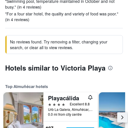
"Swimming pool, temperature maintained in October and not
busy." (in 4 reviews)
"For a four star hotel, the quality and variety of food was poor."
(in 4 reviews)
No reviews found. Try removing a filter, changing your
search, or clear all to view reviews.
Hotels similar to Victoria Playa
Top Almuñécar hotels
Playacálida
4 stars
Excellent 8.8
Urb La Galera, Almuñécar, Andalusia, Spain
0.0 mi from city centre