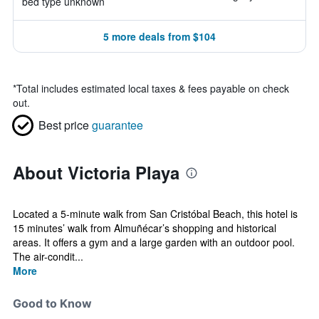
bed type unknown
5 more deals from $104
*
Total includes estimated local taxes & fees payable on check
out.
Best price
guarantee
About Victoria Playa
Located a 5-minute walk from San Cristóbal Beach, this hotel is
15 minutes’ walk from Almuñécar’s shopping and historical
areas. It offers a gym and a large garden with an outdoor pool.
The air-condit...
More
Good to Know