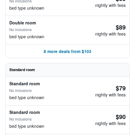
No inclusions
nightly with fees
bed type unknown
Double room
$89
No inclusions
nightly with fees
bed type unknown
8 more deals from $103
Standard room
Standard room
$79
No inclusions
nightly with fees
bed type unknown
Standard room
$90
No inclusions
nightly with fees
bed type unknown