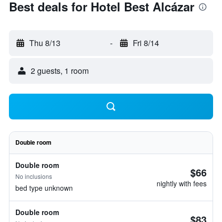
Best deals for Hotel Best Alcázar
Thu 8/13
-
Fri 8/14
2 guests, 1 room
Double room
Double room
$66
No inclusions
nightly with fees
bed type unknown
Double room
$83