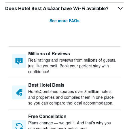
Does Hotel Best Alcázar have Wi-Fi available?
See more FAQs
Millions of Reviews
Real ratings and reviews from millions of guests,
just like yourself. Book your perfect stay with
confidence!
Best Hotel Deals
HotelsCombined sources over 3 million hotels
and properties and compiles them in one place
so you can compare the ideal accommodation.
Free Cancellation
Plans change — we get it. And that’s why you
can search and book hotels and