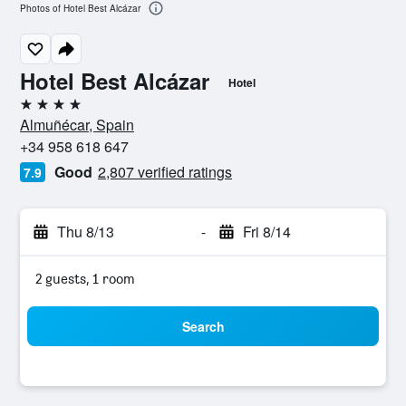
Photos of Hotel Best Alcázar
Hotel Best Alcázar
Hotel
4 stars
Almuñécar, Spain
+34 958 618 647
Good
2,807 verified ratings
7.9
Thu 8/13
-
Fri 8/14
2 guests, 1 room
Search