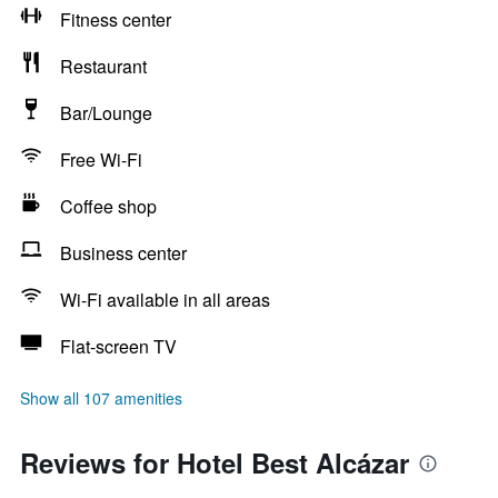
Fitness center
Restaurant
Bar/Lounge
Free Wi-Fi
Coffee shop
Business center
Wi-Fi available in all areas
Flat-screen TV
Show all 107 amenities
Reviews for Hotel Best Alcázar