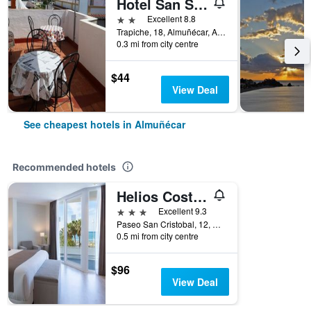
Hotel San Sebastián Almuñecar
2 stars
Excellent 8.8
Trapiche, 18, Almuñécar, Andalusia, Spain
0.3 mi from city centre
$44
View Deal
See cheapest hotels in Almuñécar
Recommended hotels
Helios Costa Tropical
3 stars
Excellent 9.3
Paseo San Cristobal, 12, Almuñécar, Andalusia, Spain
0.5 mi from city centre
$96
View Deal