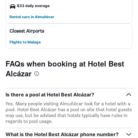
$33 daily average
Rental cars in Almuñécar
Closest Airports
Flights to Malaga
FAQs when booking at Hotel Best
Alcázar
Is there a pool at Hotel Best Alcázar?
Yes. Many people visiting Almuñécar look for a hotel with a
pool. Hotel Best Alcázar has a pool on site that hotel guests
may use, but be advised that hotels typically have rules in
regards to pool usage.
What is the Hotel Best Alcázar phone number?