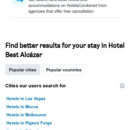
accommodations on HotelsCombined from
agencies that offer free cancellation
Find better results for your stay in Hotel
Best Alcázar
Popular cities
Popular countries
Cities our users search for
Hotels in Las Vegas
Hotels in Mecca
Hotels in Melbourne
Hotels in Pigeon Forge