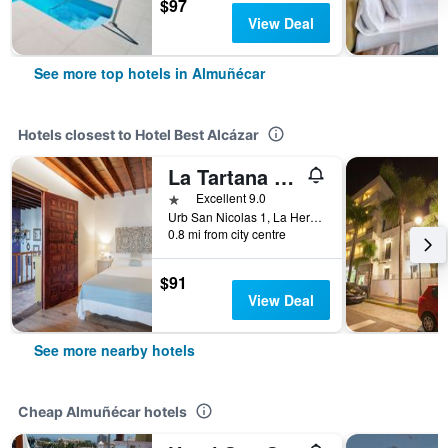
$97
View Deal
See more top hotels in Almuñécar
Hotels closest to Hotel Best Alcázar
La Tartana Hotel Boutique
1 star
Excellent 9.0
Urb San Nicolas 1, La Herradura, Almuñécar, Andalusia, Spain
0.8 mi from city centre
$91
View Deal
See more nearby hotels
Cheap Almuñécar hotels