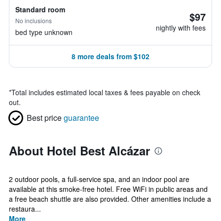
Standard room
$97
No inclusions
nightly with fees
bed type unknown
8 more deals from $102
*
Total includes estimated local taxes & fees payable on check
out.
Best price
guarantee
About Hotel Best Alcázar
2 outdoor pools, a full-service spa, and an indoor pool are
available at this smoke-free hotel. Free WiFi in public areas and
a free beach shuttle are also provided. Other amenities include a
restaura...
More