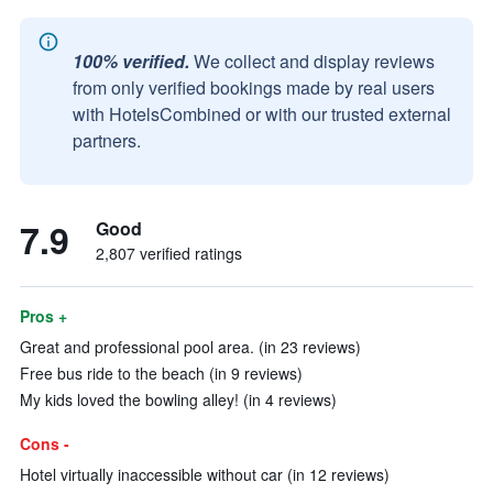
100% verified.
We collect and display reviews
from only verified bookings made by real users
with HotelsCombined or with our trusted external
partners.
7.9
Good
2,807 verified ratings
Pros +
Great and professional pool area. (in 23 reviews)
Free bus ride to the beach (in 9 reviews)
My kids loved the bowling alley! (in 4 reviews)
Cons -
Hotel virtually inaccessible without car (in 12 reviews)