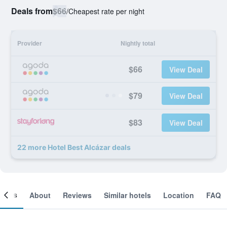
Deals from
$66
/
Cheapest rate per night
Provider
Nightly total
$66
View Deal
$79
View Deal
$83
View Deal
22 more Hotel Best Alcázar deals
ooms
About
Reviews
Similar hotels
Location
FAQ