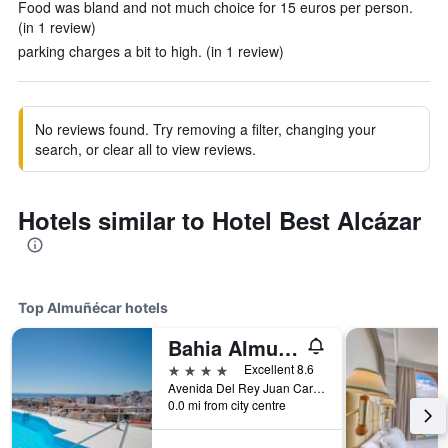
Food was bland and not much choice for 15 euros per person.
(in 1 review)
parking charges a bit to high. (in 1 review)
No reviews found. Try removing a filter, changing your
search, or clear all to view reviews.
Hotels similar to Hotel Best Alcázar
Top Almuñécar hotels
Bahia Almuñecar
4 stars
Excellent 8.6
Avenida Del Rey Juan Carlos I, 9, Almuñécar, Andalusia, Spain
0.0 mi from city centre