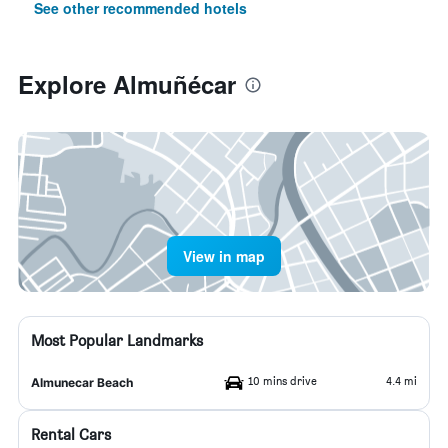
See other recommended hotels
Explore Almuñécar
View in map
Most Popular Landmarks
10 mins drive
4.4 mi
Almunecar Beach
Rental Cars