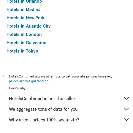
Hotels in Orlando
Hotels in Medina
Hotels in New York
Hotels in Atlantic City
Hotels in London
Hotels in Galveston
Hotels in Tokyo
Hotels in Niagara Falls
*
HotelsCombined always attempts to get accurate pricing, however,
prices are not guaranteed
.
Here's why:
HotelsCombined is not the seller
We aggregate tons of data for you
Why aren’t prices 100% accurate?