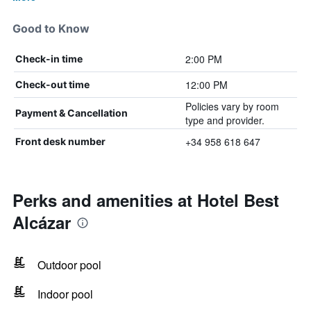
Good to Know
2:00 PM
Check-in time
12:00 PM
Check-out time
Policies vary by room
Payment & Cancellation
type and provider.
+34 958 618 647
Front desk number
Perks and amenities at Hotel Best
Alcázar
Outdoor pool
Indoor pool