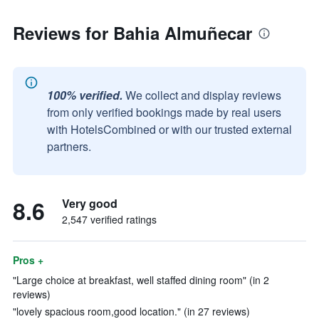
Reviews for Bahia Almuñecar
100% verified.
We collect and display reviews
from only verified bookings made by real users
with HotelsCombined or with our trusted external
partners.
8.6
Very good
2,547 verified ratings
Pros +
"Large choice at breakfast, well staffed dining room" (in 2
reviews)
"lovely spacious room,good location." (in 27 reviews)