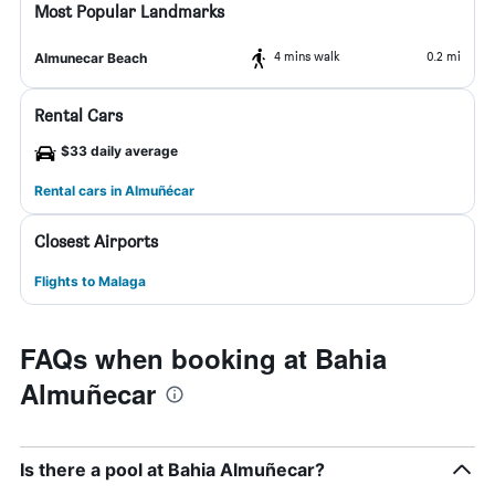
Most Popular Landmarks
4 mins walk
0.2 mi
Almunecar Beach
Rental Cars
$33 daily average
Rental cars in Almuñécar
Closest Airports
Flights to Malaga
FAQs when booking at Bahia
Almuñecar
Is there a pool at Bahia Almuñecar?