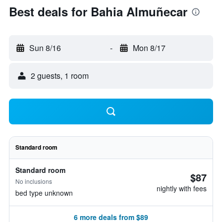
Best deals for Bahia Almuñecar
Sun 8/16
-
Mon 8/17
2 guests, 1 room
Standard room
Standard room
$87
No inclusions
nightly with fees
bed type unknown
6 more deals from $89