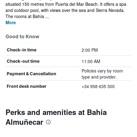
situated 150 metres from Puerta del Mar Beach. It offers a spa
and outdoor pool, with views over the sea and Sierra Nevada.
The rooms at Bahía ...
More
Good to Know
2:00 PM
Check-in time
11:00 AM
Check-out time
Policies vary by room
Payment & Cancellation
type and provider.
+34 958 635 300
Front desk number
Perks and amenities at Bahia
Almuñecar