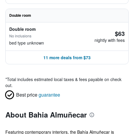
Double room
Double room
$63
No inclusions
nightly with fees
bed type unknown
11 more deals from $73
*
Total includes estimated local taxes & fees payable on check
out.
Best price
guarantee
About Bahia Almuñecar
Featuring contemporary interiors, the Bahía Almuñecar is