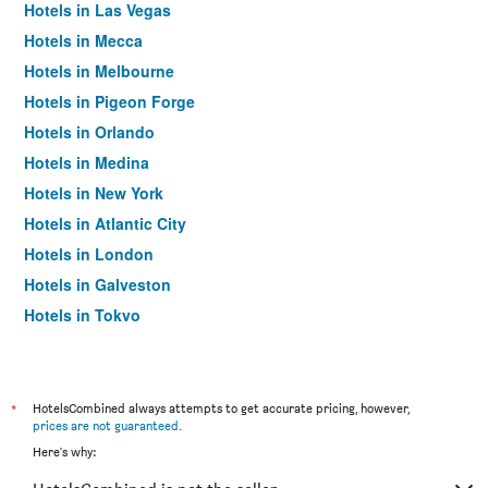
Hotels in Las Vegas
Hotels in Mecca
Hotels in Melbourne
Hotels in Pigeon Forge
Hotels in Orlando
Hotels in Medina
Hotels in New York
Hotels in Atlantic City
Hotels in London
Hotels in Galveston
Hotels in Tokyo
Hotels in Niagara Falls
*
HotelsCombined always attempts to get accurate pricing, however,
prices are not guaranteed
.
Here's why: