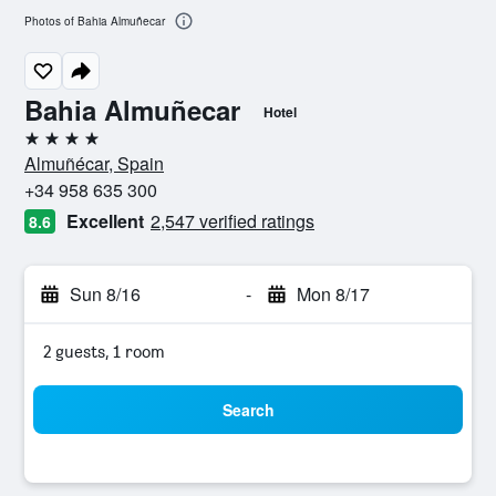
Photos of Bahia Almuñecar
Bahia Almuñecar
Hotel
4 stars
Almuñécar, Spain
+34 958 635 300
Excellent
2,547 verified ratings
8.6
Sun 8/16
-
Mon 8/17
2 guests, 1 room
Search