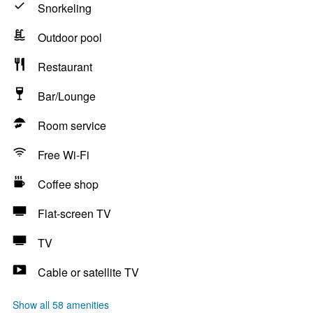
Snorkeling
Outdoor pool
Restaurant
Bar/Lounge
Room service
Free Wi-Fi
Coffee shop
Flat-screen TV
TV
Cable or satellite TV
Show all 58 amenities