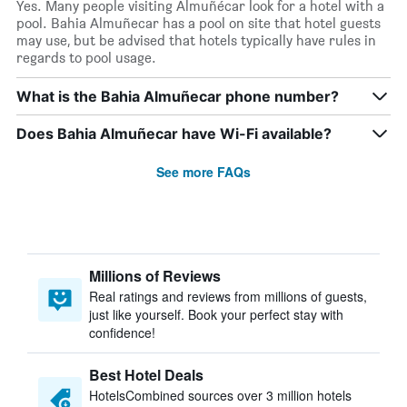
Yes. Many people visiting Almuñécar look for a hotel with a
pool. Bahia Almuñecar has a pool on site that hotel guests
may use, but be advised that hotels typically have rules in
regards to pool usage.
What is the Bahia Almuñecar phone number?
Does Bahia Almuñecar have Wi-Fi available?
See more FAQs
Millions of Reviews
Real ratings and reviews from millions of guests,
just like yourself. Book your perfect stay with
confidence!
Best Hotel Deals
HotelsCombined sources over 3 million hotels