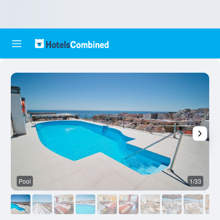
Pool
1/33