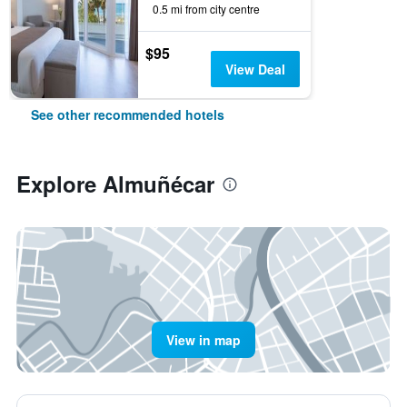
0.5 mi from city centre
$95
View Deal
See other recommended hotels
Explore Almuñécar
View in map