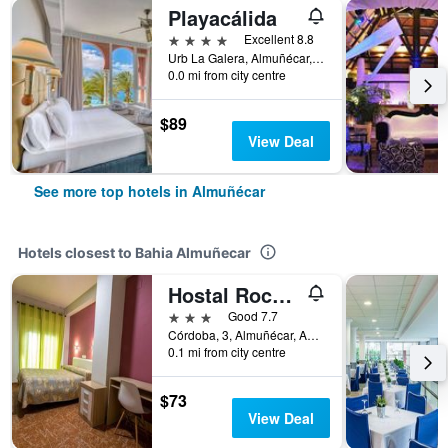
Playacálida
4 stars
Excellent 8.8
Urb La Galera, Almuñécar, Andalusia, Spain
0.0 mi from city centre
$89
View Deal
See more top hotels in Almuñécar
Hotels closest to Bahia Almuñecar
Hostal Rocamar
3 stars
Good 7.7
Córdoba, 3, Almuñécar, Andalusia, Spain
0.1 mi from city centre
$73
View Deal