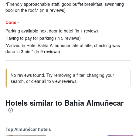
"Friendly approachable staff, good buffet breakfast, swimming
pool on the roof." (in 8 reviews)
Cons -
Parking available next door to hotel (in 1 review)
Having to pay for parking (in 5 reviews)
"Arrived in Hotel Bahia Almunecar late at nite, checking was
done in 3min." (in 9 reviews)
No reviews found. Try removing a filter, changing your
search, or clear all to view reviews.
Hotels similar to Bahia Almuñecar
Top Almuñécar hotels