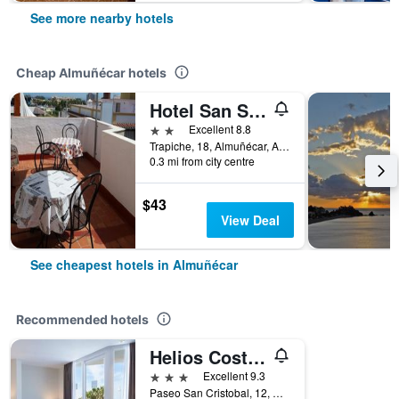
See more nearby hotels
Cheap Almuñécar hotels
Hotel San Sebastián Almuñecar
2 stars
Excellent 8.8
Trapiche, 18, Almuñécar, Andalusia, Spain
0.3 mi from city centre
$43
View Deal
See cheapest hotels in Almuñécar
Recommended hotels
Helios Costa Tropical
3 stars
Excellent 9.3
Paseo San Cristobal, 12, Almuñécar, Andalusia, Spain