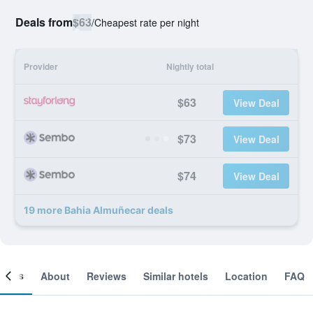
Deals from
$63
/
Cheapest rate per night
Provider
Nightly total
$63
View Deal
$73
View Deal
$74
View Deal
19 more Bahia Almuñecar deals
ooms
About
Reviews
Similar hotels
Location
FAQ