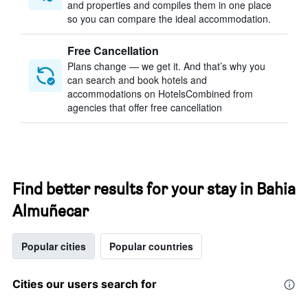
and properties and compiles them in one place
so you can compare the ideal accommodation.
Free Cancellation
Plans change — we get it. And that’s why you
can search and book hotels and
accommodations on HotelsCombined from
agencies that offer free cancellation
Find better results for your stay in Bahia
Almuñecar
Popular cities
Popular countries
Cities our users search for