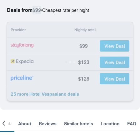
Deals from
$99
/
Cheapest rate per night
Provider
Nightly total
$99
View Deal
$123
View Deal
$128
View Deal
25 more Hotel Vespasiano deals
ooms
About
Reviews
Similar hotels
Location
FAQ