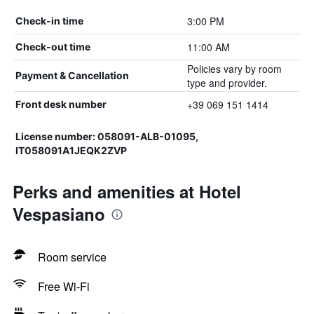
3:00 PM
Check-in time
11:00 AM
Check-out time
Policies vary by room
Payment & Cancellation
type and provider.
+39 069 151 1414
Front desk number
License number: 058091-ALB-01095,
IT058091A1JEQK2ZVP
Perks and amenities at Hotel
Vespasiano
Room service
Free Wi-Fi