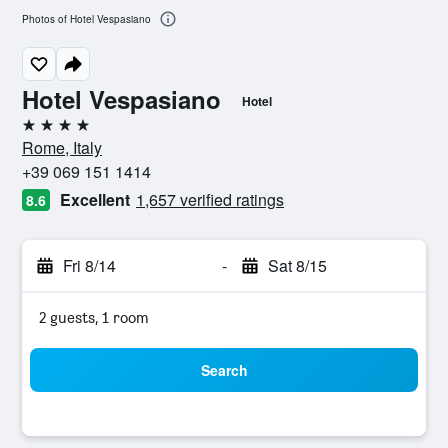
Photos of Hotel Vespasiano
Hotel Vespasiano
Hotel
4 stars
Rome, Italy
+39 069 151 1414
Excellent
1,657 verified ratings
8.6
Fri 8/14
-
Sat 8/15
2 guests, 1 room
Search