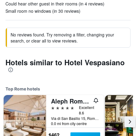
Could hear other guest in their rooms (in 4 reviews)
Small room no windows (in 30 reviews)
No reviews found. Try removing a filter, changing your
search, or clear all to view reviews.
Hotels similar to Hotel Vespasiano
Top Rome hotels
Aleph Rome Hotel, Curio Collection by Hilton
5 stars
Excellent
8.6
Via di San Basilio 15, Rome, Italy
0.0 mi from city centre
$462