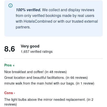
100% verified.
We collect and display reviews
from only verified bookings made by real users
with HotelsCombined or with our trusted external
partners.
8.6
Very good
1,657 verified ratings
Pros +
Nice breakfast and coffee! (in 48 reviews)
Great location and beautiful facilitations. (in 66 reviews)
minute walk from the main hotel with our bags. (in 1 review)
Cons -
The light bulbs above the mirror needed replacement. (in 2
reviews)