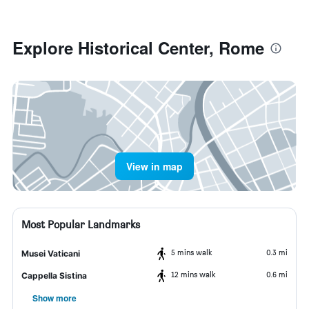
Explore Historical Center, Rome
View in map
Most Popular Landmarks
5 mins walk
0.3 mi
Musei Vaticani
12 mins walk
0.6 mi
Cappella Sistina
Show more