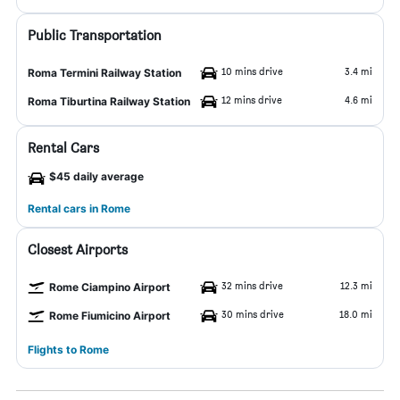
Public Transportation
10 mins drive
3.4 mi
Roma Termini Railway Station
12 mins drive
4.6 mi
Roma Tiburtina Railway Station
Rental Cars
$45 daily average
Rental cars in Rome
Closest Airports
32 mins drive
12.3 mi
Rome Ciampino Airport
30 mins drive
18.0 mi
Rome Fiumicino Airport
Flights to Rome