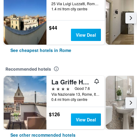
25 Via Luigi Luzzatti, Rome, Italy
1.4 mi from city centre
$44
View Deal
See cheapest hotels in Rome
Recommended hotels
La Griffe Hotel Roma
4 stars
Good 7.6
Via Nazionale 13, Rome, Italy
0.4 mi from city centre
$126
View Deal
See other recommended hotels