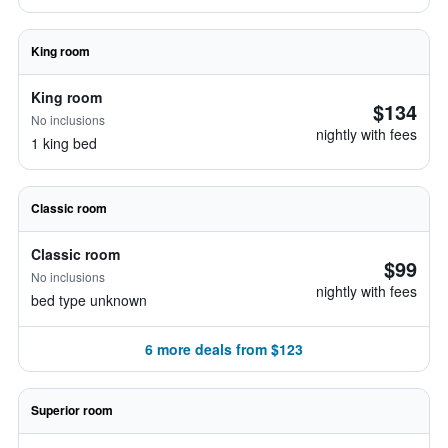
King room
King room
$134
No inclusions
nightly with fees
1 king bed
Classic room
Classic room
$99
No inclusions
nightly with fees
bed type unknown
6 more deals from $123
Superior room