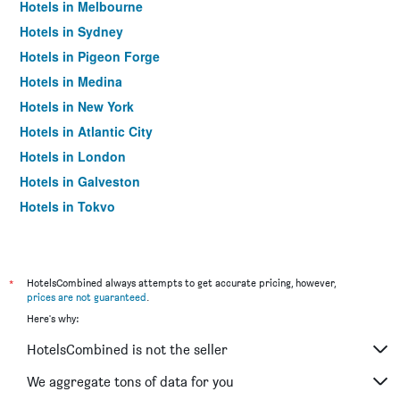
Hotels in Melbourne
Hotels in Sydney
Hotels in Pigeon Forge
Hotels in Medina
Hotels in New York
Hotels in Atlantic City
Hotels in London
Hotels in Galveston
Hotels in Tokyo
Hotels in Niagara Falls
*
HotelsCombined always attempts to get accurate pricing, however,
prices are not guaranteed
.
Here's why:
HotelsCombined is not the seller
We aggregate tons of data for you