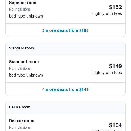
Superior room
$152
No inclusions
nightly with fees
bed type unknown
3 more deals from $188
Standard room
Standard room
$149
No inclusions
nightly with fees
bed type unknown
4 more deals from $149
Deluxe room
Deluxe room
$134
No inclusions