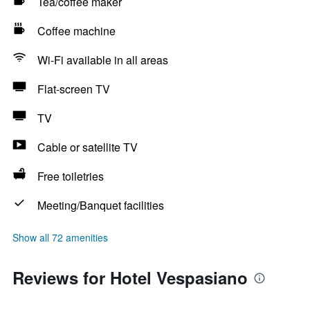
Tea/coffee maker
Coffee machine
Wi-Fi available in all areas
Flat-screen TV
TV
Cable or satellite TV
Free toiletries
Meeting/Banquet facilities
Show all 72 amenities
Reviews for Hotel Vespasiano