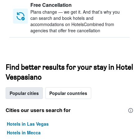
Free Cancellation
Plans change — we get it. And that’s why you
can search and book hotels and
accommodations on HotelsCombined from
agencies that offer free cancellation
Find better results for your stay in Hotel
Vespasiano
Popular cities
Popular countries
Cities our users search for
Hotels in Las Vegas
Hotels in Mecca