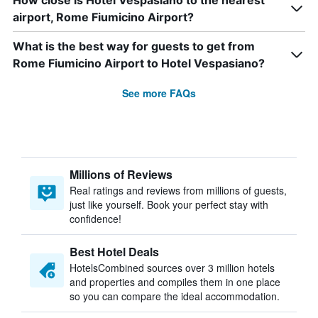
How close is Hotel Vespasiano to the nearest
airport, Rome Fiumicino Airport?
What is the best way for guests to get from
Rome Fiumicino Airport to Hotel Vespasiano?
See more FAQs
Millions of Reviews
Real ratings and reviews from millions of guests,
just like yourself. Book your perfect stay with
confidence!
Best Hotel Deals
HotelsCombined sources over 3 million hotels
and properties and compiles them in one place
so you can compare the ideal accommodation.