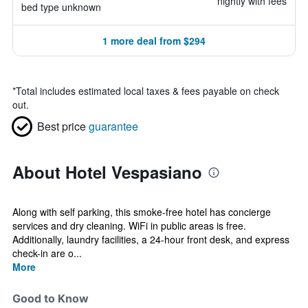
nightly with fees
bed type unknown
1 more deal from $294
*
Total includes estimated local taxes & fees payable on check
out.
Best price
guarantee
About Hotel Vespasiano
Along with self parking, this smoke-free hotel has concierge
services and dry cleaning. WiFi in public areas is free.
Additionally, laundry facilities, a 24-hour front desk, and express
check-in are o...
More
Good to Know