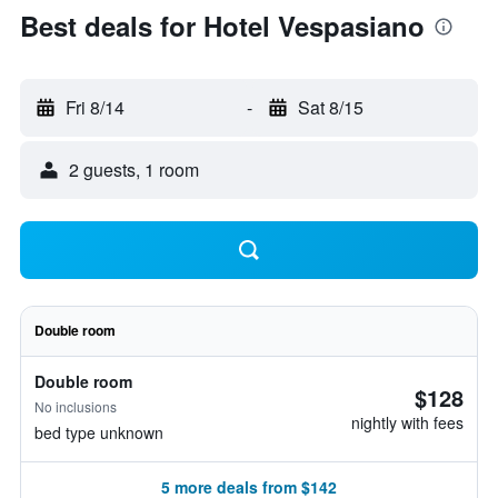
Best deals for Hotel Vespasiano
Fri 8/14
-
Sat 8/15
2 guests, 1 room
Double room
Double room
$128
No inclusions
nightly with fees
bed type unknown
5 more deals from $142