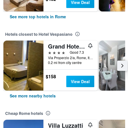
View Deal
See more top hotels in Rome
Hotels closest to Hotel Vespasiano
Grand Hotel Olympic
4 stars
Good 7.3
Via Properzio 2/a, Rome, Italy
0.2 mi from city centre
$158
View Deal
See more nearby hotels
Cheap Rome hotels
Villa Luzzatti