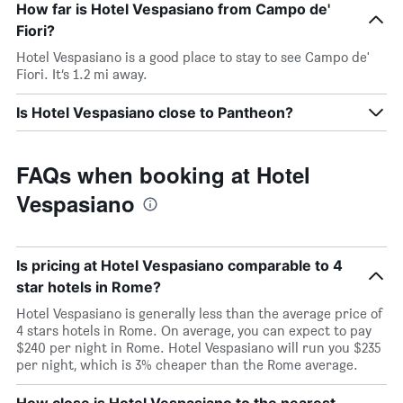
How far is Hotel Vespasiano from Campo de'
Fiori?
Hotel Vespasiano is a good place to stay to see Campo de'
Fiori. It’s 1.2 mi away.
Is Hotel Vespasiano close to Pantheon?
FAQs when booking at Hotel
Vespasiano
Is pricing at Hotel Vespasiano comparable to 4
star hotels in Rome?
Hotel Vespasiano is generally less than the average price of
4 stars hotels in Rome. On average, you can expect to pay
$240 per night in Rome. Hotel Vespasiano will run you $235
per night, which is 3% cheaper than the Rome average.