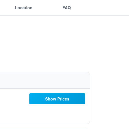
Location
FAQ
Show Prices