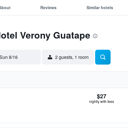
About
Reviews
Similar hotels
Hotel Verony Guatape
Sun 8/16
2 guests, 1 room
$27
nightly with fees