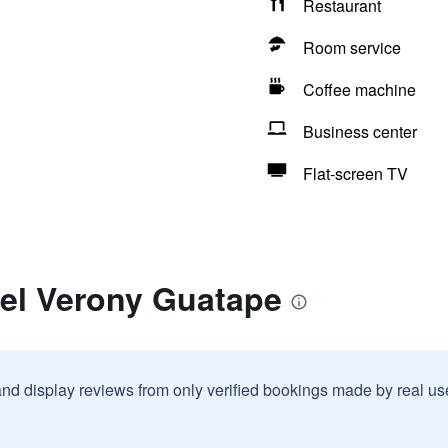
Restaurant
Room service
Coffee machine
Business center
Flat-screen TV
tel Verony Guatape
and display reviews from only verified bookings made by real u