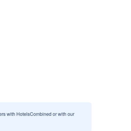
sers with HotelsCombined or with our