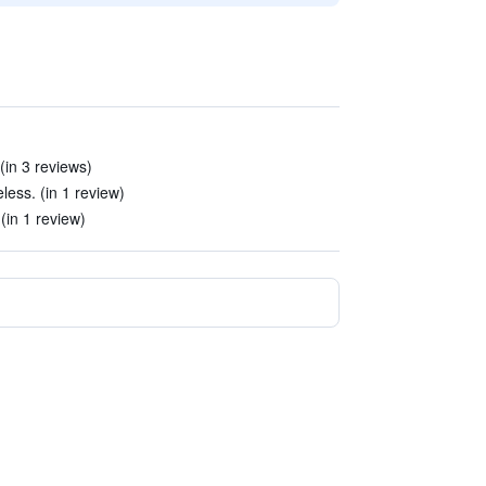
(in 3 reviews)
less. (in 1 review)
(in 1 review)