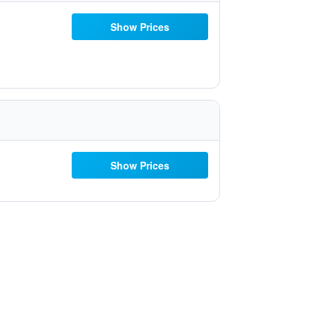
Show Prices
Show Prices