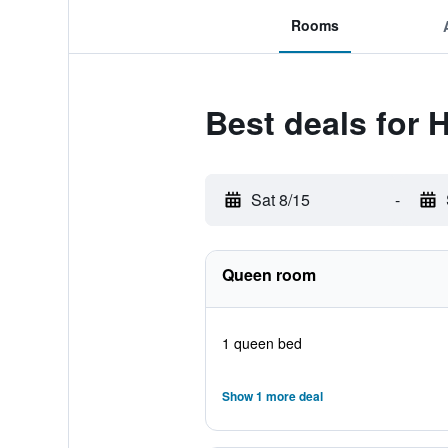
Rooms
Best deals for 
Sat 8/15
-
Queen room
1 queen bed
Show 1 more deal