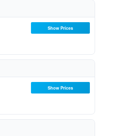
Show Prices
Show Prices