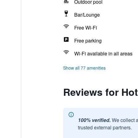
Outdoor pool
Bar/Lounge
Free Wi-Fi
Free parking
Wi-Fi available in all areas
Show all 77 amenities
Reviews for Ho
100% verified.
We collect 
trusted external partners.