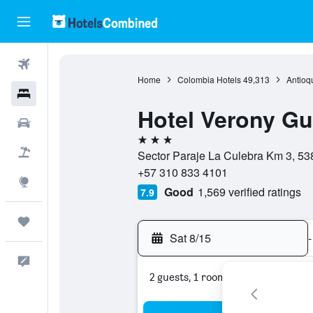
Flights
Home
Colombia Hotels
49,313
Antioq
Hotels
Hotel Verony G
Cars
3 stars
Packages
Sector Paraje La Culebra Km 3, 53
+57 310 833 4101
Explore
Good
1,569 verified ratings
7.9
Trips
Sat 8/15
-
Feedback
2 guests, 1 room