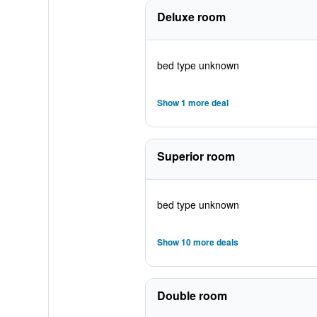
Deluxe room
bed type unknown
Show 1 more deal
Superior room
bed type unknown
Show 10 more deals
Double room