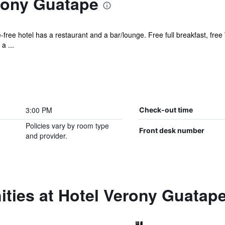
rony Guatape
free hotel has a restaurant and a bar/lounge. Free full breakfast, free 
a ...
3:00 PM
Check-out time
Policies vary by room type
Front desk number
and provider.
ties at Hotel Verony Guatap