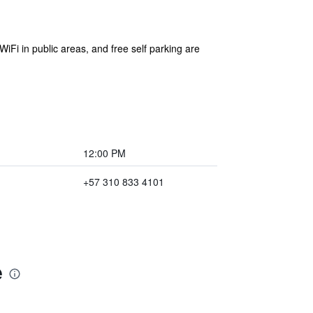
WiFi in public areas, and free self parking are
12:00 PM
+57 310 833 4101
e