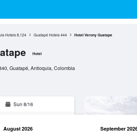
uia Hotels
8,124
Guatapé Hotels
444
Hotel Verony Guatape
uatape
Hotel
840, Guatapé, Antioquia, Colombia
Sun 8/16
August 2026
September 202