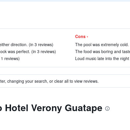
Cons -
ither direction. (in 3 reviews)
The pool was extremely cold. 
ock was perfect. (in 3 reviews)
The food was boring and taste
11 reviews)
Loud music late into the night 
ter, changing your search, or clear all to view reviews.
to Hotel Verony Guatape