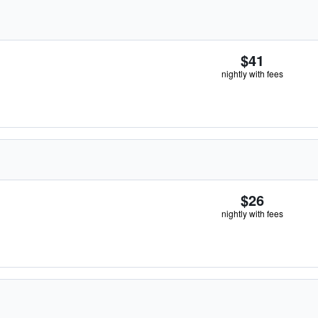
$41
nightly with fees
$26
nightly with fees