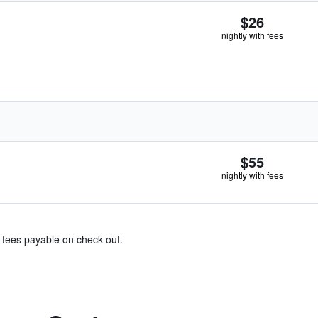
$26
nightly with fees
$55
nightly with fees
& fees payable on check out.