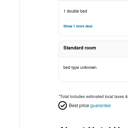
1 double bed
Show 1 more deal
Standard room
bed type unknown
*
Total includes estimated local taxes 
Best price
guarantee