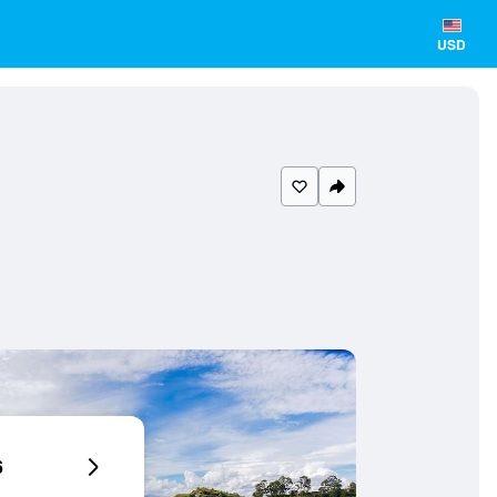
USD
6