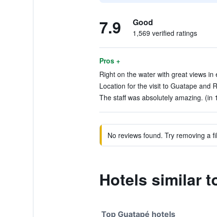
7.9
Good
1,569 verified ratings
Pros +
Right on the water with great views in e
Location for the visit to Guatape and R
The staff was absolutely amazing. (in 
No reviews found. Try removing a fil
Hotels similar 
Top Guatapé hotels