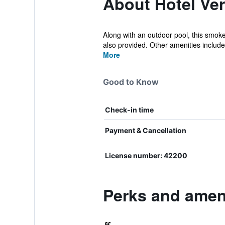
About Hotel Ve
Along with an outdoor pool, this smoke-
also provided. Other amenities include 
More
Good to Know
Check-in time
Payment & Cancellation
License number: 42200
Perks and ameni