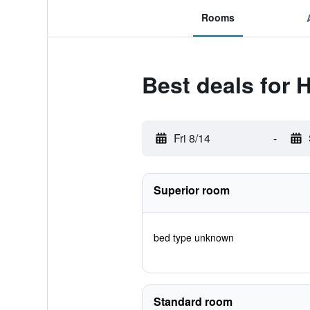
Rooms
Best deals for 
Fri 8/14
-
Superior room
bed type unknown
Standard room