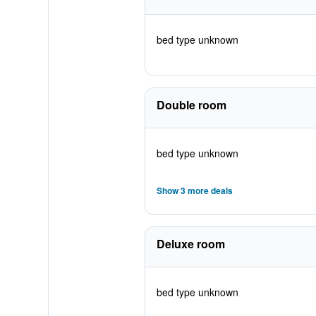
bed type unknown
Double room
bed type unknown
Show 3 more deals
Deluxe room
bed type unknown