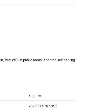
, free WiFi in public areas, and free self parking
1:00 PM
+57 321 576 1818