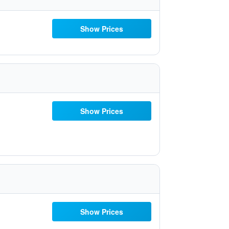
Show Prices
Show Prices
Show Prices