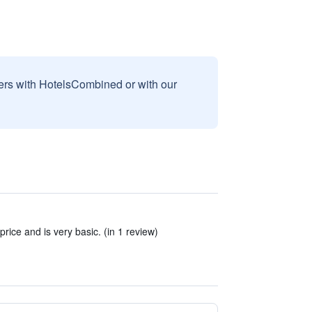
sers with HotelsCombined or with our
 price and is very basic. (in 1 review)