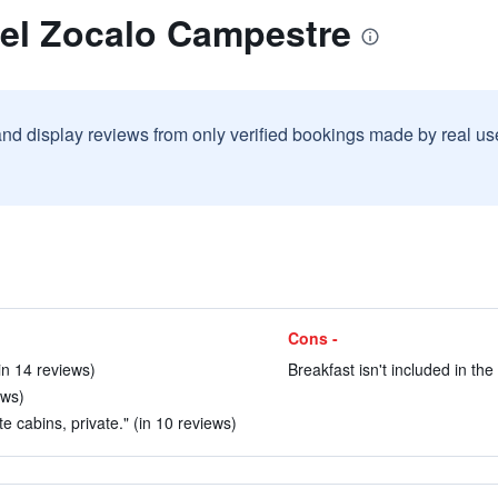
tel Zocalo Campestre
and display reviews from only verified bookings made by real u
Cons -
(in 14 reviews)
Breakfast isn't included in the
ews)
te cabins, private." (in 10 reviews)