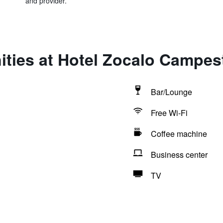
and provider.
ties at Hotel Zocalo Campes
Bar/Lounge
Free Wi-Fi
Coffee machine
Business center
TV