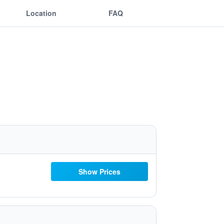
Location
FAQ
Show Prices