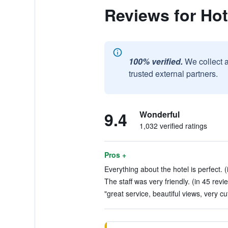
Reviews for Ho
100% verified.
We collect 
trusted external partners.
9.4
Wonderful
1,032 verified ratings
Pros +
Everything about the hotel is perfect. 
The staff was very friendly. (in 45 revi
"great service, beautiful views, very cu