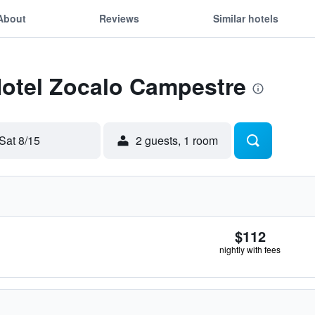
About
Reviews
Similar hotels
Hotel Zocalo Campestre
Sat 8/15
2 guests, 1 room
$112
nightly with fees