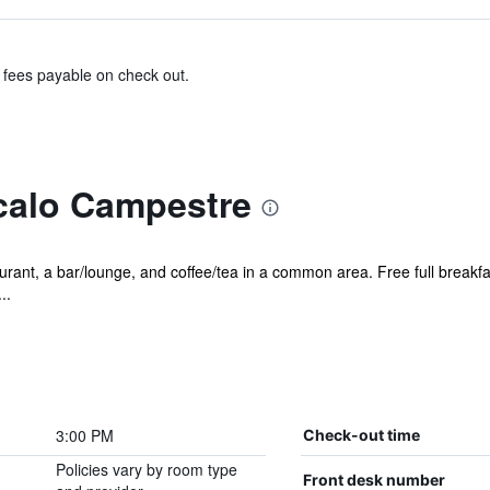
& fees payable on check out.
calo Campestre
rant, a bar/lounge, and coffee/tea in a common area. Free full breakfast
..
3:00 PM
Check-out time
Policies vary by room type
Front desk number