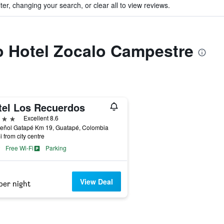
ter, changing your search, or clear all to view reviews.
to Hotel Zocalo Campestre
tel Los Recuerdos
ars
Excellent 8.6
Peñol Gatapé Km 19, Guatapé, Colombia
i from city centre
Free Wi-Fi
Parking
View Deal
per night