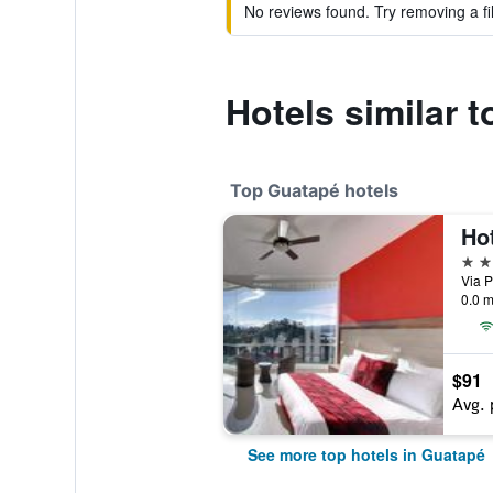
No reviews found. Try removing a fil
Hotels similar 
Top Guatapé hotels
Ho
4 st
Via 
0.0 m
$91
Avg. 
See more top hotels in Guatapé