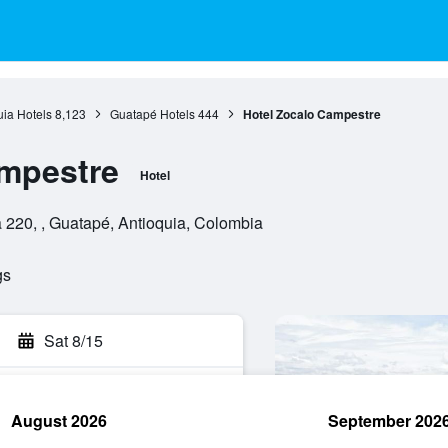
uia Hotels
8,123
Guatapé Hotels
444
Hotel Zocalo Campestre
ampestre
Hotel
 220, , Guatapé, Antioquia, Colombia
gs
Sat 8/15
August 2026
September 202