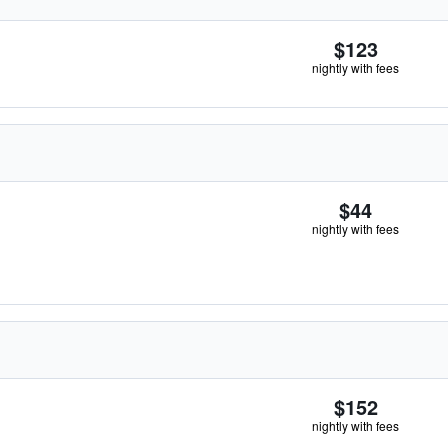
$123
nightly with fees
$44
nightly with fees
$152
nightly with fees