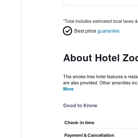
*
Total includes estimated local taxes 
Best price
guarantee
About Hotel Zo
This smoke-free hotel features a restau
are also provided. Other amenities inc.
More
Good to Know
Check-in time
Payment & Cancellation