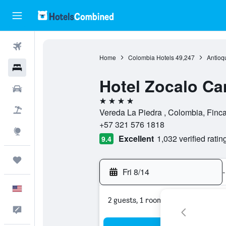
Flights
Home
Colombia Hotels
49,247
Antioq
Hotels
Hotel Zocalo C
Cars
4 stars
Packages
Vereda La Piedra , Colombia, Finca
+57 321 576 1818
Explore
Excellent
1,032 verified ratin
9.4
Trips
Fri 8/14
-
English
2 guests, 1 room
Feedback