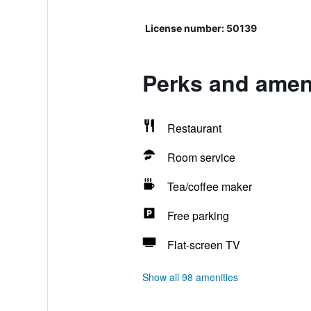
License number: 50139
Perks and ameni
Restaurant
Room service
Tea/coffee maker
Free parking
Flat-screen TV
Show all 98 amenities