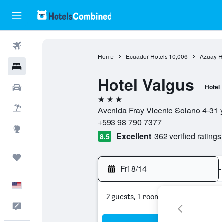
Flights
Home
Ecuador Hotels
10,006
Azuay H
Hotels
Hotel Valgus
Cars
Hotel
3 stars
Packages
Avenida Fray Vicente Solano 4-31 
+593 98 790 7377
Explore
Excellent
362 verified ratings
8.5
Trips
Fri 8/14
-
English
2 guests, 1 room
Feedback