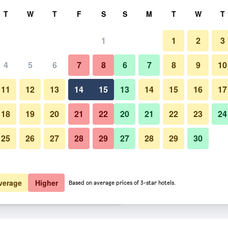
rch
T
W
T
F
S
S
M
T
W
T
1
1
2
3
er night
4
5
6
7
8
6
7
8
9
10
Other
htly total
11
12
13
14
15
13
14
15
16
17
$64
View Deal
18
19
20
21
22
20
21
22
23
24
25
26
27
28
29
27
28
29
30
Photos of Hotel Valgus
$70
View Deal
$71
View Deal
verage
Higher
Based on average prices of 3-star hotels.