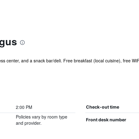
lgus
ess center, and a snack bar/deli. Free breakfast (local cuisine), free WiF
2:00 PM
Check-out time
Policies vary by room type
Front desk number
and provider.