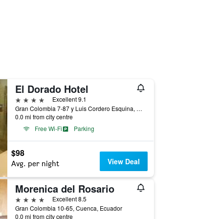
El Dorado Hotel
4 stars
Excellent 9.1
Gran Colombia 7-87 y Luis Cordero Esquina, Cuenca, Ecuador
0.0 mi from city centre
Free Wi-Fi
Parking
$98
View Deal
Avg. per night
Morenica del Rosario
4 stars
Excellent 8.5
Gran Colombia 10-65, Cuenca, Ecuador
0.0 mi from city centre