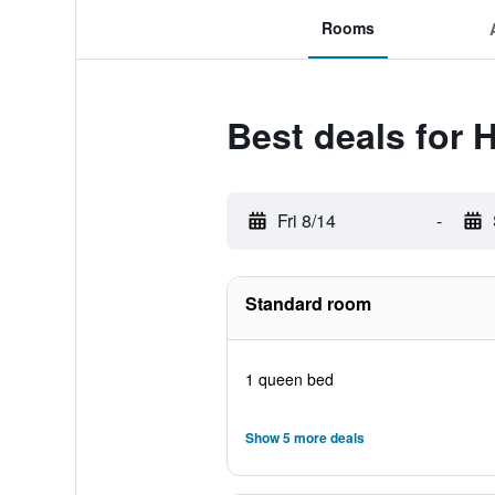
Rooms
Best deals for 
Fri 8/14
-
Standard room
1 queen bed
Show 5 more deals