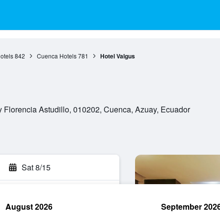
otels
842
Cuenca Hotels
781
Hotel Valgus
y Florencia Astudillo, 010202, Cuenca, Azuay, Ecuador
Sat 8/15
August 2026
September 202