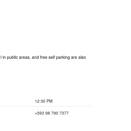
i in public areas, and free self parking are also
12:30 PM
+593 98 790 7377