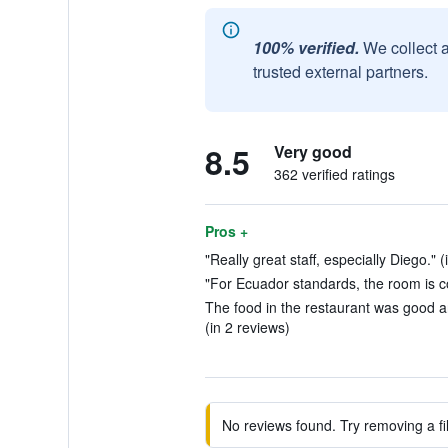
100% verified.
We collect 
trusted external partners.
8.5
Very good
362 verified ratings
Pros +
"Really great staff, especially Diego." (
"For Ecuador standards, the room is c
The food in the restaurant was good 
(in 2 reviews)
No reviews found. Try removing a fil