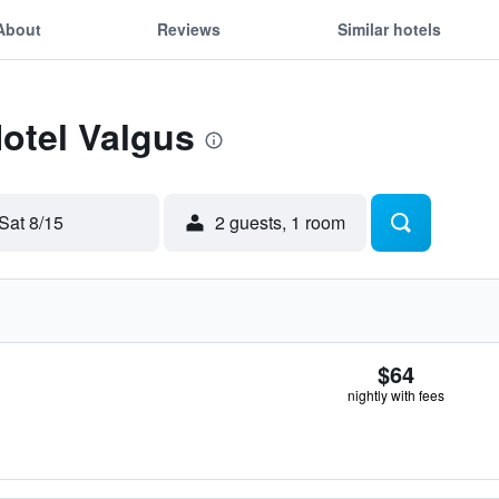
About
Reviews
Similar hotels
Hotel Valgus
Sat 8/15
2 guests, 1 room
$64
nightly with fees