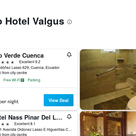
o Hotel Valgus
o Verde Cuenca
ars
Excellent 9.2
rdóñez Lasso 629, Cuenca, Ecuador
i from city centre
Free Wi-Fi
Parking
View Deal
per night
Hotel Nass Pinar Del Lago
ars
Excellent 8.1
10111 Avenida Ordonez Lasso E Higuerillas Cuenca, Cuenca, Ecuador
i from city centre