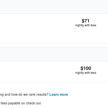
$71
nightly with fees
$100
nightly with fees
ing and how do we rank results?
Learn more
& fees payable on check out.