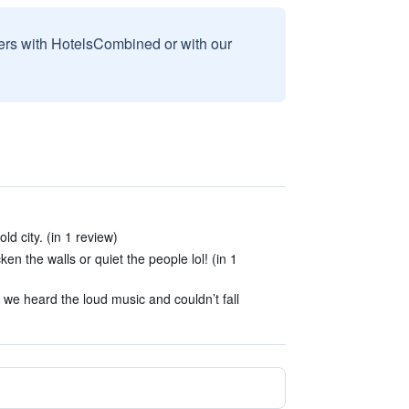
sers with HotelsCombined or with our
ld city. (in 1 review)
ken the walls or quiet the people lol! (in 1
we heard the loud music and couldn’t fall