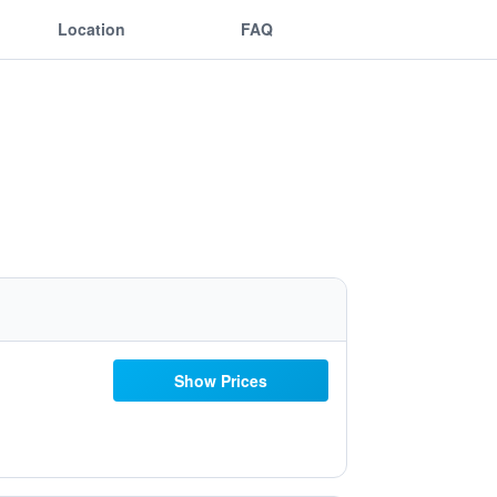
Location
FAQ
Show Prices