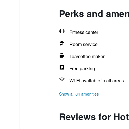
Perks and ameni
Fitness center
Room service
Tea/coffee maker
Free parking
Wi-Fi available in all areas
Show all 84 amenities
Reviews for Hot