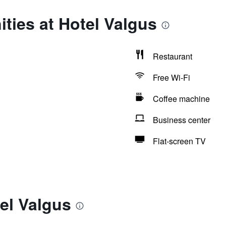
ties at Hotel Valgus
Restaurant
Free Wi-Fi
Coffee machine
Business center
Flat-screen TV
el Valgus