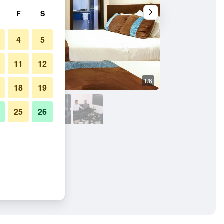
F
S
4
5
11
12
1/6
Outdoors view
18
19
25
26