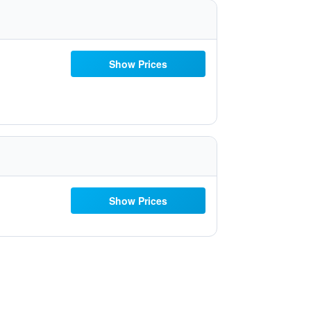
Show Prices
Show Prices