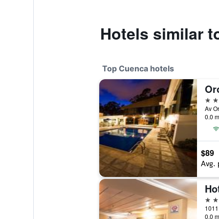
Hotels similar t
Top Cuenca hotels
Or
5 st
Av O
0.0 m
$89
Avg. 
4 st
0.0 m