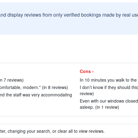
and display reviews from only verified bookings made by real u
Cons -
in 7 reviews)
In 10 minutes you walk to the o
omfortable, modern." (in 8 reviews)
I don’t know if they should thic
review)
and the staff was very accommodating
Even with our windows closed 
asleep. (in 1 review)
ter, changing your search, or clear all to view reviews.