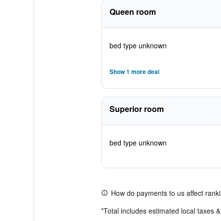
Queen room
bed type unknown
Show 1 more deal
Superior room
bed type unknown
How do payments to us affect rank
*
Total includes estimated local taxes 