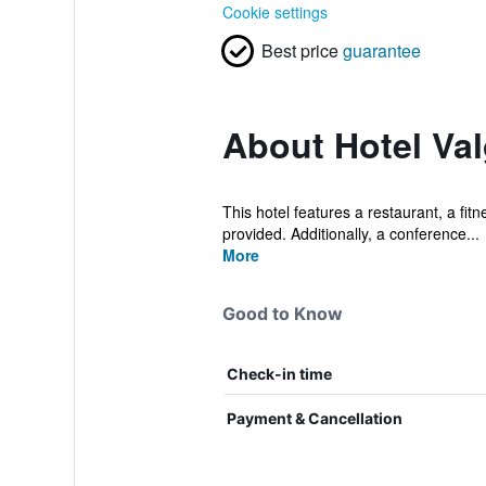
Cookie settings
Best price
guarantee
About Hotel Va
This hotel features a restaurant, a fitn
provided. Additionally, a conference...
More
Good to Know
Check-in time
Payment & Cancellation