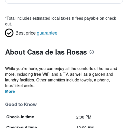
*
Total includes estimated local taxes & fees payable on check
out.
Best price
guarantee
About Casa de las Rosas
While you're here, you can enjoy all the comforts of home and
more, including free WiFi and a TV, as well as a garden and
laundry facilities. Other amenities include towels, a phone,
tour/ticket assis...
More
Good to Know
2:00 PM
Check-in time
12:00 PM
Check-out time