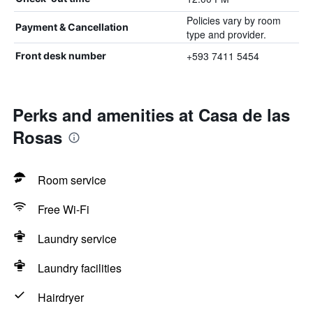
Policies vary by room
Payment & Cancellation
type and provider.
+593 7411 5454
Front desk number
Perks and amenities at Casa de las
Rosas
Room service
Free Wi-Fi
Laundry service
Laundry facilities
Hairdryer