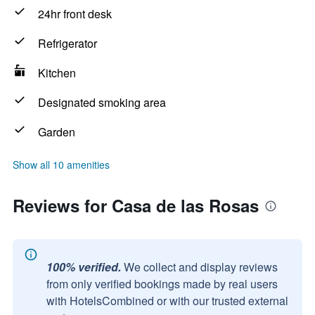
24hr front desk
Refrigerator
Kitchen
Designated smoking area
Garden
Show all 10 amenities
Reviews for Casa de las Rosas
100% verified.
We collect and display reviews
from only verified bookings made by real users
with HotelsCombined or with our trusted external