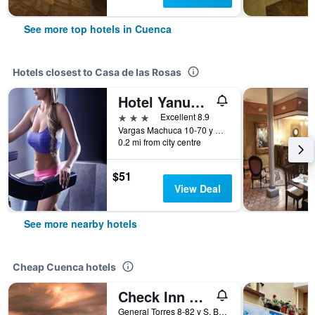
See more top hotels in Cuenca
Hotels closest to Casa de las Rosas
Hotel Yanuncay
3 stars
Excellent 8.9
Vargas Machuca 10-70 y Mariscal Lamar, Cuenca, Ecuador
0.2 mi from city centre
$51
View Deal
See more nearby hotels
Cheap Cuenca hotels
Check Inn B&B - Hostel
General Torres 8-82 y S. Bolivar, Cuenca, Ecuador