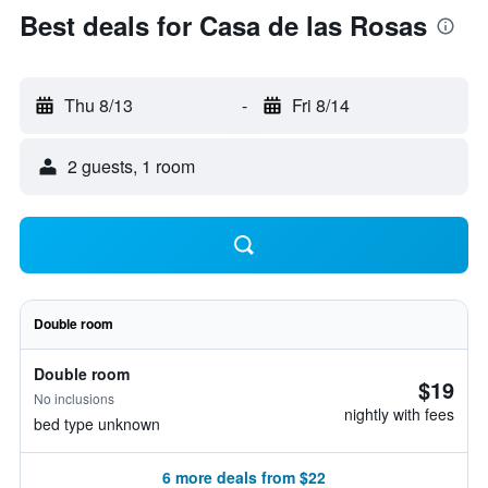
Best deals for Casa de las Rosas
Thu 8/13
-
Fri 8/14
2 guests, 1 room
Double room
Double room
$19
No inclusions
nightly with fees
bed type unknown
6 more deals from $22