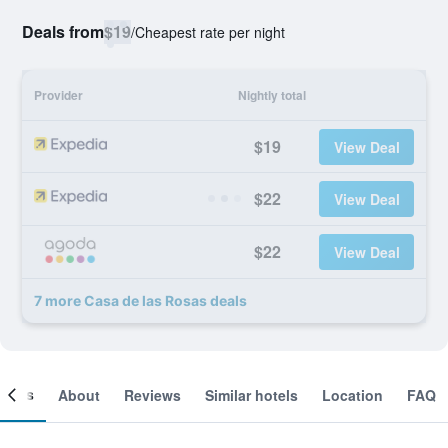
Deals from
$19
/
Cheapest rate per night
Provider
Nightly total
$19
View Deal
$22
View Deal
$22
View Deal
7 more Casa de las Rosas deals
ooms
About
Reviews
Similar hotels
Location
FAQ