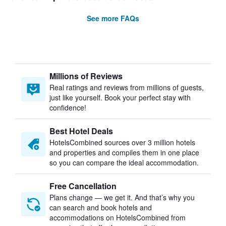
See more FAQs
Millions of Reviews
Real ratings and reviews from millions of guests,
just like yourself. Book your perfect stay with
confidence!
Best Hotel Deals
HotelsCombined sources over 3 million hotels
and properties and compiles them in one place
so you can compare the ideal accommodation.
Free Cancellation
Plans change — we get it. And that’s why you
can search and book hotels and
accommodations on HotelsCombined from