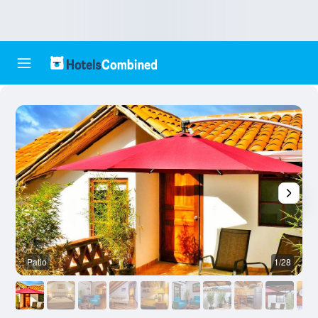
Patio
1/28