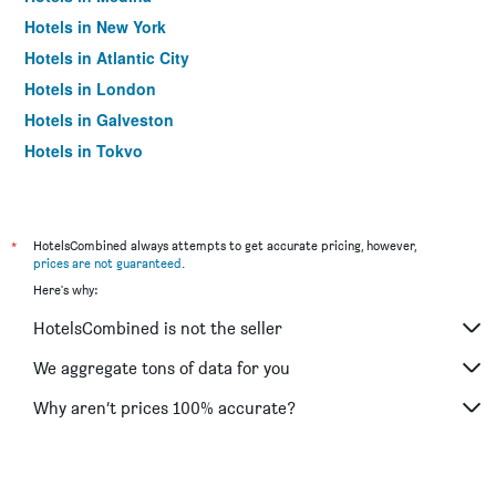
Hotels in New York
Hotels in Atlantic City
Hotels in London
Hotels in Galveston
Hotels in Tokyo
Hotels in Niagara Falls
*
HotelsCombined always attempts to get accurate pricing, however,
prices are not guaranteed
.
Here's why:
HotelsCombined is not the seller
We aggregate tons of data for you
Why aren’t prices 100% accurate?