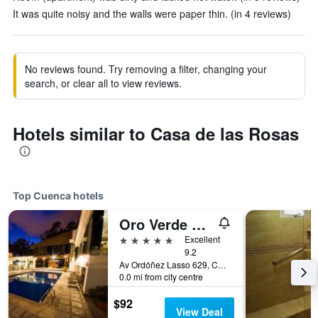
It was quite noisy and the walls were paper thin. (in 4 reviews)
No reviews found. Try removing a filter, changing your
search, or clear all to view reviews.
Hotels similar to Casa de las Rosas
Top Cuenca hotels
Oro Verde Cuenca
5 stars
Excellent
9.2
Av Ordóñez Lasso 629, Cuenca, Ecuador
0.0 mi from city centre
$92
View Deal