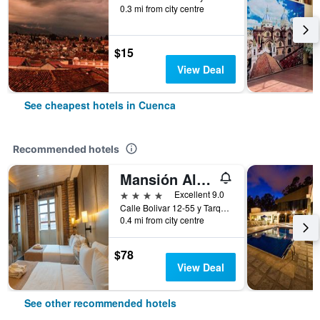
0.3 mi from city centre
$15
View Deal
See cheapest hotels in Cuenca
Recommended hotels
Mansión Alcázar Boutique Hotel
4 stars
Excellent 9.0
Calle Bolivar 12-55 y Tarqui, Cuenca, Ecuador
0.4 mi from city centre
$78
View Deal
See other recommended hotels