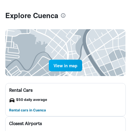
Explore Cuenca
View in map
Rental Cars
$50 daily average
Rental cars in Cuenca
Closest Airports