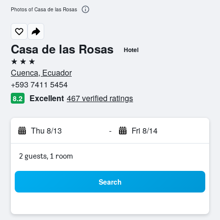
Photos of Casa de las Rosas
Casa de las Rosas
Hotel
3 stars
Cuenca, Ecuador
+593 7411 5454
Excellent
467 verified ratings
8.2
Thu 8/13
-
Fri 8/14
2 guests, 1 room
Search