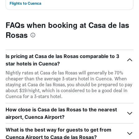
Flights to Cuenca
FAQs when booking at Casa de las
Rosas
Is pricing at Casa de las Rosas comparable to 3
star hotels in Cuenca?
Nightly rates at Casa de las Rosas will generally be 70%
cheaper than the average 3-stars hotel in Cuenca. When
staying at Casa de las Rosas, you should be prepared to pay
about $19/night, which is considered to be a good deal in
Cuenca for a 3-stars hotel.
How close is Casa de las Rosas to the nearest
airport, Cuenca Airport?
What is the best way for guests to get from
Cuenca Airport to Casa de las Rosas?