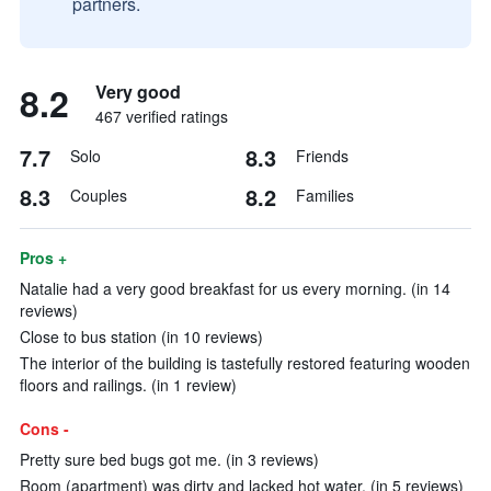
partners.
8.2
Very good
467 verified ratings
7.7
8.3
Solo
Friends
8.3
8.2
Couples
Families
Pros +
Natalie had a very good breakfast for us every morning. (in 14
reviews)
Close to bus station (in 10 reviews)
The interior of the building is tastefully restored featuring wooden
floors and railings. (in 1 review)
Cons -
Pretty sure bed bugs got me. (in 3 reviews)
Room (apartment) was dirty and lacked hot water. (in 5 reviews)