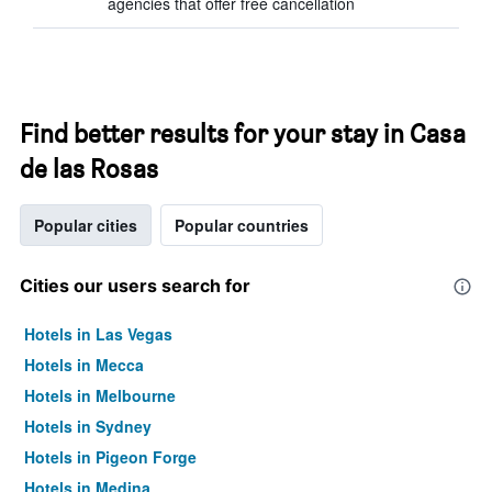
agencies that offer free cancellation
Find better results for your stay in Casa
de las Rosas
Popular cities
Popular countries
Cities our users search for
Hotels in Las Vegas
Hotels in Mecca
Hotels in Melbourne
Hotels in Sydney
Hotels in Pigeon Forge
Hotels in Medina