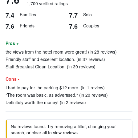
1,700 verified ratings
7.4
7.7
Families
Solo
7.6
7.6
Friends
Couples
Pros +
the views from the hotel room were great! (in 28 reviews)
Friendly staff and excellent location. (in 37 reviews)
Staff Breakfast Clean Location. (in 39 reviews)
Cons -
I had to pay for the parking $12 more. (in 1 review)
"The room was basic, as advertised." (in 20 reviews)
Definitely worth the money! (in 2 reviews)
No reviews found. Try removing a filter, changing your
search, or clear all to view reviews.