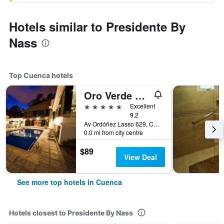
Hotels similar to Presidente By
Nass
Top Cuenca hotels
Oro Verde Cuenca
5 stars
Excellent
9.2
Av Ordóñez Lasso 629, Cuenca, Ecuador
0.0 mi from city centre
$89
View Deal
See more top hotels in Cuenca
Hotels closest to Presidente By Nass