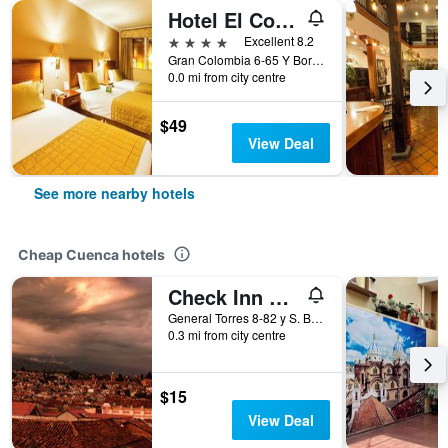
Hotel El Conquistador
4 stars
Excellent 8.2
Gran Colombia 6-65 Y Borrero, Cuenca, Ecuador
0.0 mi from city centre
$49
View Deal
See more nearby hotels
Cheap Cuenca hotels
Check Inn B&B - Hostel
General Torres 8-82 y S. Bolivar, Cuenca, Ecuador
0.3 mi from city centre
$15
View Deal