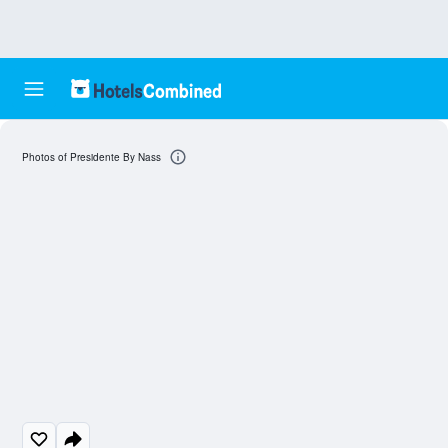
Photos of Presidente By Nass