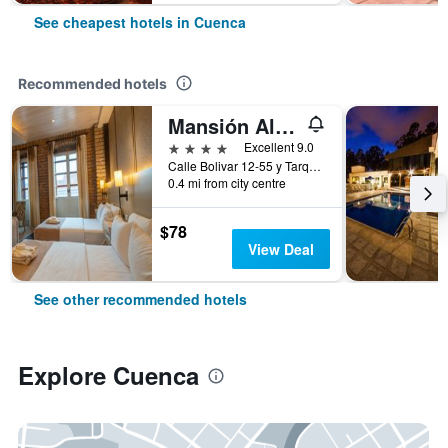
See cheapest hotels in Cuenca
Recommended hotels
Mansión Alcázar Boutique Hotel
4 stars
Excellent 9.0
Calle Bolivar 12-55 y Tarqui, Cuenca, Ecuador
0.4 mi from city centre
$78
View Deal
See other recommended hotels
Explore Cuenca