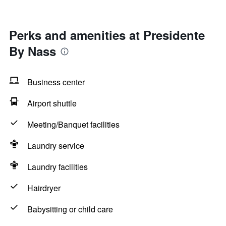
Perks and amenities at Presidente
By Nass
Business center
Airport shuttle
Meeting/Banquet facilities
Laundry service
Laundry facilities
Hairdryer
Babysitting or child care