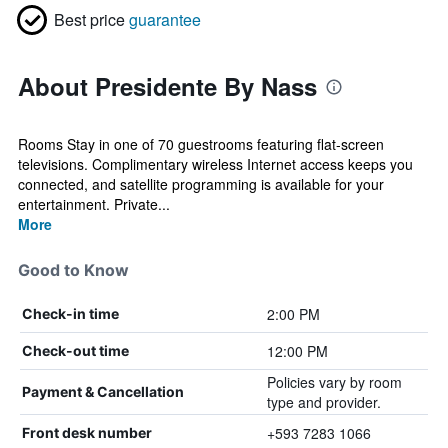
Best price
guarantee
About Presidente By Nass
Rooms Stay in one of 70 guestrooms featuring flat-screen
televisions. Complimentary wireless Internet access keeps you
connected, and satellite programming is available for your
entertainment. Private...
More
Good to Know
2:00 PM
Check-in time
12:00 PM
Check-out time
Policies vary by room
Payment & Cancellation
type and provider.
+593 7283 1066
Front desk number