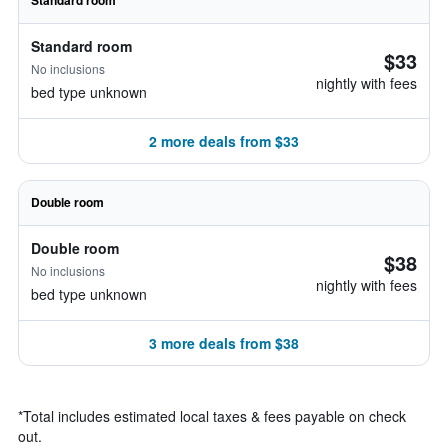
Standard room
Standard room
$33
No inclusions
nightly with fees
bed type unknown
2 more deals from $33
Double room
Double room
$38
No inclusions
nightly with fees
bed type unknown
3 more deals from $38
*
Total includes estimated local taxes & fees payable on check
out.