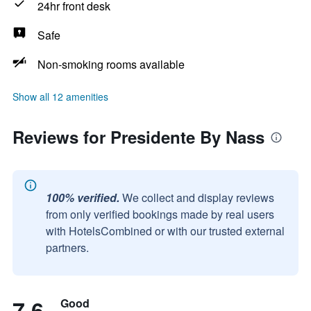
24hr front desk
Safe
Non-smoking rooms available
Show all 12 amenities
Reviews for Presidente By Nass
100% verified.
We collect and display reviews
from only verified bookings made by real users
with HotelsCombined or with our trusted external
partners.
7.6
Good