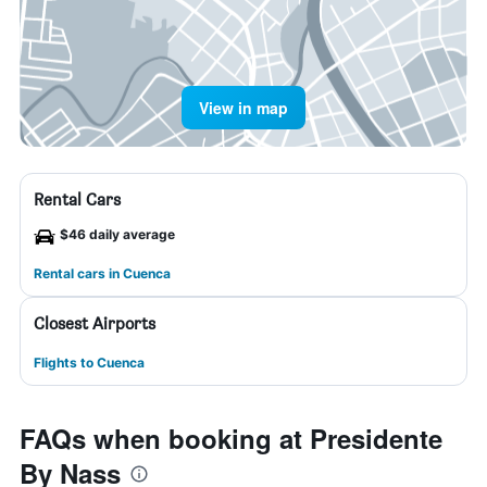
View in map
Rental Cars
$46 daily average
Rental cars in Cuenca
Closest Airports
Flights to Cuenca
FAQs when booking at Presidente
By Nass