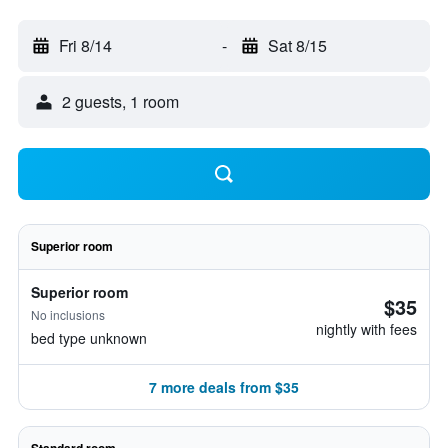
Fri 8/14
-
Sat 8/15
2 guests, 1 room
Superior room
Superior room
$35
No inclusions
nightly with fees
bed type unknown
7 more deals from $35