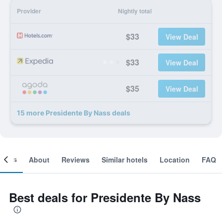
Provider
Nightly total
$33
View Deal
$33
View Deal
$35
View Deal
15 more Presidente By Nass deals
ooms
About
Reviews
Similar hotels
Location
FAQ
Best deals for Presidente By Nass