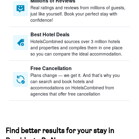
Millions of Reviews
Real ratings and reviews from millions of guests,
just like yourself. Book your perfect stay with
confidence!
Best Hotel Deals
HotelsCombined sources over 3 million hotels
and properties and compiles them in one place
so you can compare the ideal accommodation.
Free Cancellation
Plans change — we get it. And that’s why you
can search and book hotels and
accommodations on HotelsCombined from
agencies that offer free cancellation
Find better results for your stay in