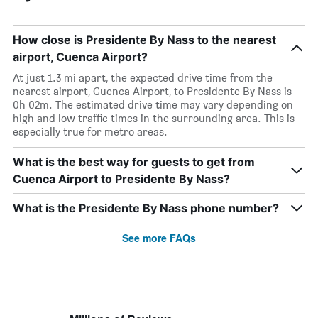
How close is Presidente By Nass to the nearest
airport, Cuenca Airport?
At just 1.3 mi apart, the expected drive time from the
nearest airport, Cuenca Airport, to Presidente By Nass is
0h 02m. The estimated drive time may vary depending on
high and low traffic times in the surrounding area. This is
especially true for metro areas.
What is the best way for guests to get from
Cuenca Airport to Presidente By Nass?
What is the Presidente By Nass phone number?
See more FAQs