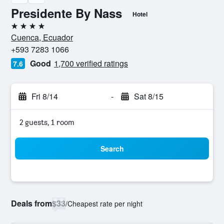
Presidente By Nass
Hotel
4 stars
Cuenca, Ecuador
+593 7283 1066
Good
1,700 verified ratings
7.6
Fri 8/14
-
Sat 8/15
2 guests, 1 room
Search
Deals from
$33
/
Cheapest rate per night