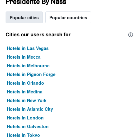
Presidente By Nass
Popular cities
Popular countries
Cities our users search for
Hotels in Las Vegas
Hotels in Mecca
Hotels in Melbourne
Hotels in Pigeon Forge
Hotels in Orlando
Hotels in Medina
Hotels in New York
Hotels in Atlantic City
Hotels in London
Hotels in Galveston
Hotels in Tokyo