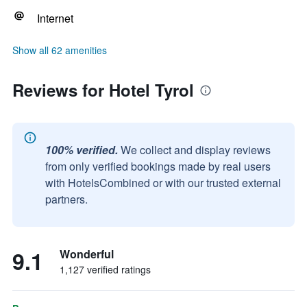
Internet
Show all 62 amenities
Reviews for Hotel Tyrol
100% verified.
We collect and display reviews
from only verified bookings made by real users
with HotelsCombined or with our trusted external
partners.
9.1
Wonderful
1,127 verified ratings