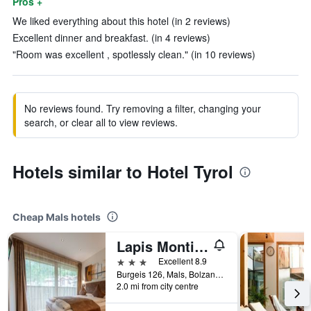
Pros +
We liked everything about this hotel (in 2 reviews)
Excellent dinner and breakfast. (in 4 reviews)
"Room was excellent , spotlessly clean." (in 10 reviews)
No reviews found. Try removing a filter, changing your
search, or clear all to view reviews.
Hotels similar to Hotel Tyrol
Cheap Mals hotels
Lapis Monti Apartments & Suites
3 stars
Excellent 8.9
Burgeis 126, Mals, Bolzano, Italy
2.0 mi from city centre