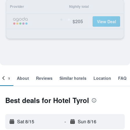
Provider
Nightly total
$205
View Deal
ooms
About
Reviews
Similar hotels
Location
FAQ
Best deals for Hotel Tyrol
Sat 8/15
-
Sun 8/16