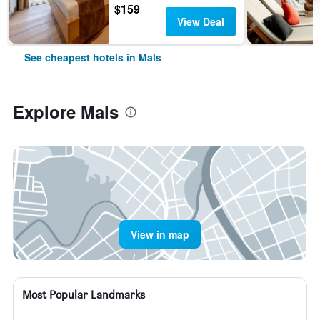
$159
View Deal
See cheapest hotels in Mals
Explore Mals
View in map
Most Popular Landmarks