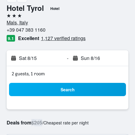
Hotel Tyrol
Hotel
3 stars
Mals, Italy
+39 047 383 1160
Excellent
1,127 verified ratings
9.1
Sat 8/15
-
Sun 8/16
2 guests, 1 room
Search
Deals from
$205
/
Cheapest rate per night