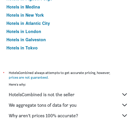
Hotels in Medina
Hotels in New York
Hotels in Atlantic City
Hotels in London
Hotels in Galveston
Hotels in Tokyo
Hotels in Niagara Falls
*
HotelsCombined always attempts to get accurate pricing, however,
prices are not guaranteed
.
Here's why:
HotelsCombined is not the seller
We aggregate tons of data for you
Why aren’t prices 100% accurate?