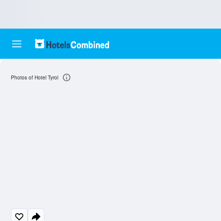
Photos of Hotel Tyrol