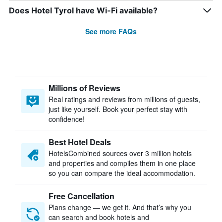
Does Hotel Tyrol have Wi-Fi available?
See more FAQs
Millions of Reviews
Real ratings and reviews from millions of guests,
just like yourself. Book your perfect stay with
confidence!
Best Hotel Deals
HotelsCombined sources over 3 million hotels
and properties and compiles them in one place
so you can compare the ideal accommodation.
Free Cancellation
Plans change — we get it. And that’s why you
can search and book hotels and