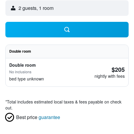
2 guests, 1 room
Double room
Double room
$205
No inclusions
nightly with fees
bed type unknown
*
Total includes estimated local taxes & fees payable on check
out.
Best price
guarantee