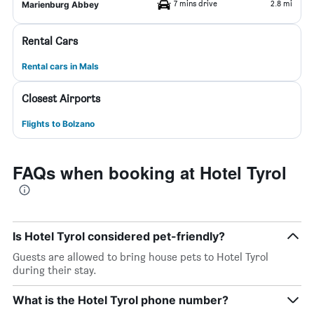
7 mins drive
2.8 mi
Marienburg Abbey
Rental Cars
Rental cars in Mals
Closest Airports
Flights to Bolzano
FAQs when booking at Hotel Tyrol
Is Hotel Tyrol considered pet-friendly?
Guests are allowed to bring house pets to Hotel Tyrol
during their stay.
What is the Hotel Tyrol phone number?