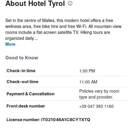
About Hotel Tyrol
Set in the centre of Malles, this modern hotel offers a free
wellness area, free bike hire and free Wi-Fi. All mountain-view
rooms include a flat-screen satellite TV. Hiking tours are
organized daily....
More
Good to Know
1:00 PM
Check-in time
11:00 AM
Check-out time
Policies vary by room
Payment & Cancellation
type and provider.
+39 047 383 1160
Front desk number
License number: IT021046A1C8CYTXTQ