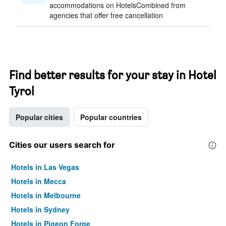
accommodations on HotelsCombined from
agencies that offer free cancellation
Find better results for your stay in Hotel
Tyrol
Popular cities
Popular countries
Cities our users search for
Hotels in Las Vegas
Hotels in Mecca
Hotels in Melbourne
Hotels in Sydney
Hotels in Pigeon Forge