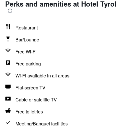
Perks and amenities at Hotel Tyrol
Restaurant
Bar/Lounge
Free Wi-Fi
Free parking
Wi-Fi available in all areas
Flat-screen TV
Cable or satellite TV
Free toiletries
Meeting/Banquet facilities