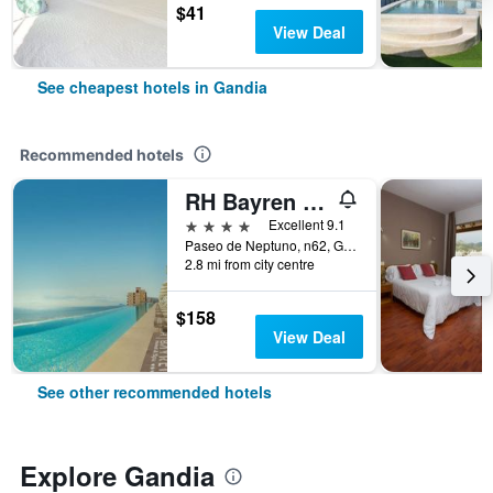
$41
View Deal
See cheapest hotels in Gandia
Recommended hotels
RH Bayren Hotel & Spa
4 stars
Excellent 9.1
Paseo de Neptuno, n62, Gandia, Valencia, Spain
2.8 mi from city centre
$158
View Deal
See other recommended hotels
Explore Gandia