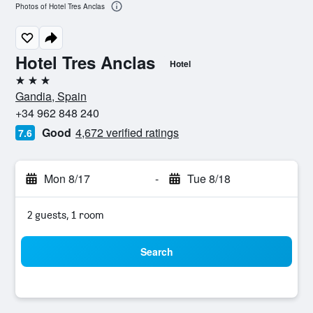
Photos of Hotel Tres Anclas
Hotel Tres Anclas
Hotel
3 stars
Gandia, Spain
+34 962 848 240
Good
4,672 verified ratings
7.6
Mon 8/17
-
Tue 8/18
2 guests, 1 room
Search