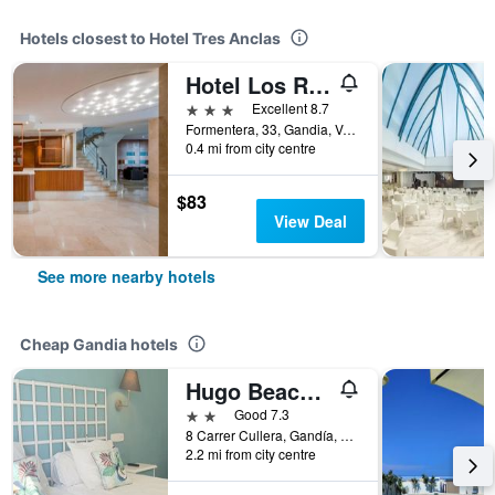
Hotels closest to Hotel Tres Anclas
Hotel Los Robles
3 stars
Excellent 8.7
Formentera, 33, Gandia, Valencia, Spain
0.4 mi from city centre
$83
View Deal
See more nearby hotels
Cheap Gandia hotels
Hugo Beach Hotel
2 stars
Good 7.3
8 Carrer Cullera, Gandía, Spain, Gandia, Valencia, Spain
2.2 mi from city centre