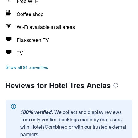
Free Wi-Fi
Coffee shop
Wi-Fi available in all areas
Flat-screen TV
TV
Show all 91 amenities
Reviews for Hotel Tres Anclas
100% verified.
We collect and display reviews
from only verified bookings made by real users
with HotelsCombined or with our trusted external
partners.