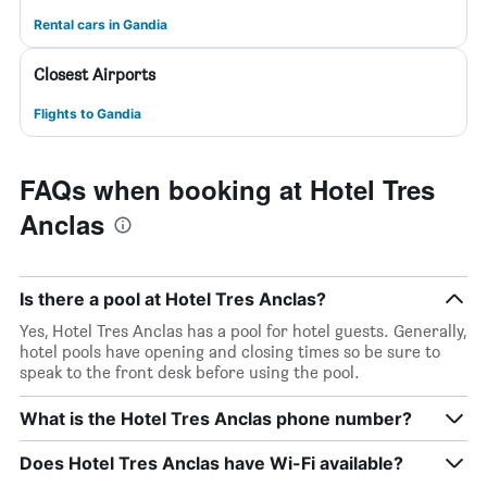
Rental cars in Gandia
Closest Airports
Flights to Gandia
FAQs when booking at Hotel Tres
Anclas
Is there a pool at Hotel Tres Anclas?
Yes, Hotel Tres Anclas has a pool for hotel guests. Generally,
hotel pools have opening and closing times so be sure to
speak to the front desk before using the pool.
What is the Hotel Tres Anclas phone number?
Does Hotel Tres Anclas have Wi-Fi available?