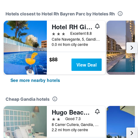
Hotels closest to Hotel Rh Bayren Parc by Hoteles Rh
Hotel RH Gijon
3 stars
Excellent 8.8
Calle Navegante, 5, Gandia, Valencia, Spain
0.0 mi from city centre
$88
View Deal
See more nearby hotels
Cheap Gandia hotels
Hugo Beach Hotel
2 stars
Good 7.3
8 Carrer Cullera, Gandía, Spain, Gandia, Valencia, Spain
2.2 mi from city centre