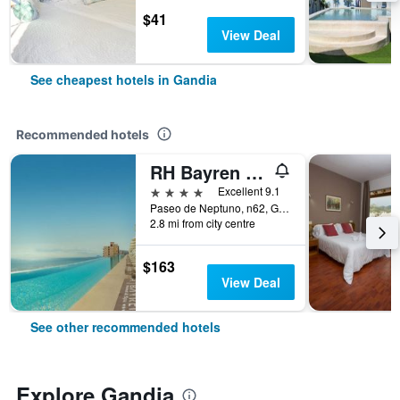
$41
View Deal
See cheapest hotels in Gandia
Recommended hotels
RH Bayren Hotel & Spa
4 stars
Excellent 9.1
Paseo de Neptuno, n62, Gandia, Valencia, Spain
2.8 mi from city centre
$163
View Deal
See other recommended hotels
Explore Gandia