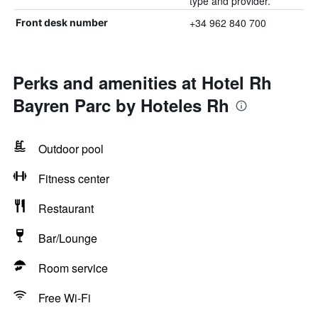
type and provider.
+34 962 840 700
Front desk number
Perks and amenities at Hotel Rh
Bayren Parc by Hoteles Rh
Outdoor pool
Fitness center
Restaurant
Bar/Lounge
Room service
Free Wi-Fi