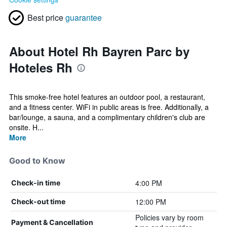
Best price
guarantee
About Hotel Rh Bayren Parc by
Hoteles Rh
This smoke-free hotel features an outdoor pool, a restaurant,
and a fitness center. WiFi in public areas is free. Additionally, a
bar/lounge, a sauna, and a complimentary children's club are
onsite. H...
More
Good to Know
4:00 PM
Check-in time
12:00 PM
Check-out time
Policies vary by room
Payment & Cancellation