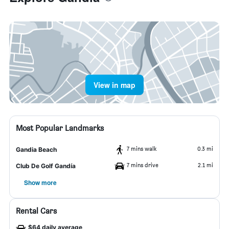
View in map
Most Popular Landmarks
7 mins walk
0.3 mi
Gandia Beach
7 mins drive
2.1 mi
Club De Golf Gandía
Show more
Rental Cars
$64 daily average