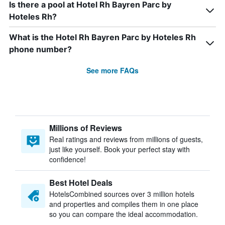
Is there a pool at Hotel Rh Bayren Parc by
Hoteles Rh?
What is the Hotel Rh Bayren Parc by Hoteles Rh
phone number?
See more FAQs
Millions of Reviews
Real ratings and reviews from millions of guests,
just like yourself. Book your perfect stay with
confidence!
Best Hotel Deals
HotelsCombined sources over 3 million hotels
and properties and compiles them in one place
so you can compare the ideal accommodation.