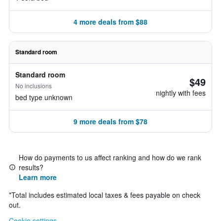
4 more deals from $88
Standard room
Standard room
$49
No inclusions
nightly with fees
bed type unknown
9 more deals from $78
How do payments to us affect ranking and how do we rank
results?
Learn more
*
Total includes estimated local taxes & fees payable on check
out.
Cookie settings