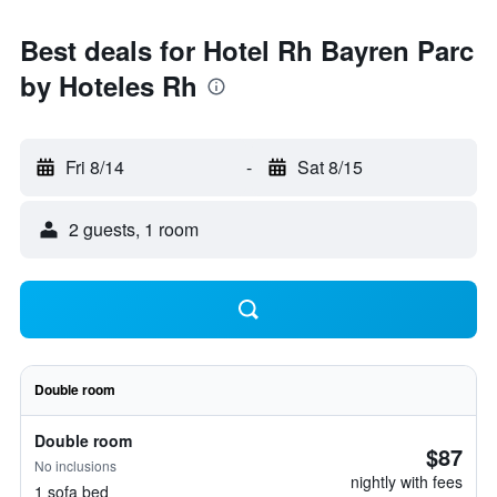
Best deals for Hotel Rh Bayren Parc
by Hoteles Rh
Fri 8/14
-
Sat 8/15
2 guests, 1 room
Double room
Double room
$87
No inclusions
nightly with fees
1 sofa bed