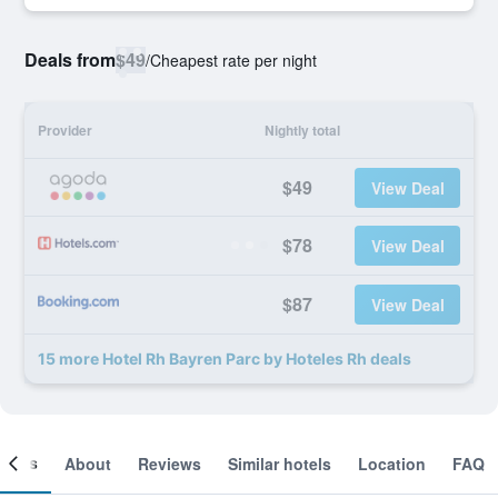
Deals from
$49
/
Cheapest rate per night
Provider
Nightly total
$49
View Deal
$78
View Deal
$87
View Deal
15 more Hotel Rh Bayren Parc by Hoteles Rh deals
ooms
About
Reviews
Similar hotels
Location
FAQ