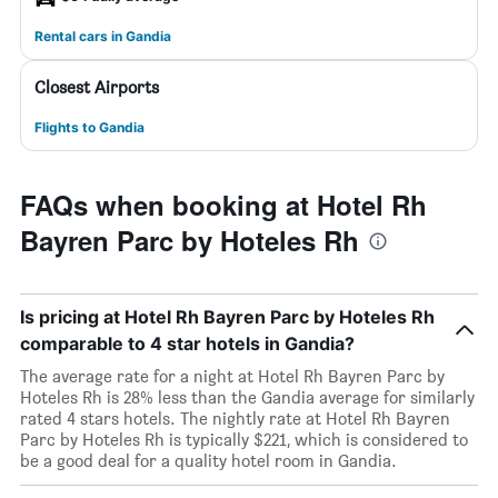
Rental cars in Gandia
Closest Airports
Flights to Gandia
FAQs when booking at Hotel Rh
Bayren Parc by Hoteles Rh
Is pricing at Hotel Rh Bayren Parc by Hoteles Rh
comparable to 4 star hotels in Gandia?
The average rate for a night at Hotel Rh Bayren Parc by
Hoteles Rh is 28% less than the Gandia average for similarly
rated 4 stars hotels. The nightly rate at Hotel Rh Bayren
Parc by Hoteles Rh is typically $221, which is considered to
be a good deal for a quality hotel room in Gandia.