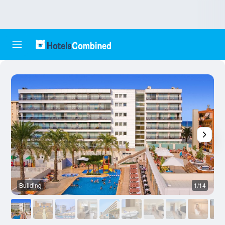
Building
1/14