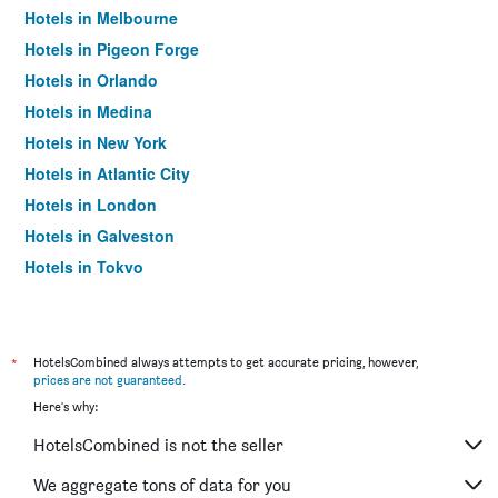
Hotels in Melbourne
Hotels in Pigeon Forge
Hotels in Orlando
Hotels in Medina
Hotels in New York
Hotels in Atlantic City
Hotels in London
Hotels in Galveston
Hotels in Tokyo
Hotels in Niagara Falls
*
HotelsCombined always attempts to get accurate pricing, however,
prices are not guaranteed
.
Here's why:
HotelsCombined is not the seller
We aggregate tons of data for you