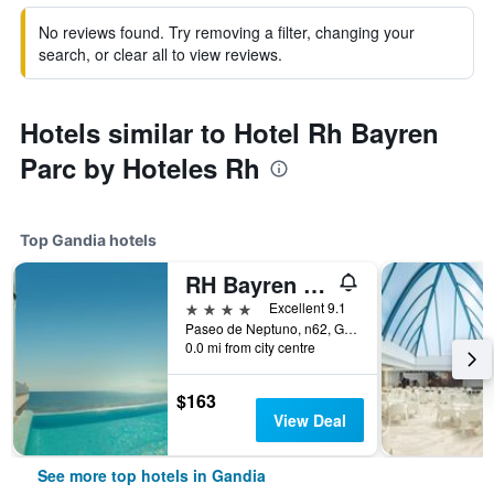
No reviews found. Try removing a filter, changing your
search, or clear all to view reviews.
Hotels similar to Hotel Rh Bayren
Parc by Hoteles Rh
Top Gandia hotels
RH Bayren Hotel & Spa
4 stars
Excellent 9.1
Paseo de Neptuno, n62, Gandia, Valencia, Spain
0.0 mi from city centre
$163
View Deal
See more top hotels in Gandia