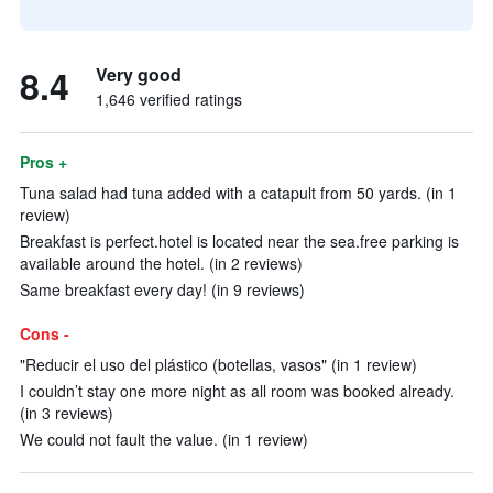
8.4
Very good
1,646 verified ratings
Pros +
Tuna salad had tuna added with a catapult from 50 yards. (in 1
review)
Breakfast is perfect.hotel is located near the sea.free parking is
available around the hotel. (in 2 reviews)
Same breakfast every day! (in 9 reviews)
Cons -
"Reducir el uso del plástico (botellas, vasos" (in 1 review)
I couldn’t stay one more night as all room was booked already.
(in 3 reviews)
We could not fault the value. (in 1 review)