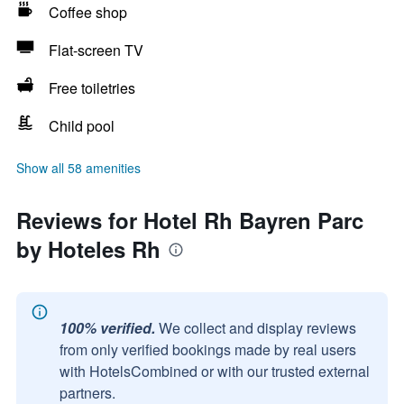
Coffee shop
Flat-screen TV
Free toiletries
Child pool
Show all 58 amenities
Reviews for Hotel Rh Bayren Parc
by Hoteles Rh
100% verified.
We collect and display reviews
from only verified bookings made by real users
with HotelsCombined or with our trusted external
partners.