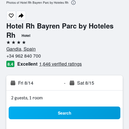
Photos of Hotel Rh Bayren Parc by Hoteles Rh
Hotel Rh Bayren Parc by Hoteles
Rh
Hotel
4 stars
Gandia, Spain
+34 962 840 700
Excellent
1,646 verified ratings
8.4
Fri 8/14
-
Sat 8/15
2 guests, 1 room
Search