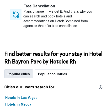
Free Cancellation
Plans change — we get it. And that’s why you
can search and book hotels and
accommodations on HotelsCombined from
agencies that offer free cancellation
Find better results for your stay in Hotel
Rh Bayren Parc by Hoteles Rh
Popular cities
Popular countries
Cities our users search for
Hotels in Las Vegas
Hotels in Mecca