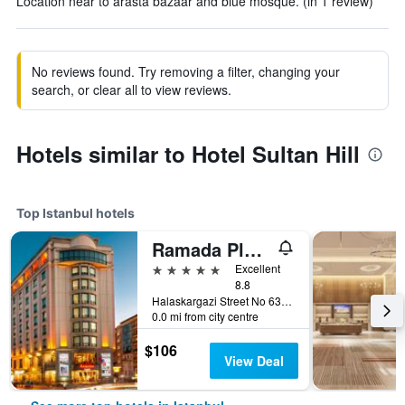
Location near to arasta bazaar and blue mosque. (in 1 review)
No reviews found. Try removing a filter, changing your
search, or clear all to view reviews.
Hotels similar to Hotel Sultan Hill
Top Istanbul hotels
Ramada Plaza by Wyndham Istanbul City Center
5 stars
Excellent
8.8
Halaskargazi Street No 63, Istanbul, Türkiye (Turkey)
0.0 mi from city centre
$106
View Deal