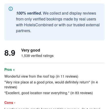
100% verified.
We collect and display reviews
from only verified bookings made by real users
with HotelsCombined or with our trusted external
partners.
8.9
Very good
1,538 verified ratings
Pros +
Wonderful view from the roof top (in 11 reviews)
"Very nice place at a good price, would definitely return" (in 4
reviews)
"Excellent, good location near everything." (in 83 reviews)
Cons -