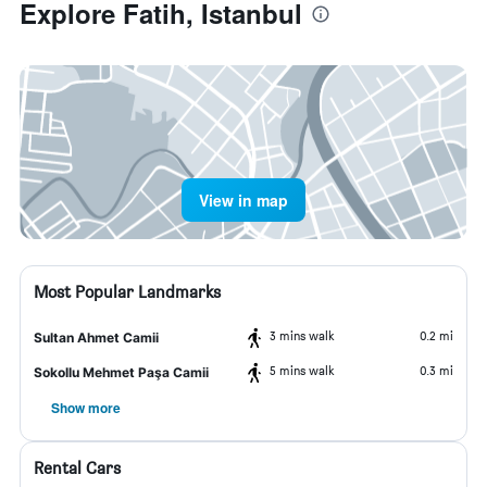
Explore Fatih, Istanbul
View in map
Most Popular Landmarks
3 mins walk
0.2 mi
Sultan Ahmet Camii
5 mins walk
0.3 mi
Sokollu Mehmet Paşa Camii
Show more
Rental Cars