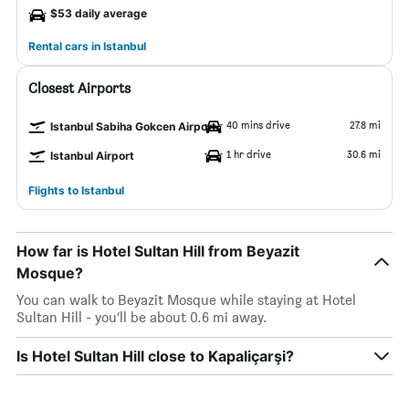
$53 daily average
Rental cars in Istanbul
Closest Airports
40 mins drive
27.8 mi
Istanbul Sabiha Gokcen Airport
1 hr drive
30.6 mi
Istanbul Airport
Flights to Istanbul
How far is Hotel Sultan Hill from Beyazit
Mosque?
You can walk to Beyazit Mosque while staying at Hotel
Sultan Hill - you’ll be about 0.6 mi away.
Is Hotel Sultan Hill close to Kapaliçarşi?