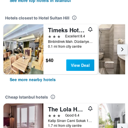
See more top hotels in Istanbul
Hotels closest to Hotel Sultan Hill
Timeks Hotel Sultanahmet
3 stars
Excellent 8.4
Binbirdirek Mah. Dizdariye Cesmesi Sok. No 3, Istanbul, Türkiye (Turkey)
0.1 mi from city centre
$40
View Deal
See more nearby hotels
Cheap Istanbul hotels
The Lola Hotel
3 stars
Good 6.4
Katip Sinan Cami Sokak 18, Istanbul, Türkiye (Turkey)
1.7 mi from city centre