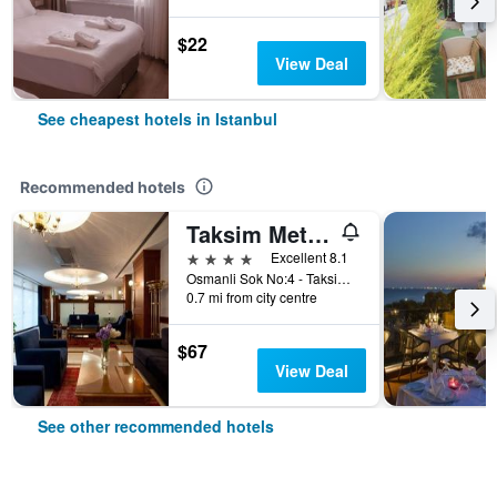
$22
View Deal
See cheapest hotels in Istanbul
Recommended hotels
Taksim Metropark Hotel
4 stars
Excellent 8.1
Osmanli Sok No:4 - Taksim, Istanbul, Türkiye (Turkey)
0.7 mi from city centre
$67
View Deal
See other recommended hotels