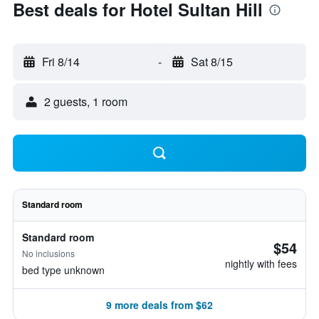
Best deals for Hotel Sultan Hill
Fri 8/14
-
Sat 8/15
2 guests, 1 room
Standard room
Standard room
$54
No inclusions
nightly with fees
bed type unknown
9 more deals from $62