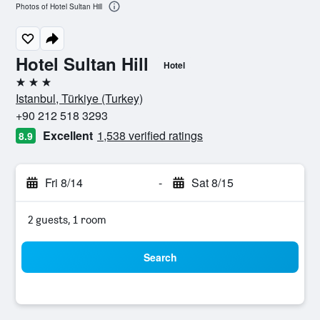
Photos of Hotel Sultan Hill
Hotel Sultan Hill
Hotel
3 stars
Istanbul, Türkiye (Turkey)
+90 212 518 3293
Excellent
1,538 verified ratings
8.9
Fri 8/14
-
Sat 8/15
2 guests, 1 room
Search