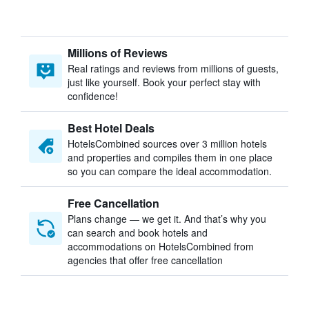
Millions of Reviews
Real ratings and reviews from millions of guests,
just like yourself. Book your perfect stay with
confidence!
Best Hotel Deals
HotelsCombined sources over 3 million hotels
and properties and compiles them in one place
so you can compare the ideal accommodation.
Free Cancellation
Plans change — we get it. And that’s why you
can search and book hotels and
accommodations on HotelsCombined from
agencies that offer free cancellation