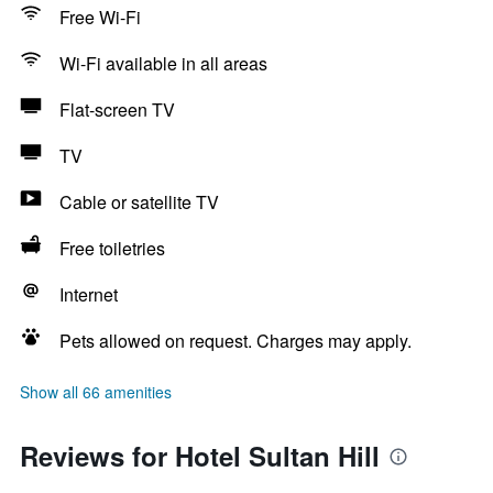
Free Wi-Fi
Wi-Fi available in all areas
Flat-screen TV
TV
Cable or satellite TV
Free toiletries
Internet
Pets allowed on request. Charges may apply.
Show all 66 amenities
Reviews for Hotel Sultan Hill