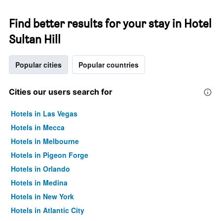
Find better results for your stay in Hotel
Sultan Hill
Popular cities
Popular countries
Cities our users search for
Hotels in Las Vegas
Hotels in Mecca
Hotels in Melbourne
Hotels in Pigeon Forge
Hotels in Orlando
Hotels in Medina
Hotels in New York
Hotels in Atlantic City