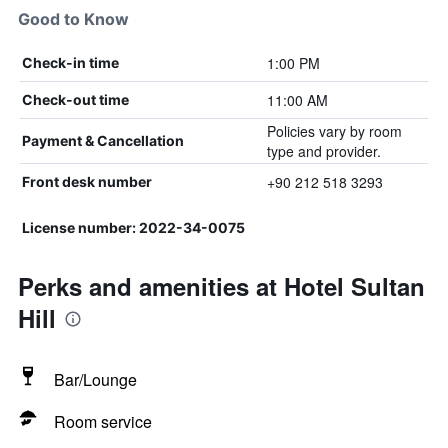
Good to Know
1:00 PM
Check-in time
11:00 AM
Check-out time
Policies vary by room
Payment & Cancellation
type and provider.
+90 212 518 3293
Front desk number
License number: 2022-34-0075
Perks and amenities at Hotel Sultan
Hill
Bar/Lounge
Room service