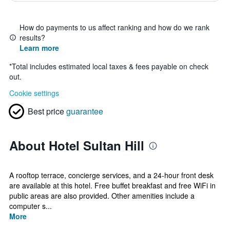
How do payments to us affect ranking and how do we rank
results?
Learn more
*
Total includes estimated local taxes & fees payable on check
out.
Cookie settings
Best price
guarantee
About Hotel Sultan Hill
A rooftop terrace, concierge services, and a 24-hour front desk
are available at this hotel. Free buffet breakfast and free WiFi in
public areas are also provided. Other amenities include a
computer s...
More