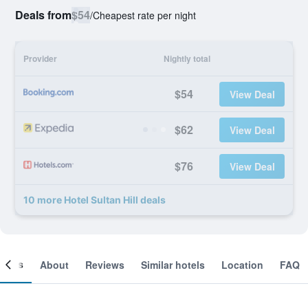
Deals from
$54
/
Cheapest rate per night
Provider
Nightly total
$54
View Deal
$62
View Deal
$76
View Deal
10 more Hotel Sultan Hill deals
ooms
About
Reviews
Similar hotels
Location
FAQ