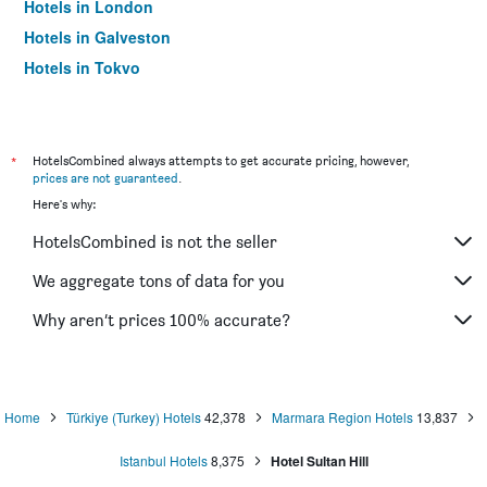
Hotels in London
Hotels in Galveston
Hotels in Tokyo
Hotels in Niagara Falls
*
HotelsCombined always attempts to get accurate pricing, however,
prices are not guaranteed
.
Here's why:
HotelsCombined is not the seller
We aggregate tons of data for you
Why aren’t prices 100% accurate?
Home
Türkiye (Turkey) Hotels
42,378
Marmara Region Hotels
13,837
Istanbul Hotels
8,375
Hotel Sultan Hill