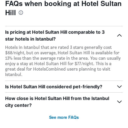
FAQs when booking at Hotel Sultan
Hill
Is pricing at Hotel Sultan Hill comparable to 3
star hotels in Istanbul?
Hotels in Istanbul that are rated 3 stars generally cost
$68/night, but on average, Hotel Sultan Hill is available for
13% less than the average rate in the area. You can usually
enjoy a stay at Hotel Sultan Hill for $77/night. This is a
great deal for HotelsCombined users planning to visit
Istanbul.
Is Hotel Sultan Hill considered pet-friendly?
How close is Hotel Sultan Hill from the Istanbul
city center?
See more FAQs