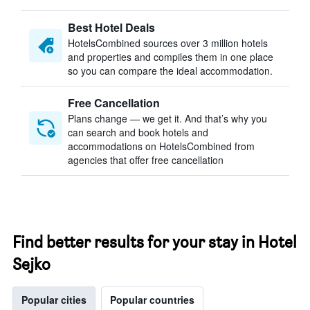
Best Hotel Deals
HotelsCombined sources over 3 million hotels
and properties and compiles them in one place
so you can compare the ideal accommodation.
Free Cancellation
Plans change — we get it. And that’s why you
can search and book hotels and
accommodations on HotelsCombined from
agencies that offer free cancellation
Find better results for your stay in Hotel
Sejko
Popular cities
Popular countries