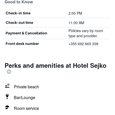
Good to Know
2:00 PM
Check-in time
11:00 AM
Check-out time
Policies vary by room
Payment & Cancellation
type and provider.
+355 692 665 338
Front desk number
Perks and amenities at Hotel Sejko
Private beach
Bar/Lounge
Room service