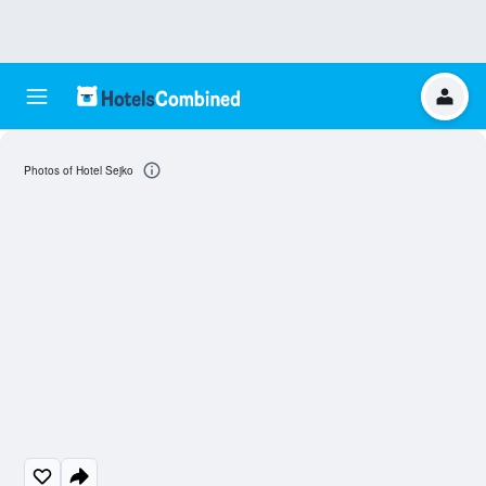
Photos of Hotel Sejko