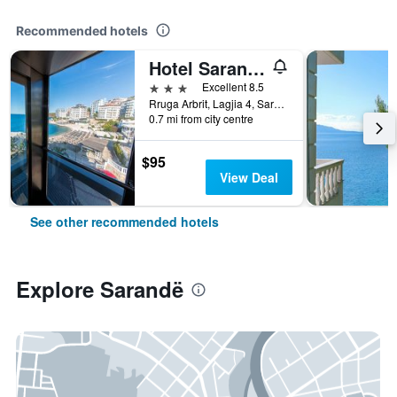
Recommended hotels
Hotel Saranda Palace
3 stars
Excellent 8.5
Rruga Arbrit, Lagjia 4, Sarandë, Albania
0.7 mi from city centre
$95
View Deal
See other recommended hotels
Explore Sarandë