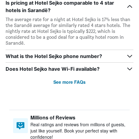
Is pricing at Hotel Sejko comparable to 4 star
hotels in Sarandë?
The average rate for a night at Hotel Sejko is 17% less than
the Sarandë average for similarly rated 4 stars hotels. The
nightly rate at Hotel Sejko is typically $222, which is
considered to be a good deal for a quality hotel room in
Sarandë.
What is the Hotel Sejko phone number?
Does Hotel Sejko have Wi-Fi available?
See more FAQs
Millions of Reviews
Real ratings and reviews from millions of guests,
just like yourself. Book your perfect stay with
confidence!