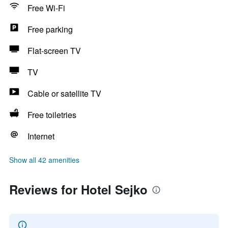
Free Wi-Fi
Free parking
Flat-screen TV
TV
Cable or satellite TV
Free toiletries
Internet
Show all 42 amenities
Reviews for Hotel Sejko