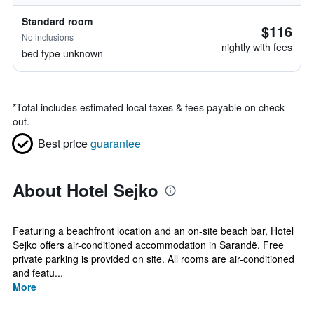
Standard room
$116
No inclusions
nightly with fees
bed type unknown
*
Total includes estimated local taxes & fees payable on check
out.
Best price
guarantee
About Hotel Sejko
Featuring a beachfront location and an on-site beach bar, Hotel
Sejko offers air-conditioned accommodation in Sarandë. Free
private parking is provided on site. All rooms are air-conditioned
and featu...
More