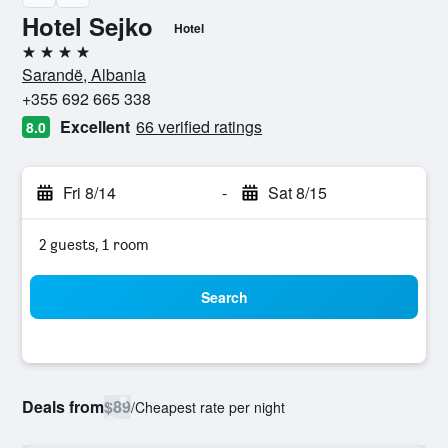
Hotel Sejko
Hotel
4 stars
Sarandë, Albania
+355 692 665 338
Excellent
66 verified ratings
8.0
Fri 8/14
-
Sat 8/15
2 guests, 1 room
Search
Deals from
$89
/
Cheapest rate per night