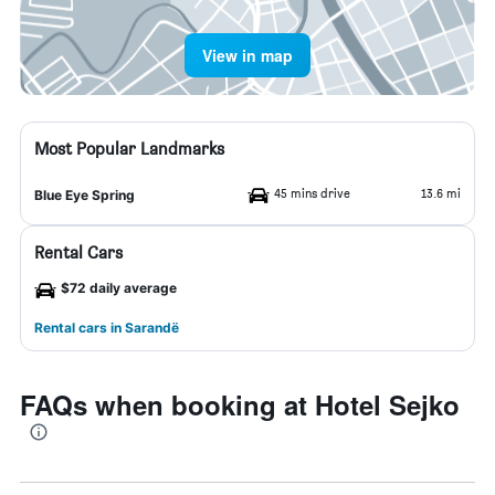
View in map
Most Popular Landmarks
45 mins drive
13.6 mi
Blue Eye Spring
Rental Cars
$72 daily average
Rental cars in Sarandë
FAQs when booking at Hotel Sejko