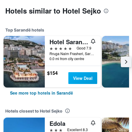
Hotels similar to Hotel Sejko
Top Sarandë hotels
Hotel Saranda Butrinti, Affiliated by Meliá
5 stars
Good 7.9
Rruga Naim Frasheri, Sarandë, Albania
0.0 mi from city centre
$154
View Deal
See more top hotels in Sarandë
Hotels closest to Hotel Sejko
Edola
3 stars
Excellent 8.3