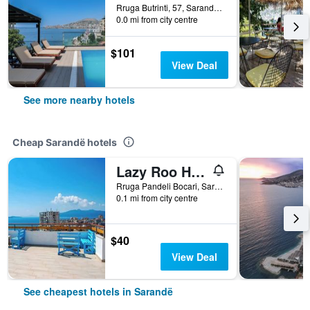
Rruga Butrinti, 57, Sarandë, Albania
0.0 mi from city centre
$101
View Deal
See more nearby hotels
Cheap Sarandë hotels
Lazy Roo Hostel Saranda
Rruga Pandeli Bocari, Sarandë, Albania
0.1 mi from city centre
$40
View Deal
See cheapest hotels in Sarandë