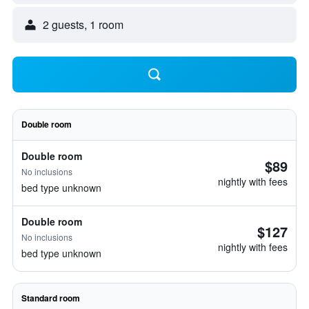
2 guests, 1 room
Double room
Double room
$89
No inclusions
nightly with fees
bed type unknown
Double room
$127
No inclusions
nightly with fees
bed type unknown
Standard room