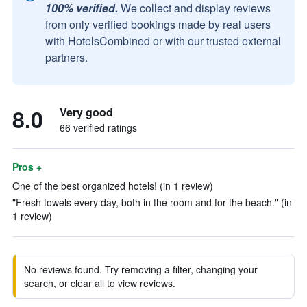
100% verified.
We collect and display reviews
from only verified bookings made by real users
with HotelsCombined or with our trusted external
partners.
8.0
Very good
66 verified ratings
Pros +
One of the best organized hotels! (in 1 review)
"Fresh towels every day, both in the room and for the beach." (in
1 review)
No reviews found. Try removing a filter, changing your
search, or clear all to view reviews.