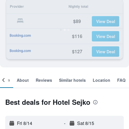
Provider
Nightly total
$89
View Deal
$116
View Deal
$127
View Deal
ooms
About
Reviews
Similar hotels
Location
FAQ
Best deals for Hotel Sejko
Fri 8/14
-
Sat 8/15