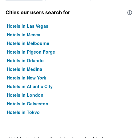
Cities our users search for
Hotels in Las Vegas
Hotels in Mecca
Hotels in Melbourne
Hotels in Pigeon Forge
Hotels in Orlando
Hotels in Medina
Hotels in New York
Hotels in Atlantic City
Hotels in London
Hotels in Galveston
Hotels in Tokyo
Hotels in Niagara Falls