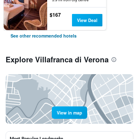
$167
View Deal
See other recommended hotels
Explore Villafranca di Verona
View in map
Most Popular Landmarks