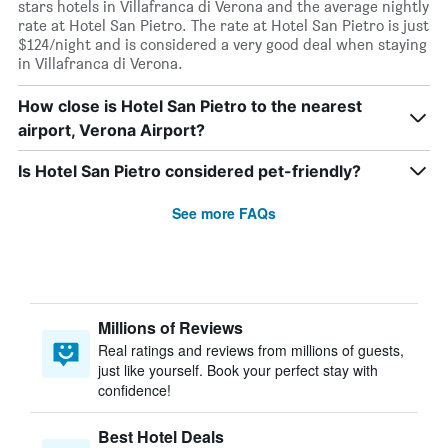
stars hotels in Villafranca di Verona and the average nightly
rate at Hotel San Pietro. The rate at Hotel San Pietro is just
$124/night and is considered a very good deal when staying
in Villafranca di Verona.
How close is Hotel San Pietro to the nearest
airport, Verona Airport?
Is Hotel San Pietro considered pet-friendly?
See more FAQs
Millions of Reviews
Real ratings and reviews from millions of guests,
just like yourself. Book your perfect stay with
confidence!
Best Hotel Deals