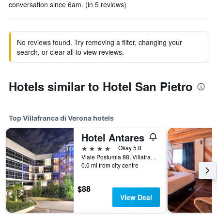
conversation since 6am. (in 5 reviews)
No reviews found. Try removing a filter, changing your
search, or clear all to view reviews.
Hotels similar to Hotel San Pietro
Top Villafranca di Verona hotels
Hotel Antares
4 stars
Okay 5.8
Viale Postumia 88, Villafranca di Verona, Veneto, Italy
0.0 mi from city centre
$88
View Deal