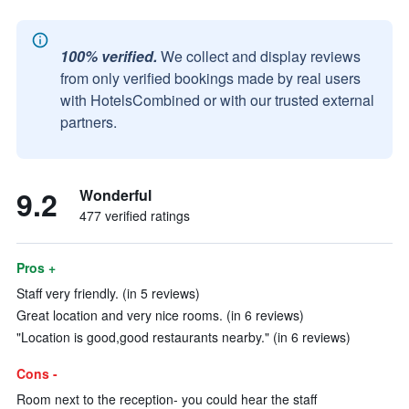
100% verified.
We collect and display reviews
from only verified bookings made by real users
with HotelsCombined or with our trusted external
partners.
9.2
Wonderful
477 verified ratings
Pros +
Staff very friendly. (in 5 reviews)
Great location and very nice rooms. (in 6 reviews)
"Location is good,good restaurants nearby." (in 6 reviews)
Cons -
Room next to the reception- you could hear the staff