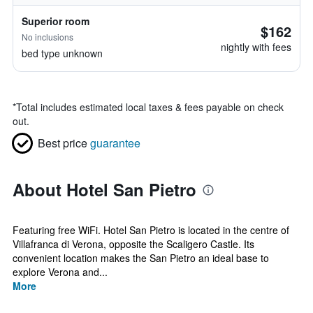
Superior room
$162
No inclusions
nightly with fees
bed type unknown
*
Total includes estimated local taxes & fees payable on check
out.
Best price
guarantee
About Hotel San Pietro
Featuring free WiFi. Hotel San Pietro is located in the centre of
Villafranca di Verona, opposite the Scaligero Castle. Its
convenient location makes the San Pietro an ideal base to
explore Verona and...
More