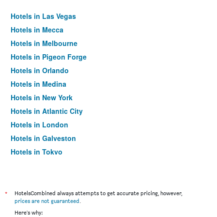
Hotels in Las Vegas
Hotels in Mecca
Hotels in Melbourne
Hotels in Pigeon Forge
Hotels in Orlando
Hotels in Medina
Hotels in New York
Hotels in Atlantic City
Hotels in London
Hotels in Galveston
Hotels in Tokyo
Hotels in Niagara Falls
*
HotelsCombined always attempts to get accurate pricing, however,
prices are not guaranteed
.
Here's why: