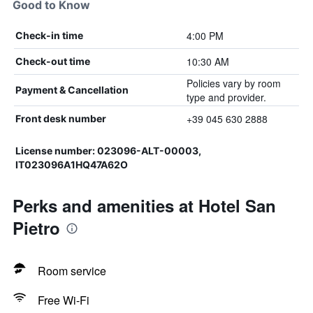
Good to Know
4:00 PM
Check-in time
10:30 AM
Check-out time
Policies vary by room
Payment & Cancellation
type and provider.
+39 045 630 2888
Front desk number
License number: 023096-ALT-00003,
IT023096A1HQ47A62O
Perks and amenities at Hotel San
Pietro
Room service
Free Wi-Fi