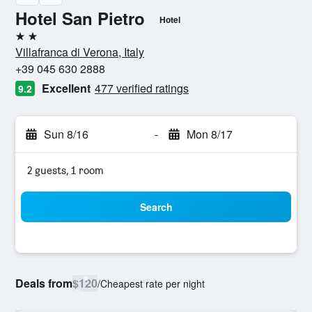
Hotel San Pietro
Hotel
2 stars
Villafranca di Verona, Italy
+39 045 630 2888
Excellent
477 verified ratings
9.2
Sun 8/16
-
Mon 8/17
2 guests, 1 room
Search
Deals from
$120
/
Cheapest rate per night