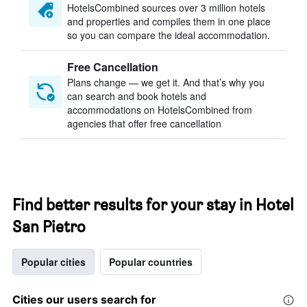
HotelsCombined sources over 3 million hotels
and properties and compiles them in one place
so you can compare the ideal accommodation.
Free Cancellation
Plans change — we get it. And that’s why you
can search and book hotels and
accommodations on HotelsCombined from
agencies that offer free cancellation
Find better results for your stay in Hotel
San Pietro
Popular cities
Popular countries
Cities our users search for