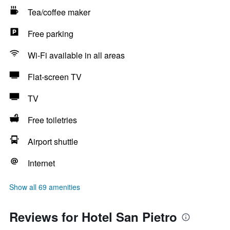
Tea/coffee maker
Free parking
Wi-Fi available in all areas
Flat-screen TV
TV
Free toiletries
Airport shuttle
Internet
Show all 69 amenities
Reviews for Hotel San Pietro