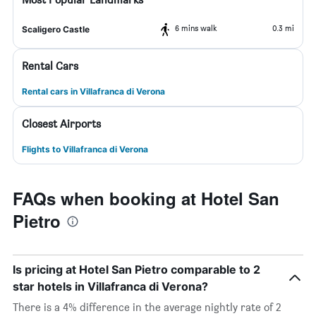
6 mins walk
0.3 mi
Scaligero Castle
Rental Cars
Rental cars in Villafranca di Verona
Closest Airports
Flights to Villafranca di Verona
FAQs when booking at Hotel San
Pietro
Is pricing at Hotel San Pietro comparable to 2
star hotels in Villafranca di Verona?
There is a 4% difference in the average nightly rate of 2