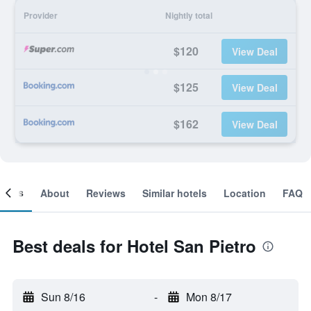
Provider
Nightly total
$120
View Deal
$125
View Deal
$162
View Deal
ooms
About
Reviews
Similar hotels
Location
FAQ
Best deals for Hotel San Pietro
Sun 8/16
-
Mon 8/17