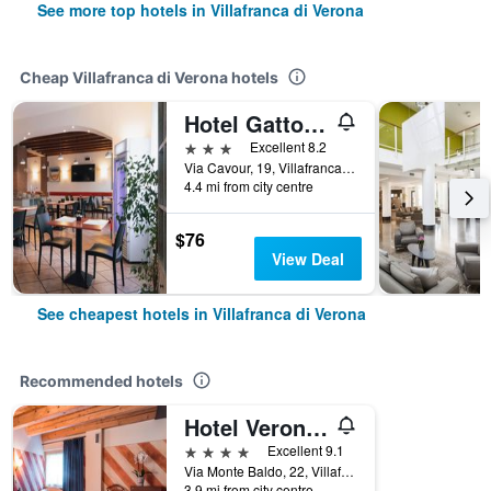
See more top hotels in Villafranca di Verona
Cheap Villafranca di Verona hotels
Hotel Gattopardo
3 stars
Excellent 8.2
Via Cavour, 19, Villafranca di Verona, Veneto, Italy
4.4 mi from city centre
$76
View Deal
See cheapest hotels in Villafranca di Verona
Recommended hotels
Hotel Veronesi La Torre
4 stars
Excellent 9.1
Via Monte Baldo, 22, Villafranca di Verona, Veneto, Italy
3.9 mi from city centre