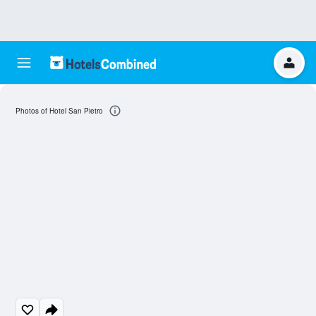
Photos of Hotel San Pietro