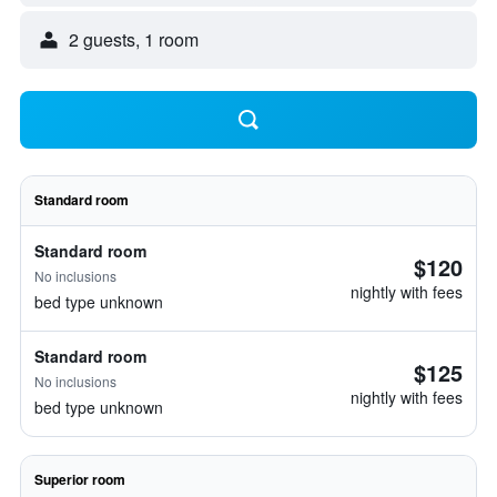
2 guests, 1 room
Standard room
Standard room
$120
No inclusions
nightly with fees
bed type unknown
Standard room
$125
No inclusions
nightly with fees
bed type unknown
Superior room