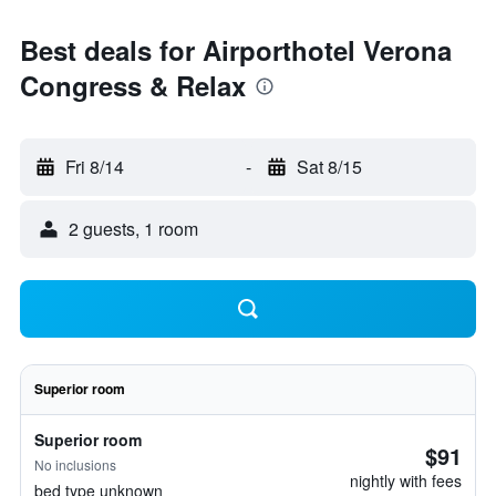
Best deals for Airporthotel Verona
Congress & Relax
Fri 8/14
-
Sat 8/15
2 guests, 1 room
Superior room
Superior room
$91
No inclusions
nightly with fees
bed type unknown