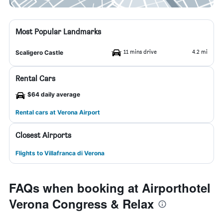
Most Popular Landmarks
11 mins drive
4.2 mi
Scaligero Castle
Rental Cars
$64 daily average
Rental cars at Verona Airport
Closest Airports
Flights to Villafranca di Verona
FAQs when booking at Airporthotel
Verona Congress & Relax