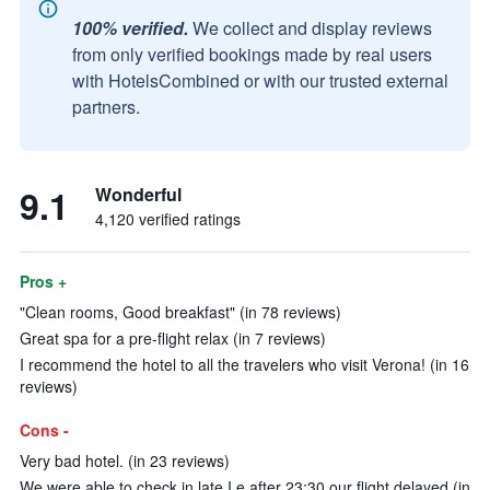
100% verified.
We collect and display reviews
from only verified bookings made by real users
with HotelsCombined or with our trusted external
partners.
9.1
Wonderful
4,120 verified ratings
Pros +
"Clean rooms, Good breakfast" (in 78 reviews)
Great spa for a pre-flight relax (in 7 reviews)
I recommend the hotel to all the travelers who visit Verona! (in 16
reviews)
Cons -
Very bad hotel. (in 23 reviews)
We were able to check in late I.e after 23:30 our flight delayed (in