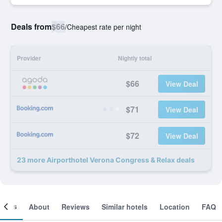
Deals from
$66
/
Cheapest rate per night
Provider
Nightly total
$66
View Deal
$71
View Deal
$72
View Deal
23 more Airporthotel Verona Congress & Relax deals
ooms
About
Reviews
Similar hotels
Location
FAQ