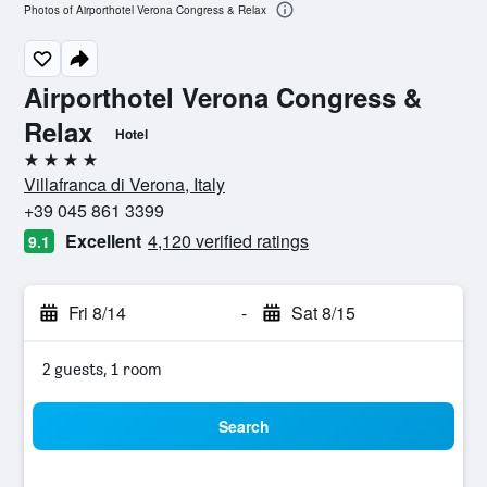
Photos of Airporthotel Verona Congress & Relax
Airporthotel Verona Congress &
Relax
Hotel
4 stars
Villafranca di Verona, Italy
+39 045 861 3399
Excellent
4,120 verified ratings
9.1
Fri 8/14
-
Sat 8/15
2 guests, 1 room
Search