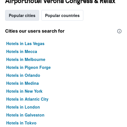
Airporthotel Verona Congress & Relax
Popular cities
Popular countries
Cities our users search for
Hotels in Las Vegas
Hotels in Mecca
Hotels in Melbourne
Hotels in Pigeon Forge
Hotels in Orlando
Hotels in Medina
Hotels in New York
Hotels in Atlantic City
Hotels in London
Hotels in Galveston
Hotels in Tokyo