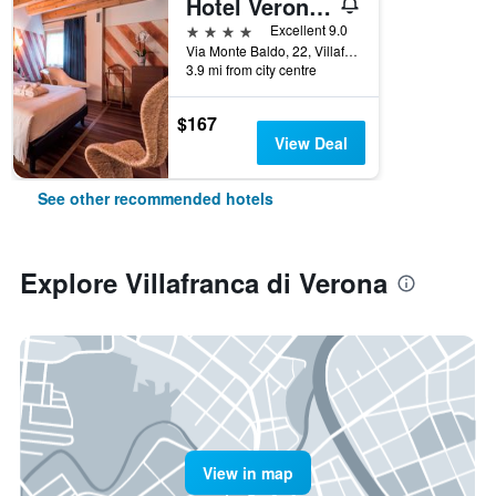
Hotel Veronesi La Torre
4 stars
Excellent 9.0
Via Monte Baldo, 22, Villafranca di Verona, Veneto, Italy
3.9 mi from city centre
$167
View Deal
See other recommended hotels
Explore Villafranca di Verona
View in map