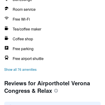
Room service
Free Wi-Fi
Tea/coffee maker
Coffee shop
Free parking
Free airport shuttle
Show all 76 amenities
Reviews for Airporthotel Verona
Congress & Relax