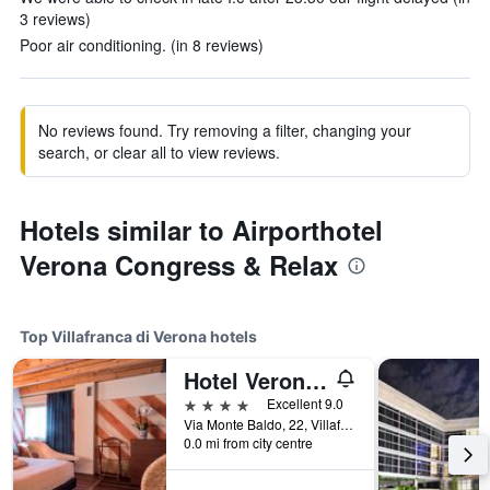
3 reviews)
Poor air conditioning. (in 8 reviews)
No reviews found. Try removing a filter, changing your
search, or clear all to view reviews.
Hotels similar to Airporthotel
Verona Congress & Relax
Top Villafranca di Verona hotels
Hotel Veronesi La Torre
4 stars
Excellent 9.0
Via Monte Baldo, 22, Villafranca di Verona, Veneto, Italy
0.0 mi from city centre