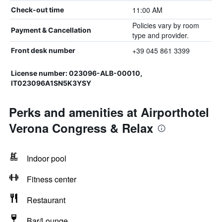
11:00 AM
Check-out time
Policies vary by room
Payment & Cancellation
type and provider.
+39 045 861 3399
Front desk number
License number: 023096-ALB-00010,
IT023096A1SN5K3YSY
Perks and amenities at Airporthotel
Verona Congress & Relax
Indoor pool
Fitness center
Restaurant
Bar/Lounge