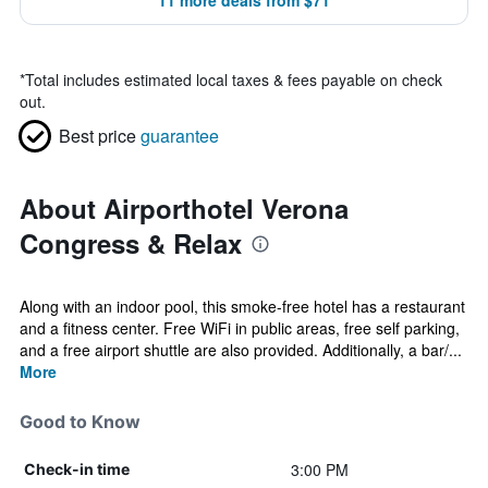
11 more deals from $71
*
Total includes estimated local taxes & fees payable on check
out.
Best price
guarantee
About Airporthotel Verona
Congress & Relax
Along with an indoor pool, this smoke-free hotel has a restaurant
and a fitness center. Free WiFi in public areas, free self parking,
and a free airport shuttle are also provided. Additionally, a bar/...
More
Good to Know
3:00 PM
Check-in time