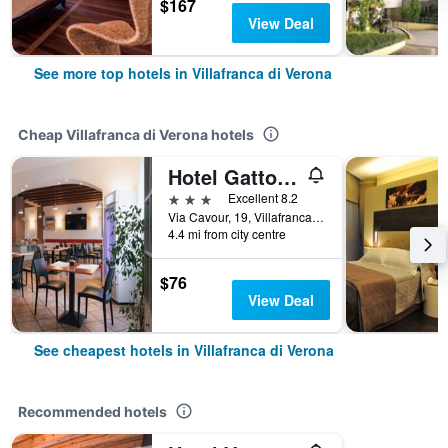
$167
View Deal
See more top hotels in Villafranca di Verona
Cheap Villafranca di Verona hotels
Hotel Gattopardo
3 stars
Excellent 8.2
Via Cavour, 19, Villafranca di Verona, Veneto, Italy
4.4 mi from city centre
$76
View Deal
See cheapest hotels in Villafranca di Verona
Recommended hotels