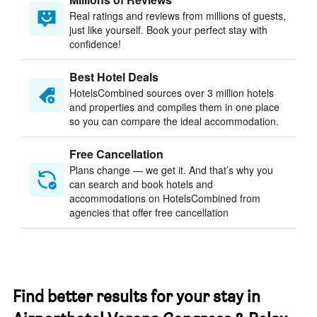
Real ratings and reviews from millions of guests,
just like yourself. Book your perfect stay with
confidence!
Best Hotel Deals
HotelsCombined sources over 3 million hotels
and properties and compiles them in one place
so you can compare the ideal accommodation.
Free Cancellation
Plans change — we get it. And that’s why you
can search and book hotels and
accommodations on HotelsCombined from
agencies that offer free cancellation
Find better results for your stay in