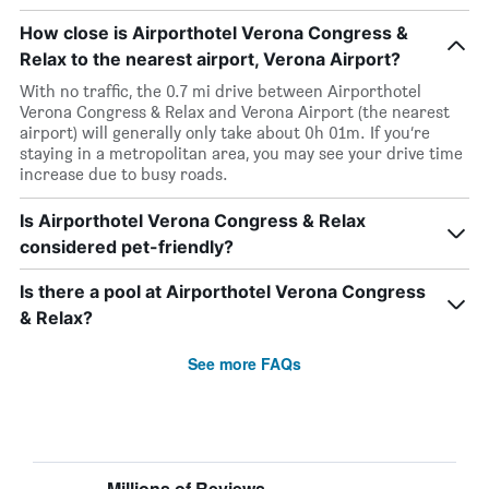
How close is Airporthotel Verona Congress &
Relax to the nearest airport, Verona Airport?
With no traffic, the 0.7 mi drive between Airporthotel
Verona Congress & Relax and Verona Airport (the nearest
airport) will generally only take about 0h 01m. If you’re
staying in a metropolitan area, you may see your drive time
increase due to busy roads.
Is Airporthotel Verona Congress & Relax
considered pet-friendly?
Is there a pool at Airporthotel Verona Congress
& Relax?
See more FAQs
Millions of Reviews