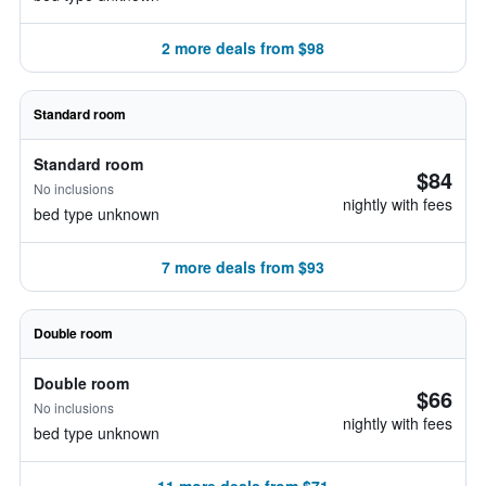
2 more deals from $98
Standard room
Standard room
$84
No inclusions
nightly with fees
bed type unknown
7 more deals from $93
Double room
Double room
$66
No inclusions
nightly with fees
bed type unknown