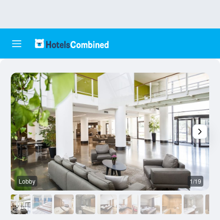
Lobby
1/19