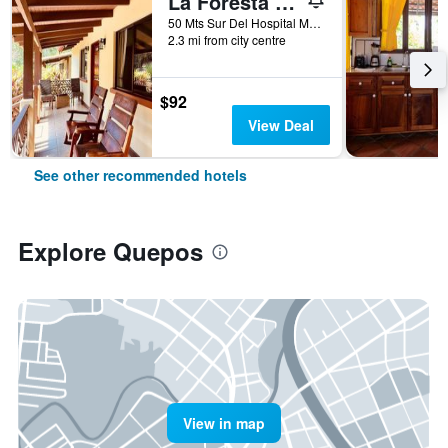
La Foresta Nature Resort
50 Mts Sur Del Hospital Max Teran, Quepos, Costa Rica
2.3 mi from city centre
$92
View Deal
See other recommended hotels
Explore Quepos
View in map