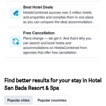
Best Hotel Deals
HotelsCombined sources over 3 million hotels
and properties and compiles them in one place
so you can compare the ideal accommodation.
Free Cancellation
Plans change — we get it. And that’s why you
can search and book hotels and
accommodations on HotelsCombined from
agencies that offer free cancellation
Find better results for your stay in Hotel
San Bada Resort & Spa
Popular cities
Popular countries