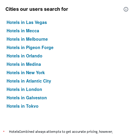
Cities our users search for
Hotels in Las Vegas
Hotels in Mecca
Hotels in Melbourne
Hotels in Pigeon Forge
Hotels in Orlando
Hotels in Medina
Hotels in New York
Hotels in Atlantic City
Hotels in London
Hotels in Galveston
Hotels in Tokyo
Hotels in Niagara Falls
*
HotelsCombined always attempts to get accurate pricing, however,