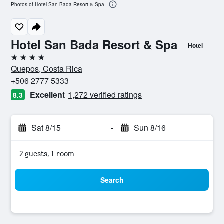
Photos of Hotel San Bada Resort & Spa
Hotel San Bada Resort & Spa
Hotel
4 stars
Quepos, Costa Rica
+506 2777 5333
Excellent
1,272 verified ratings
8.3
Sat 8/15
-
Sun 8/16
2 guests, 1 room
Search