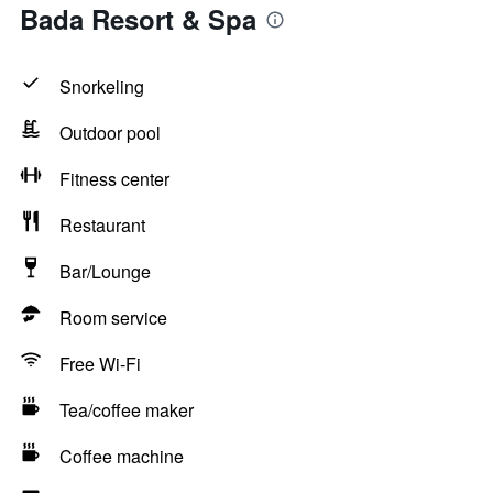
Bada Resort & Spa
Snorkeling
Outdoor pool
Fitness center
Restaurant
Bar/Lounge
Room service
Free Wi-Fi
Tea/coffee maker
Coffee machine