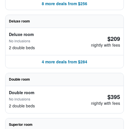
8 more deals from $256
Deluxe room
Deluxe room
$209
No inclusions
nightly with fees
2 double beds
4 more deals from $284
Double room
Double room
$395
No inclusions
nightly with fees
2 double beds
Superior room