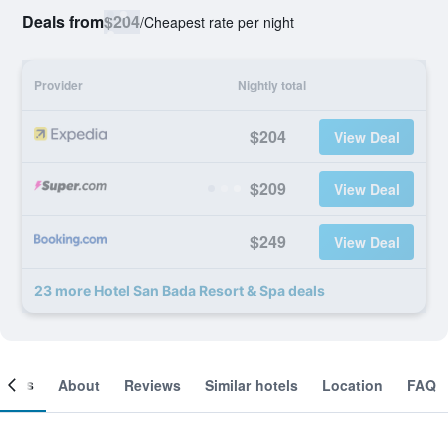
Deals from
$204
/
Cheapest rate per night
Provider
Nightly total
$204
View Deal
$209
View Deal
$249
View Deal
23 more Hotel San Bada Resort & Spa deals
ooms
About
Reviews
Similar hotels
Location
FAQ