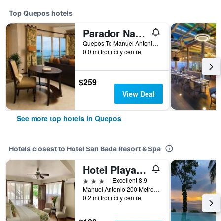
Top Quepos hotels
Parador Nature Resort and Spa
Quepos To Manuel Antonio Road, Quepos, Costa Rica
0.0 mi from city centre
$259
View Deal
See more top hotels in Quepos
Hotels closest to Hotel San Bada Resort & Spa
Hotel Playa Espadilla y Gardens
3 stars
Excellent 8.9
Manuel Antonio 200 Metros Oeste Del Parque Nacional, Quepos, Costa Rica
0.2 mi from city centre