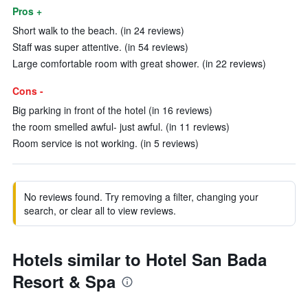
Pros +
Short walk to the beach. (in 24 reviews)
Staff was super attentive. (in 54 reviews)
Large comfortable room with great shower. (in 22 reviews)
Cons -
Big parking in front of the hotel (in 16 reviews)
the room smelled awful- just awful. (in 11 reviews)
Room service is not working. (in 5 reviews)
No reviews found. Try removing a filter, changing your
search, or clear all to view reviews.
Hotels similar to Hotel San Bada
Resort & Spa