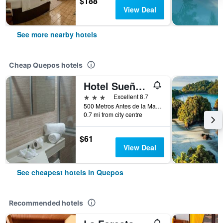
$188
View Deal
See more nearby hotels
Cheap Quepos hotels
Hotel Sueño Tranquilo
3 stars
Excellent 8.7
500 Metros Antes de la Marina, Quepos, Costa Rica
0.7 mi from city centre
$61
View Deal
See cheapest hotels in Quepos
Recommended hotels