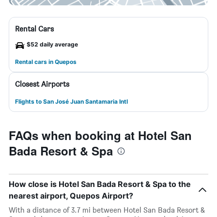
Rental Cars
$52 daily average
Rental cars in Quepos
Closest Airports
Flights to San José Juan Santamaria Intl
FAQs when booking at Hotel San
Bada Resort & Spa
How close is Hotel San Bada Resort & Spa to the
nearest airport, Quepos Airport?
With a distance of 3.7 mi between Hotel San Bada Resort &