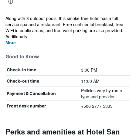
Along with 3 outdoor pools, this smoke-free hotel has a full-
service spa and a restaurant. Free continental breakfast, free
WiFi in public areas, and free valet parking are also provided.
Additionally...
More
Good to Know
3:00 PM
Check-in time
11:00 AM
Check-out time
Policies vary by room
Payment & Cancellation
type and provider.
+506 2777 5333
Front desk number
Perks and amenities at Hotel San