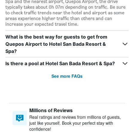
Spa and the nearest airport, Quepos Airport, the drive
typically takes about 0h 07m depending on traffic. Be sure
to check traffic trends near the hotel and airport as some
areas experience higher traffic than others and can
increase your expected travel time.
What is the best way for guests to get from
Quepos Airport to Hotel San Bada Resort &
Spa?
Is there a pool at Hotel San Bada Resort & Spa?
See more FAQs
Millions of Reviews
Real ratings and reviews from millions of guests,
just like yourself. Book your perfect stay with
confidence!