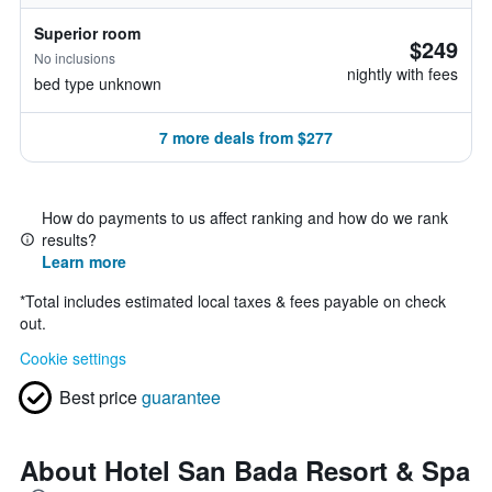
Superior room
$249
No inclusions
nightly with fees
bed type unknown
7 more deals from $277
How do payments to us affect ranking and how do we rank
results?
Learn more
*
Total includes estimated local taxes & fees payable on check
out.
Cookie settings
Best price
guarantee
About Hotel San Bada Resort & Spa