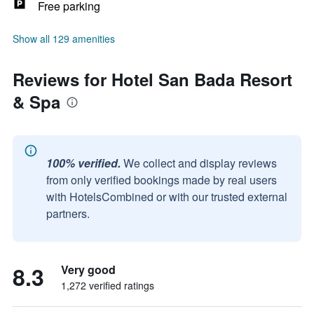
Free parking
Show all 129 amenities
Reviews for Hotel San Bada Resort
& Spa
100% verified.
We collect and display reviews
from only verified bookings made by real users
with HotelsCombined or with our trusted external
partners.
8.3
Very good
1,272 verified ratings