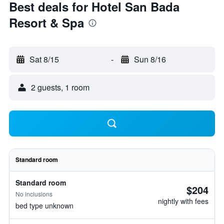
Best deals for Hotel San Bada
Resort & Spa
Sat 8/15
-
Sun 8/16
2 guests, 1 room
Standard room
Standard room
$204
No inclusions
nightly with fees
bed type unknown